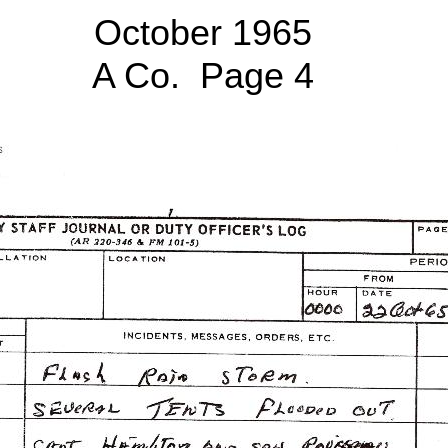
October 1965
A Co. Page 4