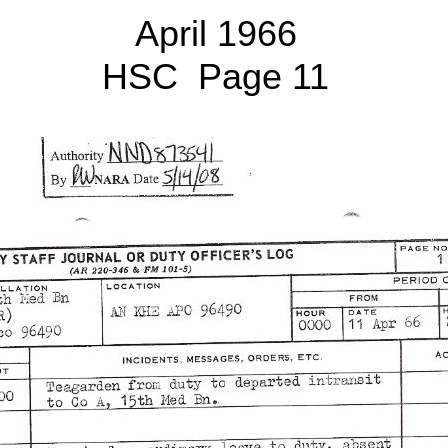
April 1966
HSC Page 11