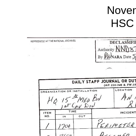
Nove
HSC