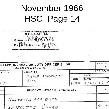
November 1966
HSC Page 14