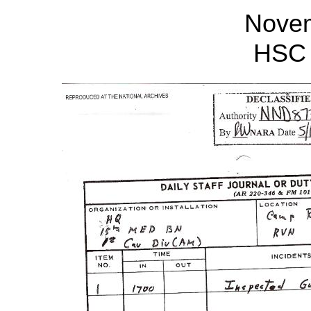
Nove
HSC