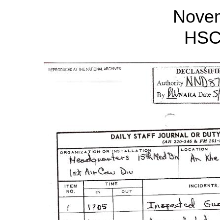
Nove
HSC