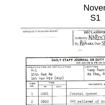
Nove
S1 