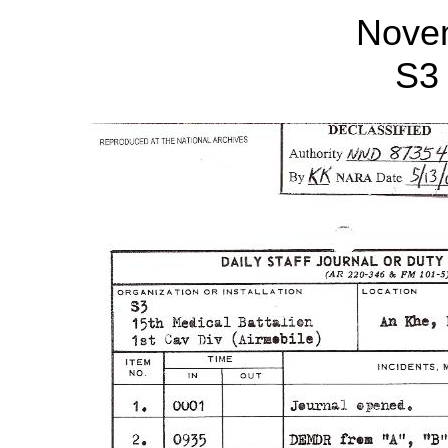
Nove
S3