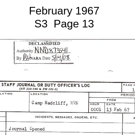
February 1967
S3 Page 13