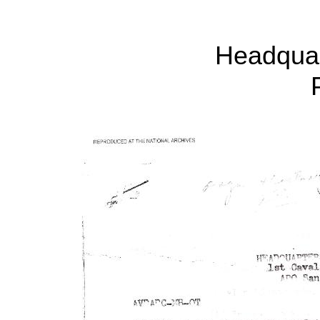
Headqua