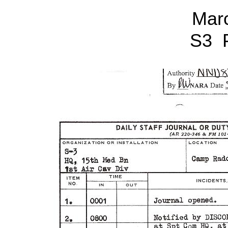
Mar
S3 