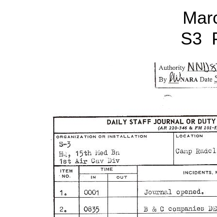
Mar
S3 