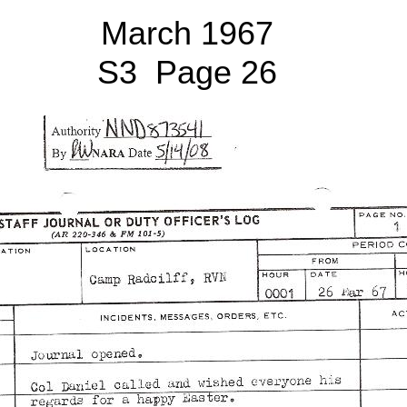
March 1967
S3 Page 26