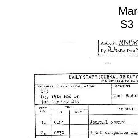
Mar
S3