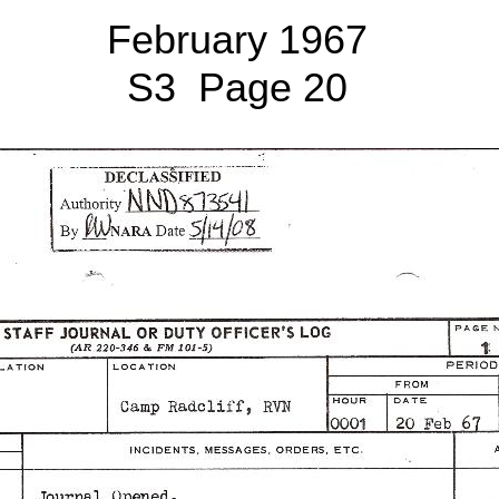
February 1967
S3 Page 20