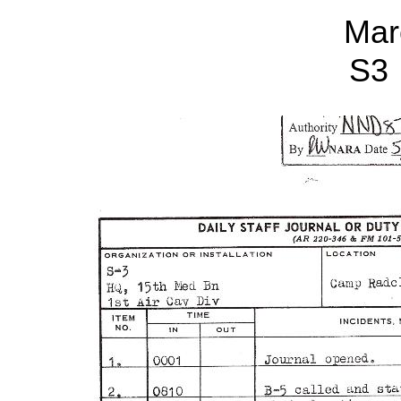
Mar
S3