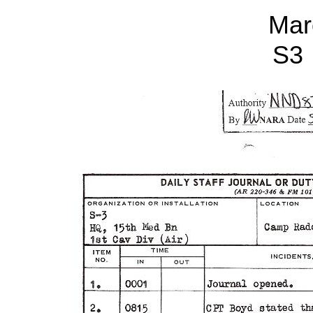
Mar
S3