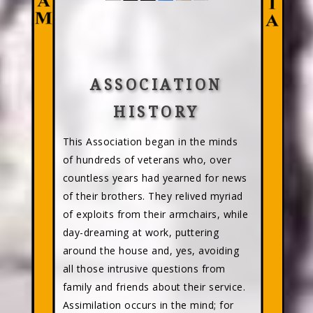
ASSOCIATION
HISTORY
This Association began in the minds
of hundreds of veterans who, over
countless years had yearned for news
of their brothers. They relived myriad
of exploits from their armchairs, while
day-dreaming at work, puttering
around the house and, yes, avoiding
all those intrusive questions from
family and friends about their service.
Assimilation occurs in the mind; for