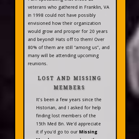
veterans who gathered in Franklin, VA
in 1998 could not have possibly
envisioned how their organization
would grow and prosper for 20 years
and beyond! Hats off to them! Over
80% of them are still “among us”, and
many will be attending upcoming
reunions.
LOST AND MISSING
MEMBERS
It's been a few years since the
Historian, and I asked for help
finding lost members of the
15th Med Bn. We'd appreciate
it if you'd go to our
Missing