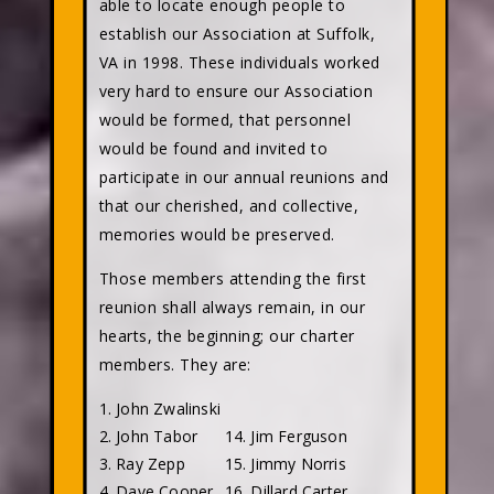
able to locate enough people to
establish our Association at Suffolk,
VA in 1998. These individuals worked
very hard to ensure our Association
would be formed, that personnel
would be found and invited to
participate in our annual reunions and
that our cherished, and collective,
memories would be preserved.
Those members attending the first
reunion shall always remain, in our
hearts, the beginning; our charter
members. They are:
1. John Zwalinski
2. John Tabor
14. Jim Ferguson
3. Ray Zepp
15. Jimmy Norris
4. Dave Cooper
16. Dillard Carter