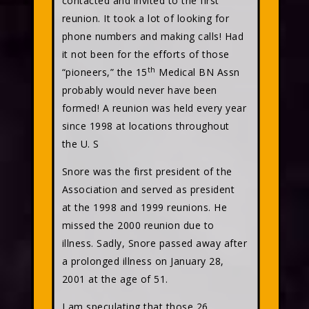
contacted and invited to the first
reunion. It took a lot of looking for
phone numbers and making calls! Had
it not been for the efforts of those
th
“pioneers,” the 15
Medical BN Assn
probably would never have been
formed! A reunion was held every year
since 1998 at locations throughout
the U. S
Snore was the first president of the
Association and served as president
at the 1998 and 1999 reunions. He
missed the 2000 reunion due to
illness. Sadly, Snore passed away after
a prolonged illness on January 28,
2001 at the age of 51.
I am speculating that those 26