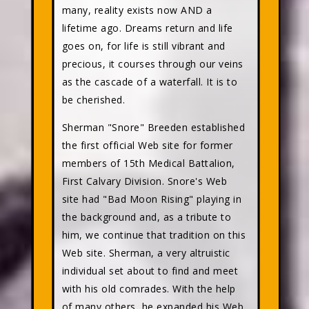
many, reality exists now AND a
lifetime ago. Dreams return and life
goes on, for life is still vibrant and
precious, it courses through our veins
as the cascade of a waterfall. It is to
be cherished.
Sherman "Snore" Breeden established
the first official Web site for former
members of 15th Medical Battalion,
First Calvary Division. Snore's Web
site had "Bad Moon Rising" playing in
the background and, as a tribute to
him, we continue that tradition on this
Web site. Sherman, a very altruistic
individual set about to find and meet
with his old comrades. With the help
of many others, he expanded his Web