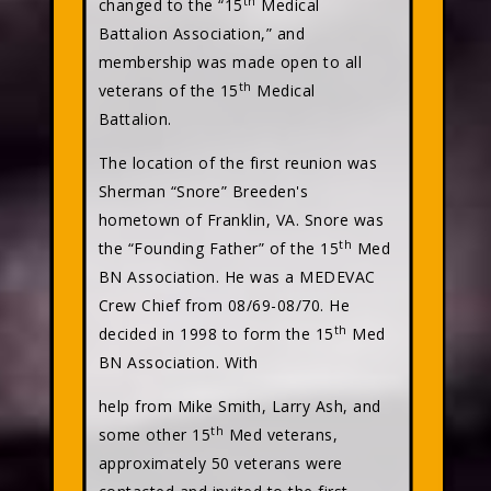
th
changed to the “15
Medical
Battalion Association,” and
membership was made open to all
th
veterans of the 15
Medical
Battalion.
The location of the first reunion was
Sherman “Snore” Breeden's
hometown of Franklin, VA. Snore was
th
the “Founding Father” of the 15
Med
BN Association. He was a MEDEVAC
Crew Chief from 08/69-08/70. He
th
decided in 1998 to form the 15
Med
BN Association. With
help from Mike Smith, Larry Ash, and
th
some other 15
Med veterans,
approximately 50 veterans were