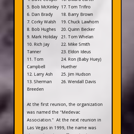
5. Bob McKinley
17. Tom Trifiro
6. Dan Brady
18. Barry Brown
7. Corky Walsh
19. Chuck Lawhorn
8. Bob Hughes
20. Quinn Becker
9. Mark Holiday
21. Tom Whelan
10. Rich Jay
22. Mike Smith
Tanner
23. Eldon Ideus
11. Tom
24. Ron (Baby Huey)
Campbell
Huether
12. Larry Ash
25. Jim Hudson
13. Sherman
26. Wendall Davis
Breeden
At the first reunion, the organization
was named the “Medevac
Association.”
At the next reunion in
Las Vegas in 1999, the name was