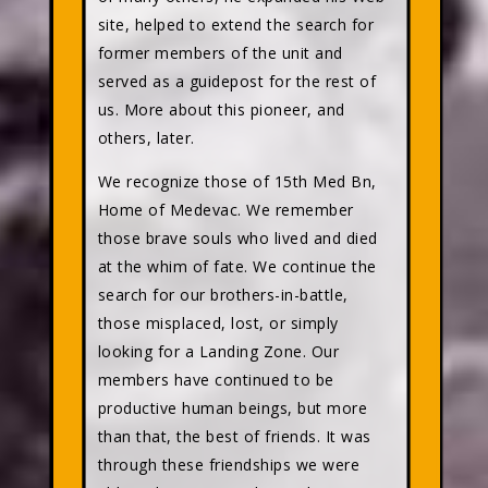
site, helped to extend the search for
former members of the unit and
served as a guidepost for the rest of
us. More about this pioneer, and
others, later.
We recognize those of 15th Med Bn,
Home of Medevac. We remember
those brave souls who lived and died
at the whim of fate. We continue the
search for our brothers-in-battle,
those misplaced, lost, or simply
looking for a Landing Zone. Our
members have continued to be
productive human beings, but more
than that, the best of friends. It was
through these friendships we were