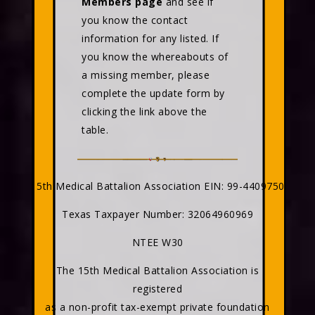
Members page
and see if
you know the contact
information for any listed. If
you know the whereabouts of
a missing member, please
complete the update form by
clicking the link above the
table.
15th Medical Battalion Association EIN: 99-4409750
Texas Taxpayer Number: 32064960969
NTEE W30
The 15th Medical Battalion Association is
registered
as a non-profit tax-exempt private foundation