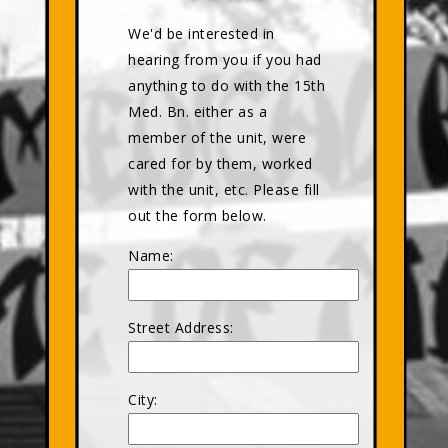
We'd be interested in
hearing from you if you had
anything to do with the 15th
Med. Bn. either as a
member of the unit, were
cared for by them, worked
with the unit, etc. Please fill
out the form below.
Name:
Street Address:
City: