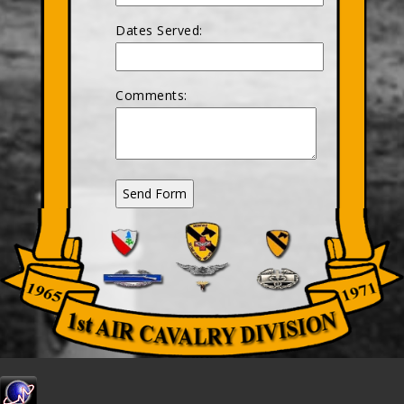
Dates Served:
Comments: