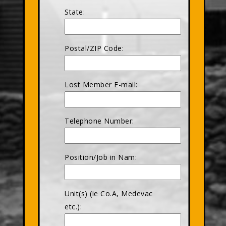
State:
Postal/ZIP Code:
Lost Member E-mail:
Telephone Number:
Position/Job in Nam:
Unit(s) (ie Co.A, Medevac
etc.):