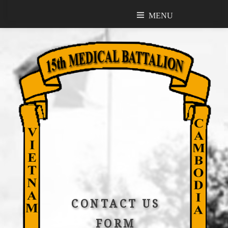
MENU
MENU
CONTACT US
FORM