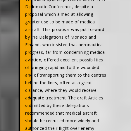
Diplomatic Conference, despite a
proposal which aimed at allowing
greater use to be made of medical
aircraft. This proposal was put forward
by the Delegations of Monaco and
Finland, who insisted that aeronautical
progress, far from condemning medical
aviation, offered excellent possibilities
of bringing rapid aid to the wounded
and of transporting them to the centres
behind the lines, often at a great
distance, where they would receive
adequate treatment. The draft Articles
submitted by these delegations
recommended that medical aircraft
should be recruited more widely and
authorized their flight over enemy