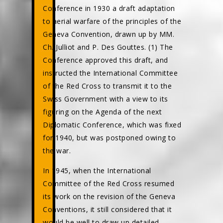
Conference in 1930 a draft adaptation
to aerial warfare of the principles of the
Geneva Convention, drawn up by MM.
Ch. Julliot and P. Des Gouttes. (1) The
Conference approved this draft, and
instructed the International Committee
of the Red Cross to transmit it to the
Swiss Government with a view to its
figuring on the Agenda of the next
Diplomatic Conference, which was fixed
for 1940, but was postponed owing to
the war.
In 1945, when the International
Committee of the Red Cross resumed
its work on the revision of the Geneva
Conventions, it still considered that it
would be well to draw up detailed