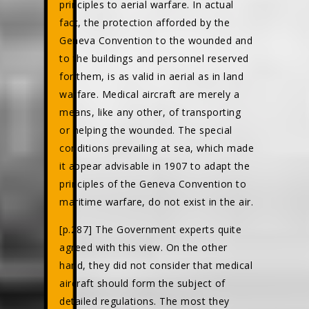
principles to aerial warfare. In actual
fact, the protection afforded by the
Geneva Convention to the wounded and
to the buildings and personnel reserved
for them, is as valid in aerial as in land
warfare. Medical aircraft are merely a
means, like any other, of transporting
or helping the wounded. The special
conditions prevailing at sea, which made
it appear advisable in 1907 to adapt the
principles of the Geneva Convention to
maritime warfare, do not exist in the air.
[p.287] The Government experts quite
agreed with this view. On the other
hand, they did not consider that medical
aircraft should form the subject of
detailed regulations. The most they