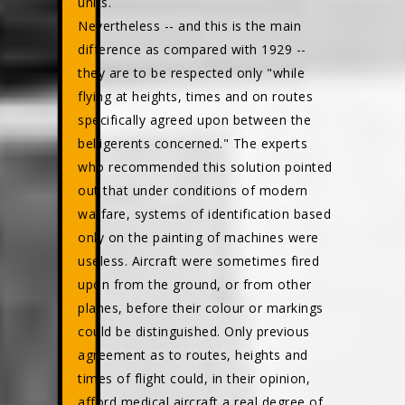
units.
Nevertheless -- and this is the main
difference as compared with 1929 --
they are to be respected only "while
flying at heights, times and on routes
specifically agreed upon between the
belligerents concerned." The experts
who recommended this solution pointed
out that under conditions of modern
warfare, systems of identification based
only on the painting of machines were
useless. Aircraft were sometimes fired
upon from the ground, or from other
planes, before their colour or markings
could be distinguished. Only previous
agreement as to routes, heights and
times of flight could, in their opinion,
afford medical aircraft a real degree of