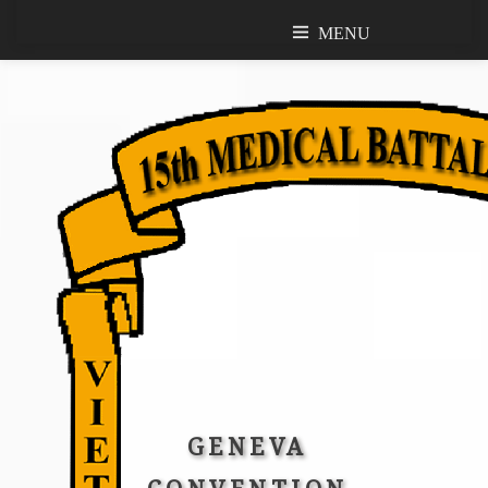
MENU
MENU
GENEVA