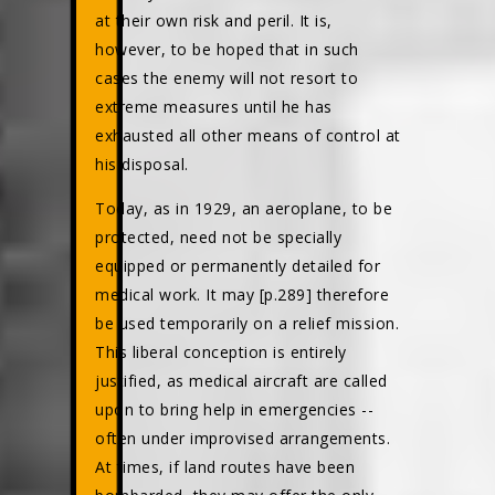
at their own risk and peril. It is,
however, to be hoped that in such
cases the enemy will not resort to
extreme measures until he has
exhausted all other means of control at
his disposal.
Today, as in 1929, an aeroplane, to be
protected, need not be specially
equipped or permanently detailed for
medical work. It may [p.289] therefore
be used temporarily on a relief mission.
This liberal conception is entirely
justified, as medical aircraft are called
upon to bring help in emergencies --
often under improvised arrangements.
At times, if land routes have been