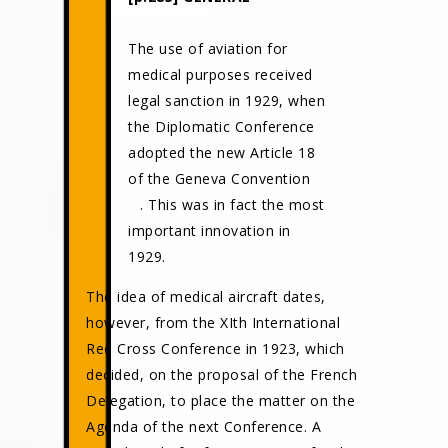
The use of aviation for
medical purposes received
legal sanction in 1929, when
the Diplomatic Conference
adopted the new Article 18
of the Geneva Convention
. This was in fact the most
important innovation in
1929.
The idea of medical aircraft dates,
however, from the XIth International
Red Cross Conference in 1923, which
decided, on the proposal of the French
Delegation, to place the matter on the
Agenda of the next Conference. A