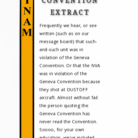
CONVENTION
EXTRACT
Frequently we hear, or see
written (such as on our
message board) that such-
and-such unit was in
violation of the Geneva
Convention. Or that the NVA
was in violation of the
Geneva Convention because
they shot at DUSTOFF
aircraft. Almost without fail
the person quoting the
Geneva Convention has
never read the Convention.
Soooo, for your own
education, we've included