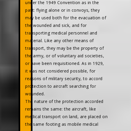
under the 1949 Convention as in the
past: flying alone or in convoys, they
may be used both for the evacuation of
the wounded and sick, and for
transporting medical personnel and
material. Like any other means of
transport, they may be the property of
the army, or of voluntary aid societies,
or have been requisitioned. As in 1929,
it was not considered possible, for
reasons of military security, to accord
protection to aircraft searching for
wounded.
The nature of the protection accorded
remains the same: the aircraft, like
medical transport on land, are placed on
the same footing as mobile medical