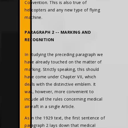
Convention. This is also true of
helicopters and any new type of flying
machine.
PARAGRAPH 2 -- MARKING AND
RECOGNITION
In studying the preceding paragraph we
have already touched on the matter of
marking. Strictly speaking, this should
have come under Chapter VII, which
deals with the distinctive emblem. It
was, however, more convenient to
include all the rules concerning medical
aircraft in a single Article.
As in the 1929 text, the first sentence of
paragraph 2 lays down that medical