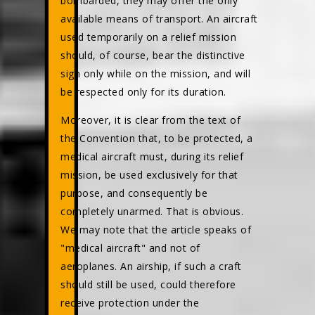
bombarded, they may offer the only
available means of transport. An aircraft
used temporarily on a relief mission
should, of course, bear the distinctive
sign only while on the mission, and will
be respected only for its duration.
Moreover, it is clear from the text of
the Convention that, to be protected, a
medical aircraft must, during its relief
mission, be used exclusively for that
purpose, and consequently be
completely unarmed. That is obvious.
We may note that the article speaks of
"medical aircraft" and not of
aeroplanes. An airship, if such a craft
should still be used, could therefore
receive protection under the