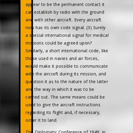
appear to be the permanent contact it
can establish by radio with the ground
and with other aircraft. Every aircraft
now has its own code signal. (3) Surely
a special international signal for medical
missions could be agreed upon?
Similarly, a short international code, like
those used in navies and air forces,
would make it possible to communicate
with the aircraft during its mission, and
question it as to the nature of the latter
and the way in which it was to be
carried out. The same means could be
used to give the aircraft instructions
regarding its flight and, if necessary,
order it to land.
The Diplomatic Conference of 1949, in