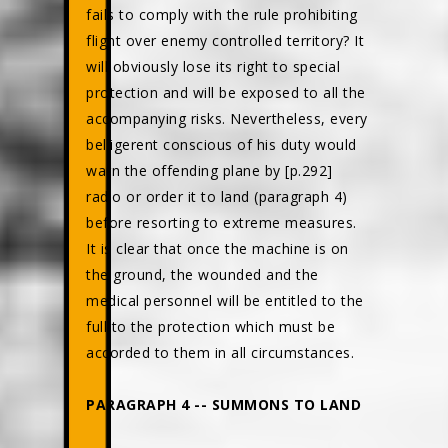
fails to comply with the rule prohibiting
flight over enemy controlled territory? It
will obviously lose its right to special
protection and will be exposed to all the
accompanying risks. Nevertheless, every
belligerent conscious of his duty would
warn the offending plane by [p.292]
radio or order it to land (paragraph 4)
before resorting to extreme measures.
It is clear that once the machine is on
the ground, the wounded and the
medical personnel will be entitled to the
full to the protection which must be
accorded to them in all circumstances.
PARAGRAPH 4 -- SUMMONS TO LAND