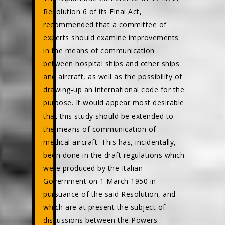
Resolution 6 of its Final Act,
recommended that a committee of
experts should examine improvements
in the means of communication
between hospital ships and other ships
and aircraft, as well as the possibility of
drawing-up an international code for the
purpose. It would appear most desirable
that this study should be extended to
the means of communication of
medical aircraft. This has, incidentally,
been done in the draft regulations which
were produced by the Italian
Government on 1 March 1950 in
pursuance of the said Resolution, and
which are at present the subject of
discussions between the Powers