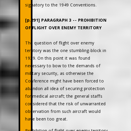
signatory to the 1949 Conventions.
[p.291] PARAGRAPH 3 -- PROHIBITION
OF FLIGHT OVER ENEMY TERRITORY
The question of flight over enemy
territory was the one stumbling-block in
1929. On this point it was found
necessary to bow to the demands of
military security, as otherwise the
Conference might have been forced to
abandon all idea of securing protection
for medical aircraft; the general staffs
considered that the risk of unwarranted
observation from such aircraft would
have been too great.
Prohibition of flight over enemy territory