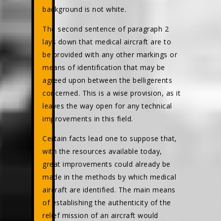
background is not white.
The second sentence of paragraph 2
lays down that medical aircraft are to
be provided with any other markings or
means of identification that may be
agreed upon between the belligerents
concerned. This is a wise provision, as it
leaves the way open for any technical
improvements in this field.
Certain facts lead one to suppose that,
with the resources available today,
great improvements could already be
made in the methods by which medical
aircraft are identified. The main means
of establishing the authenticity of the
relief mission of an aircraft would