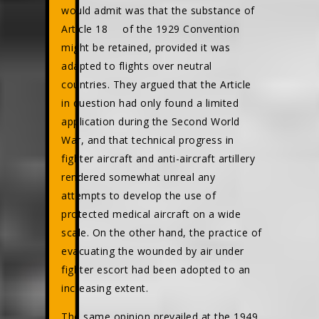
would admit was that the substance of
Article 18
of the 1929 Convention
might be retained, provided it was
adapted to flights over neutral
countries. They argued that the Article
in question had only found a limited
application during the Second World
War, and that technical progress in
fighter aircraft and anti-aircraft artillery
rendered somewhat unreal any
attempts to develop the use of
protected medical aircraft on a wide
scale. On the other hand, the practice of
evacuating the wounded by air under
fighter escort had been adopted to an
increasing extent.
The same opinion prevailed at the 1949