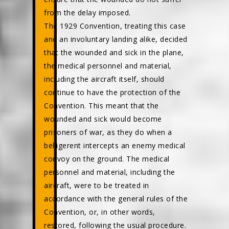
from the delay imposed.
The 1929 Convention, treating this case
and an involuntary landing alike, decided
that the wounded and sick in the plane,
the medical personnel and material,
including the aircraft itself, should
continue to have the protection of the
Convention. This meant that the
wounded and sick would become
prisoners of war, as they do when a
belligerent intercepts an enemy medical
convoy on the ground. The medical
personnel and material, including the
aircraft, were to be treated in
accordance with the general rules of the
Convention, or, in other words,
restored, following the usual procedure.