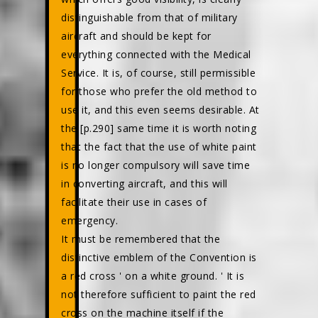
distinguishable from that of military
aircraft and should be kept for
everything connected with the Medical
Service. It is, of course, still permissible
for those who prefer the old method to
use it, and this even seems desirable. At
the [p.290] same time it is worth noting
that the fact that the use of white paint
is no longer compulsory will save time
in converting aircraft, and this will
facilitate their use in cases of
emergency.
It must be remembered that the
distinctive emblem of the Convention is
a red cross ' on a white ground. ' It is
not therefore sufficient to paint the red
cross on the machine itself if the