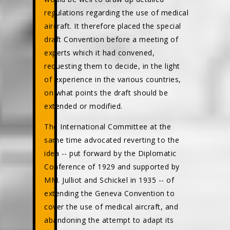
regulations regarding the use of medical
aircraft. It therefore placed the special
draft Convention before a meeting of
experts which it had convened,
requesting them to decide, in the light
of experience in the various countries,
on what points the draft should be
extended or modified.
The International Committee at the
same time advocated reverting to the
idea -- put forward by the Diplomatic
Conference of 1929 and supported by
MM. Julliot and Schickel in 1935 -- of
extending the Geneva Convention to
cover the use of medical aircraft, and
abandoning the attempt to adapt its