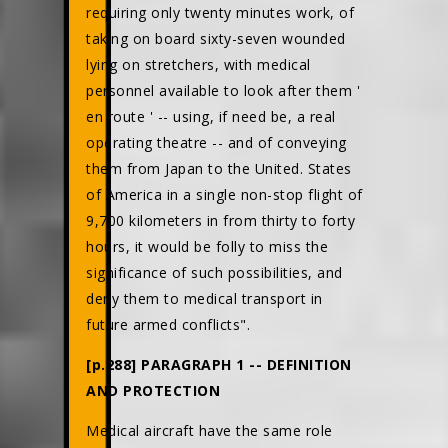
requiring only twenty minutes work, of
taking on board sixty-seven wounded
lying on stretchers, with medical
personnel available to look after them '
en route ' -- using, if need be, a real
operating theatre -- and of conveying
them from Japan to the United. States
of America in a single non-stop flight of
9,700 kilometers in from thirty to forty
hours, it would be folly to miss the
significance of such possibilities, and
deny them to medical transport in
future armed conflicts".
[p.288] PARAGRAPH 1 -- DEFINITION
AND PROTECTION
Medical aircraft have the same role