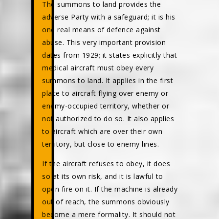
The summons to land provides the
adverse Party with a safeguard; it is his
one real means of defence against
abuse. This very important provision
dates from 1929; it states explicitly that
medical aircraft must obey every
summons to land. It applies in the first
place to aircraft flying over enemy or
enemy-occupied territory, whether or
not authorized to do so. It also applies
to aircraft which are over their own
territory, but close to enemy lines.
If the aircraft refuses to obey, it does
so at its own risk, and it is lawful to
open fire on it. If the machine is already
out of reach, the summons obviously
become a mere formality. It should not