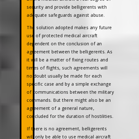
security and provide belligerents with
adequate safeguards against abuse.
The solution adopted makes any future
use of protected medical aircraft
dependent on the conclusion of an
agreement between the belligerents. As
it will be a matter of fixing routes and
times of flights, such agreements will
no doubt usually be made for each
specific case and by a simple exchange
of communications between the military
commands. But there might also be an
agreement of a general nature,
concluded for the duration of hostilities.
If there is no agreement, belligerents
will only be able to use medical aircraft