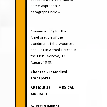
some appropriate
paragraphs below.
Convention (I) for the
Amelioration of the
Condition of the Wounded
and Sick in Armed Forces in
the Field. Geneva, 12
August 1949.
Chapter VI : Medical
transports
ARTICLE 36
-- MEDICAL
AIRCRAFT
[p.285] GENERAL