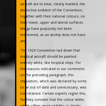
aircraft are to bear, clearly marked, the
distinctive emblem of the Convention,
together with their national colours, on
their lower, upper and lateral surfaces.
Wings have purposely not been
mentioned, as an airship does not have
any.
The 1929 Convention laid down that
medical aircraft should be painted
entirely white, like hospital ships. For
the reasons indicated in our comments
on the preceding paragraph, this
stipulation, which was declared by some
to be out-of-date and unnecessary, was
not retained. Certain experts regret this,
for they consider that the colour white,
which offers good visibility, is clearly