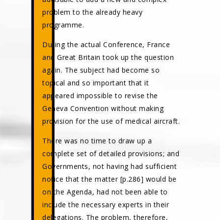
problem to the already heavy
programme.
During the actual Conference, France
and Great Britain took up the question
again. The subject had become so
topical and so important that it
appeared impossible to revise the
Geneva Convention without making
provision for the use of medical aircraft.
There was no time to draw up a
complete set of detailed provisions; and
Governments, not having had sufficient
notice that the matter [p.286] would be
on the Agenda, had not been able to
include the necessary experts in their
delegations. The problem, therefore,