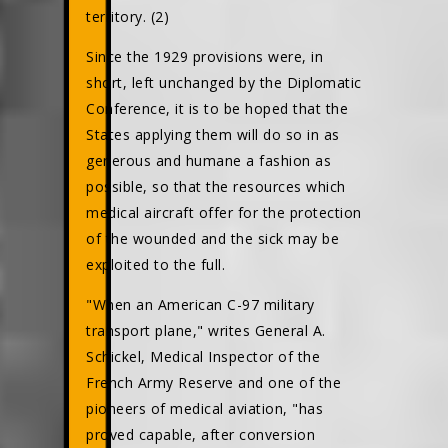
territory. (2)
Since the 1929 provisions were, in
short, left unchanged by the Diplomatic
Conference, it is to be hoped that the
States applying them will do so in as
generous and humane a fashion as
possible, so that the resources which
medical aircraft offer for the protection
of the wounded and the sick may be
exploited to the full.
"When an American C-97 military
transport plane," writes General A.
Schickel, Medical Inspector of the
French Army Reserve and one of the
pioneers of medical aviation, "has
proved capable, after conversion