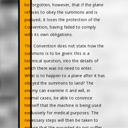
be forgotten, however, that if the plane
refuses to obey the summons and is
pursued, it loses the protection of the
Convention, having failed to comply
with its own obligations.
The Convention does not state how the
summons is to be given: this is a
technical question, into the details of
which there was no need to enter.
What is to happen to a plane after it has
obeyed the summons to land? The
enemy can examine it and will, in
normal cases, be able to convince
himself that the machine is being used
exclusively for medical purposes. The
necessary steps will then be taken to
ensure that the wounded do not suffer