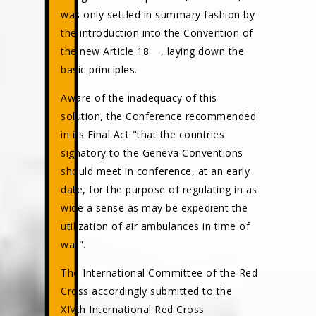
was only settled in summary fashion by
the introduction into the Convention of
the new Article 18
, laying down the
basic principles.
Aware of the inadequacy of this
solution, the Conference recommended
in its Final Act "that the countries
signatory to the Geneva Conventions
should meet in conference, at an early
date, for the purpose of regulating in as
wide a sense as may be expedient the
utilization of air ambulances in time of
war".
The International Committee of the Red
Cross accordingly submitted to the
XIVth International Red Cross