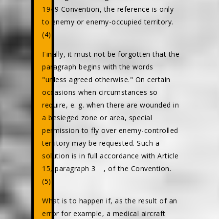
1949 Convention, the reference is only
to enemy or enemy-occupied territory.
(4)
Finally, it must not be forgotten that the
paragraph begins with the words
"unless agreed otherwise." On certain
occasions when circumstances so
require, e. g. when there are wounded in
a besieged zone or area, special
permission to fly over enemy-controlled
territory may be requested. Such a
solution is in full accordance with Article
15, paragraph 3
, of the Convention.
(5)
What is to happen if, as the result of an
error for example, a medical aircraft