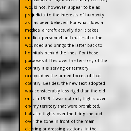
would not, however, appear to be as
prejudicial to the interests of humanity
as has been believed. For what does a
medical aircraft actually do? It takes
medical personnel and material to the
wounded and brings the latter back to
hospitals behind the lines. For these
purposes it flies over the territory of the
country it is serving or territory
occupied by the armed forces of that
country. Besides, the new text adopted
was considerably less rigid than the old
one. In 1929 it was not only flights over
enemy territory that were prohibited,
but also flights over the firing line and
over the zone in front of the main
clearing or dressing stations. In the