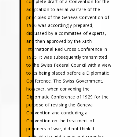
complete draft of a Convention for the
adaptation to aerial warfare of the
principles of the Geneva Convention of
1906 was accordingly prepared,
discussed by a committee of experts,
and then approved by the XIIth
International Red Cross Conference in
1925. It was subsequently transmitted
to the Swiss Federal Council with a view
to its being placed before a Diplomatic
Conference. The Swiss Government,
however, when convening the
Diplomatic Conference of 1929 for the
purpose of revising the Geneva
Convention and concluding a
Convention on the treatment of
prisoners of war, did not think it
advisable to add a new and complex