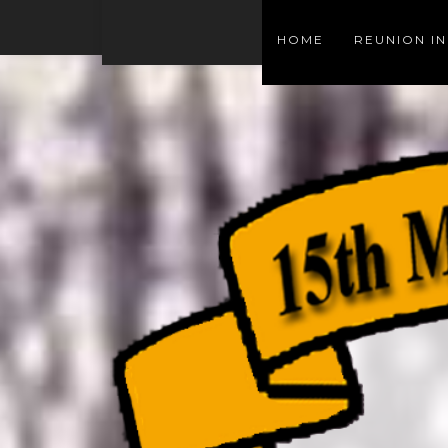
HOME
REUNION I