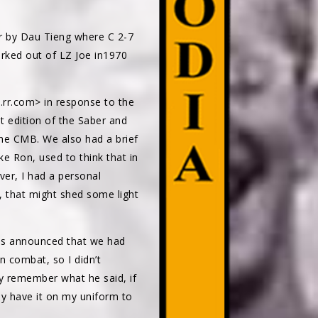
er by Dau Tieng where C 2-7
orked out of LZ Joe in1970
.rr.com> in response to the
t edition of the Saber and
the CMB. We also had a brief
ike Ron, used to think that in
er, I had a personal
, that might shed some light
was announced that we had
 combat, so I didn’t
ly remember what he said, if
ly have it on my uniform to