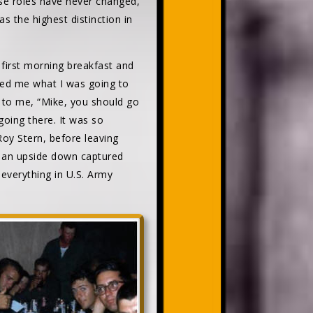
se roles have never changed,
s the highest distinction in
 first morning breakfast and
ked me what I was going to
d to me, “Mike, you should go
oing there. It was so
oy Stern, before leaving
f an upside down captured
 everything in U.S. Army