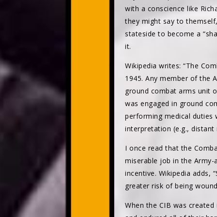
with a conscience like Ric
they might say to themself
stateside to become a “sha
it.
Wikipedia writes: “The Com
1945. Any member of the Ar
ground combat arms unit of
was engaged in ground comba
performing medical duties 
interpretation (e.g., distant
I once read that the Comba
miserable job in the Army-
incentive. Wikipedia adds, “
greater risk of being wounde
When the CIB was created 