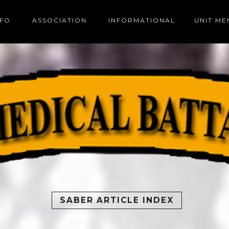
NFO
ASSOCIATION
INFORMATIONAL
UNIT M
SABER ARTICLE INDEX