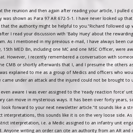
 at the reunion and then again after reading your article, I pulle
ty was shown as Para 97 AR 672-5-1. I have never looked up that
t that the authority might be helpful to you.”Richard followed up w
 after I read your discussion with ‘Baby Huey’ about the rewardi
m. As I mentioned in my previous e-mail, I have always been cur
, 15th MED Bn, including one MC and one MSC Officer, were a
bat. However, I recently remembered a conversation with some
the CMB or shortly afterwards that I, and I presume the others a
is was explained to me as a group of Medics and officers who wou
e came under an attack and the injured could not be brought to u
even aware I was ever assigned to the ‘ready reaction force’ unt
ry can move in mysterious ways. It has been over forty years, so i
look forward to your next newsletter article.”It sounds like a str
ct interpretations, this sounds like it is on the very loose side.
trict interpretation, i.e. a Medic assigned to an infantry unit eng
d. Anyone writing an order can cite an authority from an AR and 