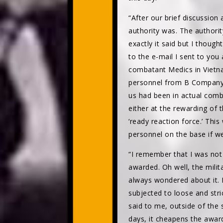
“After our brief discussion
authority was. The authori
exactly it said but I though
to the e-mail I sent to you
combatant Medics in Vietna
personnel from B Company
us had been in actual com
either at the rewarding of 
‘ready reaction force.’ Th
personnel on the base if w
“I remember that I was not 
awarded. Oh well, the milita
always wondered about it. I 
subjected to loose and stri
said to me, outside of the s
days, it cheapens the awar