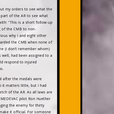
d out my orders to see what the
 part of the AR to see what
ith: “This is a short follow-up
ng of the CMB to non-
ious why I and eight other
warded the CMB when none of
one (I don’t remember whom)
s well, had been assigned to a
ld respond to injured
s.
il after the medals were
t matters little, but I had
etch of the AR. As all laws are
 As MEDEVAC pilot Ron Huether
aging the enemy for thirty
make it official. For someone