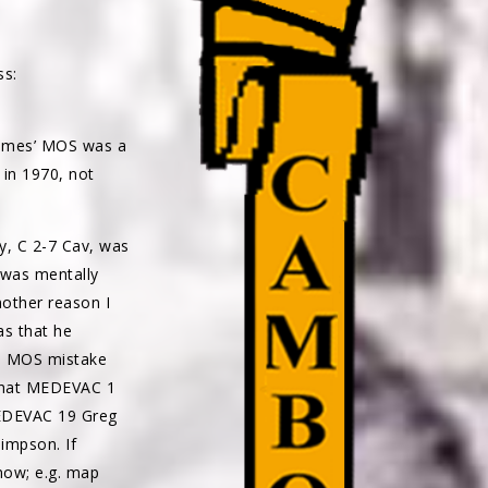
ss:
James’ MOS was a
 in 1970, not
y, C 2-7 Cav, was
I was mentally
Another reason I
as that he
he MOS mistake
 that MEDEVAC 1
MEDEVAC 19 Greg
Simpson. If
now; e.g. map