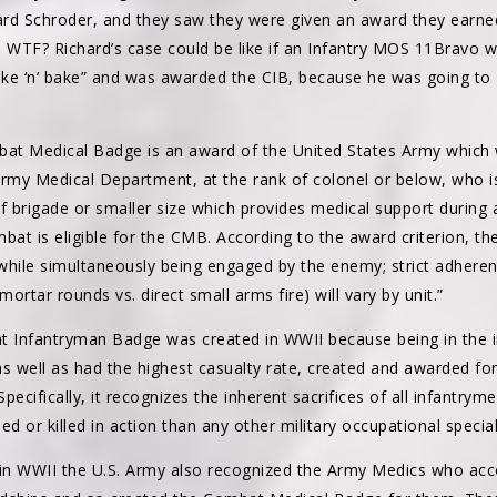
hard Schroder, and they saw they were given an award they earned
, WTF? Richard’s case could be like if an Infantry MOS 11Bravo
ke ‘n’ bake” and was awarded the CIB, because he was going to
bat Medical Badge is an award of the United States Army which w
my Medical Department, at the rank of colonel or below, who is
 brigade or smaller size which provides medical support during a
t is eligible for the CMB. According to the award criterion, the
while simultaneously being engaged by the enemy; strict adherenc
 mortar rounds vs. direct small arms fire) will vary by unit.”
t Infantryman Badge was created in WWII because being in the 
as well as had the highest casualty rate, created and awarded f
Specifically, it recognizes the inherent sacrifices of all infantrym
d or killed in action than any other military occupational special
in WWII the U.S. Army also recognized the Army Medics who ac