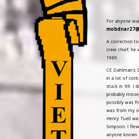
For anyone wan
mobdnar27@
A correction t
crew chief; he 
1969.
CE Dahlman’s D
in a lot of con
stuck in ‘69. I
probably misse
possibly was f
was from my so
Henry Tuell wa
Simpson. I flew
anyone knows w