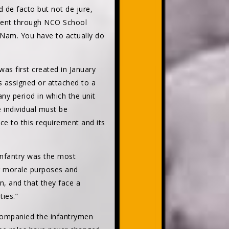
 de facto but not de jure,
 went through NCO School
 Nam. You have to actually do
as first created in January
 assigned or attached to a
ny period in which the unit
 individual must be
e to this requirement and its
infantry was the most
or morale purposes and
en, and that they face a
ties.”
companied the infantrymen