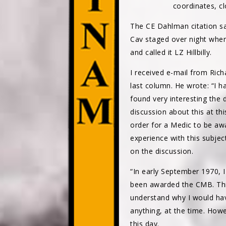
coordinates, cl
The CE Dahlman citation sa
Cav staged over night when
and called it LZ Hillbilly.
I received e-mail from Ric
last column. He wrote: “I h
found very interesting the
discussion about this at thi
order for a Medic to be aw
experience with this subje
on the discussion.
“In early September 1970, 
been awarded the CMB. This
understand why I would have
anything, at the time. Howe
this day.