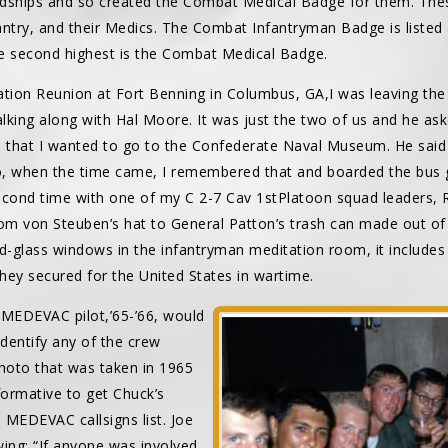
ardships and so created the Combat Medical Badge for them. The
fantry, and their Medics. The Combat Infantryman Badge is listed a
e second highest is the Combat Medical Badge.
ation Reunion at Fort Benning in Columbus, GA,I was leaving the
lking along with Hal Moore. It was just the two of us and he as
aid that I wanted to go to the Confederate Naval Museum. He sai
, when the time came, I remembered that and boarded the bus g
econd time with one of my C 2-7 Cav 1stPlatoon squad leaders, R
rom von Steuben’s hat to General Patton’s trash can made out o
ned-glass windows in the infantryman meditation room, it includes
they secured for the United States in wartime.
MEDEVAC pilot,’65-’66, would
identify any of the crew
hoto that was taken in 1965
formative to get Chuck’s
he MEDEVAC callsigns list. Joe
wing: “If anyone was involved