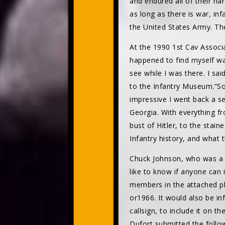
and endured all of their h
as long as there is war, in
the United States Army. Th
At the 1990 1st Cav Associ
happened to find myself wa
see while I was there. I s
to the Infantry Museum.”So
impressive I went back a s
Georgia. With everything f
bust of Hitler, to the stai
Infantry history, and what 
Chuck Johnson, who was a 
like to know if anyone can 
members in the attached p
or1966. It would also be in
callsign, to include it on t
Dufort submitted the follo