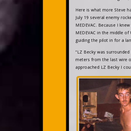
Here is what more Steve had
July 19 several enemy rock
MEDEVAC. Because I knew a 
MEDEVAC in the middle of th
guiding the pilot in for a la
“LZ Becky was surrounded by
meters from the last wire o
approached LZ Becky I coul