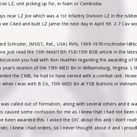
ose LZ, unit picking up for, in Nam or Cambodia.
ys near LZ Joe which was a 1st Infantry Division LZ in the rubb
 we CAed and built LZ Jamie the next day in April ‘69. 2-7 Cav w
hard Schroder, (MSGT, Ret., USA) RVN, 1969-1970<rschroder1@kc
ave just read the 15th Med/15th FSB/15th BSB article in the lates
 discussion you had with Ron Huether regarding the awarding of 
s year’s reunion of the 15th MED Bn in Williamsburg, Virginia. I, l
arded the CMB, he had to have served with a combat unit. Howev
ct when I was with B Co, 15th MED Bn at FSB Buttons in Vietnam
I was called out of formation, along with several others and it 
 caused some confusion for me as I knew that I had not been in
 been awarded this. I asked the OIC about this and I don’t real
ver, I knew I had orders, so I never thought about it and I proud