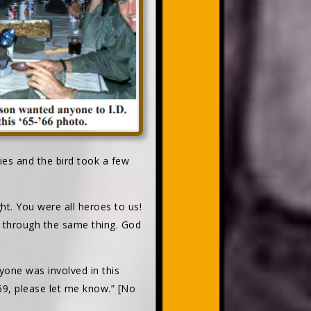
ies and the bird took a few
t. You were all heroes to us!
t through the same thing. God
yone was involved in this
9, please let me know.” [No