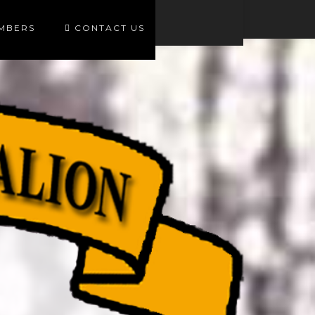
EMBERS
CONTACT US