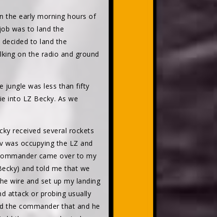
In the early morning hours of
job was to land the
 decided to land the
alking on the radio and ground
 jungle was less than fifty
mie into LZ Becky. As we
ecky received several rockets
av was occupying the LZ and
n commander came over to my
 Becky) and told me that we
the wire and set up my landing
d attack or probing usually
old the commander that and he