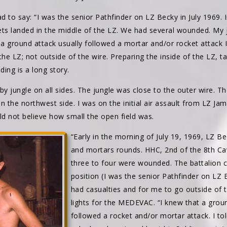
 to say: “I was the senior Pathfinder on LZ Becky in July 1969. 
ets landed in the middle of the LZ. We had several wounded. My 
ground attack usually followed a mortar and/or rocket attack I
e LZ; not outside of the wire. Preparing the inside of the LZ, t
nding is a long story.
 jungle on all sides. The jungle was close to the outer wire. The
n the northwest side. I was on the initial air assault from LZ Ja
d not believe how small the open field was.
“Early in the morning of July 19, 1969, LZ B
and mortars rounds. HHC, 2nd of the 8th C
three to four were wounded. The battalio
position (I was the senior Pathfinder on LZ
had casualties and for me to go outside of 
lights for the MEDEVAC. “I knew that a groun
followed a rocket and/or mortar attack. I t