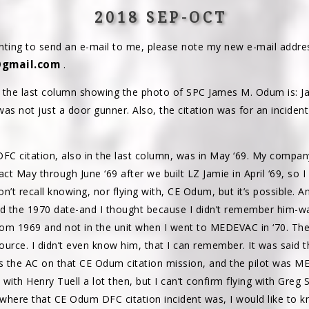
2018 SEP-OCT
ting to send an e-mail to me, please note my new e-mail addre
gmail.com
.
o the last column showing the photo of SPC James M. Odum is: 
was not just a door gunner. Also, the citation was for an incident
FC citation, also in the last column, was in May ‘69. My compan
tact May through June ‘69 after we built LZ Jamie in April ‘69, so 
 don’t recall knowing, nor flying with, CE Odum, but it’s possible. 
d the 1970 date-and I thought because I didn’t remember him-w
rom 1969 and not in the unit when I went to MEDEVAC in ‘70. T
urce. I didn’t even know him, that I can remember. It was said
s the AC on that CE Odum citation mission, and the pilot was 
 with Henry Tuell a lot then, but I can’t confirm flying with Greg 
here that CE Odum DFC citation incident was, I would like to k