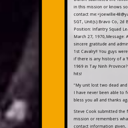
in this mission or knows 
contact me:<joewillie48@ya
SGT, Unit(s):Bravo Co, 2d B
Position: Infantry Squad Le
March 27, 1970,Message: A
sincere gratitude and admir
1st Cavalry!! You guys were
if there is any history of a
1969 in Tay Ninh Province?
hits!
“My unit lost two dead and
I have never been able to 
bless you all and thanks ag
Steve Cook submitted the fo
mission or remembers what
contact information given, 