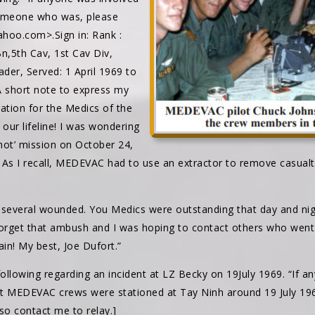
someone who was, please
hoo.com>.Sign in: Rank :
n,5th Cav, 1st Cav Div,
ader, Served: 1 April 1969 to
 short note to express my
ation for the Medics of the
 our lifeline! I was wondering
 ‘hot’ mission on October 24,
 As I recall, MEDEVAC had to use an extractor to remove casualt
 several wounded. You Medics were outstanding that day and nigh
forget that ambush and I was hoping to contact others who wen
ain! My best, Joe Dufort.”
llowing regarding an incident at LZ Becky on 19July 1969. “If an
 MEDEVAC crews were stationed at Tay Ninh around 19 July 196
so contact me to relay.]