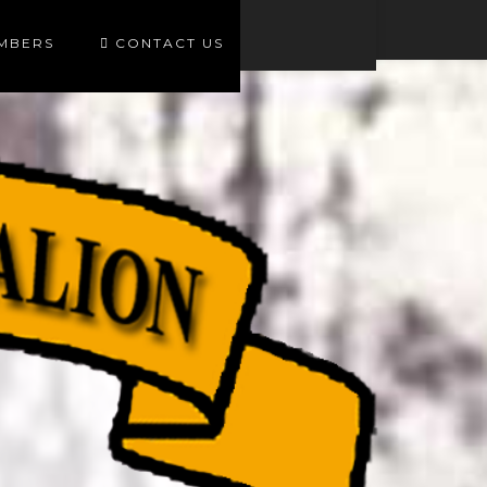
EMBERS
CONTACT US