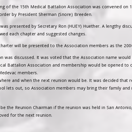
ng of the 15th Medical Battalion Association was convened on 1
order by President Sherman (Snore) Breeden.
r was presented by Secretary Ron (HUEY) Huether. A lengthy disc
wed each chapter and suggested changes.
arter will be presented to the Association members as the 2000 
on was discussed. It was voted that the Association name would
ical Battalion Association and membership would be opened to 
 Medevac members.
where and when the next reunion would be. It was decided that r
l lets out, so Association members may bring their family and
be the Reunion Chairman if the reunion was held in San Antonio
ved for the next reunion.