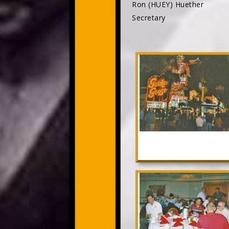
Ron (HUEY) Huether
Secretary