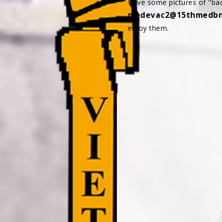
Have some pictures of "bac
medevac2@15thmedbna
enjoy them.