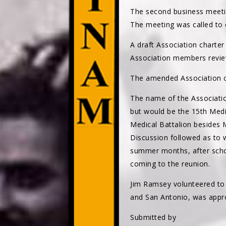
The second business meeti
The meeting was called to 
A draft Association charte
Association members revie
The amended Association ch
The name of the Associati
but would be the 15th Med
Medical Battalion besides
Discussion followed as to 
summer months, after schoo
coming to the reunion.
Jim Ramsey volunteered to 
and San Antonio, was appro
Submitted by