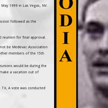
 May 1999 in Las Vegas, NV.
ussion followed as the
reunion for final approval.
 not be Medevac Association
other members of the 15th
eunions would be during the
 make a vacation out of
, TX, A vote was conducted