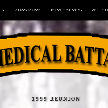
NFO
ASSOCIATION
INFORMATIONAL
UNIT M
1999 REUNION