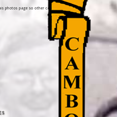
his photos page so other can
ES