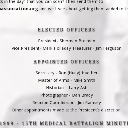
k in the day" that you can scan? Then send them to
ssociation.org
and we'll see about getting them added to t
ELECTED OFFICERS
President- Sherman Breeden
Vice President- Mark Holladay Treasurer - Jim Ferguson
APPOINTED OFFICERS
Secretary - Ron (Huey) Huether
Master of Arms - Mike Smith
Historian – Larry Ash
Photographer - Dan Brady
Reunion Coordinator - Jim Ramsey
Other appointments made at the President’s discretion.
1999 - 15TH MEDICAL BATTALION MINUT