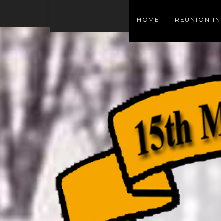
HOME
REUNION I