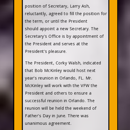
position of Secretary, Larry Ash,
reluctantly, agreed to fill the position for
the term, or until the President
should appoint a new Secretary. The
Secretary's Office is by appointment of
the President and serves at the
President's pleasure.
The President, Corky Walsh, indicated
that Bob McKinley would host next
year's reunion in Orlando, FL. Mr.
McKinley will work with the VFW the
President and others to ensure a
successful reunion in Orlando. The
reunion will be held the weekend of
Father's Day in June. There was
unanimous agreement.