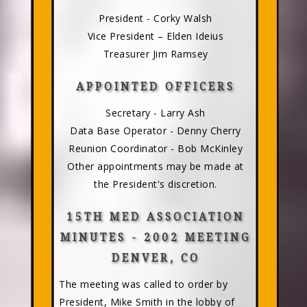
President - Corky Walsh
Vice President – Elden Ideius
Treasurer Jim Ramsey
APPOINTED OFFICERS
Secretary - Larry Ash
Data Base Operator - Denny Cherry
Reunion Coordinator - Bob McKinley
Other appointments may be made at
the President's discretion.
15TH MED ASSOCIATION
MINUTES - 2002 MEETING
DENVER, CO
The meeting was called to order by
President, Mike Smith in the lobby of