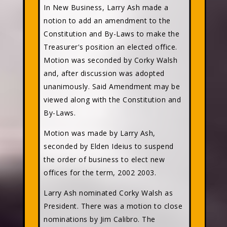
In New Business, Larry Ash made a
notion to add an amendment to the
Constitution and By-Laws to make the
Treasurer's position an elected office.
Motion was seconded by Corky Walsh
and, after discussion was adopted
unanimously. Said Amendment may be
viewed along with the Constitution and
By-Laws.
Motion was made by Larry Ash,
seconded by Elden Ideius to suspend
the order of business to elect new
offices for the term, 2002 2003.
Larry Ash nominated Corky Walsh as
President. There was a motion to close
nominations by Jim Calibro. The