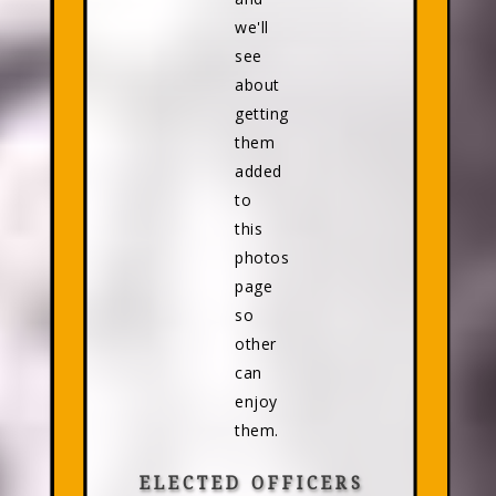
we'll
see
about
getting
them
added
to
this
photos
page
so
other
can
enjoy
them.
ELECTED OFFICERS