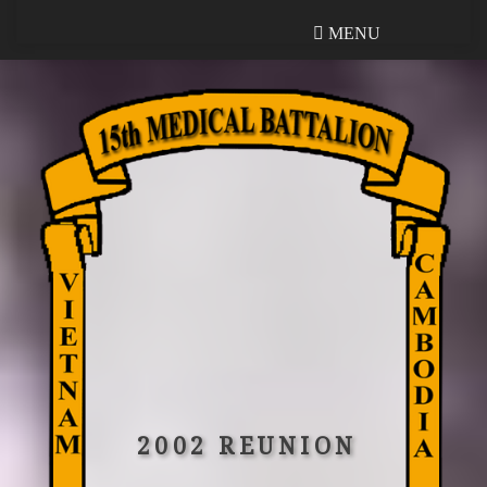
MENU
MENU
2002 REUNION