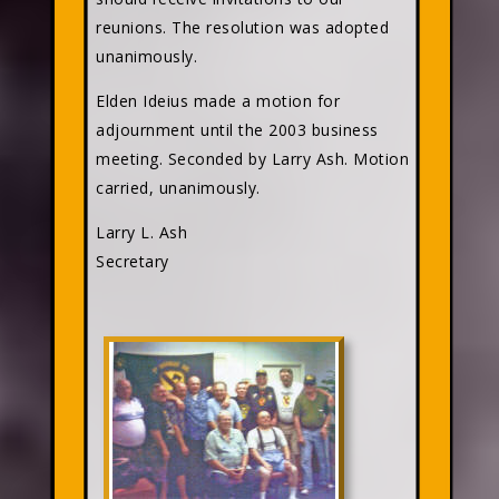
reunions. The resolution was adopted
unanimously.
Elden Ideius made a motion for
adjournment until the 2003 business
meeting. Seconded by Larry Ash. Motion
carried, unanimously.
Larry L. Ash
Secretary