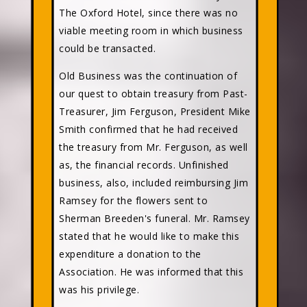
The Oxford Hotel, since there was no
viable meeting room in which business
could be transacted.
Old Business was the continuation of
our quest to obtain treasury from Past-
Treasurer, Jim Ferguson, President Mike
Smith confirmed that he had received
the treasury from Mr. Ferguson, as well
as, the financial records. Unfinished
business, also, included reimbursing Jim
Ramsey for the flowers sent to
Sherman Breeden's funeral. Mr. Ramsey
stated that he would like to make this
expenditure a donation to the
Association. He was informed that this
was his privilege.