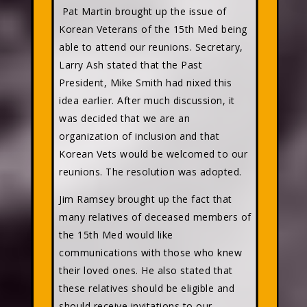
Pat Martin brought up the issue of
Korean Veterans of the 15th Med being
able to attend our reunions. Secretary,
Larry Ash stated that the Past
President, Mike Smith had nixed this
idea earlier. After much discussion, it
was decided that we are an
organization of inclusion and that
Korean Vets would be welcomed to our
reunions. The resolution was adopted.
Jim Ramsey brought up the fact that
many relatives of deceased members of
the 15th Med would like
communications with those who knew
their loved ones. He also stated that
these relatives should be eligible and
should receive invitations to our