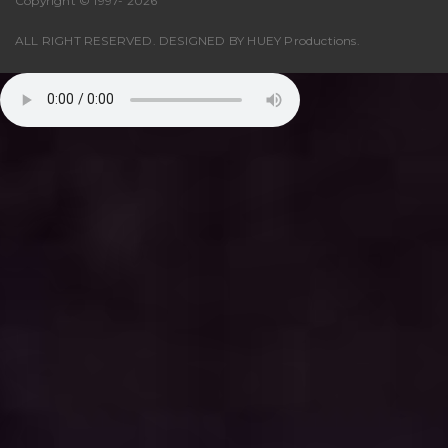
Copyright © 1997-
2026
ALL RIGHT RESERVED. DESIGNED BY
HUEY Productions
.