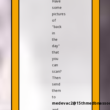
Have
some
pictures
of
"back
in
the
day"
that
you
can
scan?
Then
send
them
to
medevac2@15thmedbnassoci
and