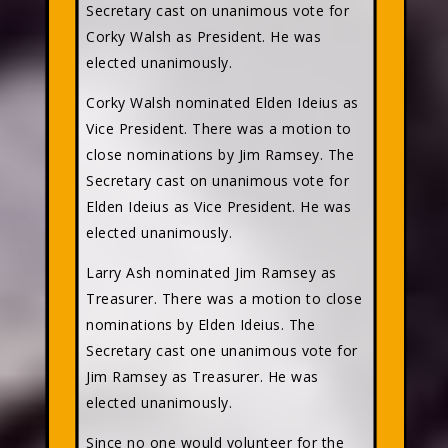
Secretary cast on unanimous vote for
Corky Walsh as President. He was
elected unanimously.
Corky Walsh nominated Elden Ideius as
Vice President. There was a motion to
close nominations by Jim Ramsey. The
Secretary cast on unanimous vote for
Elden Ideius as Vice President. He was
elected unanimously.
Larry Ash nominated Jim Ramsey as
Treasurer. There was a motion to close
nominations by Elden Ideius. The
Secretary cast one unanimous vote for
Jim Ramsey as Treasurer. He was
elected unanimously.
Since no one would volunteer for the