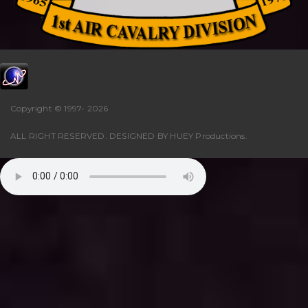
Copyright © 1997-
2026
ALL RIGHT RESERVED. DESIGNED BY
HUEY Productions
.