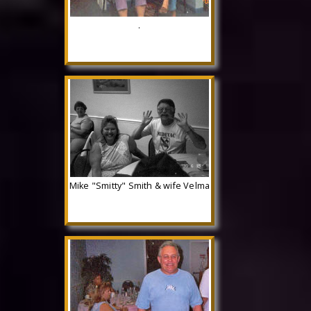
.
Mike "Smitty" Smith & wife Velma