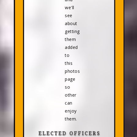
we'll
see
about
getting
them
added
to
this
photos
page
so
other
can
enjoy
them.
ELECTED OFFICERS