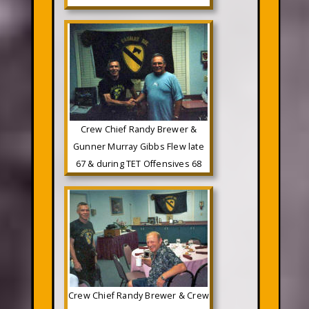
Crew Chief Randy Brewer &
Gunner Murray Gibbs Flew late
67 & during TET Offensives 68
Crew Chief Randy Brewer & Crew