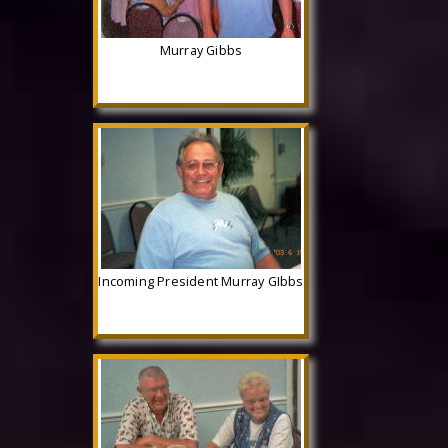
Murray Gibbs
Incoming President Murray GIbbs