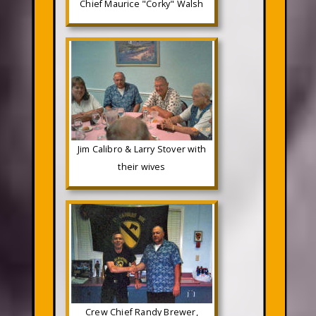
Chief Maurice "Corky" Walsh
Jim Calibro & Larry Stover with
their wives
Crew Chief Randy Brewer,