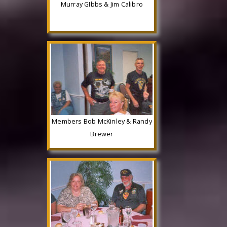
Murray GIbbs & Jim Calibro
Members Bob McKinley & Randy
Brewer