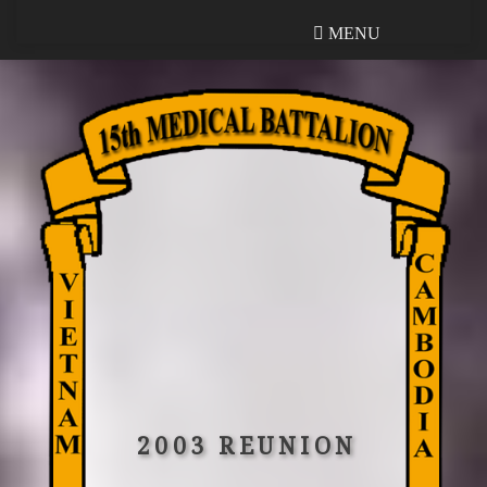
MENU
MENU
2003 REUNION