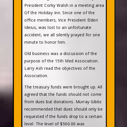
President Corky Walsh in a meeting area
Of the Holiday Inn. Since one of the
office members, Vice President Elden
Ideius, was lost to an unfortunate
accident, we all silently prayed for one
minute to honor him.
Old business was a discussion of the
purpose of the 15th Med Association.
Larry Ash read the objectives of the
Association.
The treasury funds were brought up. All
agreed that the funds should not come
from dues but donations. Murray Gibbs
recommended that dues should only be
requested if the funds drop to a certain
level. The level of $500.00 was