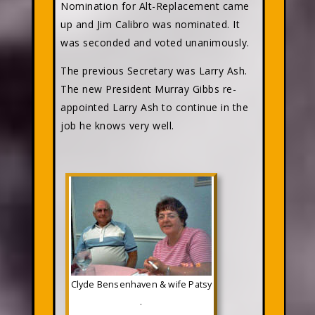
Nomination for Alt-Replacement came
up and Jim Calibro was nominated. It
was seconded and voted unanimously.
The previous Secretary was Larry Ash.
The new President Murray Gibbs re-
appointed Larry Ash to continue in the
job he knows very well.
Clyde Bensenhaven & wife Patsy
.