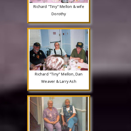
Richard "Tiny" Mellon & wife
Dorothy
Richard "Tiny" Mellon, Dan
Weaver & Larry Ash