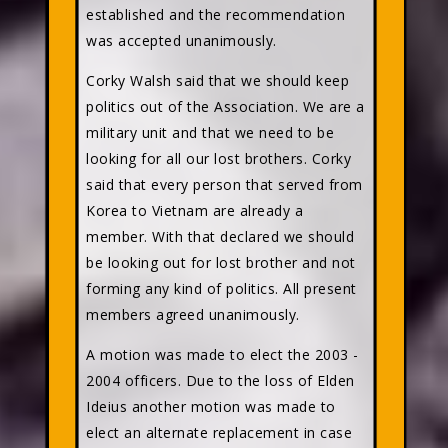
established and the recommendation
was accepted unanimously.
Corky Walsh said that we should keep
politics out of the Association. We are a
military unit and that we need to be
looking for all our lost brothers. Corky
said that every person that served from
Korea to Vietnam are already a
member. With that declared we should
be looking out for lost brother and not
forming any kind of politics. All present
members agreed unanimously.
A motion was made to elect the 2003 -
2004 officers. Due to the loss of Elden
Ideius another motion was made to
elect an alternate replacement in case