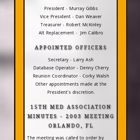
President - Murray Gibbs
Vice President - Dan Weaver
Treasurer - Robert McKinley
Alt Replacement - Jim Calibro
APPOINTED OFFICERS
Secretary - Larry Ash
Database Operator - Denny Cherry
Reunion Coordinator - Corky Walsh
Other appointments made at the
President's discretion.
15TH MED ASSOCIATION
MINUTES - 2003 MEETING
ORLANDO, FL
The meeting was called to order by