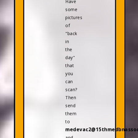
Have
some
pictures
of
"back
in
the
day"
that
you
can
scan?
Then
send
them
to
medevac2@15thmedbnassoci
and