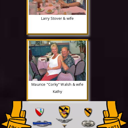
Larry Stover & wife
Maurice "Corky" Walsh & wife
Kathy