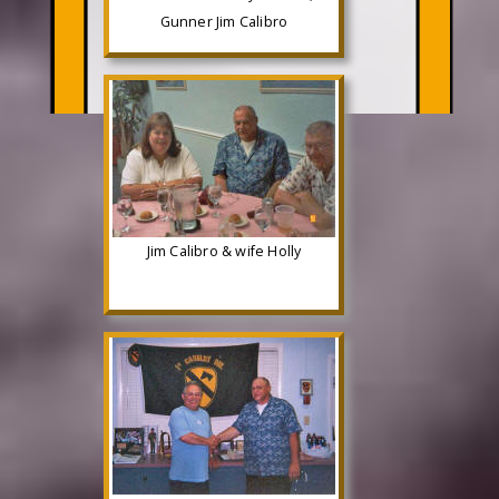
Gunner Jim Calibro
Jim Calibro & wife Holly