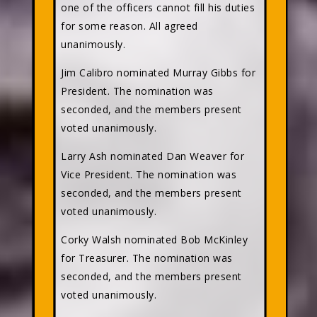
one of the officers cannot fill his duties
for some reason. All agreed
unanimously.
Jim Calibro nominated Murray Gibbs for
President. The nomination was
seconded, and the members present
voted unanimously.
Larry Ash nominated Dan Weaver for
Vice President. The nomination was
seconded, and the members present
voted unanimously.
Corky Walsh nominated Bob McKinley
for Treasurer. The nomination was
seconded, and the members present
voted unanimously.