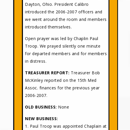
Dayton, Ohio. President Calibro
introduced the 2006-2007 officers and
we went around the room and members
introduced themselves.
Open prayer was led by Chaplin Paul
Troop. We prayed silently one minute
for departed members and for members
in distress.
TREASURER REPORT:
Treasurer Bob
McKinley reported on the 15th Med
Assoc. finances for the previous year
2006-2007.
OLD BUSINESS:
None
NEW BUSINESS:
1. Paul Troop was appointed Chaplain at