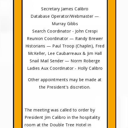
Secretary James Calibro
Database Operator/Webmaster —
Murray Gibbs
Search Coordinator - John Crespi
Reunion Coordinator — Randy Brewer
Historians — Paul Troop (Chaplin), Fred
McKeller, Lee Caubarreaux & Jim Hall
Snail Mail Sender — Norm Roberge
Ladies Aux Coordinator - Holly Calibro
Other appointments may be made at
the President's discretion.
The meeting was called to order by
President Jim Calibro in the hospitality
room at the Double Tree Hotel in