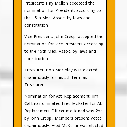
President: Tiny Mellon accepted the
nomination for President, according to
the 15th Med. Assoc. by-laws and
constitution.
Vice President: John Crespi accepted the
nomination for Vice President according
to the 15th Med. Assoc. by-laws and
constitution.
Treasurer: Bob McKinley was elected
unanimously for his 5th term as
Treasurer
Nomination for Att. Replacement: Jim
Calibro nominated Fred McKeller for Alt.
Replacement Officer motioned was 2nd
by John Crespi. Members present voted
unanimously. Fred McKellar was elected