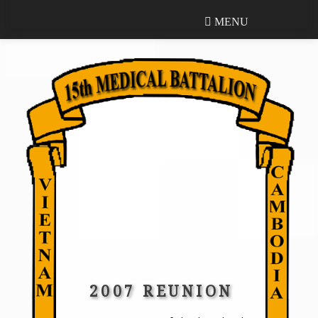
MENU
MENU
2007 REUNION