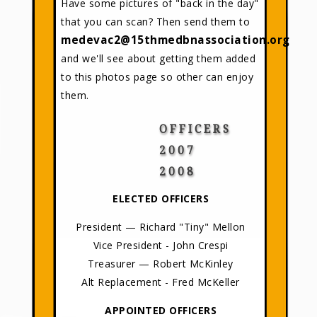
Have some pictures of "back in the day"
that you can scan? Then send them to
medevac2@15thmedbnassociation.org
and we'll see about getting them added
to this photos page so other can enjoy
them.
OFFICERS
2007
2008
ELECTED OFFICERS
President — Richard "Tiny" Mellon
Vice President - John Crespi
Treasurer — Robert McKinley
Alt Replacement - Fred McKeller
APPOINTED OFFICERS