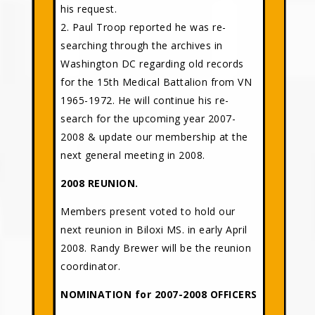
his request.
2. Paul Troop reported he was re-
searching through the archives in
Washington DC regarding old records
for the 15th Medical Battalion from VN
1965-1972. He will continue his re-
search for the upcoming year 2007-
2008 & update our membership at the
next general meeting in 2008.
2008 REUNION.
Members present voted to hold our
next reunion in Biloxi MS. in early April
2008. Randy Brewer will be the reunion
coordinator.
NOMINATION for 2007-2008 OFFICERS