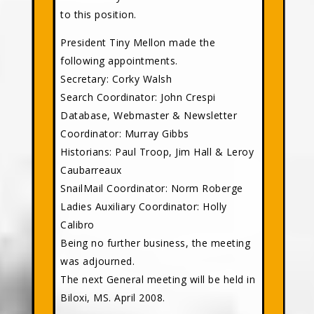
to this position.
President Tiny Mellon made the
following appointments.
Secretary: Corky Walsh
Search Coordinator: John Crespi
Database, Webmaster & Newsletter
Coordinator: Murray Gibbs
Historians: Paul Troop, Jim Hall & Leroy
Caubarreaux
SnailMail Coordinator: Norm Roberge
Ladies Auxiliary Coordinator: Holly
Calibro
Being no further business, the meeting
was adjourned.
The next General meeting will be held in
Biloxi, MS. April 2008.