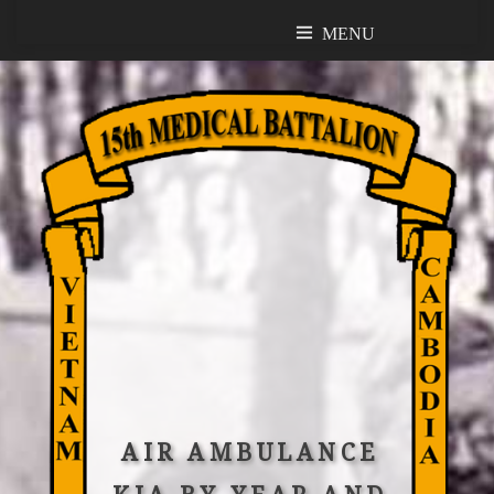
MENU
MENU
AIR AMBULANCE