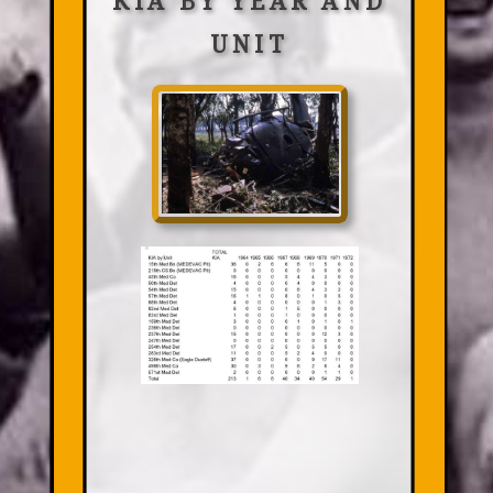
KIA BY YEAR AND
UNIT