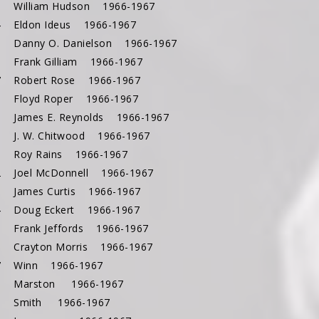
3 William Hudson 1966-1967
4 Eldon Ideus 1966-1967
5 Danny O. Danielson 1966-1967
6 Frank Gilliam 1966-1967
7 Robert Rose 1966-1967
8 Floyd Roper 1966-1967
9 James E. Reynolds 1966-1967
0 J. W. Chitwood 1966-1967
1 Roy Rains 1966-1967
2 Joel McDonnell 1966-1967
3 James Curtis 1966-1967
4 Doug Eckert 1966-1967
5 Frank Jeffords 1966-1967
6 Crayton Morris 1966-1967
47 Winn 1966-1967
48 Marston 1966-1967
49 Smith 1966-1967