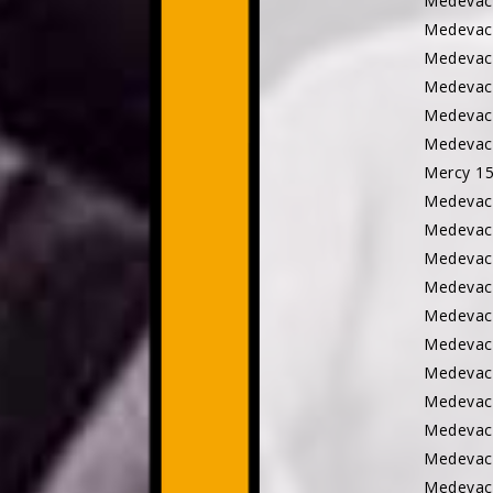
Medeva
Medevac
Medevac 
Medevac
Medevac
Medevac
Mercy 
Medevac
Medevac
Medevac
Medevac
Medevac
Medevac
Medevac
Medevac
Medevac
Medevac
Medevac