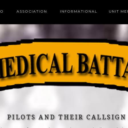
FO
ASSOCIATION
INFORMATIONAL
UNIT M
PILOTS AND THEIR CALLSIGN