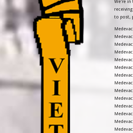
We're in 
receiving
to post,
Medeva
Medevac
Medevac
Medevac
Medevac
Medevac
Medevac
Medevac
Medevac
Medevac
Medevac
Medevac
Medevac
Medevac