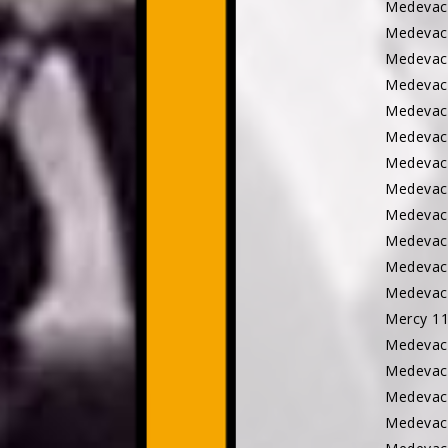
Medevac
Medevac
Medevac
Medevac
Medevac
Medevac
Medevac
Medevac
Medevac
Medevac
Medevac 
Medevac
Mercy 
Medevac
Medevac
Medevac
Medevac