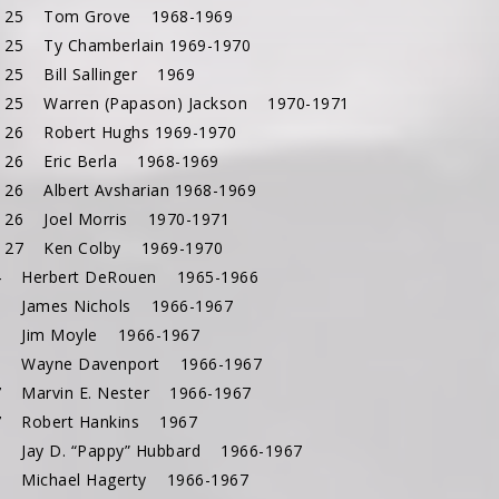
c 25 Tom Grove 1968-1969
 25 Ty Chamberlain 1969-1970
 25 Bill Sallinger 1969
 25 Warren (Papason) Jackson 1970-1971
 26 Robert Hughs 1969-1970
 26 Eric Berla 1968-1969
 26 Albert Avsharian 1968-1969
 26 Joel Morris 1970-1971
 27 Ken Colby 1969-1970
4 Herbert DeRouen 1965-1966
6 James Nichols 1966-1967
5 Jim Moyle 1966-1967
6 Wayne Davenport 1966-1967
7 Marvin E. Nester 1966-1967
7 Robert Hankins 1967
8 Jay D. “Pappy” Hubbard 1966-1967
1 Michael Hagerty 1966-1967