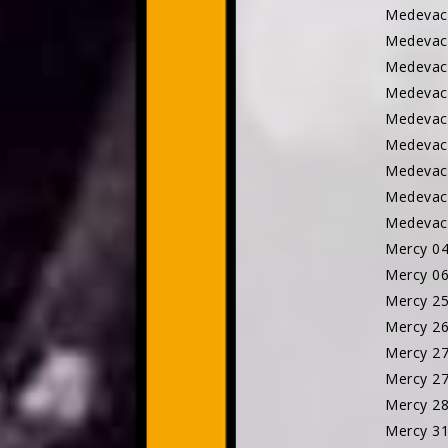
Medeva
Medevac
Medevac
Medevac
Medevac
Medevac
Medevac
Medevac
Medevac
Mercy 0
Mercy 0
Mercy 2
Mercy 2
Mercy 2
Mercy 2
Mercy 2
Mercy 3