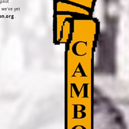
pilot
s we've yet
n.org
.