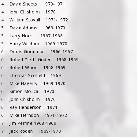
 4 David Sheets 1970-1971
 4 John Chisholm 1970
 4 William Stovall 1971-1972
 5 David Adams 1969-1970
 5 Larry Norris 1967-1968
 5 Harry Wisdom 1969-1970
 6 Dorris Goodman 1966-1967
 6 Robert "Jeff" Grider 1968-1969
 6 Robert Wood 1968-1969
 6 Thomas Scofield 1969
 6 Mike Hagerty 1969-1970
c 6 Simon Mojica 1970
 6 John Chisholm 1970
 6 Ray Henderson 1971
 6 Mike Herndon 1971-1972
 7 Jim Perrine 1968-1969
 7 Jack Roden 1969-1970