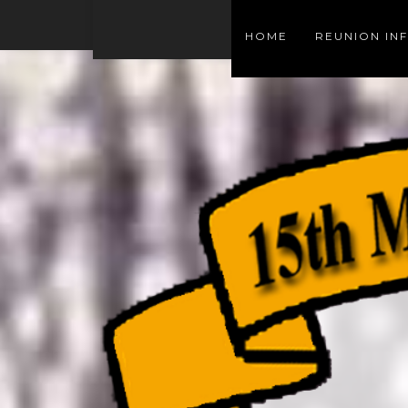
HOME
REUNION IN