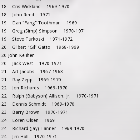
 18 Cris Wickland 1969-1970
 18 John Reed 1971
 19 Dan “Fang” Toothman 1969
 19 Greg (Simp) Simpson 1970-1971
 19 Steve Turkoski 1971-1972
 20 Gilbert “Gil” Gatto 1968-1969
20 John Keliher
 20 Jack West 1970-1971
 21 Art Jacobs 1967-1968
 21 Ray Zepp 1969-1970
 22 Jon Richards 1969-1970
22 Ralph (Babyson) Allison, Jr. 1970-1971
 23 Dennis Schmidt 1969-1970
 23 Barry Brown 1970-1971
 24 Loren Olsen 1969
 24 Richard (Jay) Tanner 1969-1970
 24 Jim Hall 1970-1971