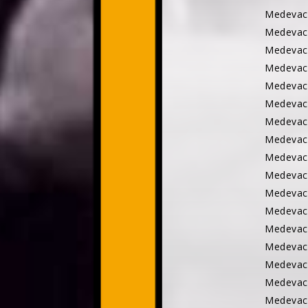
Medevac
Medevac
Medevac
Medevac
Medevac
Medevac
Medevac 
Medevac
Medevac
Medevac
Medevac
Medevac 
Medevac
Medevac
Medevac
Medevac
Medevac