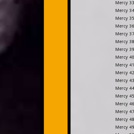
Mercy 3
Mercy 3
Mercy 3
Mercy 3
Mercy 3
Mercy 3
Mercy 3
Mercy 4
Mercy 4
Mercy 4
Mercy 4
Mercy 4
Mercy 4
Mercy 4
Mercy 
Mercy 
Mercy 