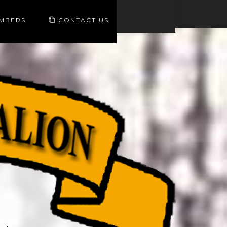
EMBERS
CONTACT US