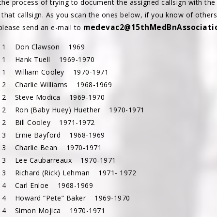
the process of trying to document the assigned callsign with the 
 that callsign. As you scan the ones below, if you know of other
medevac2@15thMedBnAssociatio
 please send an e-mail to
c 1 Don Clawson 1969
 1 Hank Tuell 1969-1970
 1 William Cooley 1970-1971
 2
Charlie Williams 1968-1969
 2 Steve Modica 1969-1970
 2 Ron (Baby Huey) Huether 1970-1971
 2 Bill Cooley 1971-1972
 3 Ernie Bayford 1968-1969
 3 Charlie Bean 1970-1971
 3 Lee Caubarreaux 1970-1971
 3 Richard (Rick) Lehman 1971- 1972
 4 Carl Enloe 1968-1969
 4 Howard “Pete” Baker 1969-1970
 4 Simon Mojica 1970-1971