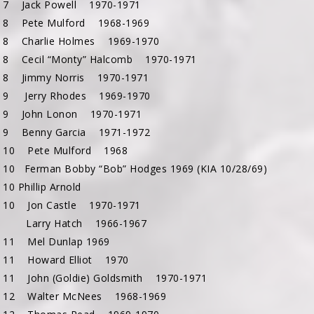
 7 Jack Powell 1970-1971
 8 Pete Mulford 1968-1969
 8 Charlie Holmes 1969-1970
 8 Cecil “Monty” Halcomb 1970-1971
 8 Jimmy Norris 1970-1971
 9 Jerry Rhodes 1969-1970
 9 John Lonon 1970-1971
 9 Benny Garcia 1971-1972
 10 Pete Mulford 1968
 10 Ferman Bobby “Bob” Hodges 1969 (KIA 10/28/69)
10 Phillip Arnold
 10 Jon Castle 1970-1971
11 Larry Hatch 1966-1967
 11 Mel Dunlap 1969
 11 Howard Elliot 1970
 11 John (Goldie) Goldsmith 1970-1971
 12 Walter McNees 1968-1969