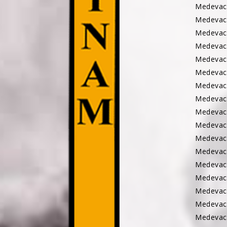
Medevac
Medevac
Medevac
Medevac
Medevac
Medevac
Medevac
Medevac
Medevac
Medevac
Medevac
Medeva
Medevac
Medevac
Medevac
Medevac
Medevac