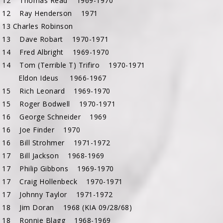
c 12 Thomas Read 1969-1970
 12 Ray Henderson 1971
13 Charles Robinson
 13 Dave Robart 1970-1971
 14 Fred Albright 1969-1970
 14 Tom (Terrible T) Trifiro 1970-1971
15 Eldon Ideus 1966-1967
 15 Rich Leonard 1969-1970
 15 Roger Bodwell 1970-1971
 16 George Schneider 1969
 16 Joe Finder 1970
 16 Bill Strohmer 1971-1972
 17 Bill Jackson 1968-1969
 17 Philip Gibbons 1969-1970
 17 Craig Hollenbeck 1970-1971
 17 Johnny Taylor 1971-1972
 18 Jim Doran 1968 (KIA 09/28/68)
 18 Ronnie Blagg 1968-1969