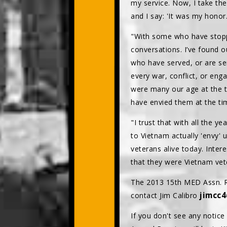
my service. Now, I take the
and I say: 'It was my honor.
"With some who have stopp
conversations. I’ve found o
who have served, or are se
every war, conflict, or en
were many our age at the t
have envied them at the tim
"I trust that with all the 
to Vietnam actually 'envy' 
veterans alive today. Inte
that they were Vietnam vet
The 2013 15th MED Assn. Re
jimcc
contact Jim Calibro
If you don't see any notice