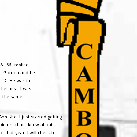
& '66, replied
. Gordon and I e-
-12. He was in
y because I was
f the same
hn Khe. I just started getting
icture that I knew about. I
f that year. I will check to