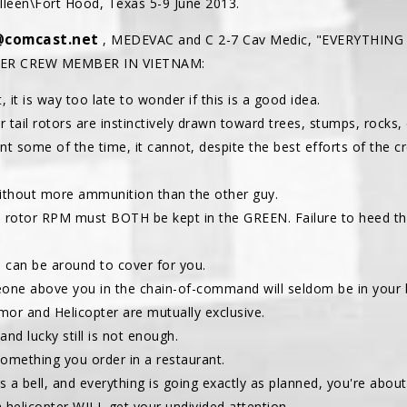
illeen\Fort Hood, Texas 5-9 June 2013.
@comcast.net
, MEDEVAC and C 2-7 Cav Medic, "EVERYTHING
TER CREW MEMBER IN VIETNAM:
, it is way too late to wonder if this is a good idea.
pter tail rotors are instinctively drawn toward trees, stumps, rocks,
ent some of the time, it cannot, despite the best efforts of the c
 without more ammunition than the other guy.
e rotor RPM must BOTH be kept in the GREEN. Failure to heed 
e can be around to cover for you.
one above you in the chain-of-command will seldom be in your b
mor and Helicopter are mutually exclusive.
nd lucky still is not enough.
 something you order in a restaurant.
r as a bell, and everything is going exactly as planned, you're abou
a helicopter WILL get your undivided attention.