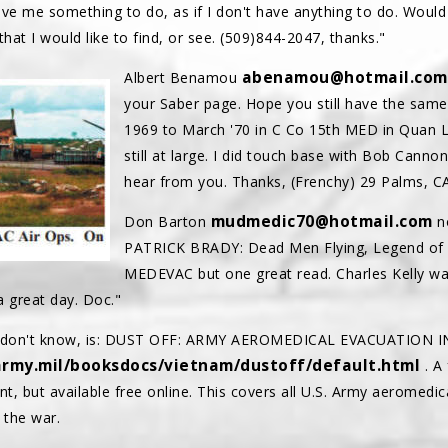
 give me something to do, as if I don't have anything to do. Would
at I would like to find, or see. (509)844-2047, thanks."
abenamou@hotmail.com
Albert Benamou
your Saber page. Hope you still have the same 
1969 to March '70 in C Co 15th MED in Quan Lo
still at large. I did touch base with Bob Can
hear from you. Thanks, (Frenchy) 29 Palms, CA
mudmedic70@hotmail.com
Don Barton
no
PATRICK BRADY: Dead Men Flying, Legend of Du
MEDEVAC but one great read. Charles Kelly was 
a great day. Doc."
ho don't know, is: DUST OFF: ARMY AEROMEDICAL EVACUATION 
army.mil/booksdocs/vietnam/dustoff/default.html
. A
nt, but available free online. This covers all U.S. Army aeromedi
 the war.