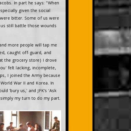
acobs. In part he says: "When
ecially given the social
 were bitter. Some of us were
us still battle those wounds
 and more people will tap me
sed, caught off-guard, and
t the grocery store) I drove
' felt lacking, incomplete,
aps, I joined the Army because
d World War II and Korea. In
uld 'bury us,' and JFK’s 'Ask
 simply my turn to do my part.