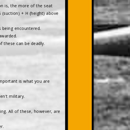
on is, the more of the seat
S (suction) + H (height) above
is being encountered.
awarded.
 of these can be deadly.
mportant is what you are
n't military.
ling. All of these, however, are
r.