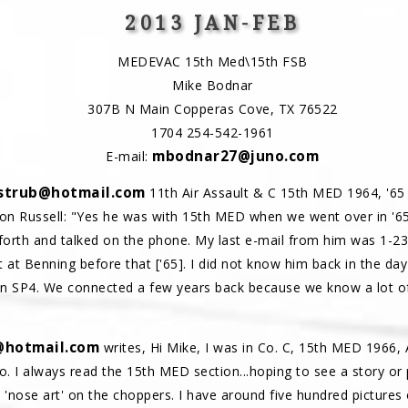
2013 JAN-FEB
MEDEVAC 15th Med\15th FSB
Mike Bodnar
307B N Main Copperas Cove, TX 76522
1704 254-542-1961
mbodnar27@juno.com
E-mail:
strub@hotmail.com
11th Air Assault & C 15th MED 1964, '65 
on Russell: "Yes he was with 15th MED when we went over in '65
forth and talked on the phone. My last e-mail from him was 1-23
t at Benning before that ['65]. I did not know him back in the da
en SP4. We connected a few years back because we know a lot o
@hotmail.com
writes, Hi Mike, I was in Co. C, 15th MED 1966, A
 I always read the 15th MED section...hoping to see a story or p
t 'nose art' on the choppers. I have around five hundred pictures o