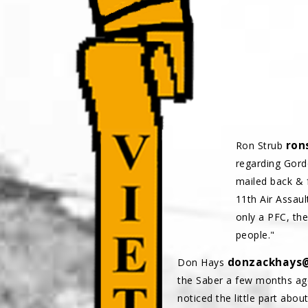
ron
Ron Strub
regarding Gord
mailed back & 
11th Air Assaul
only a PFC, th
people."
donzackhays
Don Hays
the Saber a few months ago.
noticed the little part abou