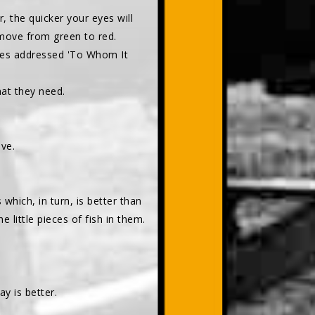
, the quicker your eyes will
 move from green to red.
ones addressed 'To Whom It
hat they need.
ive.
 which, in turn, is better than
e little pieces of fish in them.
y is better.