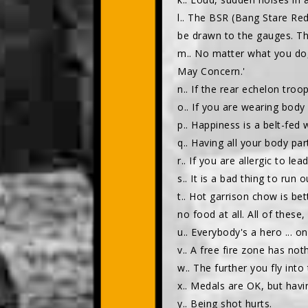
l.. The BSR (Bang Stare Red
be drawn to the gauges. Th
m.. No matter what you do,
May Concern.'
n.. If the rear echelon tro
o.. If you are wearing body 
p.. Happiness is a belt-fed
q.. Having all your body par
r.. If you are allergic to lea
s.. It is a bad thing to run 
t.. Hot garrison chow is bet
no food at all. All of these,
u.. Everybody's a hero ... on 
v.. A free fire zone has no
w.. The further you fly int
x.. Medals are OK, but havin
y.. Being shot hurts.