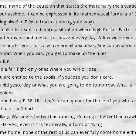
formal name of the equation that states the more hairy the situati
our asshole. It can be expressed in its mathematical formula of 
ying alive) + T (# of tracers coming your way)
an also be used to denote a situation where high Pucker Factor 
Veterans earned medals for bravery every day. A few were even 
re or aft cyclic, or collective are all bad ideas. Any combination
 in war: When you win, you get to make up the rules.
y fun.
as a fair fight-only ones where you win or lose.
u are entitled to the spoils. If you lose you don't care.
 did yesterday or what you are going to do tomorrow. What is i
oblem.
ne has a P-38. Uh, that's a can opener for those of you who are
 but it can't hurt.
alking. Walking is better than running. Running is better than craw
DEVAC, even if it is technically, a form of flying.
come home, none of the rest of us can ever fully come home eithe