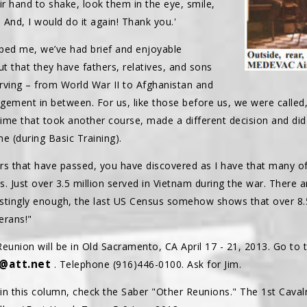
ir hand to shake, look them in the eye, smile,
 And, I would do it again! Thank you.'
ed me, we’ve had brief and enjoyable
ut that they have fathers, relatives, and sons
rving – from World War II to Afghanistan and
gagement in between. For us, like those before us, we were calle
ime that took another course, made a different decision and di
e (during Basic Training).
years that have passed, you have discovered as I have that many
us. Just over 3.5 million served in Vietnam during the war. There 
restingly enough, the last US Census somehow shows that over 8.
erans!"
union will be in Old Sacramento, CA April 17 - 21, 2013. Go to t
4@att.net
. Telephone (916)446-0100. Ask for Jim.
 in this column, check the Saber "Other Reunions." The 1st Caval