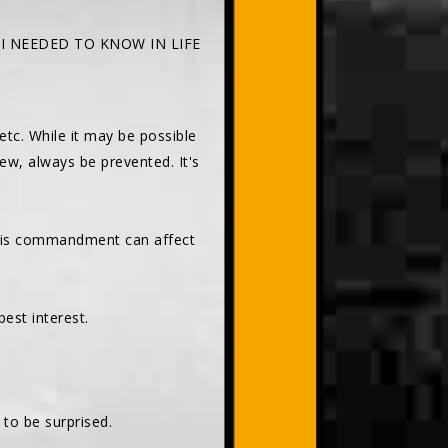
 I NEEDED TO KNOW IN LIFE
 etc. While it may be possible
rew, always be prevented. It's
this commandment can affect
est interest.
t to be surprised.