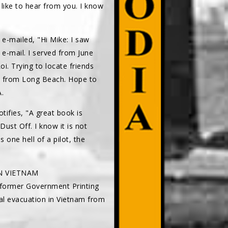
 like to hear from you. I know
e-mailed, "Hi Mike: I saw
e-mail. I served from June
i. Trying to locate friends
non from Long Beach. Hope to
.
tifies, "A great book is
st Off. I know it is not
one hell of a pilot, the
IN VIETNAM
 former Government Printing
cal evacuation in Vietnam from