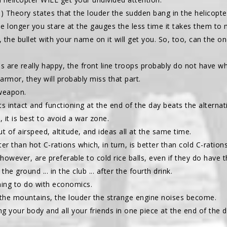
) Theory states that the louder the sudden bang in the helicopter
e longer you stare at the gauges the less time it takes them to
 the bullet with your name on it will get you. So, too, can the 
ops are really happy, the front line troops probably do not have w
armor, they will probably miss that part.
 weapon.
ts intact and functioning at the end of the day beats the alternat
d, it is best to avoid a war zone.
out of airspeed, altitude, and ideas all at the same time.
ter than hot C-rations which, in turn, is better than cold C-rations
 however, are preferable to cold rice balls, even if they do have th
the ground ... in the club ... after the fourth drink.
thing to do with economics.
o the mountains, the louder the strange engine noises become.
g your body and all your friends in one piece at the end of the da