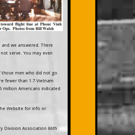
d, and we answered. There
d not serve. You may even
 of those men who did not go
are fewer than 1.7 Vietnam
5 million Americans indicated
he Website for info or
ry Division Association 66th