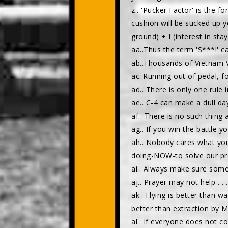
z.. 'Pucker Factor' is the 
cushion will be sucked up y
ground) + I (interest in sta
aa..Thus the term 'S***!' c
ab..Thousands of Vietnam 
ac..Running out of pedal, fo
ad.. There is only one rule
ae.. C-4 can make a dull da
af.. There is no such thing 
ag.. If you win the battle yo
ah.. Nobody cares what you
doing-NOW-to solve our pr
ai.. Always make sure someo
aj.. Prayer may not help . . .
ak.. Flying is better than w
better than extraction by ME
al.. If everyone does not 