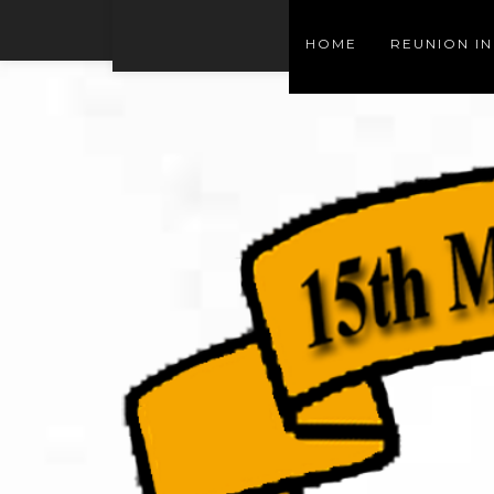
HOME
REUNION I