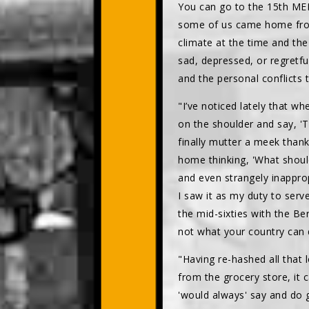
You can go to the 15th MED
some of us came home from 
climate at the time and the
sad, depressed, or regretf
and the personal conflicts t
"I’ve noticed lately that w
on the shoulder and say, 'T
finally mutter a meek thank
home thinking, 'What shoul
and even strangely inapprop
I saw it as my duty to serv
the mid-sixties with the Be
not what your country can d
"Having re-hashed all that
from the grocery store, it 
'would always' say and do