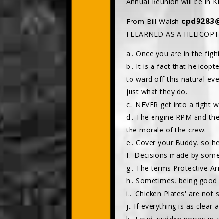
Annual Reunion will be in K
cpd9283
From Bill Walsh
I LEARNED AS A HELICOP
a.. Once you are in the fight
b.. It is a fact that helico
to ward off this natural ev
just what they do.
c.. NEVER get into a fight
d.. The engine RPM and th
the morale of the crew.
e.. Cover your Buddy, so h
f.. Decisions made by some
g.. The terms Protective Ar
h.. Sometimes, being good a
i.. 'Chicken Plates' are not
j.. If everything is as clea
k.. Loud, sudden noises in 