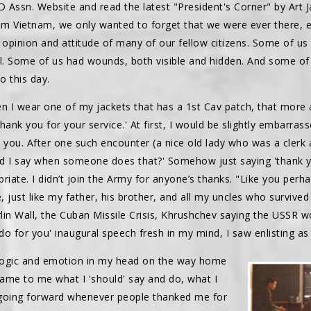
 Assn. Website and read the latest "President's Corner" by Art J
Vietnam, we only wanted to forget that we were ever there, esp
 opinion and attitude of many of our fellow citizens. Some of us
ul. Some of us had wounds, both visible and hidden. And some of 
o this day.
hen I wear one of my jackets that has a 1st Cav patch, that more
hank you for your service.' At first, I would be slightly embarras
 you. After one such encounter (a nice old lady who was a clerk a
d I say when someone does that?' Somehow just saying 'thank you
riate. I didn’t join the Army for anyone’s thanks. "Like you perh
e, just like my father, his brother, and all my uncles who survive
rlin Wall, the Cuban Missile Crisis, Khrushchev saying the USSR wo
o for you' inaugural speech fresh in my mind, I saw enlisting as
 logic and emotion in my head on the way home
came to me what I 'should' say and do, what I
 going forward whenever people thanked me for