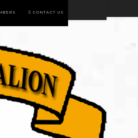
EMBERS
CONTACT US