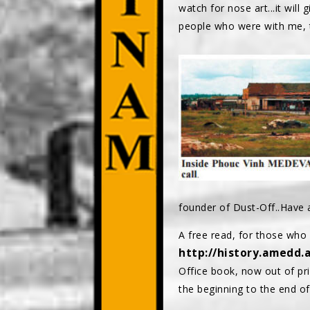
watch for nose art...it will
people who were with me, th
founder of Dust-Off..Have 
A free read, for those w
http://history.amedd.
Office book, now out of pri
the beginning to the end of