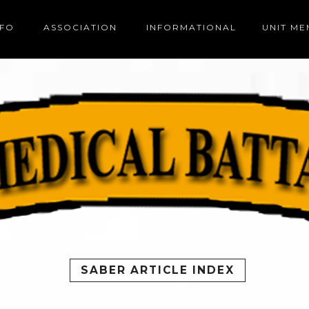
NFO
ASSOCIATION
INFORMATIONAL
UNIT M
SABER ARTICLE INDEX