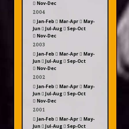
Nov-Dec
2004
Jan-Feb
Mar-Apr
May-
Jun
Jul-Aug
Sep-Oct
Nov-Dec
2003
Jan-Feb
Mar-Apr
May-
Jun
Jul-Aug
Sep-Oct
Nov-Dec
2002
Jan-Feb
Mar-Apr
May-
Jun
Jul-Aug
Sep-Oct
Nov-Dec
2001
Jan-Feb
Mar-Apr
May-
Jun
Jul-Aug
Sep-Oct