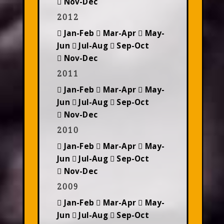
Nov-Dec
2012
Jan-Feb
Mar-Apr
May-
Jun
Jul-Aug
Sep-Oct
Nov-Dec
2011
Jan-Feb
Mar-Apr
May-
Jun
Jul-Aug
Sep-Oct
Nov-Dec
2010
Jan-Feb
Mar-Apr
May-
Jun
Jul-Aug
Sep-Oct
Nov-Dec
2009
Jan-Feb
Mar-Apr
May-
Jun
Jul-Aug
Sep-Oct