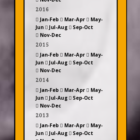
2016
Jan-Feb
Mar-Apr
May-
Jun
Jul-Aug
Sep-Oct
Nov-Dec
2015
Jan-Feb
Mar-Apr
May-
Jun
Jul-Aug
Sep-Oct
Nov-Dec
2014
Jan-Feb
Mar-Apr
May-
Jun
Jul-Aug
Sep-Oct
Nov-Dec
2013
Jan-Feb
Mar-Apr
May-
Jun
Jul-Aug
Sep-Oct