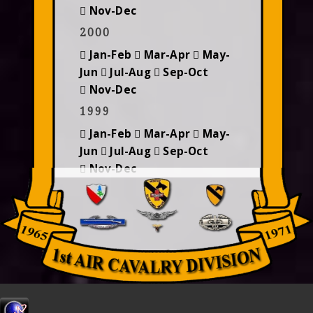
Nov-Dec
2000
Jan-Feb
Mar-Apr
May-
Jun
Jul-Aug
Sep-Oct
Nov-Dec
1999
Jan-Feb
Mar-Apr
May-
Jun
Jul-Aug
Sep-Oct
Nov-Dec