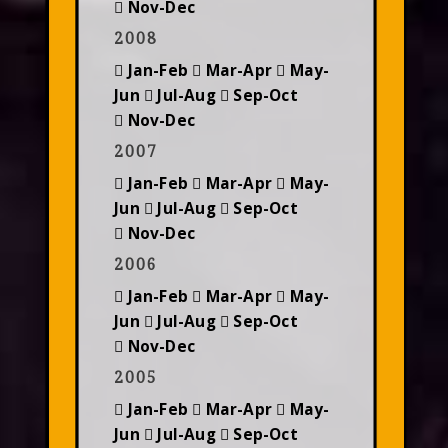
Nov-Dec
2008
Jan-Feb
Mar-Apr
May-
Jun
Jul-Aug
Sep-Oct
Nov-Dec
2007
Jan-Feb
Mar-Apr
May-
Jun
Jul-Aug
Sep-Oct
Nov-Dec
2006
Jan-Feb
Mar-Apr
May-
Jun
Jul-Aug
Sep-Oct
Nov-Dec
2005
Jan-Feb
Mar-Apr
May-
Jun
Jul-Aug
Sep-Oct