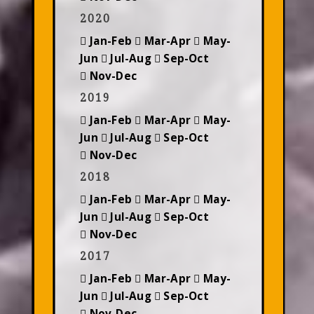
2020
Jan-Feb
Mar-Apr
May-
Jun
Jul-Aug
Sep-Oct
Nov-Dec
2019
Jan-Feb
Mar-Apr
May-
Jun
Jul-Aug
Sep-Oct
Nov-Dec
2018
Jan-Feb
Mar-Apr
May-
Jun
Jul-Aug
Sep-Oct
Nov-Dec
2017
Jan-Feb
Mar-Apr
May-
Jun
Jul-Aug
Sep-Oct
Nov-Dec