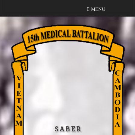
MENU
MENU
SABER