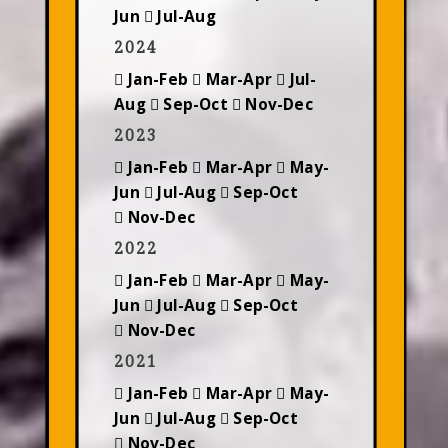
Jun
Jul-Aug
2024
Jan-Feb
Mar-Apr
Jul-
Aug
Sep-Oct
Nov-Dec
2023
Jan-Feb
Mar-Apr
May-
Jun
Jul-Aug
Sep-Oct
Nov-Dec
2022
Jan-Feb
Mar-Apr
May-
Jun
Jul-Aug
Sep-Oct
Nov-Dec
2021
Jan-Feb
Mar-Apr
May-
Jun
Jul-Aug
Sep-Oct
Nov-Dec