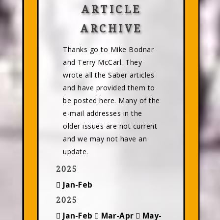
ARTICLE
ARCHIVE
Thanks go to Mike Bodnar
and Terry McCarl. They
wrote all the Saber articles
and have provided them to
be posted here. Many of the
e-mail addresses in the
older issues are not current
and we may not have an
update.
2025
Jan-Feb
2025
Jan-Feb
Mar-Apr
May-