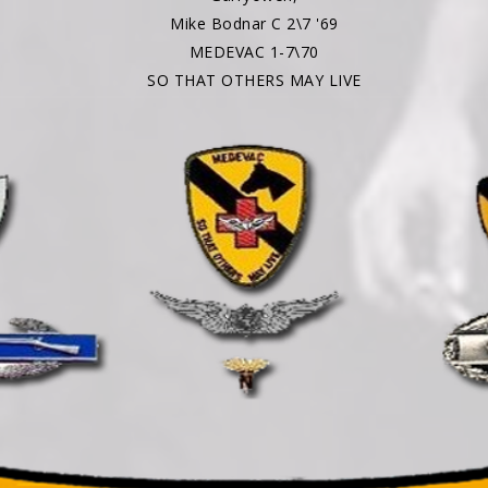
Mike Bodnar C 2\7 '69
MEDEVAC 1-7\70
SO THAT OTHERS MAY LIVE