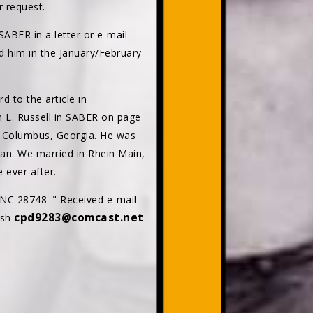
r request.
ABER in a letter or e-mail
 him in the January/February
d to the article in
 L. Russell in SABER on page
n Columbus, Georgia. He was
can. We married in Rhein Main,
 ever after.
 NC 28748' " Received e-mail
cpd9283@comcast.net
lsh