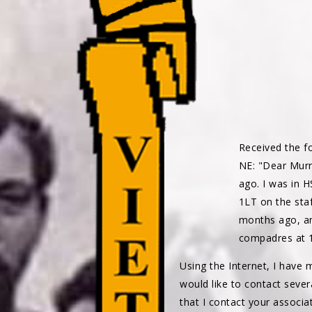
Received the f
NE: "Dear Murr
ago. I was in 
1LT on the sta
months ago, an
compadres at 
Using the Internet, I have
would like to contact seve
that I contact your associa