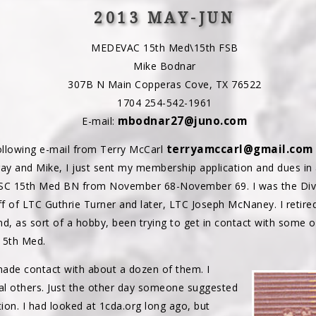
2013 MAY-JUN
MEDEVAC 15th Med\15th FSB
Mike Bodnar
307B N Main Copperas Cove, TX 76522
1704 254-542-1961
mbodnar27@juno.com
E-mail:
terryamccarl@gmail.com
ollowing e-mail from Terry McCarl
ay and Mike, I just sent my membership application and dues in
HSC 15th Med BN from November 68-November 69. I was the Divis
ff of LTC Guthrie Turner and later, LTC Joseph McNaney. I retire
d, as sort of a hobby, been trying to get in contact with some o
15th Med.
 made contact with about a dozen of them. I
ral others. Just the other day someone suggested
tion. I had looked at 1cda.org long ago, but