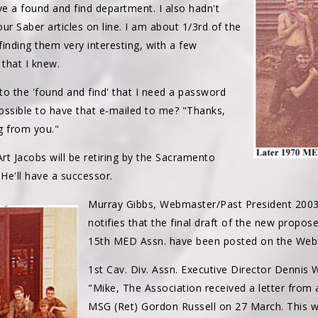
ve a found and find department. I also hadn't
our Saber articles on line. I am about 1/3rd of the
nding them very interesting, with a few
that I knew.
nto the 'found and find' that I need a password
ossible to have that e-mailed to me? "Thanks,
g from you."
rt Jacobs will be retiring by the Sacramento
 He'll have a successor.
Murray Gibbs, Webmaster/Past President 200
notifies that the final draft of the new propo
15th MED Assn. have been posted on the Webs
1st Cav. Div. Assn. Executive Director Dennis
"Mike, The Association received a letter fro
MSG (Ret) Gordon Russell on 27 March. This 