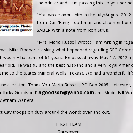
the printer and I am passing this to you per he
"You wrote about him in the July/August 2012 S
from Dan ‘Fang’ Toothman and also mentioned
SABER with a note from Ron Strub.
"Mrs. Maria Russell wrote: 'I am writing in regar
ws. Mike Bodnar is asking what happened regarding SFC Gordon
ell was my husband of 61 years. He passed away May 17, 2012 i
year old. He was 93 and the best husband and a very loyal Ameri
me to the states (Mineral Wells, Texas). We had a wonderful life
r next edition. Thank You Maria Russell, PO Box 2005, Leicester,
r.agoodson@yahoo.com
r Ricky Goodson
and Medic Bill Wa
 Vietnam War era.
 Cav troops on duty around the world; over and out.
FIRST TEAM!
Garryowen,