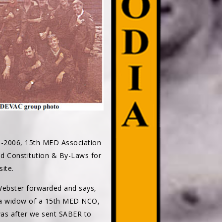
3-2006, 15th MED Association
sed Constitution & By-Laws for
ite.
 Webster forwarded and says,
m a widow of a 15th MED NCO,
was after we sent SABER to