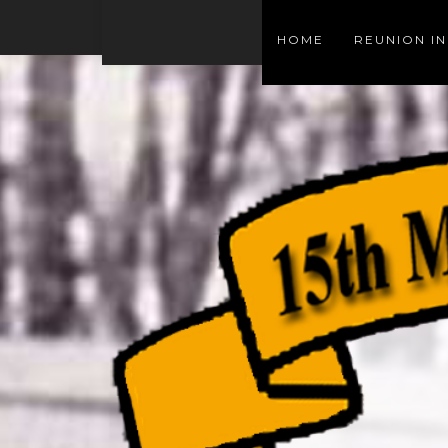
HOME
REUNION I