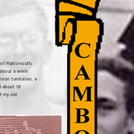
of Plattsmouth,
 about a week
ion Sanitarian, a
d about 18
f my old