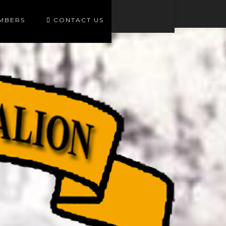
EMBERS
CONTACT US