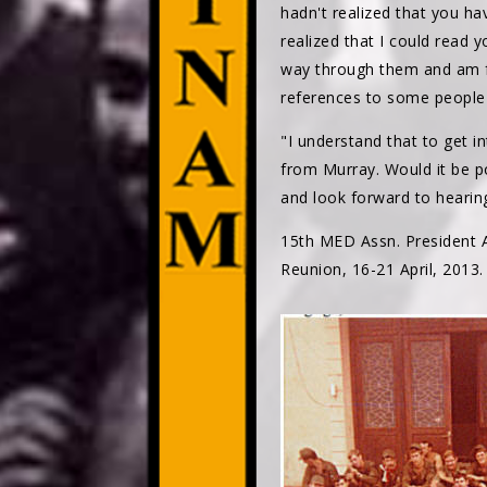
hadn't realized that you ha
realized that I could read y
way through them and am fi
references to some people 
"I understand that to get i
from Murray. Would it be p
and look forward to hearin
15th MED Assn. President A
Reunion, 16-21 April, 2013.