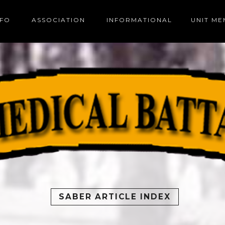
NFO
ASSOCIATION
INFORMATIONAL
UNIT M
SABER ARTICLE INDEX