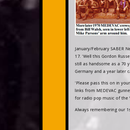
January/February SABER Ne
17. 'Well this Gordon Russ
still as handsome as a 70 
Germany and a year later ca
'Please pass this on in you
links from MEDEVAC gunne
for radio pop music of the
Always remembering our 1st