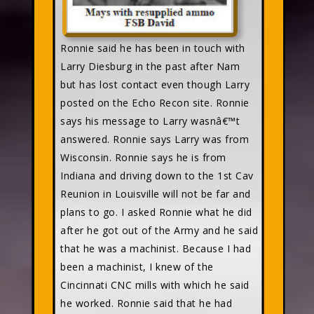
Ronnie said he has been in touch with
Larry Diesburg in the past after Nam
but has lost contact even though Larry
posted on the Echo Recon site. Ronnie
says his message to Larry wasnâ€™t
answered. Ronnie says Larry was from
Wisconsin. Ronnie says he is from
Indiana and driving down to the 1st Cav
Reunion in Louisville will not be far and
plans to go. I asked Ronnie what he did
after he got out of the Army and he said
that he was a machinist. Because I had
been a machinist, I knew of the
Cincinnati CNC mills with which he said
he worked. Ronnie said that he had