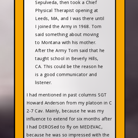
Sepulveda, then took a Chief
Physical Therapist opening at
Leeds, MA, and I was there until
I joined the Army in 1968. Tom
said something about moving
to Montana with his mother.
After the Army Tom said that he
taught school in Beverly Hills,
CA. This could be the reason he
is a good communicator and
listener.
I had mentioned in past columns SGT
Howard Anderson from my platoon in C
2-7 Cav. Mainly, because he was my
influence to extend for six months after
I had DEROSed to fly on MEDEVAC,
because he was so impressed with the