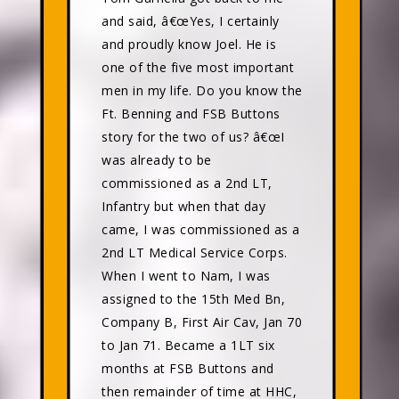
and said, â€œYes, I certainly
and proudly know Joel. He is
one of the five most important
men in my life. Do you know the
Ft. Benning and FSB Buttons
story for the two of us? â€œI
was already to be
commissioned as a 2nd LT,
Infantry but when that day
came, I was commissioned as a
2nd LT Medical Service Corps.
When I went to Nam, I was
assigned to the 15th Med Bn,
Company B, First Air Cav, Jan 70
to Jan 71. Became a 1LT six
months at FSB Buttons and
then remainder of time at HHC,