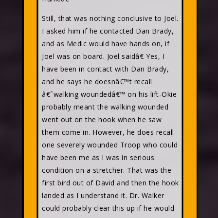
Still, that was nothing conclusive to Joel.
I asked him if he contacted Dan Brady,
and as Medic would have hands on, if
Joel was on board. Joel saidâ€ Yes, I
have been in contact with Dan Brady,
and he says he doesnâ€™t recall
â€˜walking woundedâ€™ on his lift-Okie
probably meant the walking wounded
went out on the hook when he saw
them come in. However, he does recall
one severely wounded Troop who could
have been me as I was in serious
condition on a stretcher. That was the
first bird out of David and then the hook
landed as I understand it. Dr. Walker
could probably clear this up if he would