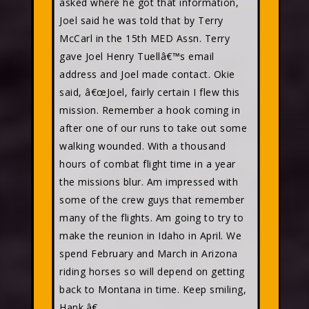
asked where he got that information,
Joel said he was told that by Terry
McCarl in the 15th MED Assn. Terry
gave Joel Henry Tuellâ€™s email
address and Joel made contact. Okie
said, â€œJoel, fairly certain I flew this
mission. Remember a hook coming in
after one of our runs to take out some
walking wounded. With a thousand
hours of combat flight time in a year
the missions blur. Am impressed with
some of the crew guys that remember
many of the flights. Am going to try to
make the reunion in Idaho in April. We
spend February and March in Arizona
riding horses so will depend on getting
back to Montana in time. Keep smiling,
Hank.â€