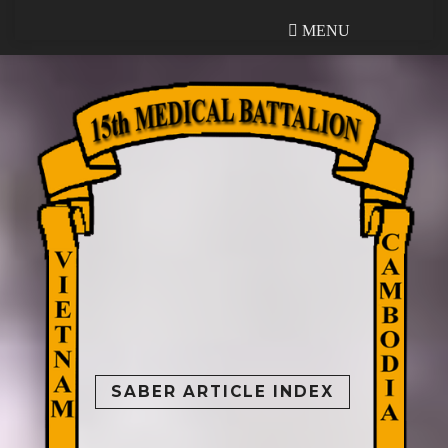
MENU
MENU
SABER ARTICLE INDEX