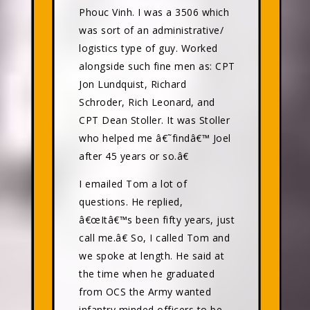
Phouc Vinh. I was a 3506 which
was sort of an administrative/
logistics type of guy. Worked
alongside such fine men as: CPT
Jon Lundquist, Richard
Schroder, Rich Leonard, and
CPT Dean Stoller. It was Stoller
who helped me â€˜findâ€™ Joel
after 45 years or so.â€
I emailed Tom a lot of
questions. He replied,
â€œItâ€™s been fifty years, just
call me.â€ So, I called Tom and
we spoke at length. He said at
the time when he graduated
from OCS the Army wanted
infantry minded officers to be