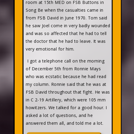
room at 15th MED on FSB Buttons in
Song Be when the casualties came in
from FSB David in June 1970. Tom said
he saw Joel come in very badly wounded
and was so affected that he had to tell
the doctor that he had to leave. It was
very emotional for him.
I got a telephone call on the morning
of December 5th from Ronnie Mays
who was ecstatic because he had read
my column. Ronnie said that he was at
FSB David throughout that fight. He was
in C 2-19 Artillery, which were 105 mm
howitzers. We talked for a good hour. I
asked a lot of questions, and he
answered them all, and told me a lot.