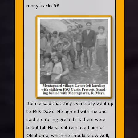
many tracks!â€
Ronnie said that they eventually went up
to FSB David. He agreed with me and
said the rolling green hills there were
beautiful. He said it reminded him of
Oklahoma, which he should know well,