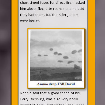
short timed fuses for direct fire. I asked
him about flechette rounds and he said
they had them, but the Killer Juniors
were better.
Ronnie said that a good friend of his,
Larry Diesburg, was also very badly