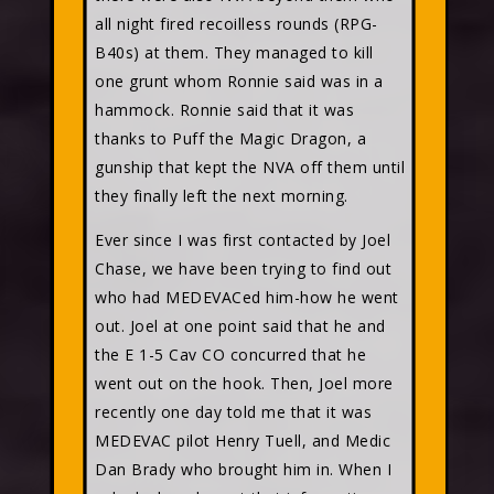
all night fired recoilless rounds (RPG-
B40s) at them. They managed to kill
one grunt whom Ronnie said was in a
hammock. Ronnie said that it was
thanks to Puff the Magic Dragon, a
gunship that kept the NVA off them until
they finally left the next morning.
Ever since I was first contacted by Joel
Chase, we have been trying to find out
who had MEDEVACed him-how he went
out. Joel at one point said that he and
the E 1-5 Cav CO concurred that he
went out on the hook. Then, Joel more
recently one day told me that it was
MEDEVAC pilot Henry Tuell, and Medic
Dan Brady who brought him in. When I