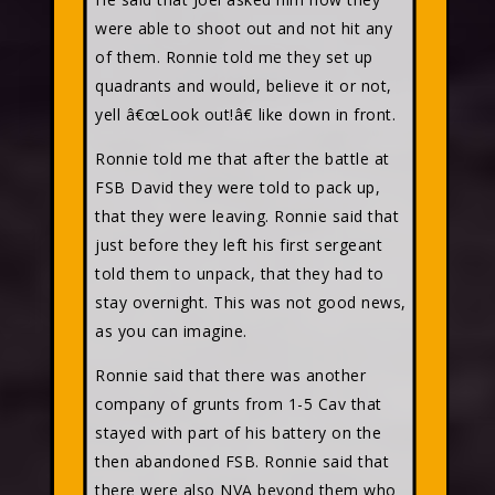
were able to shoot out and not hit any
of them. Ronnie told me they set up
quadrants and would, believe it or not,
yell â€œLook out!â€ like down in front.
Ronnie told me that after the battle at
FSB David they were told to pack up,
that they were leaving. Ronnie said that
just before they left his first sergeant
told them to unpack, that they had to
stay overnight. This was not good news,
as you can imagine.
Ronnie said that there was another
company of grunts from 1-5 Cav that
stayed with part of his battery on the
then abandoned FSB. Ronnie said that
there were also NVA beyond them who