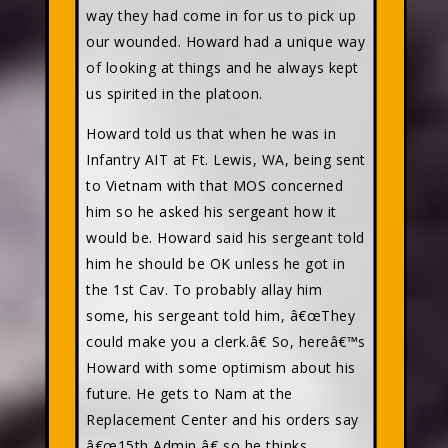
way they had come in for us to pick up
our wounded. Howard had a unique way
of looking at things and he always kept
us spirited in the platoon.
Howard told us that when he was in
Infantry AIT at Ft. Lewis, WA, being sent
to Vietnam with that MOS concerned
him so he asked his sergeant how it
would be. Howard said his sergeant told
him he should be OK unless he got in
the 1st Cav. To probably allay him
some, his sergeant told him, â€œThey
could make you a clerk.â€ So, hereâ€™s
Howard with some optimism about his
future. He gets to Nam at the
Replacement Center and his orders say
â€œ15th Admin,â€ so he thinks,