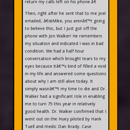
return my calls left on his phone.â€
Then, right after he sent that to me Joel
emailed, â€œMike, you arenâ€™t going
to believe this, but I just got off the
phone with Jon Walker! He remembers
my situation and indicated I was in bad
condition. We had a half hour
conversation which brought tears to my
eyes because itâ€™s kind of filled a void
in my life and answered some questions
about why I am still alive today. It
simply wasnâ€™t my time to die and Dr.
Walker had a significant role in enabling
me to turn 75 this year in relatively
good health. Dr. Walker confirmed that I
went out on the Huey piloted by Hank
Tuell and medic Dan Brady. Case