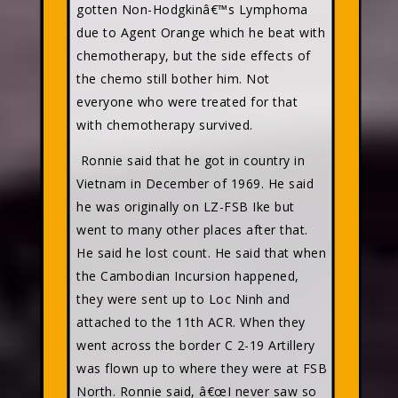
gotten Non-Hodgkinâ€™s Lymphoma
due to Agent Orange which he beat with
chemotherapy, but the side effects of
the chemo still bother him. Not
everyone who were treated for that
with chemotherapy survived.
Ronnie said that he got in country in
Vietnam in December of 1969. He said
he was originally on LZ-FSB Ike but
went to many other places after that.
He said he lost count. He said that when
the Cambodian Incursion happened,
they were sent up to Loc Ninh and
attached to the 11th ACR. When they
went across the border C 2-19 Artillery
was flown up to where they were at FSB
North. Ronnie said, â€œI never saw so