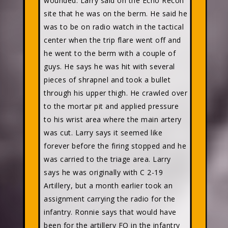
wounded. Larry said on the Echo Recon
site that he was on the berm. He said he
was to be on radio watch in the tactical
center when the trip flare went off and
he went to the berm with a couple of
guys. He says he was hit with several
pieces of shrapnel and took a bullet
through his upper thigh. He crawled over
to the mortar pit and applied pressure
to his wrist area where the main artery
was cut. Larry says it seemed like
forever before the firing stopped and he
was carried to the triage area. Larry
says he was originally with C 2-19
Artillery, but a month earlier took an
assignment carrying the radio for the
infantry. Ronnie says that would have
been for the artillery FO in the infantry