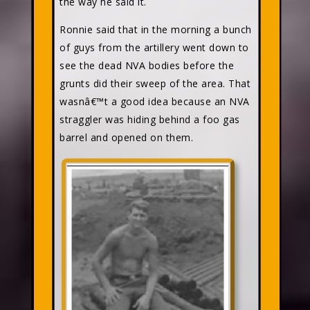
the way he said it.
Ronnie said that in the morning a bunch
of guys from the artillery went down to
see the dead NVA bodies before the
grunts did their sweep of the area. That
wasnâ€™t a good idea because an NVA
straggler was hiding behind a foo gas
barrel and opened on them.