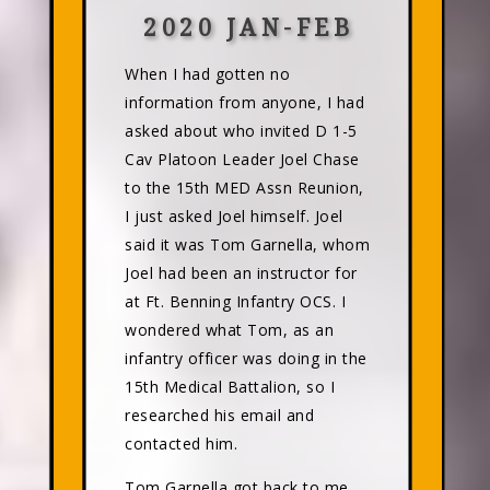
2020 JAN-FEB
When I had gotten no
information from anyone, I had
asked about who invited D 1-5
Cav Platoon Leader Joel Chase
to the 15th MED Assn Reunion,
I just asked Joel himself. Joel
said it was Tom Garnella, whom
Joel had been an instructor for
at Ft. Benning Infantry OCS. I
wondered what Tom, as an
infantry officer was doing in the
15th Medical Battalion, so I
researched his email and
contacted him.
Tom Garnella got back to me