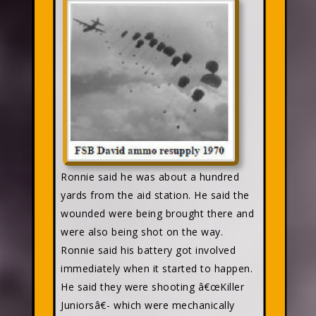
Ronnie said he was about a hundred
yards from the aid station. He said the
wounded were being brought there and
were also being shot on the way.
Ronnie said his battery got involved
immediately when it started to happen.
He said they were shooting â€œKiller
Juniorsâ€- which were mechanically