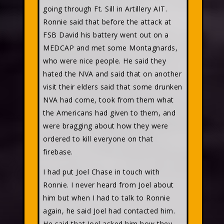
going through Ft. Sill in Artillery AIT.
Ronnie said that before the attack at
FSB David his battery went out on a
MEDCAP and met some Montagnards,
who were nice people. He said they
hated the NVA and said that on another
visit their elders said that some drunken
NVA had come, took from them what
the Americans had given to them, and
were bragging about how they were
ordered to kill everyone on that
firebase.
I had put Joel Chase in touch with
Ronnie. I never heard from Joel about
him but when I had to talk to Ronnie
again, he said Joel had contacted him.
He said that Joel asked him how they