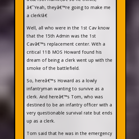
â€˜Yeah, theyâ€™re going to make me
a clerk!â€
Well, all who were in the 1st Cav know
that the 15th Admin was the 1st
Cavâ€™s replacement center. With a
critical 11B MOS Howard found his
dream of being a clerk went up with the
smoke of the battlefield.
So, hereâ€™s Howard as a lowly
infantryman wanting to survive as a
clerk. And hereâ€™s Tom, who was
destined to be an infantry officer with a
very questionable survival rate but ends
up as a clerk.
Tom said that he was in the emergency