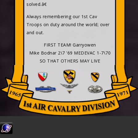
solved.â€
Always remembering our 1st Cav
Troops on duty around the world; over
and out.
FIRST TEAM! Garryowen
Mike Bodnar 2\7 '69 MEDEVAC 1-7\70
SO THAT OTHERS MAY LIVE