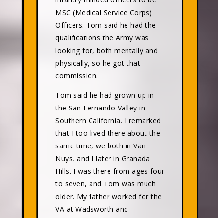
MSC (Medical Service Corps)
Officers. Tom said he had the
qualifications the Army was
looking for, both mentally and
physically, so he got that
commission.
Tom said he had grown up in
the San Fernando Valley in
Southern California. I remarked
that I too lived there about the
same time, we both in Van
Nuys, and I later in Granada
Hills. I was there from ages four
to seven, and Tom was much
older. My father worked for the
VA at Wadsworth and