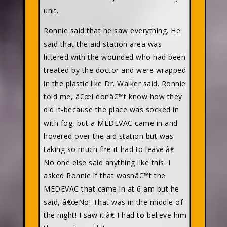
unit.
Ronnie said that he saw everything. He
said that the aid station area was
littered with the wounded who had been
treated by the doctor and were wrapped
in the plastic like Dr. Walker said. Ronnie
told me, â€œI donâ€™t know how they
did it-because the place was socked in
with fog, but a MEDEVAC came in and
hovered over the aid station but was
taking so much fire it had to leave.â€
No one else said anything like this. I
asked Ronnie if that wasnâ€™t the
MEDEVAC that came in at 6 am but he
said, â€œNo! That was in the middle of
the night! I saw it!â€ I had to believe him