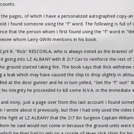
ccounts.
gh the pages, of which I have a personalized autographed copy-an
ld I found someone using the "f" word. The following is full of i
ence that the person whom I first found using the "f" word in "We 
omeone whom Larry GWIN mentions in his book.
n, Cyril R. "Rick" RESCORLA, who is always noted as the bravest o
rd going into LZ ALBANY with B 2\7 Cav to reinforce the rest of
 the ground started taking fire. The book says that Rick withdr
g a leak which may have caused the ship to drop slightly in altitu
lled at the door gunner and he in turn yelled, "Get the "f" out!" 
g his integrity he proceeded to kill some N.V.A. in the immediate 
and irony, just a page over from this last account I found somet
n I wrote about it previously, but then I had only used the index t
 the fight at LZ ALBANY that the 2\7 Bn Surgeon Captain Willi
 he said would not come in because the ground units were taki
which he then had to rely on a couple of Huey slick ships for h