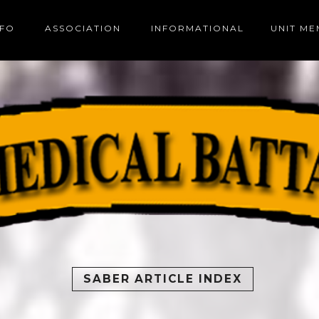
NFO
ASSOCIATION
INFORMATIONAL
UNIT M
SABER ARTICLE INDEX