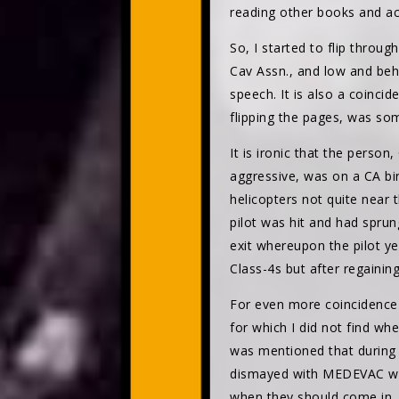
reading other books and a
So, I started to flip throu
Cav Assn., and low and beho
speech. It is also a coincid
flipping the pages, was s
It is ironic that the perso
aggressive, was on a CA bi
helicopters not quite near
pilot was hit and had sprun
exit whereupon the pilot ye
Class-4s but after regainin
For even more coincidence 
for which I did not find whe
was mentioned that during
dismayed with MEDEVAC whom
when they should come in, 