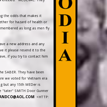
ng the odds-that makes it
hether for hazard of health or
 remembered as long as men fly
ave a new address and any
e it please resend it to the
, if you try to contact him
 the SABER. They have been
sure we voted for Vietnam era
ng but any 15th MEDer is
ike "tater" SMITH Door Gunner
ANDCO@AOL.COM
<HTTP: