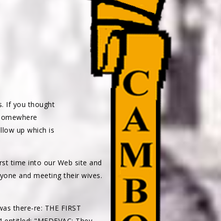
s. If you thought
h somewhere
ollow up which is
irst time into our Web site and
ryone and meeting their wives.
as there-re: THE FIRST
4 entitled: "MEDEVAC: They