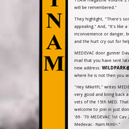
will be remembered."
They highlight, "There's s
appealing." And, "It's like 
inconvenience or danger, b
and the hurt cry out for he
MEDEVAC door gunner Dave 
mail that you have sent lat
WILDPARK@
new address:
where he is not then you wil
"Hey Mike!!!!!," writes ME
very good and bring back a 
vets of the 15th MED. That
welcome to join in just do
'69- '70 MEDEVAC 1st Cav
Medevac- Nam.html>."