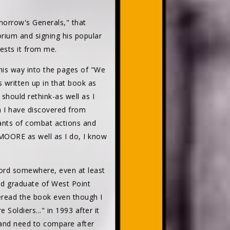
omorrow's Generals," that
rium and signing his popular
uests it from me.
his way into the pages of "We
 written up in that book as
hould rethink-as well as I
h I have discovered from
pants of combat actions and
 MOORE as well as I do, I know
word somewhere, even at least
ed graduate of West Point
reread the book even though I
Soldiers..." in 1993 after it
t and need to compare after