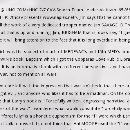
@JUNO.COM>HHC 2\7 CAV-Search Team Leader-Vietnam '65-'66 
TTP: 7thcav presents www.naples.net>. Jim says that he cannot t
s all the work of a very dedicated trooper named Jim SAVAGE, D Tr
ll that is up and running. Jim, BRIGHAM that is, does say, "I gue
e it will bring attention to the fact that it is long overdue in bei
ich was the subject of much of MEDEVAC's and 15th MED's time i
GWIN's book: Baptism which I got the Copperas Cove Public Libra
s. It is an informative book with a different perspective, and I h
War, not to mention all wars.
ou are left with the impression that war ain't heck, that there are
fight evil, and anyone who likes it has to be a madman. On the co
that Larry's book is: "Forcefully written, engrossing narrative, a
es of the war." I wondered what would constitute "forcefully wri
 "forcefully" is a phonetic euphemism for the "f" word which Larr
 I talk to myself. I do not think that Hal MOORE used the "f" w