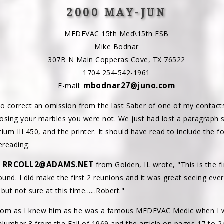
2000 MAY-JUN
MEDEVAC 15th Med\15th FSB
Mike Bodnar
307B N Main Copperas Cove, TX 76522
1704 254-542-1961
mbodnar27@juno.com
E-mail:
d to correct an omission from the last Saber of one of my contact
losing your marbles you were not. We just had lost a paragrap
um III 450, and the printer. It should have read to include the f
ereading:
RRCOLL2@ADAMS.NET
L
from Golden, IL wrote, "This is the f
und. I did make the first 2 reunions and it was great seeing eve
t not sure at this time......Robert."
Tom as I knew him as he was a famous MEDEVAC Medic when I w
mber 3 from the Fall of 1969 and the article on pages 17 to 2