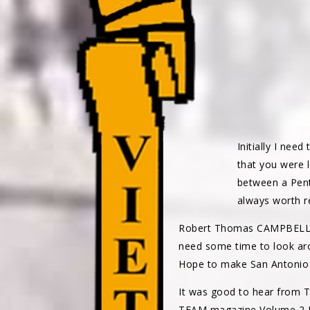
Initially I nee
that you were 
between a Penti
always worth r
Robert Thomas CAMPBEL
need some time to look aro
Hope to make San Antonio bu
It was good to hear from 
TEAM magazine Volume 2 Nu