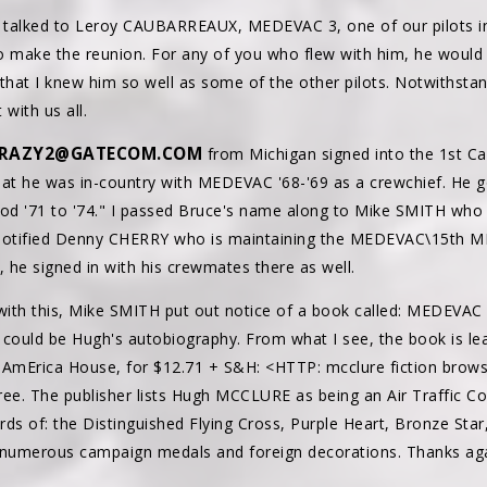
st talked to Leroy CAUBARREAUX, MEDEVAC 3, one of our pilots i
o make the reunion. For any of you who flew with him, he would l
n that I knew him so well as some of the other pilots. Notwithstan
with us all.
RAZY2@GATECOM.COM
from Michigan signed into the 1st C
hat he was in-country with MEDEVAC '68-'69 as a crewchief. He go
ood '71 to '74." I passed Bruce's name along to Mike SMITH who 
 notified Denny CHERRY who is maintaining the MEDEVAC\15th ME
 he signed in with his crewmates there as well.
 with this, Mike SMITH put out notice of a book called: MEDEV
y could be Hugh's autobiography. From what I see, the book is lea
r, AmErica House, for $12.71 + S&H: <HTTP: mcclure fiction br
free. The publisher lists Hugh MCCLURE as being an Air Traffic Con
ds of: the Distinguished Flying Cross, Purple Heart, Bronze Star
merous campaign medals and foreign decorations. Thanks agai