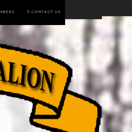
EMBERS
CONTACT US