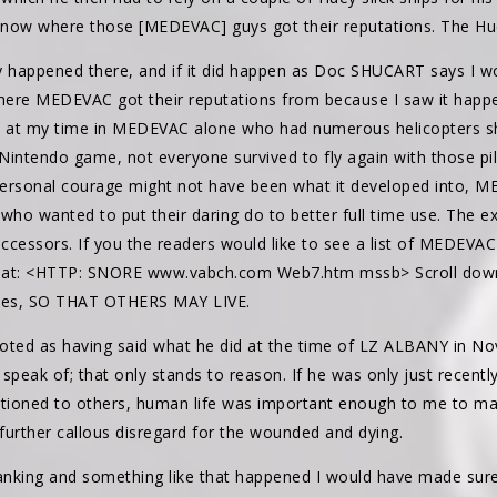
know where those [MEDEVAC] guys got their reputations. The Huey
y happened there, and if it did happen as Doc SHUCART says I wo
ere MEDEVAC got their reputations from because I saw it happen
ots at my time in MEDEVAC alone who had numerous helicopters 
intendo game, not everyone survived to fly again with those pilo
personal courage might not have been what it developed into, 
 who wanted to put their daring do to better full time use. The ex
uccessors. If you the readers would like to see a list of MEDEVAC K
m at: <HTTP: SNORE www.vabch.com Web7.htm mssb> Scroll dow
lives, SO THAT OTHERS MAY LIVE.
ted as having said what he did at the time of LZ ALBANY in N
 speak of; that only stands to reason. If he was only just recen
ntioned to others, human life was important enough to me to ma
further callous disregard for the wounded and dying.
ranking and something like that happened I would have made sure