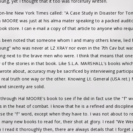
ung, yet I thought that it too was forcefully written.
he on-line New York Times called: "A Case Study in Disaster for T
t.) MOORE was just at his alma mater speaking to a packed audito
book store. I can e-mail a copy of that article to anyone who req
as been noted that someone whom I and many others knew, lied 
oung" who was never at LZ XRAY nor even in the 7th Cav but was
ng next to the brave men who were. I think that means that one s
y of the stories in that book. Like S.L.A. MARSHALL's books whic
 wrote about, accuracy may be sacrificed by interviewing partici
 real truth one way or the other. Knowing Lt. General (USA ret.)
and sincerity are solid.
n through Hal MOORE's book to see if he did in fact use the "f" 
n the heat of combat. I know that he is a refined and disciplin
 use the "f" word, except when they have to. I was not about to 
 many new books to read for, their shot at glory. I read "We Were 
 I read it thoroughly then, there are always details that I forge