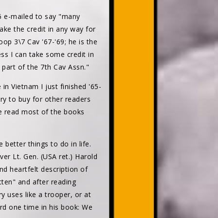
e-mailed to say "many
ake the credit in any way for
oop 3\7 Cav '67-'69; he is the
ss I can take some credit in
ng part of the 7th Cav Assn."
n Vietnam I just finished '65-
ry to buy for other readers
ave read most of the books
 better things to do in life.
ver Lt. Gen. (USA ret.) Harold
nd heartfelt description of
tten" and after reading
y uses like a trooper, or at
ord one time in his book: We