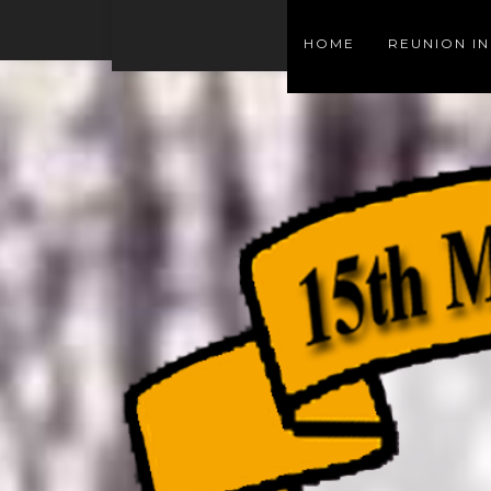
HOME
REUNION I