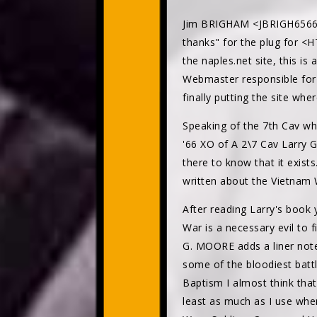
Jim BRIGHAM <JBRIGH6566
thanks" for the plug for <H
the naples.net site, this i
Webmaster responsible for a
finally putting the site wher
Speaking of the 7th Cav wh
'66 XO of A 2\7 Cav Larry 
there to know that it exist
written about the Vietnam 
After reading Larry's book y
War is a necessary evil to 
G. MOORE adds a liner note 
some of the bloodiest battl
Baptism I almost think that
least as much as I use when