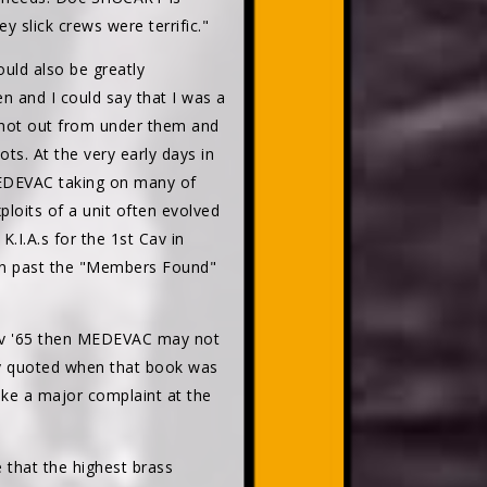
 slick crews were terrific."
uld also be greatly
 and I could say that I was a
shot out from under them and
ts. At the very early days in
MEDEVAC taking on many of
ploits of a unit often evolved
.I.A.s for the 1st Cav in
n past the "Members Found"
ov '65 then MEDEVAC may not
tly quoted when that book was
ke a major complaint at the
 that the highest brass