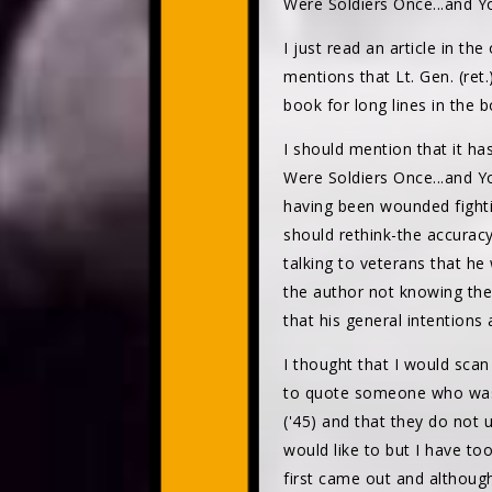
Were Soldiers Once...and Yo
I just read an article in t
mentions that Lt. Gen. (re
book for long lines in the 
I should mention that it h
Were Soldiers Once...and Y
having been wounded fighti
should rethink-the accurac
talking to veterans that he
the author not knowing the
that his general intentions 
I thought that I would sca
to quote someone who was i
('45) and that they do not
would like to but I have too
first came out and although