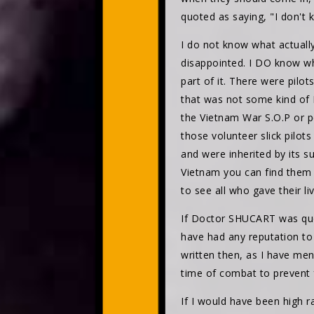
quoted as saying, "I don't 
I do not know what actuall
disappointed. I DO know wh
part of it. There were pil
that was not some kind of N
the Vietnam War S.O.P or 
those volunteer slick pilots
and were inherited by its s
Vietnam you can find the
to see all who gave their 
If Doctor SHUCART was quo
have had any reputation to
written then, as I have me
time of combat to prevent 
If I would have been high 