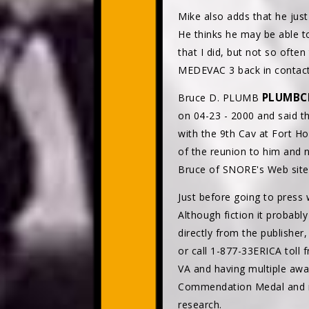
Mike also adds that he ju
He thinks he may be able t
that I did, but not so ofte
MEDEVAC 3 back in contact 
PLUMBC
Bruce D. PLUMB
on 04-23 - 2000 and said t
with the 9th Cav at Fort H
of the reunion to him and
Bruce of SNORE's Web site,
Just before going to press
Although fiction it probabl
directly from the publishe
or call 1-877-33ERICA toll 
VA and having multiple awar
Commendation Medal and nu
research.