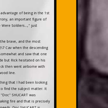
 advantage of being in the 1st
rony, an important figure of
Were Soldiers...," just
f the brave, and the most
 2\7 Cav when the descending
ew somewhat and saw that one
de but Rick hesitated on his
Rick then went airborne with
wood line.
hing that I had been looking
o find the subject matter. It
am "Doc" SHUCART was
ng fire and that is precisely
is needs. Doc SHUCART is