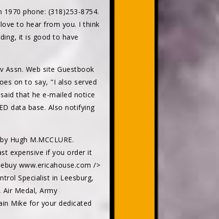
n 1970 phone: (318)253-8754.
ove to hear from you. I think
ding, it is good to have
av Assn. Web site Guestbook
es on to say, "I also served
said that he e-mailed notice
D data base. Also notifying
AC by Hugh M.MCCLURE.
st expensive if you order it
owsebuy www.ericahouse.com />
trol Specialist in Leesburg,
, Air Medal, Army
n Mike for your dedicated