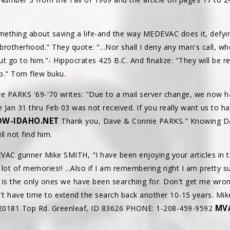
omething about saving a life-and the way MEDEVAC does it, defyi
a brotherhood." They quote: "...Nor shall I deny any man's call, w
ut go to him."- Hippocrates 425 B.C. And finalize: "They will be
lp." Tom flew buku.
PARKS '69-'70 writes: "Due to a mail server change, we now h
e Jan 31 thru Feb 03 was not received. If you really want us to hav
W-IDAHO.NET
Thank you, Dave & Connie PARKS." Knowing Dave
l not find him.
DEVAC gunner Mike SMITH, "I have been enjoying your articles in
lot of memories!! ...Also if I am remembering right I am pretty 
 is the only ones we have been searching for. Don't get me wro
n't have time to extend the search back another 10-15 years. M
MV
 20181 Top Rd. Greenleaf, ID 83626 PHONE: 1-208-459-9592