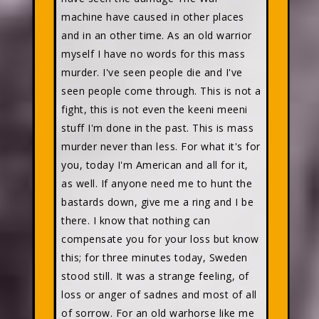
machine have caused in other places
and in an other time. As an old warrior
myself I have no words for this mass
murder. I've seen people die and I've
seen people come through. This is not a
fight, this is not even the keeni meeni
stuff I'm done in the past. This is mass
murder never than less. For what it's for
you, today I'm American and all for it,
as well. If anyone need me to hunt the
bastards down, give me a ring and I be
there. I know that nothing can
compensate you for your loss but know
this; for three minutes today, Sweden
stood still. It was a strange feeling, of
loss or anger of sadnes and most of all
of sorrow. For an old warhorse like me