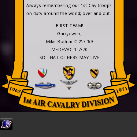
Always remembering our 1st Cav troops
on duty around the world; over and out.
FIRST TEAM!
Garryowen,
Mike Bodnar C 2\7 '69
MEDEVAC 1-7\70
SO THAT OTHERS MAY LIVE