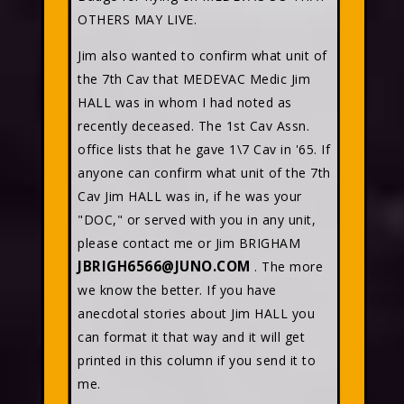
OTHERS MAY LIVE.
Jim also wanted to confirm what unit of
the 7th Cav that MEDEVAC Medic Jim
HALL was in whom I had noted as
recently deceased. The 1st Cav Assn.
office lists that he gave 1\7 Cav in '65. If
anyone can confirm what unit of the 7th
Cav Jim HALL was in, if he was your
"DOC," or served with you in any unit,
please contact me or Jim BRIGHAM
JBRIGH6566@JUNO.COM
. The more
we know the better. If you have
anecdotal stories about Jim HALL you
can format it that way and it will get
printed in this column if you send it to
me.