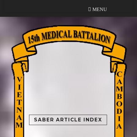
MENU
MENU
SABER ARTICLE INDEX