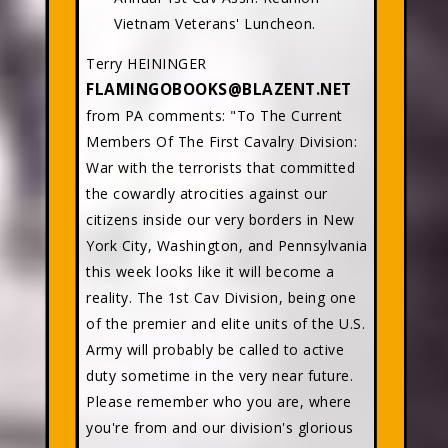
Vietnam Veterans' Luncheon.
Terry HEININGER
FLAMINGOBOOKS@BLAZENT.NET
from PA comments: "To The Current
Members Of The First Cavalry Division:
War with the terrorists that committed
the cowardly atrocities against our
citizens inside our very borders in New
York City, Washington, and Pennsylvania
this week looks like it will become a
reality. The 1st Cav Division, being one
of the premier and elite units of the U.S.
Army will probably be called to active
duty sometime in the very near future.
Please remember who you are, where
you're from and our division's glorious