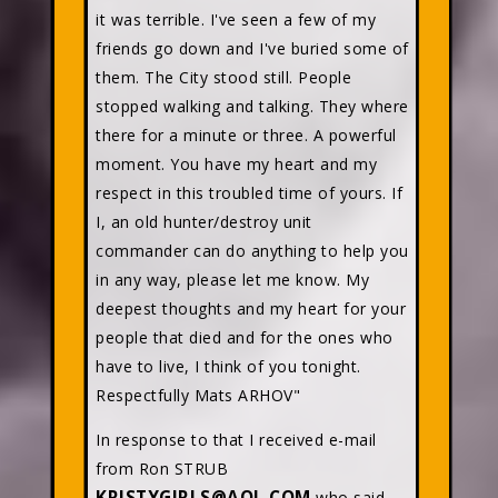
it was terrible. I've seen a few of my
friends go down and I've buried some of
them. The City stood still. People
stopped walking and talking. They where
there for a minute or three. A powerful
moment. You have my heart and my
respect in this troubled time of yours. If
I, an old hunter/destroy unit
commander can do anything to help you
in any way, please let me know. My
deepest thoughts and my heart for your
people that died and for the ones who
have to live, I think of you tonight.
Respectfully Mats ARHOV"
In response to that I received e-mail
from Ron STRUB
KRISTYGIRLS@AOL.COM
who said,