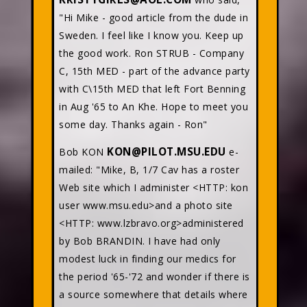
"Hi Mike - good article from the dude in
Sweden. I feel like I know you. Keep up
the good work. Ron STRUB - Company
C, 15th MED - part of the advance party
with C\15th MED that left Fort Benning
in Aug '65 to An Khe. Hope to meet you
some day. Thanks again - Ron"
KON@PILOT.MSU.EDU
Bob KON
e-
mailed: "Mike, B, 1/7 Cav has a roster
Web site which I administer <HTTP: kon
user www.msu.edu>and a photo site
<HTTP: www.lzbravo.org>administered
by Bob BRANDIN. I have had only
modest luck in finding our medics for
the period '65-'72 and wonder if there is
a source somewhere that details where