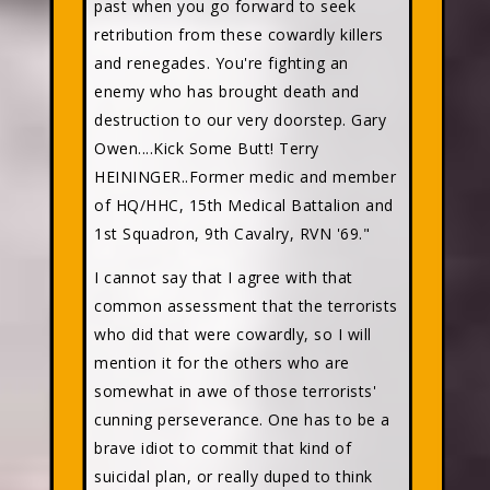
past when you go forward to seek
retribution from these cowardly killers
and renegades. You're fighting an
enemy who has brought death and
destruction to our very doorstep. Gary
Owen....Kick Some Butt! Terry
HEININGER..Former medic and member
of HQ/HHC, 15th Medical Battalion and
1st Squadron, 9th Cavalry, RVN '69."
I cannot say that I agree with that
common assessment that the terrorists
who did that were cowardly, so I will
mention it for the others who are
somewhat in awe of those terrorists'
cunning perseverance. One has to be a
brave idiot to commit that kind of
suicidal plan, or really duped to think