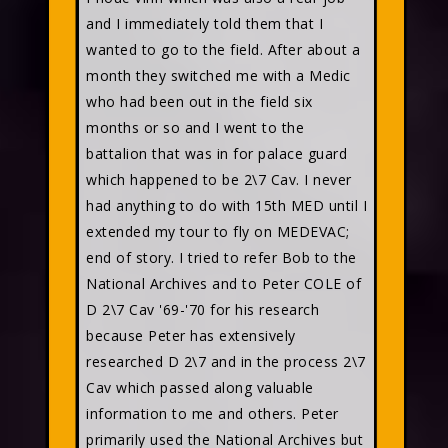
and I immediately told them that I
wanted to go to the field. After about a
month they switched me with a Medic
who had been out in the field six
months or so and I went to the
battalion that was in for palace guard
which happened to be 2\7 Cav. I never
had anything to do with 15th MED until I
extended my tour to fly on MEDEVAC;
end of story. I tried to refer Bob to the
National Archives and to Peter COLE of
D 2\7 Cav '69-'70 for his research
because Peter has extensively
researched D 2\7 and in the process 2\7
Cav which passed along valuable
information to me and others. Peter
primarily used the National Archives but