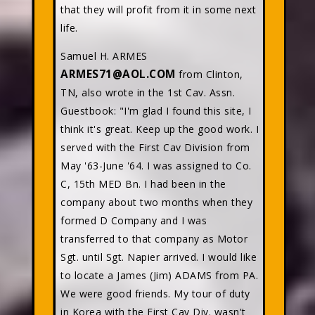
that they will profit from it in some next
life.
Samuel H. ARMES
ARMES71@AOL.COM
from Clinton,
TN, also wrote in the 1st Cav. Assn.
Guestbook: "I'm glad I found this site, I
think it's great. Keep up the good work. I
served with the First Cav Division from
May '63-June '64. I was assigned to Co.
C, 15th MED Bn. I had been in the
company about two months when they
formed D Company and I was
transferred to that company as Motor
Sgt. until Sgt. Napier arrived. I would like
to locate a James (Jim) ADAMS from PA.
We were good friends. My tour of duty
in Korea with the First Cav Div. wasn't