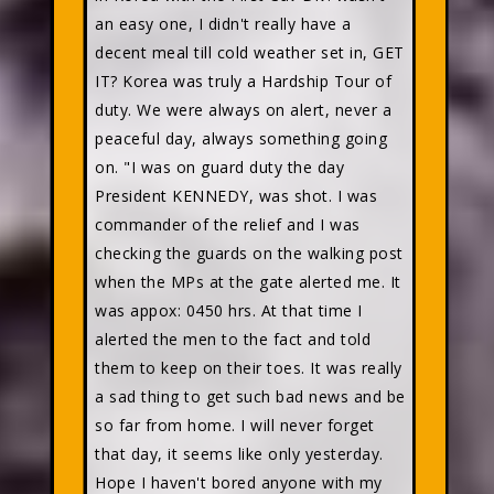
an easy one, I didn't really have a
decent meal till cold weather set in, GET
IT? Korea was truly a Hardship Tour of
duty. We were always on alert, never a
peaceful day, always something going
on. "I was on guard duty the day
President KENNEDY, was shot. I was
commander of the relief and I was
checking the guards on the walking post
when the MPs at the gate alerted me. It
was appox: 0450 hrs. At that time I
alerted the men to the fact and told
them to keep on their toes. It was really
a sad thing to get such bad news and be
so far from home. I will never forget
that day, it seems like only yesterday.
Hope I haven't bored anyone with my