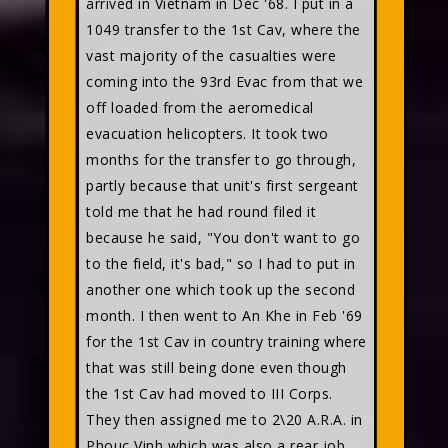
arrived in Vietnam in Dec '68. I put in a
1049 transfer to the 1st Cav, where the
vast majority of the casualties were
coming into the 93rd Evac from that we
off loaded from the aeromedical
evacuation helicopters. It took two
months for the transfer to go through,
partly because that unit's first sergeant
told me that he had round filed it
because he said, "You don't want to go
to the field, it's bad," so I had to put in
another one which took up the second
month. I then went to An Khe in Feb '69
for the 1st Cav in country training where
that was still being done even though
the 1st Cav had moved to III Corps.
They then assigned me to 2\20 A.R.A. in
Phouc Vinh which was also a rear job