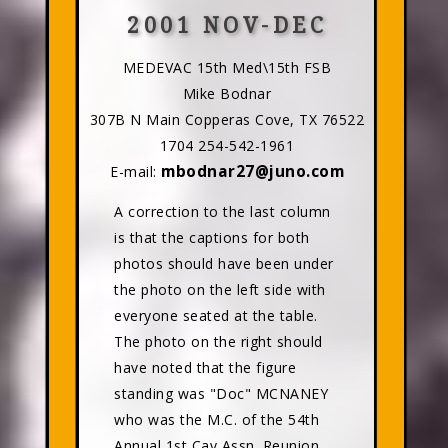
2001 NOV-DEC
MEDEVAC 15th Med\15th FSB
Mike Bodnar
307B N Main Copperas Cove, TX 76522
1704 254-542-1961
mbodnar27@juno.com
E-mail:
A correction to the last column
is that the captions for both
photos should have been under
the photo on the left side with
everyone seated at the table.
The photo on the right should
have noted that the figure
standing was "Doc" MCNANEY
who was the M.C. of the 54th
Annual 1st Cav Assn. Reunion