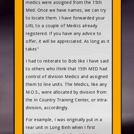
medics were assigned from the 15th
Med. Once we have names, we can try
to locate them. I have forwarded your
URL to a couple of Medics already
registered. If you have any advice to
offer, it will be appreciated. As long as it
takes"
I had to reiterate to Bob like I have said
to others who think that 15th MED had
control of division Medics and assigned
them to line units. The Medics, like any
M.O.S., were allocated by division from
the In Country Training Center, or intra-
division, accordingly.
For example, I was originally put in a
rear unit in Long Binh when I first