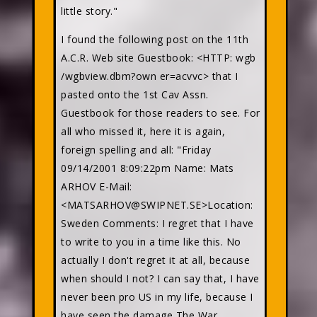
little story."
I found the following post on the 11th
A.C.R. Web site Guestbook: <HTTP: wgb
/wgbview.dbm?own er=acvvc> that I
pasted onto the 1st Cav Assn.
Guestbook for those readers to see. For
all who missed it, here it is again,
foreign spelling and all: "Friday
09/14/2001 8:09:22pm Name: Mats
ARHOV E-Mail:
<MATSARHOV@SWIPNET.SE>Location:
Sweden Comments: I regret that I have
to write to you in a time like this. No
actually I don't regret it at all, because
when should I not? I can say that, I have
never been pro US in my life, because I
have seen the damage The War