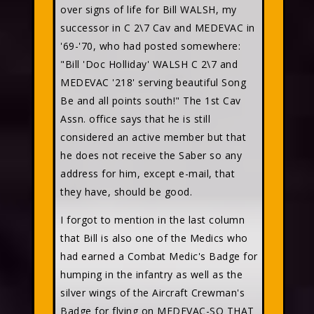
over signs of life for Bill WALSH, my
successor in C 2\7 Cav and MEDEVAC in
'69-'70, who had posted somewhere:
"Bill 'Doc Holliday' WALSH C 2\7 and
MEDEVAC '218' serving beautiful Song
Be and all points south!" The 1st Cav
Assn. office says that he is still
considered an active member but that
he does not receive the Saber so any
address for him, except e-mail, that
they have, should be good.
I forgot to mention in the last column
that Bill is also one of the Medics who
had earned a Combat Medic's Badge for
humping in the infantry as well as the
silver wings of the Aircraft Crewman's
Badge for flying on MEDEVAC-SO THAT