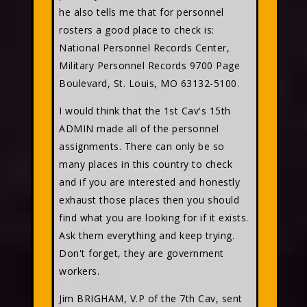
he also tells me that for personnel
rosters a good place to check is:
National Personnel Records Center,
Military Personnel Records 9700 Page
Boulevard, St. Louis, MO 63132-5100.
I would think that the 1st Cav's 15th
ADMIN made all of the personnel
assignments. There can only be so
many places in this country to check
and if you are interested and honestly
exhaust those places then you should
find what you are looking for if it exists.
Ask them everything and keep trying.
Don't forget, they are government
workers.
Jim BRIGHAM, V.P of the 7th Cav, sent