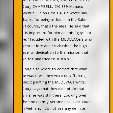
Doug CAMPBELL, C/0 389 Monaco
Avenue, Union City, CA. He wrote say
thanks for being included in the Saber.
Of course, that's the idea. He said that
it is important for him and his "guys" to
be: "Included with the MEDEVACers who
went before and established the high
level of dedication to the mission that
we felt and tried to sustain."
Doug also wrote to correct that while
he was there they were only "talking
about painting the MEDEVACs white."
Doug says that they did not do that
while he was still there. Looking over
the book: Army Aeromedical Evacuation
in Vietnam, I do not see any definite