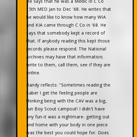
He says that he was a Medic in C Co
15th MED Jan to Dec '68. He writes that
he would like to know how many WIA
and KIA came through C Co in '68. He
says that somebody kept a record of
that. If anybody reading this kept those
records please respond. The National
Archives may have that information;
write to them, call them, see if they are
online.
Randy reflects: "Sometimes reading the
Saber I get the feeling people are
thinking being with the CAV was a big,
fun Boy Scout campout! I didn't have
any fun-it was a nightmare- getting out
and home with your body in one piece
was the best you could hope for. Does