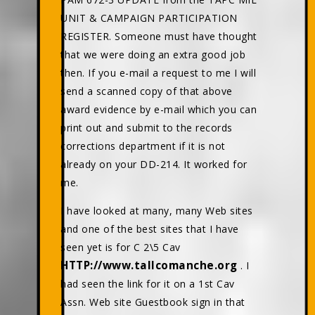
UNIT & CAMPAIGN PARTICIPATION
REGISTER. Someone must have thought
that we were doing an extra good job
then. If you e-mail a request to me I will
send a scanned copy of that above
award evidence by e-mail which you can
print out and submit to the records
corrections department if it is not
already on your DD-214. It worked for
me.
I have looked at many, many Web sites
and one of the best sites that I have
seen yet is for C 2\5 Cav
HTTP://www.tallcomanche.org
. I
had seen the link for it on a 1st Cav
Assn. Web site Guestbook sign in that