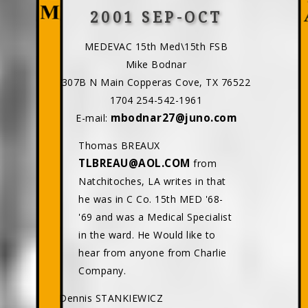
2001 SEP-OCT
MEDEVAC 15th Med\15th FSB
Mike Bodnar
307B N Main Copperas Cove, TX 76522
1704 254-542-1961
mbodnar27@juno.com
E-mail:
Thomas BREAUX
TLBREAU@AOL.COM
from
Natchitoches, LA writes in that
he was in C Co. 15th MED '68-
'69 and was a Medical Specialist
in the ward. He Would like to
hear from anyone from Charlie
Company.
Dennis STANKIEWICZ