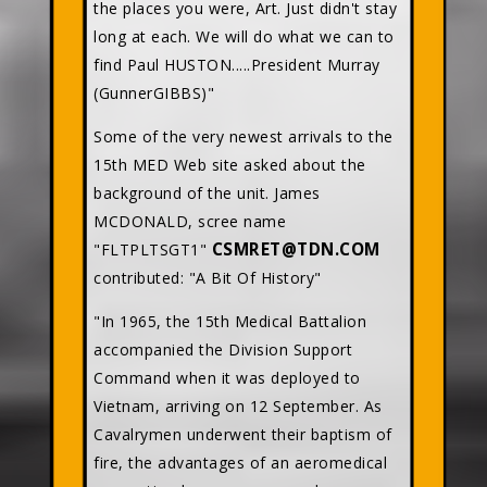
the places you were, Art. Just didn't stay
long at each. We will do what we can to
find Paul HUSTON.....President Murray
(GunnerGIBBS)"
Some of the very newest arrivals to the
15th MED Web site asked about the
background of the unit. James
MCDONALD, scree name
CSMRET@TDN.COM
"FLTPLTSGT1"
contributed: "A Bit Of History"
"In 1965, the 15th Medical Battalion
accompanied the Division Support
Command when it was deployed to
Vietnam, arriving on 12 September. As
Cavalrymen underwent their baptism of
fire, the advantages of an aeromedical