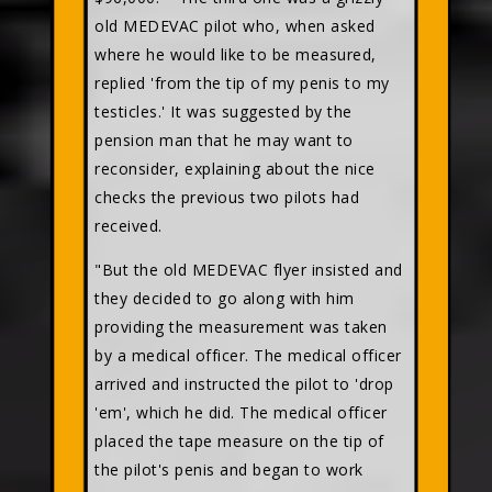
old MEDEVAC pilot who, when asked
where he would like to be measured,
replied 'from the tip of my penis to my
testicles.' It was suggested by the
pension man that he may want to
reconsider, explaining about the nice
checks the previous two pilots had
received.
"But the old MEDEVAC flyer insisted and
they decided to go along with him
providing the measurement was taken
by a medical officer. The medical officer
arrived and instructed the pilot to 'drop
'em', which he did. The medical officer
placed the tape measure on the tip of
the pilot's penis and began to work