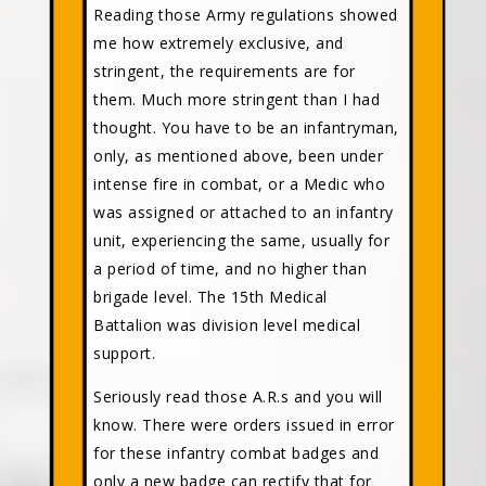
Reading those Army regulations showed
me how extremely exclusive, and
stringent, the requirements are for
them. Much more stringent than I had
thought. You have to be an infantryman,
only, as mentioned above, been under
intense fire in combat, or a Medic who
was assigned or attached to an infantry
unit, experiencing the same, usually for
a period of time, and no higher than
brigade level. The 15th Medical
Battalion was division level medical
support.
Seriously read those A.R.s and you will
know. There were orders issued in error
for these infantry combat badges and
only a new badge can rectify that for