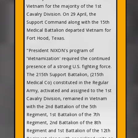
Vietnam for the majority of the 1st
Cavalry Division. On 29 April, the
Support Command along with the 15th
Medical Battalion departed Vietnam for
Fort Hood, Texas.
"President NIXON's program of
'Vietnamization' required the continued
presence of a strong U.S. fighting force.
The 215th Support Battalion, (215th
Medical Co) constituted in the Regular
Army, activated and assigned to the 1st
Cavalry Division, remained in Vietnam
with the 2nd Battalion of the 5th
Regiment, 1st Battalion of the 7th
Regiment, 2nd Battalion of the 8th
Regiment and 1st Battalion of the 12th