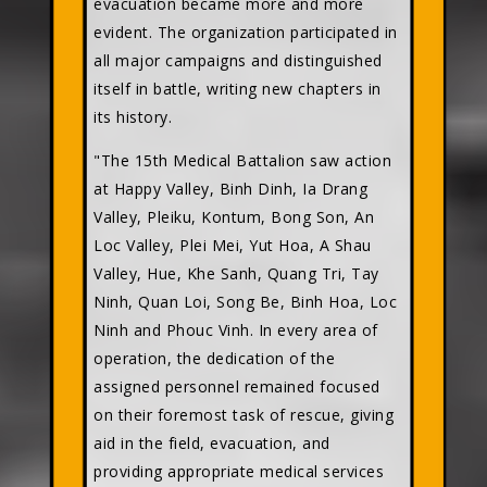
evacuation became more and more
evident. The organization participated in
all major campaigns and distinguished
itself in battle, writing new chapters in
its history.
"The 15th Medical Battalion saw action
at Happy Valley, Binh Dinh, Ia Drang
Valley, Pleiku, Kontum, Bong Son, An
Loc Valley, Plei Mei, Yut Hoa, A Shau
Valley, Hue, Khe Sanh, Quang Tri, Tay
Ninh, Quan Loi, Song Be, Binh Hoa, Loc
Ninh and Phouc Vinh. In every area of
operation, the dedication of the
assigned personnel remained focused
on their foremost task of rescue, giving
aid in the field, evacuation, and
providing appropriate medical services