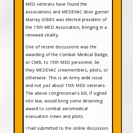
MED veterans have found the
associations and MEDEVAC door gunner
Murray GIBBS was elected president of
the 15th MED Association, bringing in a
renewed vitality.
One of recent discussions was the
awarding of the Combat Medical Badge,
or CMB, to 15th MED personnel, be
they MEDEVAC crewmembers, pilots, or
otherwise. This is an Army wide issue
and not just about 15th MED veterans.
The above congressman's bill, if signed
into law, would bring some deserving
award to combat aeromedical
evacuation crews and pilots.
I had submitted to the online discussion