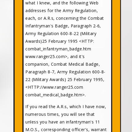
what I knew, and the following Web
addresses for the Army Regulation,
each, or A.R.s, concerning the Combat
Infantryman's Badge, Paragraph 2-6,
Army Regulation 600-8-22 (Military
Awards)25 February 1995 <HTTP:
combat_infantryman_badge.htm
www.ranger25.com>, and it's
companion, Combat Medical Badge,
Paragraph 8-7, Army Regulation 600-8-
22 (Military Awards) 25 February 1995,
<HTTP://www.ranger25.com
combat_medical_badge.htm>.
If you read the A.R.s, which I have now,
numerous times, you will see that
unless you have an infantryman's 11
M.O.S., corresponding officer's, warrant