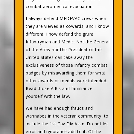
combat aeromedical evacuation.
I always defend MEDEVAC crews when
they are viewed as cowards, and I know
different. I now defend the grunt
Infantryman and Medic. Not the General
of the Army nor the President of the
United States can take away the
exclusiveness of those infantry combat
badges by misawarding them for what
other awards or medals were intended.
Read those A.R.s and familiarize
yourself with the law.
We have had enough frauds and
wannabes in the veteran community, to
include the 1st Cav Div Assn. Do not let
error and ignorance add to it. Of the