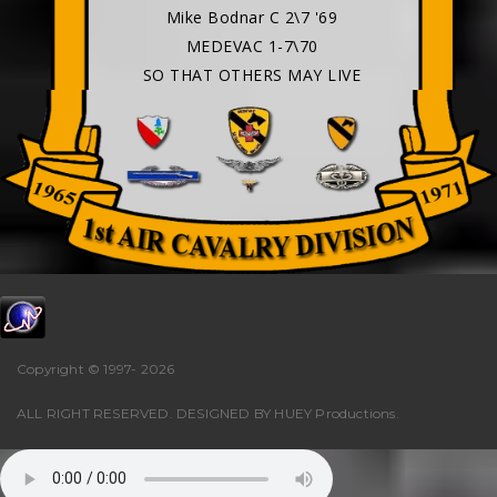
Mike Bodnar C 2\7 '69
MEDEVAC 1-7\70
SO THAT OTHERS MAY LIVE
Copyright © 1997-
2026
ALL RIGHT RESERVED. DESIGNED BY
HUEY Productions
.