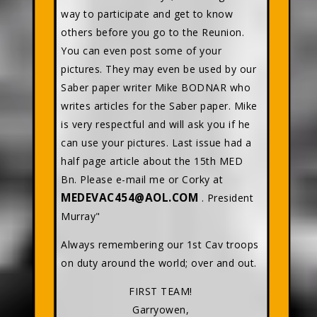
way to participate and get to know
others before you go to the Reunion.
You can even post some of your
pictures. They may even be used by our
Saber paper writer Mike BODNAR who
writes articles for the Saber paper. Mike
is very respectful and will ask you if he
can use your pictures. Last issue had a
half page article about the 15th MED
Bn. Please e-mail me or Corky at
MEDEVAC454@AOL.COM
. President
Murray"
Always remembering our 1st Cav troops
on duty around the world; over and out.
FIRST TEAM!
Garryowen,