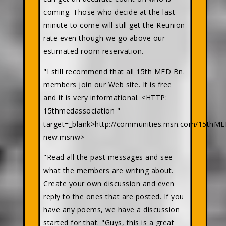
coming. Those who decide at the last
minute to come will still get the Reunion
rate even though we go above our
estimated room reservation.
"I still recommend that all 15th MED Bn.
members join our Web site. It is free
and it is very informational. <HTTP:
15thmedassociation "
target=_blank>http://communities.msn.com/15th
new.msnw>
"Read all the past messages and see
what the members are writing about.
Create your own discussion and even
reply to the ones that are posted. If you
have any poems, we have a discussion
started for that. "Guys, this is a great