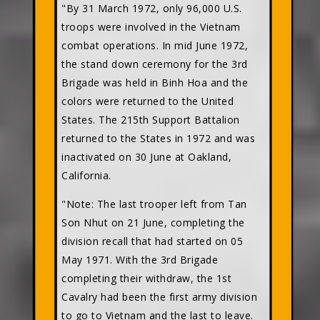
"By 31 March 1972, only 96,000 U.S.
troops were involved in the Vietnam
combat operations. In mid June 1972,
the stand down ceremony for the 3rd
Brigade was held in Binh Hoa and the
colors were returned to the United
States. The 215th Support Battalion
returned to the States in 1972 and was
inactivated on 30 June at Oakland,
California.
"Note: The last trooper left from Tan
Son Nhut on 21 June, completing the
division recall that had started on 05
May 1971. With the 3rd Brigade
completing their withdraw, the 1st
Cavalry had been the first army division
to go to Vietnam and the last to leave.