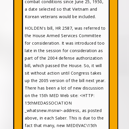
combat conditions since June 25, 1950,
a date selected so that Vietnam and
Korean veterans would be included.
HOLDEN's bill, HR 2587, was referred to
the House Armed Services Committee
for consideration. It was introduced too
late in the session for consideration as
part of the 2004 defense authorization
bill, which passed the House. So, it will
sit without action until Congress takes
up the 2005 version of the bill next year.
There has been a lot of new discussion
on the 15th MED Web site: <HTTP:
15thMEDASSOCIATION
_whatsnew.msnw>-address, as posted
above, in each Saber. This is due to the
fact that many, new MEDEVAC\15th