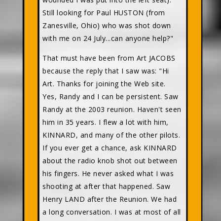
Still looking for Paul HUSTON (from
Zanesville, Ohio) who was shot down
with me on 24 July...can anyone help?"
That must have been from Art JACOBS
because the reply that I saw was: "Hi
Art. Thanks for joining the Web site.
Yes, Randy and I can be persistent. Saw
Randy at the 2003 reunion. Haven't seen
him in 35 years. I flew a lot with him,
KINNARD, and many of the other pilots.
If you ever get a chance, ask KINNARD
about the radio knob shot out between
his fingers. He never asked what I was
shooting at after that happened. Saw
Henry LAND after the Reunion. We had
a long conversation. I was at most of all