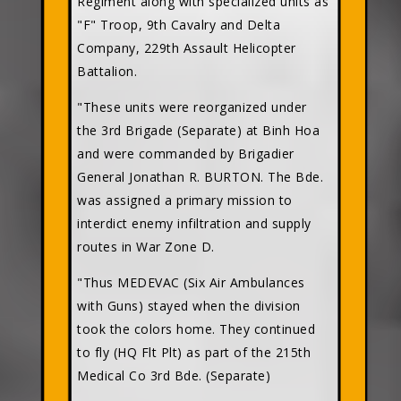
Regiment along with specialized units as
"F" Troop, 9th Cavalry and Delta
Company, 229th Assault Helicopter
Battalion.
"These units were reorganized under
the 3rd Brigade (Separate) at Binh Hoa
and were commanded by Brigadier
General Jonathan R. BURTON. The Bde.
was assigned a primary mission to
interdict enemy infiltration and supply
routes in War Zone D.
"Thus MEDEVAC (Six Air Ambulances
with Guns) stayed when the division
took the colors home. They continued
to fly (HQ Flt Plt) as part of the 215th
Medical Co 3rd Bde. (Separate)