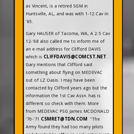
as Vincent, is a retired SGM in
Huntsville, AL, and was with 1-12 Cav in
'65.
Gary HAUSER of Tacoma, WA, A 2-5 Cav
12-'68 also called me to inform me of
an e-mail address for Clifford DAVIS
CLIFFDAVIS@COMCST.NET
which is
.
Gary mentions that Clifford said
something about flying on MEDEVAC
out of LZ Oasis. I may have been
contacted by Clifford years ago but the
information the 1st Cav Assn. has is
different so check with them. More
from MEDEVAC PSG James MCDONALD
CSMRET@TDN.COM
'70-'71
"The
Army found they had too many pilots