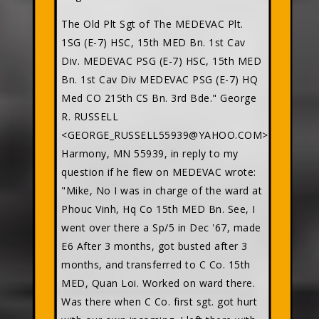
The Old Plt Sgt of The MEDEVAC Plt.
1SG (E-7) HSC, 15th MED Bn. 1st Cav
Div. MEDEVAC PSG (E-7) HSC, 15th MED
Bn. 1st Cav Div MEDEVAC PSG (E-7) HQ
Med CO 215th CS Bn. 3rd Bde." George
R. RUSSELL
<GEORGE_RUSSELL55939@YAHOO.COM>
Harmony, MN 55939, in reply to my
question if he flew on MEDEVAC wrote:
"Mike, No I was in charge of the ward at
Phouc Vinh, Hq Co 15th MED Bn. See, I
went over there a Sp/5 in Dec '67, made
E6 After 3 months, got busted after 3
months, and transferred to C Co. 15th
MED, Quan Loi. Worked on ward there.
Was there when C Co. first sgt. got hurt