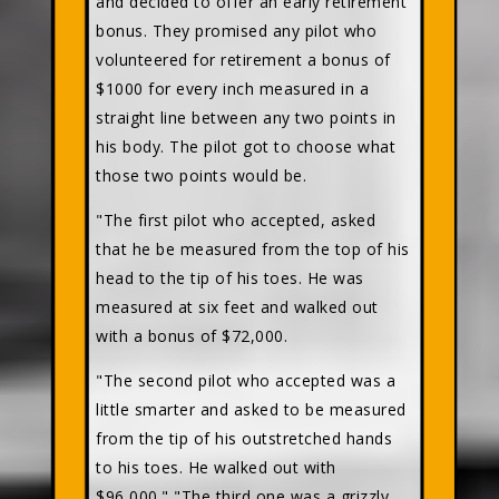
and decided to offer an early retirement
bonus. They promised any pilot who
volunteered for retirement a bonus of
$1000 for every inch measured in a
straight line between any two points in
his body. The pilot got to choose what
those two points would be.
"The first pilot who accepted, asked
that he be measured from the top of his
head to the tip of his toes. He was
measured at six feet and walked out
with a bonus of $72,000.
"The second pilot who accepted was a
little smarter and asked to be measured
from the tip of his outstretched hands
to his toes. He walked out with
$96,000." "The third one was a grizzly