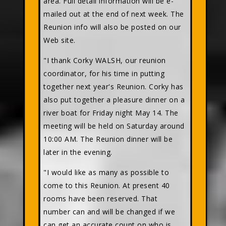
area. Full detail information will be e-
mailed out at the end of next week. The
Reunion info will also be posted on our
Web site.
"I thank Corky WALSH, our reunion
coordinator, for his time in putting
together next year's Reunion. Corky has
also put together a pleasure dinner on a
river boat for Friday night May 14. The
meeting will be held on Saturday around
10:00 AM. The Reunion dinner will be
later in the evening.
"I would like as many as possible to
come to this Reunion. At present 40
rooms have been reserved. That
number can and will be changed if we
can get an accurate count on who is