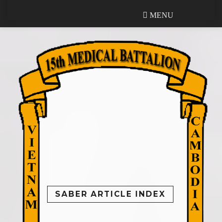
MENU
MENU
SABER ARTICLE INDEX