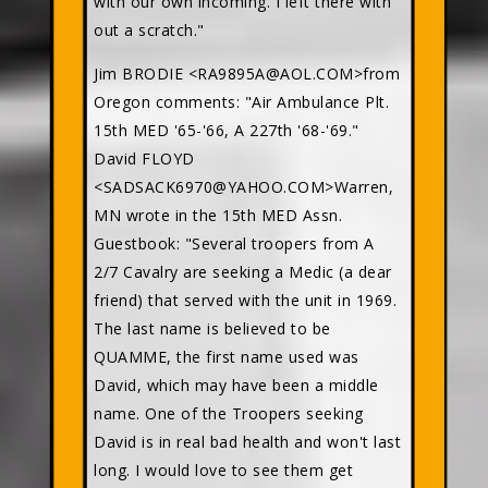
with our own incoming. I left there with
out a scratch."
Jim BRODIE <RA9895A@AOL.COM>from
Oregon comments: "Air Ambulance Plt.
15th MED '65-'66, A 227th '68-'69."
David FLOYD
<SADSACK6970@YAHOO.COM>Warren,
MN wrote in the 15th MED Assn.
Guestbook: "Several troopers from A
2/7 Cavalry are seeking a Medic (a dear
friend) that served with the unit in 1969.
The last name is believed to be
QUAMME, the first name used was
David, which may have been a middle
name. One of the Troopers seeking
David is in real bad health and won't last
long. I would love to see them get