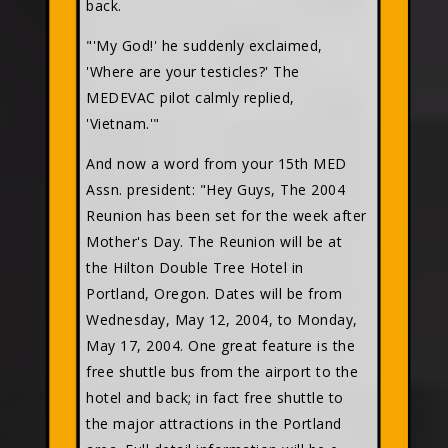
back.
"'My God!' he suddenly exclaimed,
'Where are your testicles?' The
MEDEVAC pilot calmly replied,
'Vietnam.'"
And now a word from your 15th MED
Assn. president: "Hey Guys, The 2004
Reunion has been set for the week after
Mother's Day. The Reunion will be at
the Hilton Double Tree Hotel in
Portland, Oregon. Dates will be from
Wednesday, May 12, 2004, to Monday,
May 17, 2004. One great feature is the
free shuttle bus from the airport to the
hotel and back; in fact free shuttle to
the major attractions in the Portland