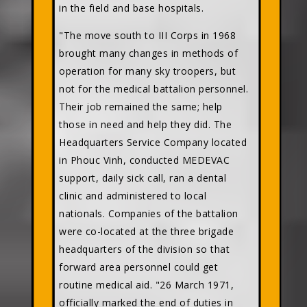
in the field and base hospitals.
"The move south to III Corps in 1968
brought many changes in methods of
operation for many sky troopers, but
not for the medical battalion personnel.
Their job remained the same; help
those in need and help they did. The
Headquarters Service Company located
in Phouc Vinh, conducted MEDEVAC
support, daily sick call, ran a dental
clinic and administered to local
nationals. Companies of the battalion
were co-located at the three brigade
headquarters of the division so that
forward area personnel could get
routine medical aid. "26 March 1971,
officially marked the end of duties in