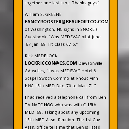
together one last time. Thanks guys."
William S. GREENE
FANCYROOSTER@BEAUFORTCO.COM
of Washington, NC signs in SNORE's
Guestbook: "Was MEDEVAC pilot June
'67-Jan '68. Flt Class 67-6."
Rick MEDELOCK
LOCKRICCON@CS.COM
Dawsonville,
GA writes, "I was MEDEVAC Hotel &
Scapel Switch Commo at Phouc Vinh
HHC 15th MED Dec. 70 to Mar. 71."
I had received a telephone call from Ben
TAINATONGO who was with C 15th
MED '68, asking about any upcoming
15th MED Assn. Reunion. The 1st Cav
Assn. office tells me that Ben is listed