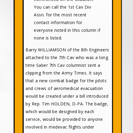
You can call the 1st Cav Div
Assn. for the most recent
contact information for
everyone noted in this column if
none is listed.
Barry WILLIAMSON of the 8th Engineers
attached to the 7th Cav who was a long
time Saber 7th Cav columnist sent a
clipping from the Army Times. It says
that a new combat badge for the pilots
and crews of aeromedical evacuation
would be created under a bill introduced
by Rep. Tim HOLDEN, D-PA. The badge,
which would be designed by each
service, would be provided to anyone
involved in medevac flights under