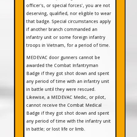
officer's, or special forces', you are not
deserving, qualified, nor eligible to wear
that badge. Special circumstances apply
if another branch commanded an
infantry unit or some foreign infantry
troops in Vietnam, for a period of time.
MEDEVAC door gunners cannot be
awarded the Combat Infantryman
Badge if they got shot down and spent
any period of time with an infantry unit
in battle until they were rescued.
Likewise, a MEDEVAC Medic, or pilot,
cannot receive the Combat Medical
Badge if they got shot down and spent
any period of time with the infantry unit
in battle; or lost life or limb.