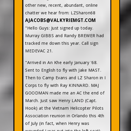
other new, recent, abundant, online
chatter we hear from: LZSharon68
AJACOBS@VALKYRIEMGT.COM
"Hello Guys: Just signed up today.
Murray GIBBS and Randy BREWER had
tracked me down this year. Call sign
MEDEVAC 21.
"Arrived in An Khe early January '68.
Sent to English to fly with Jake MAST.
Then to Camp Evans and LZ Sharon in I
Corps to fly with Ray KINNARD. MAJ
GOODMAN made me an AC the end of
March. Just saw Henry LAND (Capt.
Hook) at the Vietnam Helicopter Pilots
Association reunion in Orlando this 4th
of July (in fact, when Henry was
wounded I was put into the left seat).