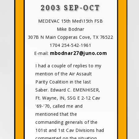
2003 SEP-OCT
MEDEVAC 15th Med\15th FSB
Mike Bodnar
307B N Main Copperas Cove, TX 76522
1704 254-542-1961
mbodnar27@juno.com
E-mail:
I had a couple of replies to my
mention of the Air Assault
Parity Coalition in the last
Saber. Edward C. EMENHISER,
Ft. Wayne, IN, SSG E 2-12 Cav
'69-'70, called me and
mentioned that the
commanding generals of the
101st and 1st Cav Divisions had
commented on the situation.