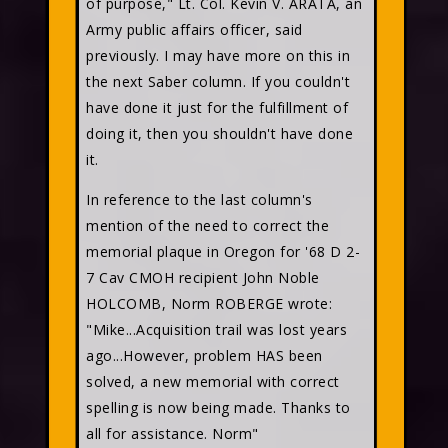
of purpose," Lt. Col. Kevin V. ARATA, an
Army public affairs officer, said
previously. I may have more on this in
the next Saber column. If you couldn't
have done it just for the fulfillment of
doing it, then you shouldn't have done
it.
In reference to the last column's
mention of the need to correct the
memorial plaque in Oregon for '68 D 2-
7 Cav CMOH recipient John Noble
HOLCOMB, Norm ROBERGE
wrote:
"Mike...Acquisition trail was lost years
ago...However, problem HAS been
solved, a new memorial with correct
spelling is now being made. Thanks to
all for assistance. Norm"