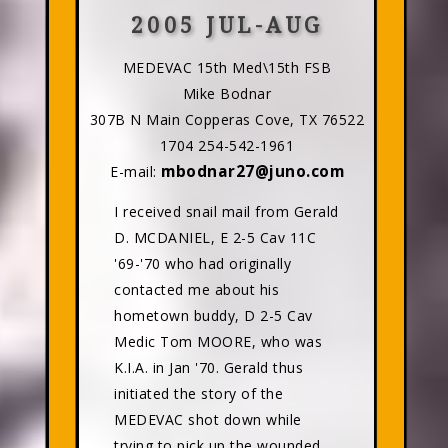
2005 JUL-AUG
MEDEVAC 15th Med\15th FSB
Mike Bodnar
307B N Main Copperas Cove, TX 76522
1704 254-542-1961
mbodnar27@juno.com
E-mail:
I received snail mail from Gerald
D. MCDANIEL, E 2-5 Cav 11C
'69-'70 who had originally
contacted me about his
hometown buddy, D 2-5 Cav
Medic Tom MOORE, who was
K.I.A. in Jan '70. Gerald thus
initiated the story of the
MEDEVAC shot down while
trying to pick up the wounded