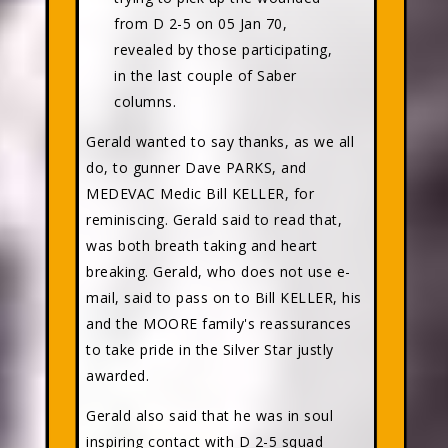
from D 2-5 on 05 Jan 70,
revealed by those participating,
in the last couple of Saber
columns.
Gerald wanted to say thanks, as we all
do, to gunner Dave PARKS, and
MEDEVAC Medic Bill KELLER, for
reminiscing. Gerald said to read that,
was both breath taking and heart
breaking. Gerald, who does not use e-
mail, said to pass on to Bill KELLER, his
and the MOORE family's reassurances
to take pride in the Silver Star justly
awarded.
Gerald also said that he was in soul
inspiring contact with D 2-5 squad