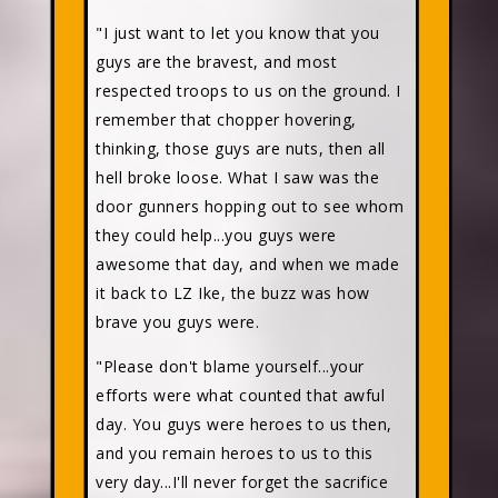
"I just want to let you know that you
guys are the bravest, and most
respected troops to us on the ground. I
remember that chopper hovering,
thinking, those guys are nuts, then all
hell broke loose. What I saw was the
door gunners hopping out to see whom
they could help...you guys were
awesome that day, and when we made
it back to LZ Ike, the buzz was how
brave you guys were.
"Please don't blame yourself...your
efforts were what counted that awful
day. You guys were heroes to us then,
and you remain heroes to us to this
very day...I'll never forget the sacrifice