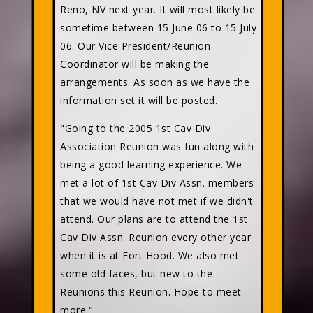
Reno, NV next year. It will most likely be
sometime between 15 June 06 to 15 July
06. Our Vice President/Reunion
Coordinator will be making the
arrangements. As soon as we have the
information set it will be posted.
"Going to the 2005 1st Cav Div
Association Reunion was fun along with
being a good learning experience. We
met a lot of 1st Cav Div Assn. members
that we would have not met if we didn't
attend. Our plans are to attend the 1st
Cav Div Assn. Reunion every other year
when it is at Fort Hood. We also met
some old faces, but new to the
Reunions this Reunion. Hope to meet
more."