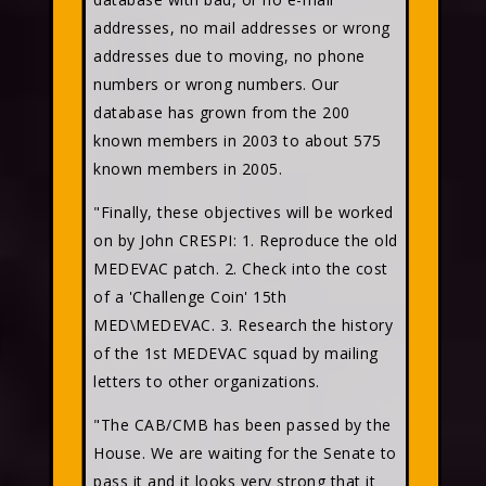
addresses, no mail addresses or wrong
addresses due to moving, no phone
numbers or wrong numbers. Our
database has grown from the 200
known members in 2003 to about 575
known members in 2005.
"Finally, these objectives will be worked
on by John CRESPI: 1. Reproduce the old
MEDEVAC patch. 2. Check into the cost
of a 'Challenge Coin' 15th
MED\MEDEVAC. 3. Research the history
of the 1st MEDEVAC squad by mailing
letters to other organizations.
"The CAB/CMB has been passed by the
House. We are waiting for the Senate to
pass it and it looks very strong that it