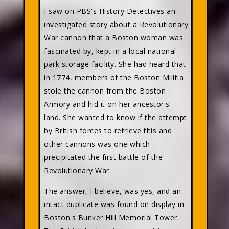
I saw on PBS's History Detectives an
investigated story about a Revolutionary
War cannon that a Boston woman was
fascinated by, kept in a local national
park storage facility. She had heard that
in 1774, members of the Boston Militia
stole the cannon from the Boston
Armory and hid it on her ancestor's
land. She wanted to know if the attempt
by British forces to retrieve this and
other cannons was one which
precipitated the first battle of the
Revolutionary War.
The answer, I believe, was yes, and an
intact duplicate was found on display in
Boston's Bunker Hill Memorial Tower.