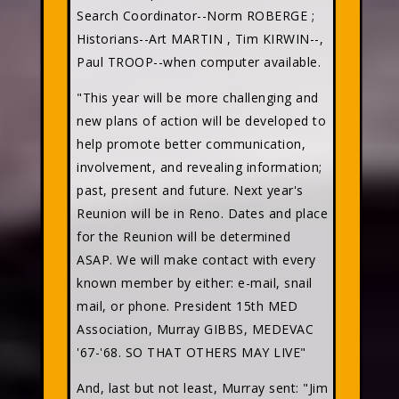
Search Coordinator--Norm ROBERGE
;
Historians--Art MARTIN
, Tim KIRWIN--
,
Paul TROOP--when computer available.
"This year will be more challenging and
new plans of action will be developed to
help promote better communication,
involvement, and revealing information;
past, present and future. Next year's
Reunion will be in Reno. Dates and place
for the Reunion will be determined
ASAP. We will make contact with every
known member by either: e-mail, snail
mail, or phone. President 15th MED
Association, Murray GIBBS, MEDEVAC
'67-'68. SO THAT OTHERS MAY LIVE"
And, last but not least, Murray sent: "Jim