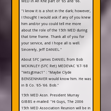
MED in An Khe part of '65 and '66.
"I know it is a shot in the dark; however,
I thought I would ask if any of you knew
him and/or you could tell me more
about the role of the 15th MED during
that time frame. Thank all of you for
your service, and I hope all is well.
Sincerely, Jeff DANIEL."
About SFC James DANIEL from Bob
MCKINLEY (SFC Ret) MEDEVAC '67-'68
"Vetsgtmac1"
: "Maybe Clyde
BENSENHAVER would know him. He was
in B Co. '65-'66. Bob."
15th MED Assn. President Murray
GIBBS e-mailed: "Hi Guys, The 2006
15th MED Association Reunion will be in