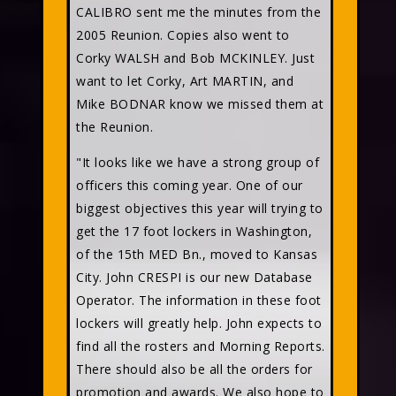
CALIBRO sent me the minutes from the
2005 Reunion. Copies also went to
Corky WALSH and Bob MCKINLEY. Just
want to let Corky, Art MARTIN, and
Mike BODNAR know we missed them at
the Reunion.
"It looks like we have a strong group of
officers this coming year. One of our
biggest objectives this year will trying to
get the 17 foot lockers in Washington,
of the 15th MED Bn., moved to Kansas
City. John CRESPI is our new Database
Operator. The information in these foot
lockers will greatly help. John expects to
find all the rosters and Morning Reports.
There should also be all the orders for
promotion and awards. We also hope to