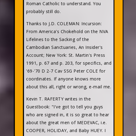
Roman Catholic to understand. You
probably still do.
Thanks to J.D. COLEMAN: Incursion:
From America's Chokehold on the NVA
Lifelines to the Sacking of the
Cambodian Sanctuaries, An Insider's
Account; New York: St. Martin's Press
1991, p. 67 and p. 203, for specifics, and
'69-'70 D 2-7 Cav SSG Peter COLE for
coordinates. If anyone knows more
about this all, right or wrong, e-mail me.
Kevin T. RAFERTY
writes in the
Guestbook: "I've got to tell you guys
who are signed in, it is so great to hear
about the great men of MEDEVAC, i.e.
COOPER, HOLIDAY, and Baby HUEY. I