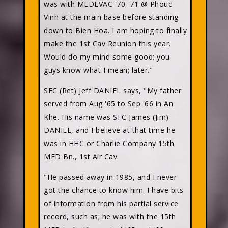
was with MEDEVAC '70-'71 @ Phouc
Vinh at the main base before standing
down to Bien Hoa. I am hoping to finally
make the 1st Cav Reunion this year.
Would do my mind some good; you
guys know what I mean; later."
SFC (Ret) Jeff DANIEL
says, "My father
served from Aug '65 to Sep '66 in An
Khe. His name was SFC James (Jim)
DANIEL, and I believe at that time he
was in HHC or Charlie Company 15th
MED Bn., 1st Air Cav.
"He passed away in 1985, and I never
got the chance to know him. I have bits
of information from his partial service
record, such as; he was with the 15th