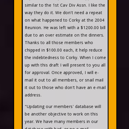
similar to the 1st Cav Div Assn. I like the
way they do it. We don't need a repeat
on what happened to Corky at the 2004
Reunion. He was left with a $1200.00 bill
due to an over estimate on the dinners.
Thanks to all those members who
chipped in $100.00 each, it help reduce
the indebtedness to Corky. When I come
up with this draft I will present to you all
for approval. Once approved, I will e-
mail it out to all members, or snail mail
it out to those who don't have an e-mail
address.
"Updating our members' database will
be another objective to work on this
year. We have many members in our
database with bad, or no e-mail