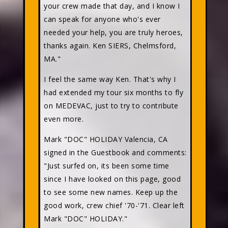
your crew made that day, and I know I
can speak for anyone who's ever
needed your help, you are truly heroes,
thanks again. Ken SIERS, Chelmsford,
MA."
I feel the same way Ken. That's why I
had extended my tour six months to fly
on MEDEVAC, just to try to contribute
even more.
Mark "DOC" HOLIDAY
Valencia, CA
signed in the Guestbook and comments:
"Just surfed on, its been some time
since I have looked on this page, good
to see some new names. Keep up the
good work, crew chief '70-'71. Clear left
Mark "DOC" HOLIDAY."