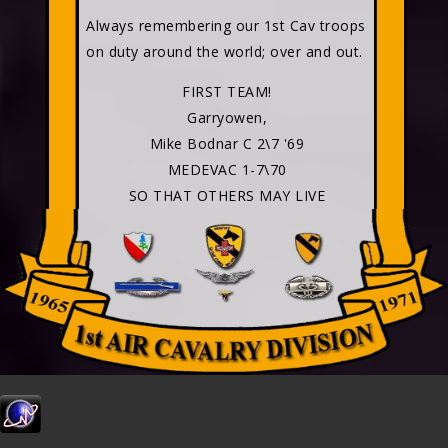
Always remembering our 1st Cav troops
on duty around the world; over and out.
FIRST TEAM!
Garryowen,
Mike Bodnar C 2\7 '69
MEDEVAC 1-7\70
SO THAT OTHERS MAY LIVE