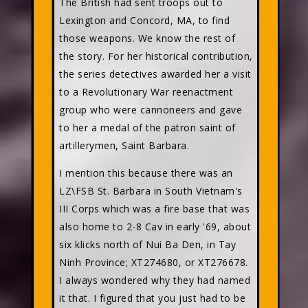
The British had sent troops out to
Lexington and Concord, MA, to find
those weapons. We know the rest of
the story. For her historical contribution,
the series detectives awarded her a visit
to a Revolutionary War reenactment
group who were cannoneers and gave
to her a medal of the patron saint of
artillerymen, Saint Barbara.
I mention this because there was an
LZ\FSB St. Barbara in South Vietnam's
III Corps which was a fire base that was
also home to 2-8 Cav in early '69, about
six klicks north of Nui Ba Den, in Tay
Ninh Province; XT274680, or XT276678.
I always wondered why they had named
it that. I figured that you just had to be