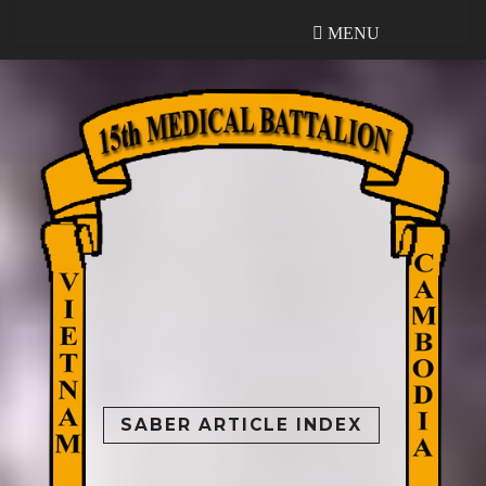
MENU
MENU
SABER ARTICLE INDEX