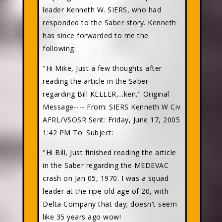
leader Kenneth W. SIERS, who had
responded to the Saber story. Kenneth
has since forwarded to me the
following:
"Hi Mike, Just a few thoughts after
reading the article in the Saber
regarding Bill KELLER,...ken." Original
Message---- From: SIERS Kenneth W Civ
AFRL/VSOSR Sent: Friday, June 17, 2005
1:42 PM To:
Subject:
"Hi Bill, Just finished reading the article
in the Saber regarding the MEDEVAC
crash on Jan 05, 1970. I was a squad
leader at the ripe old age of 20, with
Delta Company that day; doesn't seem
like 35 years ago wow!