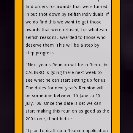
find orders for awards that were turned
in but shot down by selfish individuals. If
we do find this we want to get those
awards that were refused, for whatever
selfish reasons, awarded to those who
deserve them. This will be a step by
step progress.
"Next year's Reunion will be in Reno. Jim
CALIBRO is going there next week to
see what he can start setting up for us.
The dates for next year's Reunion will
be sometime between 15 June to 15
July, '06. Once the date is set we can
start making this reunion as good as the
2004 one, if not better.
"I plan to draft up a Reunion application