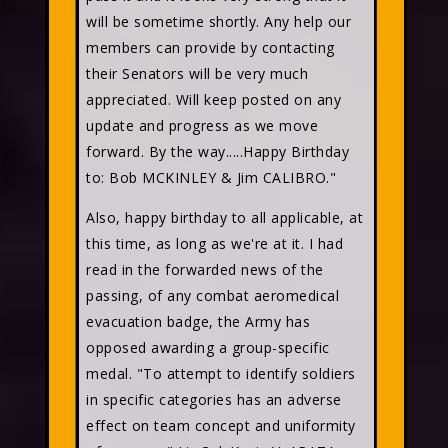
will be sometime shortly. Any help our
members can provide by contacting
their Senators will be very much
appreciated. Will keep posted on any
update and progress as we move
forward. By the way.....Happy Birthday
to: Bob MCKINLEY & Jim CALIBRO."
Also, happy birthday to all applicable, at
this time, as long as we're at it. I had
read in the forwarded news of the
passing, of any combat aeromedical
evacuation badge, the Army has
opposed awarding a group-specific
medal. "To attempt to identify soldiers
in specific categories has an adverse
effect on team concept and uniformity