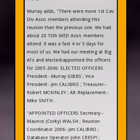
Murray adds, "There were more 1st Cav
Div Assn. members attending this
reunion than the previous one. We had
about 20 15th MED Assn. members
attend. It was a fast 4 or 5 days for
most of us. We had our meeting at Big
Al's and elected/appointed the officers
for 2005-2006: ELECTED OFFICERS
President--Murray GIBBS
; Vice
President--Jim CALIBRO
; Treasurer--
Robert MCKINLEY
; Alt-Replacement--
Mike SNITH
.
"APPOINTED OFFICERS Secretary--
Maurice (Corky) WALSH
; Reunion
Coordinator 2006--Jim CALIBRO
;
Database Operator-John CRESPI
;