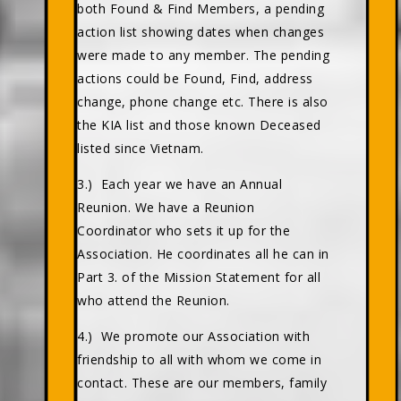
both Found & Find Members, a pending
action list showing dates when changes
were made to any member. The pending
actions could be Found, Find, address
change, phone change etc. There is also
the KIA list and those known Deceased
listed since Vietnam.
3.) Each year we have an Annual
Reunion. We have a Reunion
Coordinator who sets it up for the
Association. He coordinates all he can in
Part 3. of the Mission Statement for all
who attend the Reunion.
4.) We promote our Association with
friendship to all with whom we come in
contact. These are our members, family