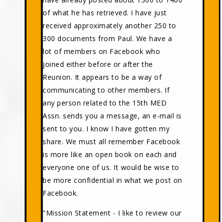
of what he has retrieved. I have just
received approximately another 250 to
300 documents from Paul. We have a
lot of members on Facebook who
joined either before or after the
Reunion. It appears to be a way of
communicating to other members. If
any person related to the 15th MED
Assn. sends you a message, an e-mail is
sent to you. I know I have gotten my
share. We must all remember Facebook
is more like an open book on each and
everyone one of us. It would be wise to
be more confidential in what we post on
Facebook.
"Mission Statement - I like to review our