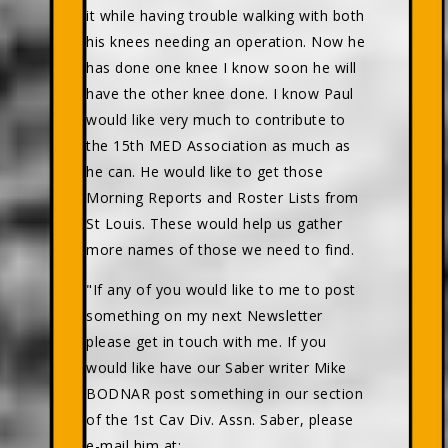
it while having trouble walking with both
his knees needing an operation. Now he
has done one knee I know soon he will
have the other knee done. I know Paul
would like very much to contribute to
the 15th MED Association as much as
he can. He would like to get those
Morning Reports and Roster Lists from
St Louis. These would help us gather
more names of those we need to find.
"If any of you would like to me to post
something on my next Newsletter
please get in touch with me. If you
would like have our Saber writer Mike
BODNAR post something in our section
of the 1st Cav Div. Assn. Saber, please
e-mail him at: