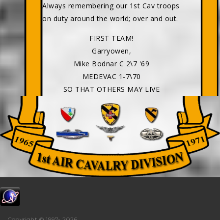
Always remembering our 1st Cav troops
on duty around the world; over and out.
FIRST TEAM!
Garryowen,
Mike Bodnar C 2\7 '69
MEDEVAC 1-7\70
SO THAT OTHERS MAY LIVE
Copyright © 1997-
2026