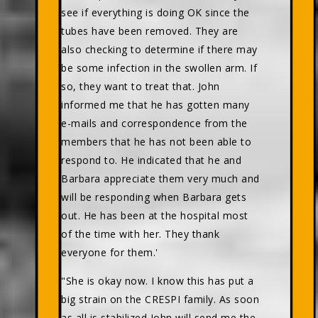
see if everything is doing OK since the
tubes have been removed. They are
also checking to determine if there may
be some infection in the swollen arm. If
so, they want to treat that. John
informed me that he has gotten many
e-mails and correspondence from the
members that he has not been able to
respond to. He indicated that he and
Barbara appreciate them very much and
will be responding when Barbara gets
out. He has been at the hospital most
of the time with her. They thank
everyone for them.'
"She is okay now. I know this has put a
big strain on the CRESPI family. As soon
as all is stabilized John will send me the