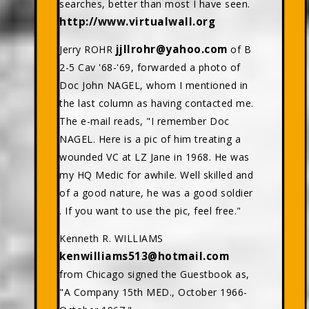
searches, better than most I have seen.
http://www.virtualwall.org
jjllrohr@yahoo.com
Jerry ROHR
of B
2-5 Cav '68-'69, forwarded a photo of
Doc John NAGEL, whom I mentioned in
the last column as having contacted me.
The e-mail reads, "I remember Doc
NAGEL. Here is a pic of him treating a
wounded VC at LZ Jane in 1968. He was
my HQ Medic for awhile. Well skilled and
of a good nature, he was a good soldier
. If you want to use the pic, feel free."
Kenneth R. WILLIAMS
kenwilliams513@hotmail.com
from Chicago signed the Guestbook as,
"A Company 15th MED., October 1966-