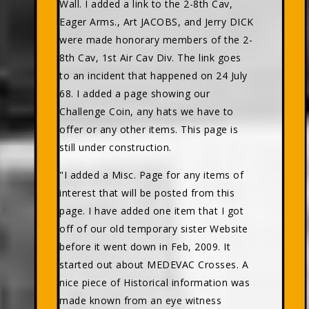
Wall. I added a link to the 2-8th Cav,
Eager Arms., Art JACOBS, and Jerry DICK
were made honorary members of the 2-
8th Cav, 1st Air Cav Div. The link goes
to an incident that happened on 24 July
68. I added a page showing our
Challenge Coin, any hats we have to
offer or any other items. This page is
still under construction.
"I added a Misc. Page for any items of
interest that will be posted from this
page. I have added one item that I got
off of our old temporary sister Website
before it went down in Feb, 2009. It
started out about MEDEVAC Crosses. A
nice piece of Historical information was
made known from an eye witness