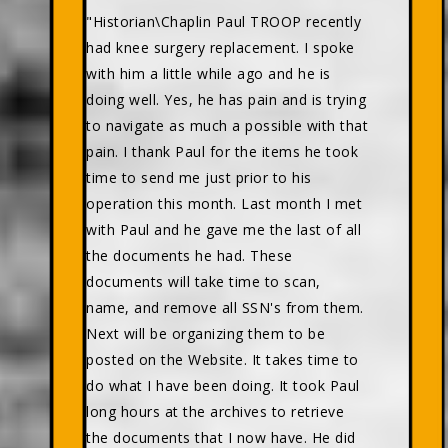
"Historian\Chaplin Paul TROOP recently
had knee surgery replacement. I spoke
with him a little while ago and he is
doing well. Yes, he has pain and is trying
to navigate as much a possible with that
pain. I thank Paul for the items he took
time to send me just prior to his
operation this month. Last month I met
with Paul and he gave me the last of all
the documents he had. These
documents will take time to scan,
name, and remove all SSN's from them.
Next will be organizing them to be
posted on the Website. It takes time to
do what I have been doing. It took Paul
long hours at the archives to retrieve
the documents that I now have. He did