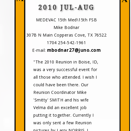
2010 JUL-AUG
MEDEVAC 15th Med\15th FSB
Mike Bodnar
307B N Main Copperas Cove, TX 76522
1704 254-542-1961
mbodnar27@juno.com
E-mail:
"The 2010 Reunion in Boise, ID,
was a very successful event for
all those who attended. I wish I
could have been there. Our
Reunion Coordinator Mike
'Smitty' SMITH and his wife
Velma did an excellent job
putting it together. Currently I
was only sent a few Reunion
pictures by Larry NORRIS. I