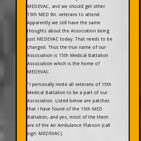
MEDEVAC, and we should get other
15th MED Bn. veterans to attend.
Apparently we still have the same
thoughts about the Association being
just MEDEVAC today. That needs to be
changed. Thus the true name of our
Association is 15th Medical Battalion
Association which is the home of
MEDEVAC.
"I personally invite all veterans of 15th
Medical Battalion to be a part of our
Association. Listed below are patches
that I have found of the 15th MED
Battalion, and yes, most of the them
are of the Air Ambulance Platoon (call
sign: MEDEVAC).