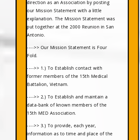
direction as an Association by posting
our Mission Statement with a little
explanation. The Mission Statement was
put together at the 2000 Reunion in San
Antonio.
---->> Our Mission Statement is Four
Fold.
---->> 1.) To Establish contact with
former members of the 15th Medical
Battalion, Vietnam.
---->> 2.) To Establish and maintain a
data-bank of known members of the
15th MED Association.
---->> 3.) To provide, each year,
information as to time and place of the