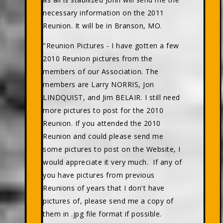
necessary information on the 2011
Reunion. It will be in Branson, MO.
"Reunion Pictures - I have gotten a few
2010 Reunion pictures from the
members of our Association. The
members are Larry NORRIS, Jon
LINDQUIST, and Jim BELAIR. I still need
more pictures to post for the 2010
Reunion. If you attended the 2010
Reunion and could please send me
some pictures to post on the Website, I
would appreciate it very much. If any of
you have pictures from previous
Reunions of years that I don't have
pictures of, please send me a copy of
them in .jpg file format if possible.