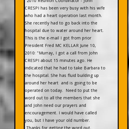
"2010 Reunion Coordinator - John
CRESPI has been very busy with his wife
who had a heart operation last month.
She recently had to go back into the
hospital due to water around her heart.
This is the e-mail I got from prior
President Fred MC KELLAR June 10,
2010: "Murray, I got a call from John
CRESPI about 15 minutes ago. He
indicated that he had to take Barbara to
the hospital. She has fluid building up
around her heart and is going to be
operated on today. Need to put the
word out to all the members that she
and John need our prayers and
encouragement. I would have called
you, but I have your old number.
Thanks for getting the word out.