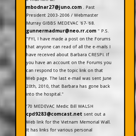
mbodnar27@juno.com
. Past
President 2003-2006 / Webmaster
Murray GIBBS MEDEVAC '67-'68.
gunnermadmur@neo.rr.com
" P.S.
"FYI, I have made a post on the Forums
that anyone can read of all the e-mails I
have received about Barbara CRESPI. If
you have an account on the Forums you
can respond to the topic link on that
Web page. The last e-mail was sent June
20th, 2010, that Barbara has gone back
into the hospital."
'70 MEDEVAC Medic Bill WALSH
cpd9283@comcast.net
sent out a
Web link for the Vietnam Memorial Wall.
It has links for various personal