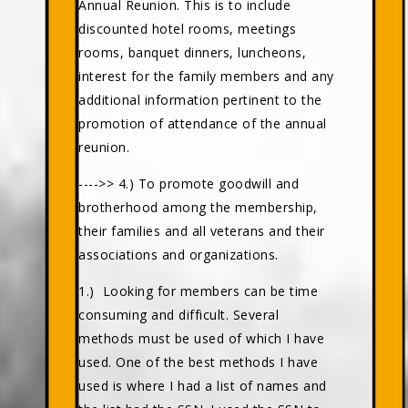
Annual Reunion. This is to include
discounted hotel rooms, meetings
rooms, banquet dinners, luncheons,
interest for the family members and any
additional information pertinent to the
promotion of attendance of the annual
reunion.
---->> 4.) To promote goodwill and
brotherhood among the membership,
their families and all veterans and their
associations and organizations.
1.) Looking for members can be time
consuming and difficult. Several
methods must be used of which I have
used. One of the best methods I have
used is where I had a list of names and