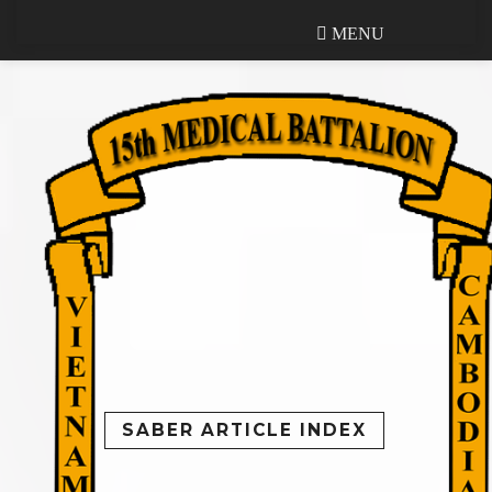
MENU
MENU
SABER ARTICLE INDEX