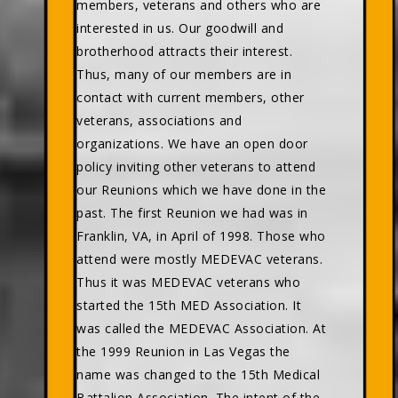
members, veterans and others who are
interested in us. Our goodwill and
brotherhood attracts their interest.
Thus, many of our members are in
contact with current members, other
veterans, associations and
organizations. We have an open door
policy inviting other veterans to attend
our Reunions which we have done in the
past. The first Reunion we had was in
Franklin, VA, in April of 1998. Those who
attend were mostly MEDEVAC veterans.
Thus it was MEDEVAC veterans who
started the 15th MED Association. It
was called the MEDEVAC Association. At
the 1999 Reunion in Las Vegas the
name was changed to the 15th Medical
Battalion Association. The intent of the