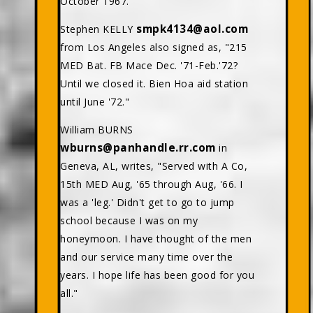
October 1967."
smpk4134@aol.com
Stephen KELLY
from Los Angeles also signed as, "215
MED Bat. FB Mace Dec. '71-Feb.'72?
Until we closed it. Bien Hoa aid station
until June '72."
William BURNS
wburns@panhandle.rr.com
in
Geneva, AL, writes, "Served with A Co,
15th MED Aug, '65 through Aug, '66. I
was a 'leg.' Didn't get to go to jump
school because I was on my
honeymoon. I have thought of the men
and our service many time over the
years. I hope life has been good for you
all."