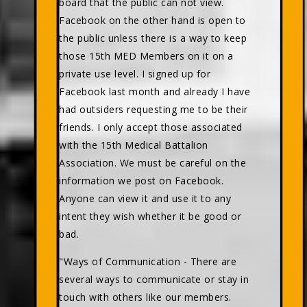
board that the public can not view.
Facebook on the other hand is open to
the public unless there is a way to keep
those 15th MED Members on it on a
private use level. I signed up for
Facebook last month and already I have
had outsiders requesting me to be their
friends. I only accept those associated
with the 15th Medical Battalion
Association. We must be careful on the
information we post on Facebook.
Anyone can view it and use it to any
intent they wish whether it be good or
bad.
"Ways of Communication - There are
several ways to communicate or stay in
touch with others like our members.