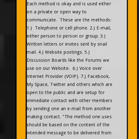
Each method is okay and is used either
on a private or open way to
communicate. These are the methods:
1.) Telephone or cell phone. 2.) E-mail,
either person to person or group. 3.)
Written letters or invites sent by snail
mail. 4.) Website postings. 5.)
Discussion Boards like the Forums we
use on our Website. 6.) Voice over
Internet Provider (VOIP). 7.) Facebook,
My Space, Twitter and others which are
open to the public and are setup for
immediate contact with other members
by sending one an e-mail from another
making contact. "The method one uses
should be based on the content of the
intended message to be delivered from