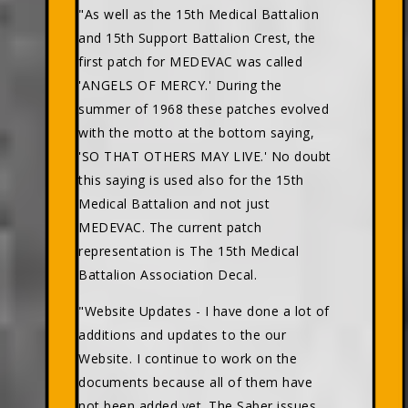
"As well as the 15th Medical Battalion
and 15th Support Battalion Crest, the
first patch for MEDEVAC was called
'ANGELS OF MERCY.' During the
summer of 1968 these patches evolved
with the motto at the bottom saying,
'SO THAT OTHERS MAY LIVE.' No doubt
this saying is used also for the 15th
Medical Battalion and not just
MEDEVAC. The current patch
representation is The 15th Medical
Battalion Association Decal.
"Website Updates - I have done a lot of
additions and updates to the our
Website. I continue to work on the
documents because all of them have
not been added yet. The Saber issues