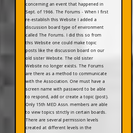
concerning an event that happened in
Sept. of 1966. The Forums - When I first
re-establish this Website I added a
discussion board type of environment
called The Forums. I did this so from
this Website one could make topic
posts like the discussion board on our
old sister Website. The old sister
Website no longer exists. The Forums
are there as a method to communicate
with the Association. One must have a
screen name with password to be able
to respond, add or create a topic (post).
Only 15th MED Assn. members are able
to view topics strictly in certain boards.
There are several permission levels
created at different levels in the