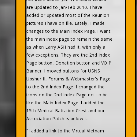
are updated to Jan/Feb 2010. I have
added or updated most of the Reunion
pictures I have on file. Lately, I made
changes to the Main Index Page. I want
the main index page to remain the same
as when Larry ASH had it, with only a
few exceptions. They are the 2nd Index
Page button, Donation button and VOIP
Banner. I moved buttons for USNS
Upshur II, Forums & Webmaster's Page
to the 2nd Index Page. I changed the
icons on the 2nd Index Page not to be
like the Main Index Page. I added the
15th Medical Battalion Crest and our
Association Patch is below it.
"I added a link to the Virtual Vietnam