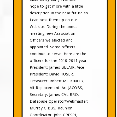
hope to get more with a little
description in the near future so
I can post them up on our
Website. During the annual
meeting new Association
Officers we elected and
appointed. Some officers
continue to serve. Here are the
officers for the 2010-2011 year:
President: James BELAIR, Vice
President: David HUSER,
Treasurer: Robert MC KINLEY,
Alt Replacement: Art JACOBS,
Secretary: James CALIBRO,
Database Operator\Webmaster:
Murray GIBBS, Reunion
Coordinator: John CRESPI,