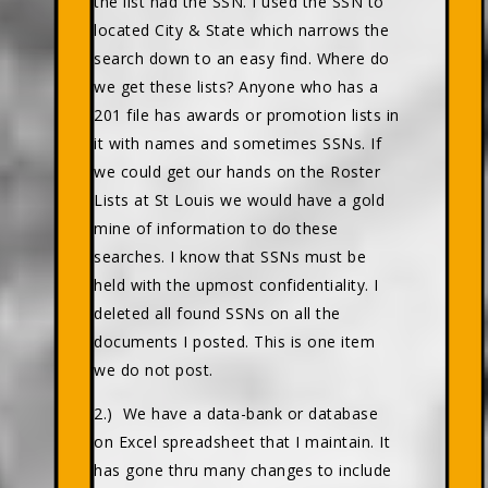
the list had the SSN. I used the SSN to
located City & State which narrows the
search down to an easy find. Where do
we get these lists? Anyone who has a
201 file has awards or promotion lists in
it with names and sometimes SSNs. If
we could get our hands on the Roster
Lists at St Louis we would have a gold
mine of information to do these
searches. I know that SSNs must be
held with the upmost confidentiality. I
deleted all found SSNs on all the
documents I posted. This is one item
we do not post.
2.) We have a data-bank or database
on Excel spreadsheet that I maintain. It
has gone thru many changes to include