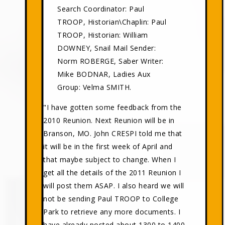
Search Coordinator: Paul
TROOP, Historian\Chaplin: Paul
TROOP, Historian: William
DOWNEY, Snail Mail Sender:
Norm ROBERGE, Saber Writer:
Mike BODNAR, Ladies Aux
Group: Velma SMITH.
"I have gotten some feedback from the
2010 Reunion. Next Reunion will be in
Branson, MO. John CRESPI told me that
it will be in the first week of April and
that maybe subject to change. When I
get all the details of the 2011 Reunion I
will post them ASAP. I also heard we will
not be sending Paul TROOP to College
Park to retrieve any more documents. I
have already posted about 1300 to 1400