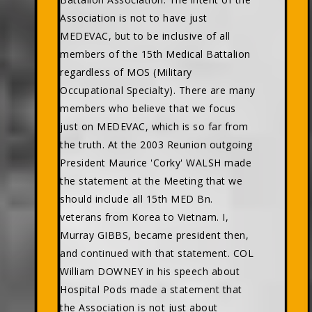
Association is not to have just
MEDEVAC, but to be inclusive of all
members of the 15th Medical Battalion
regardless of MOS (Military
Occupational Specialty). There are many
members who believe that we focus
just on MEDEVAC, which is so far from
the truth. At the 2003 Reunion outgoing
President Maurice 'Corky' WALSH made
the statement at the Meeting that we
should include all 15th MED Bn.
veterans from Korea to Vietnam. I,
Murray GIBBS, became president then,
and continued with that statement. COL
William DOWNEY in his speech about
Hospital Pods made a statement that
the Association is not just about