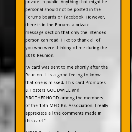
private to public. Anything that might be
personal should not be posted in the
Forums boards or Facebook. However,
there is in the Forums a private
message section that only the intended
person can read. I like to thank all of
you who were thinking of me during the
2010 Reunion.
"A card was sent to me shortly after the
Reunion. It is a good feeling to know
that one is missed. This card Promotes
& Fosters GOODWILL and
BROTHERHOOD among the members
of the 15th MED Bn. Association. I really
appreciate all the comments made in
this card."