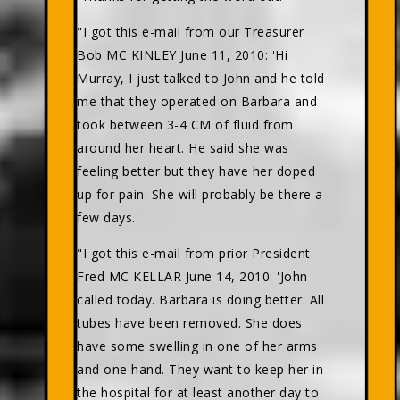
"I got this e-mail from our Treasurer
Bob MC KINLEY June 11, 2010: 'Hi
Murray, I just talked to John and he told
me that they operated on Barbara and
took between 3-4 CM of fluid from
around her heart. He said she was
feeling better but they have her doped
up for pain. She will probably be there a
few days.'
"I got this e-mail from prior President
Fred MC KELLAR June 14, 2010: 'John
called today. Barbara is doing better. All
tubes have been removed. She does
have some swelling in one of her arms
and one hand. They want to keep her in
the hospital for at least another day to