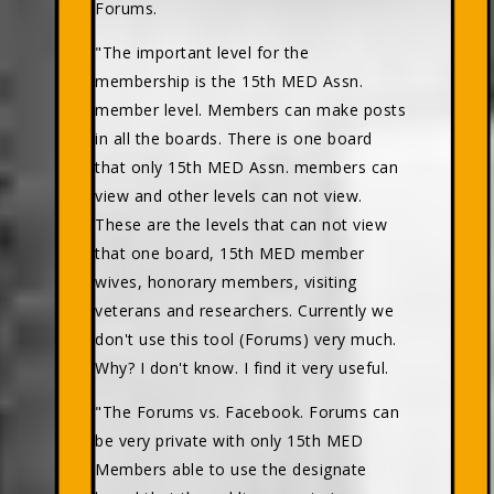
Forums.
"The important level for the
membership is the 15th MED Assn.
member level. Members can make posts
in all the boards. There is one board
that only 15th MED Assn. members can
view and other levels can not view.
These are the levels that can not view
that one board, 15th MED member
wives, honorary members, visiting
veterans and researchers. Currently we
don't use this tool (Forums) very much.
Why? I don't know. I find it very useful.
"The Forums vs. Facebook. Forums can
be very private with only 15th MED
Members able to use the designate