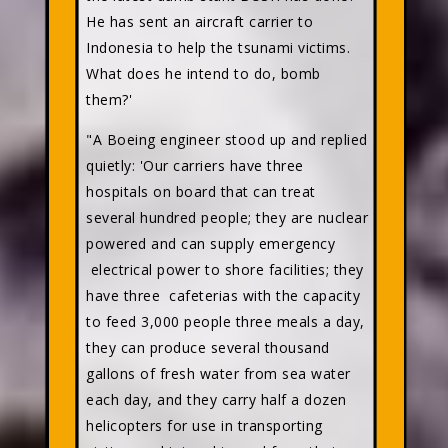
He has sent an aircraft carrier to
Indonesia to help the tsunami victims.
What does he intend to do, bomb
them?'
"A Boeing engineer stood up and replied
quietly: 'Our carriers have three
hospitals on board that can treat
several hundred people; they are nuclear
powered and can supply emergency
electrical power to shore facilities; they
have three cafeterias with the capacity
to feed 3,000 people three meals a day,
they can produce several thousand
gallons of fresh water from sea water
each day, and they carry half a dozen
helicopters for use in transporting