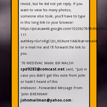
revisit, but he did not yet reply. If you
want to view his many photos,
someone else took, you'll have to type
in this long link to your browser:
https://picasaweb.google.com/10236276584962762
11?
authkey=Gv1sRgCLbI_KGKure1IA&feat=email#,
or e-mail me and I'll forward the link to
you.
'70 MEDEVAC Medic Bill WALSH
cpd9283@comcast.net
sent, "Just in
case you didn't get this note from John
or hadn't heard of this
endeavor...Forwarded Message From:
'John BRENNAN'
johnmailman@yahoo.com
: