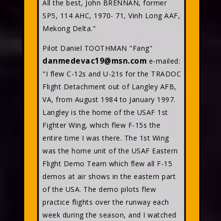
All the best, John BRENNAN, former
SP5, 114 AHC, 1970- 71, Vinh Long AAF,
Mekong Delta."
Pilot Daniel TOOTHMAN "Fang"
danmedevac19@msn.com
e-mailed:
"I flew C-12s and U-21s for the TRADOC
Flight Detachment out of Langley AFB,
VA, from August 1984 to January 1997.
Langley is the home of the USAF 1st
Fighter Wing, which flew F-15s the
entire time I was there. The 1st Wing
was the home unit of the USAF Eastern
Flight Demo Team which flew all F-15
demos at air shows in the eastern part
of the USA. The demo pilots flew
practice flights over the runway each
week during the season, and I watched