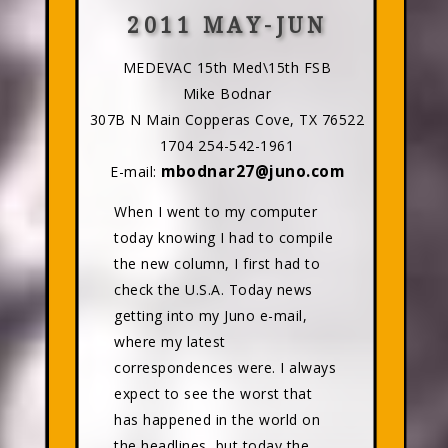
2011 MAY-JUN
MEDEVAC 15th Med\15th FSB
Mike Bodnar
307B N Main Copperas Cove, TX 76522
1704 254-542-1961
mbodnar27@juno.com
E-mail:
When I went to my computer
today knowing I had to compile
the new column, I first had to
check the U.S.A. Today news
getting into my Juno e-mail,
where my latest
correspondences were. I always
expect to see the worst that
has happened in the world on
the headlines, but today the