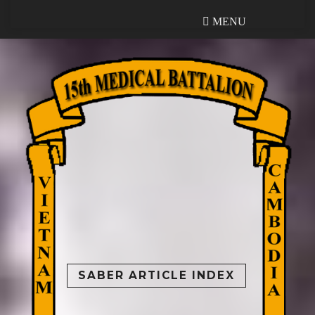
MENU
MENU
SABER ARTICLE INDEX