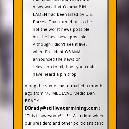
news was that Osama BIN
LADEN had been killed by U.S.
Forces. That turned out to be
not the worst news possible,
but the best news possible.
Although I didn't see it live,
when President OBAMA
announced the news on
television to all, I bet you could
have heard a pin drop.
Along the same line, e-mailed a month
ago from '70 MEDEVAC Medic Dan
BRADY
DBrady@stillwatermining.com
:
"This is awesome! ! ! ! ! At a time when
our president and other politicians tend