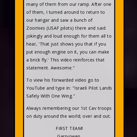
many of them from our ramp. After one
of them, I turned around to return to
our hangar and saw a bunch of
Zoomies (USAF pilots) there and said
jokingly and loud enough for them all to
hear, 'That just shows you that if you
put enough engine on it, you can make
a brick fly.' This video reinforces that
statement. Awesome."
To view his forwarded video go to
YouTube and type in: "Israeli Pilot Lands
Safely With One Wing."
Always remembering our 1st Cav troops
on duty around the world; over and out.
FIRST TEAM!
Garryowen,