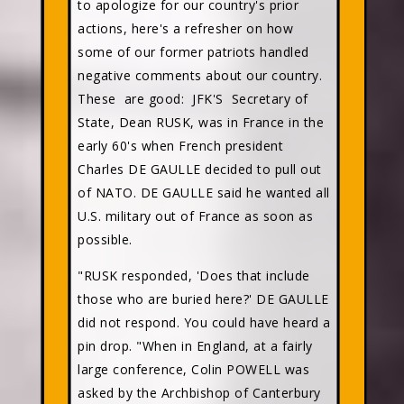
to apologize for our country's prior
actions, here's a refresher on how
some of our former patriots handled
negative comments about our country.
These are good: JFK'S Secretary of
State, Dean RUSK, was in France in the
early 60's when French president
Charles DE GAULLE decided to pull out
of NATO. DE GAULLE said he wanted all
U.S. military out of France as soon as
possible.
"RUSK responded, 'Does that include
those who are buried here?' DE GAULLE
did not respond. You could have heard a
pin drop. "When in England, at a fairly
large conference, Colin POWELL was
asked by the Archbishop of Canterbury