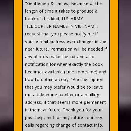
"Gentlemen & Ladies, Because of the
length of time it takes to produce a
book of this kind, U.S. ARMY
HELICOPTER NAMES IN VIETNAM, I
request that you please notify me if
your e-mail address ever changes in the
near future. Permission will be needed if
any photos make the cut and also
notification for when exactly the book
becomes available (June sometime) and
how to obtain a copy. "Another option
that you may prefer would be to leave
me a telephone number or a mailing
address, if that seems more permanent
in the near future. Thank you for your
past help, and for any future courtesy
calls regarding change of contact info.