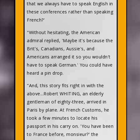
that we always have to speak English in
these conferences rather than speaking
French?'
"Without hesitating, the American
admiral replied, 'Maybe it's because the
Brit's, Canadians, Aussie's, and
Americans arranged it so you wouldn't
have to speak German.' You could have
heard a pin drop.
"And, this story fits right in with the
above...Robert WHITING, an elderly
gentleman of eighty-three, arrived in
Paris by plane. At French Customs, he
took a few minutes to locate his
passport in his carry on. 'You have been
to France before, monsieur?' the