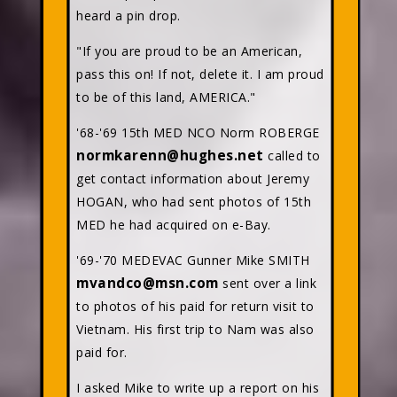
heard a pin drop.
"If you are proud to be an American,
pass this on! If not, delete it. I am proud
to be of this land, AMERICA."
'68-'69 15th MED NCO Norm ROBERGE
normkarenn@hughes.net
called to
get contact information about Jeremy
HOGAN, who had sent photos of 15th
MED he had acquired on e-Bay.
'69-'70 MEDEVAC Gunner Mike SMITH
mvandco@msn.com
sent over a link
to photos of his paid for return visit to
Vietnam. His first trip to Nam was also
paid for.
I asked Mike to write up a report on his