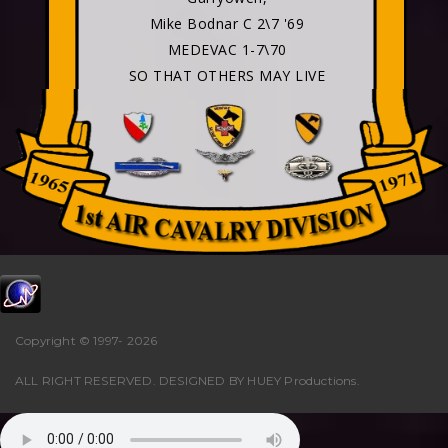
Mike Bodnar C 2\7 '69
MEDEVAC 1-7\70
SO THAT OTHERS MAY LIVE
Copyright © 1997-
2026
ALL RIGHT RESERVED. DESIGNED BY
HUEY Productions
.