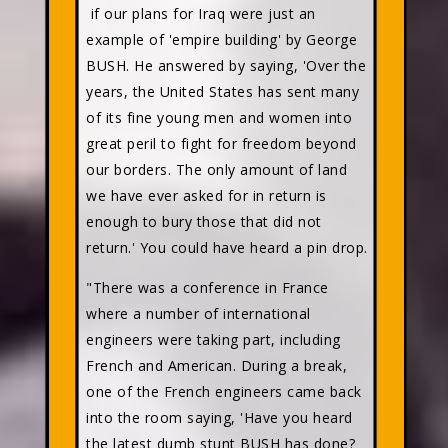
if our plans for Iraq were just an
example of 'empire building' by George
BUSH. He answered by saying, 'Over the
years, the United States has sent many
of its fine young men and women into
great peril to fight for freedom beyond
our borders. The only amount of land
we have ever asked for in return is
enough to bury those that did not
return.' You could have heard a pin drop.
"There was a conference in France
where a number of international
engineers were taking part, including
French and American. During a break,
one of the French engineers came back
into the room saying, 'Have you heard
the latest dumb stunt BUSH has done?