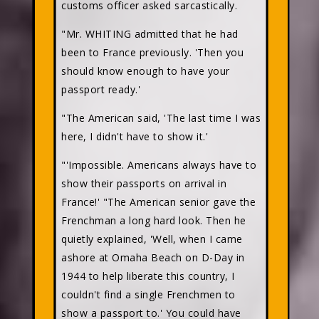
customs officer asked sarcastically.
"Mr. WHITING admitted that he had
been to France previously. 'Then you
should know enough to have your
passport ready.'
"The American said, 'The last time I was
here, I didn't have to show it.'
"'Impossible. Americans always have to
show their passports on arrival in
France!' "The American senior gave the
Frenchman a long hard look. Then he
quietly explained, 'Well, when I came
ashore at Omaha Beach on D-Day in
1944 to help liberate this country, I
couldn't find a single Frenchmen to
show a passport to.' You could have