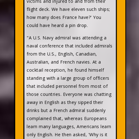
victims and injured to and from their
flight deck. We have eleven such ships;
how many does France have?' You
could have heard a pin drop.
"A U.S. Navy admiral was attending a
naval conference that included admirals
from the U.S., English, Canadian,
Australian, and French navies. At a
cocktail reception, he found himself
standing with a large group of officers
that included personnel from most of
those countries. Everyone was chatting
away in English as they sipped their
drinks but a French admiral suddenly
complained that, whereas Europeans
learn many languages, Americans learn
only English. He then asked, 'Why is it