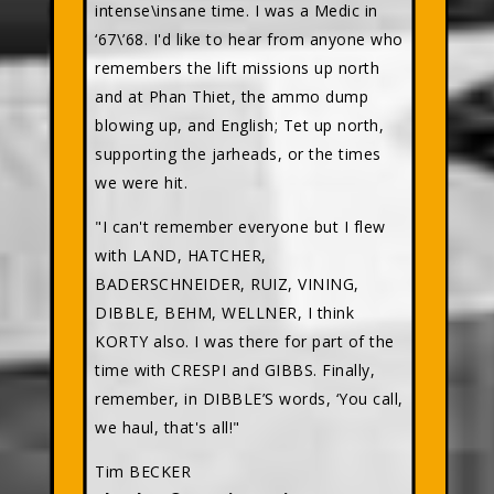
intense\insane time. I was a Medic in
‘67\’68. I'd like to hear from anyone who
remembers the lift missions up north
and at Phan Thiet, the ammo dump
blowing up, and English; Tet up north,
supporting the jarheads, or the times
we were hit.
"I can't remember everyone but I flew
with LAND, HATCHER,
BADERSCHNEIDER, RUIZ, VINING,
DIBBLE, BEHM, WELLNER, I think
KORTY also. I was there for part of the
time with CRESPI and GIBBS. Finally,
remember, in DIBBLE’S words, ‘You call,
we haul, that's all!"
Tim BECKER