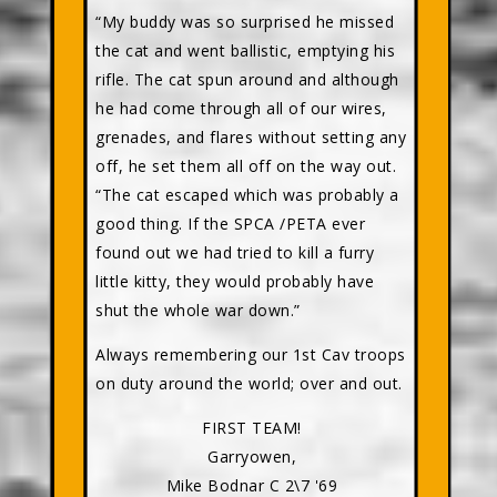
“My buddy was so surprised he missed
the cat and went ballistic, emptying his
rifle. The cat spun around and although
he had come through all of our wires,
grenades, and flares without setting any
off, he set them all off on the way out.
“The cat escaped which was probably a
good thing. If the SPCA /PETA ever
found out we had tried to kill a furry
little kitty, they would probably have
shut the whole war down.”
Always remembering our 1st Cav troops
on duty around the world; over and out.
FIRST TEAM!
Garryowen,
Mike Bodnar C 2\7 '69