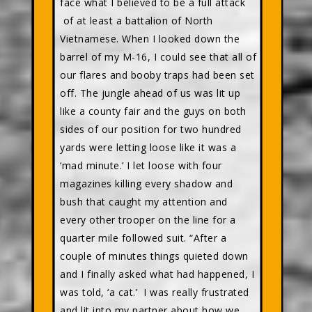
face what I believed to be a full attack
of at least a battalion of North
Vietnamese. When I looked down the
barrel of my M-16, I could see that all of
our flares and booby traps had been set
off. The jungle ahead of us was lit up
like a county fair and the guys on both
sides of our position for two hundred
yards were letting loose like it was a
‘mad minute.’ I let loose with four
magazines killing every shadow and
bush that caught my attention and
every other trooper on the line for a
quarter mile followed suit. “After a
couple of minutes things quieted down
and I finally asked what had happened, I
was told, ‘a cat.’ I was really frustrated
and lit into my partner about how we