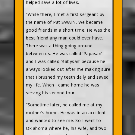
helped save a lot of lives.
“While there, I met a first sergeant by
the name of Pat SWAIN. We became
good friends in a short time. He was the
best friend any man could ever have.
There was a thing going around
between us. He was called ‘Papasan’
and I was called ‘Babysan’ because he
always looked out after me making sure
that I brushed my teeth daily and saved
my life. When I came home he was
serving his second tour.
“Sometime later, he called me at my
mother’s home. He was in an accident
and wanted to see me. So I went to
Oklahoma where he, his wife, and two