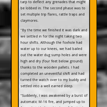
tarp to deflect any grenades that might
be lobbed in. The second phase was to
set multiple trip flares, rattle traps and
claymores.
“By the time we finished it was dark and
we settled in for the night taking two
hour shifts. Although the foxhole had
water up to our knees, we had bailed
out the water dug sump holes and were
high and dry (four feet below ground)
thanks to the wooden pallets. I had
completed an uneventful shift and had
turned the watch over to my buddy and
settled into a well earned sleep.
“Suddenly, I was awakened by a burst of
automatic M-16 fire, and jumped up to