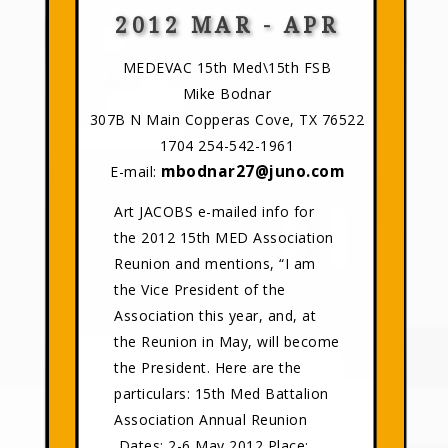
2012 MAR - APR
MEDEVAC 15th Med\15th FSB
Mike Bodnar
307B N Main Copperas Cove, TX 76522
1704 254-542-1961
mbodnar27@juno.com
E-mail:
Art JACOBS e-mailed info for
the 2012 15th MED Association
Reunion and mentions, “I am
the Vice President of the
Association this year, and, at
the Reunion in May, will become
the President. Here are the
particulars: 15th Med Battalion
Association Annual Reunion
Dates: 2-6 May 2012 Place: