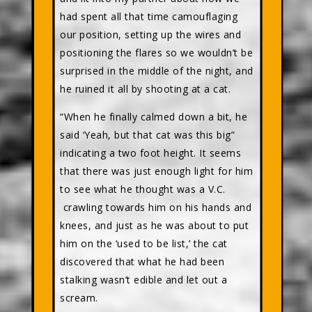
had spent all that time camouflaging
our position, setting up the wires and
positioning the flares so we wouldn’t be
surprised in the middle of the night, and
he ruined it all by shooting at a cat.
“When he finally calmed down a bit, he
said ‘Yeah, but that cat was this big”
indicating a two foot height. It seems
that there was just enough light for him
to see what he thought was a V.C.
crawling towards him on his hands and
knees, and just as he was about to put
him on the ‘used to be list,’ the cat
discovered that what he had been
stalking wasn’t edible and let out a
scream.