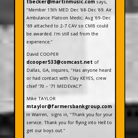
tbecker@martinmusic.com
says,
“Member 15th MED Dec ‘68-Dec ‘69. Air
Ambulance Platoon Medic; Aug ‘69-Dec
’69 attached to 2-7 CAV so CMB could
be awarded. I'm still sad from the
experience.”
David COOPER
dcooper533@comcast.net
of
Dallas, GA, inquires, “Has anyone heard
or had contact with Clay KEYES, crew
chief ‘70 – ‘71 MEDEVAC?”
Mike TAYLOR
mtaylor@farmersbankgroup.com
in Warren, signs in, “Thank you for your
service. Thank you for flying into Hell to
get our boys out.”