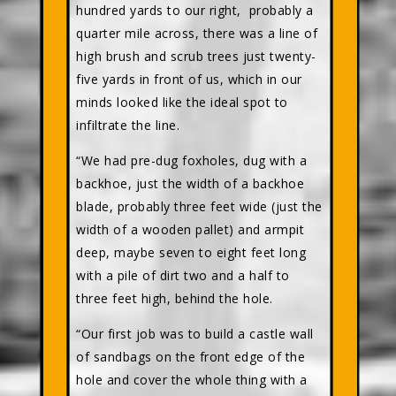
hundred yards to our right, probably a
quarter mile across, there was a line of
high brush and scrub trees just twenty-
five yards in front of us, which in our
minds looked like the ideal spot to
infiltrate the line.
“We had pre-dug foxholes, dug with a
backhoe, just the width of a backhoe
blade, probably three feet wide (just the
width of a wooden pallet) and armpit
deep, maybe seven to eight feet long
with a pile of dirt two and a half to
three feet high, behind the hole.
“Our first job was to build a castle wall
of sandbags on the front edge of the
hole and cover the whole thing with a