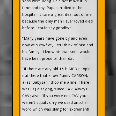
sons were living. I did not make it in
time and my ‘Papasan’ died in the
hospital. It tore a great deal out of me
because the only man I ever loved died
before I could say goodbye.
“Many years have gone by and even
now at sixty-five, I still think of him and
his family. I know his two sons would
have been proud of their dad.
“If there are any old 15th MED people
out there that know Randy CARSON,
alias ‘Babysan,’ drop me a line. There
was [is] a saying, ‘Once CAV, Always
CAV’; also, ‘If you were not CAV you
weren’t squat’; only we used another
word which was slang for excrement!