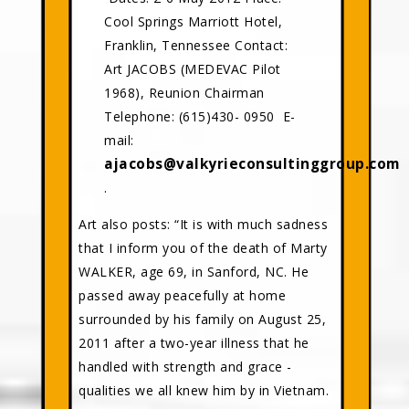
Cool Springs Marriott Hotel,
Franklin, Tennessee Contact:
Art JACOBS (MEDEVAC Pilot
1968), Reunion Chairman
Telephone: (615)430- 0950 E-
mail:
ajacobs@valkyrieconsultinggroup.com
.
Art also posts: “It is with much sadness
that I inform you of the death of Marty
WALKER, age 69, in Sanford, NC. He
passed away peacefully at home
surrounded by his family on August 25,
2011 after a two-year illness that he
handled with strength and grace -
qualities we all knew him by in Vietnam.