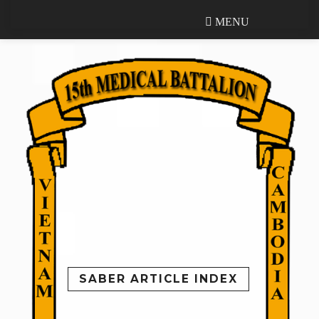
MENU
MENU
SABER ARTICLE INDEX