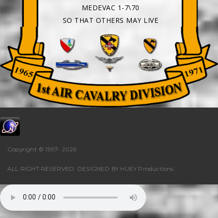
MEDEVAC 1-7\70
SO THAT OTHERS MAY LIVE
Copyright © 1997-
2026
ALL RIGHT RESERVED. DESIGNED BY
HUEY Productions
.