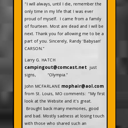
"I will always, until I die, remember the
only time in my life that I was ever
proud of myself. I came from a family
of fourteen. Most are dead and I will be
next. Thank you for allowing me to be a
part of you. Sincerely, Randy ‘Babysan’
CARSON.”
Larry G. HATCH
campingout@comcast.net
just
signs, “Olympia.”
mophair@aol.com
John MCFARLANE
from St. Louis, MO comments: “My first
look at the Website and it's great.
Brought back many memories, good
and bad. Mostly sadness at losing touch
with those who shared such an