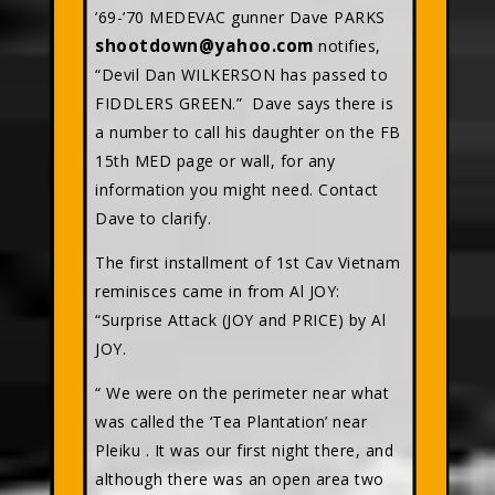
’69-’70 MEDEVAC gunner Dave PARKS
shootdown@yahoo.com
notifies,
“Devil Dan WILKERSON has passed to
FIDDLERS GREEN.” Dave says there is
a number to call his daughter on the FB
15th MED page or wall, for any
information you might need. Contact
Dave to clarify.
The first installment of 1st Cav Vietnam
reminisces came in from Al JOY:
“Surprise Attack (JOY and PRICE) by Al
JOY.
“ We were on the perimeter near what
was called the ‘Tea Plantation’ near
Pleiku . It was our first night there, and
although there was an open area two