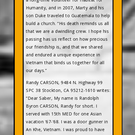
Humanity, and in 2007, Marty and his
son Duke traveled to Guatemala to help
build a church. “His death reminds us all
that we are a dwindling crew. I hope his
passing has us reflect on how precious
our friendship is, and that we shared
and endured a unique experience in
Vietnam that binds us together for all
our days.”
Randy CARSON, 9484 N. Highway 99
SPC 38 Stockton, CA 95212-1610 writes:
“Dear Saber, My name is Randolph
Byron CARSON, Randy for short. I
served with 15th MED for one Asian
vacation ‘67-‘68. I was a door gunner in
An Khe, Vietnam. I was proud to have