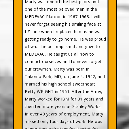
Marty was one of the best pilots and
one of the most beloved men in the
MEDEVAC Platoon in 1967-1968. I will
never forget seeing his smiling face at
LZ Jane when I replaced him as he was
getting ready to go home. He was proud
of what he accomplished and gave to
MEDEVAC. He taught us all how to
conduct ourselves and to never forget
our crewmen. Marty was born in
Takoma Park, MD, on June 4, 1942, and
married his high school sweetheart
Betty WRIGHT in 1961. After the Army,
Marty worked for IBM for 31 years and
then ten more years at Stanley Works.
In over 40 years of employment, Marty
missed only four days of work. He was
a long-time volunteer for Habitat for