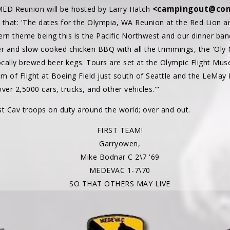
<campingout@com
ED Reunion will be hosted by Larry Hatch
e that: 'The dates for the Olympia, WA Reunion at the Red Lion are 
rn theme being this is the Pacific Northwest and our dinner banq
er and slow cooked chicken BBQ with all the trimmings, the 'Oly
cally brewed beer kegs. Tours are set at the Olympic Flight Mu
m of Flight at Boeing Field just south of Seattle and the LeMay 
er 2,5000 cars, trucks, and other vehicles.'"
 Cav troops on duty around the world; over and out.
FIRST TEAM!
Garryowen,
Mike Bodnar C 2\7 '69
MEDEVAC 1-7\70
SO THAT OTHERS MAY LIVE