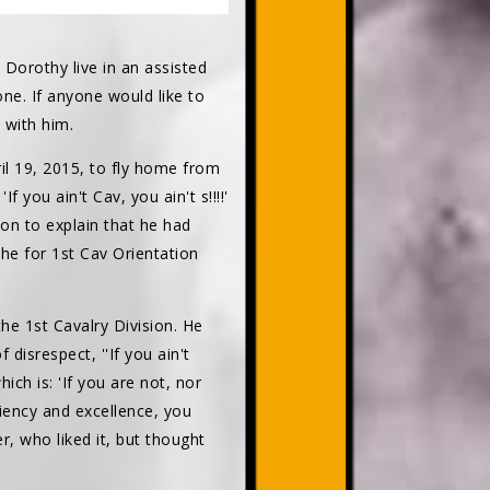
 Dorothy live in an assisted
one. If anyone would like to
 with him.
il 19, 2015, to fly home from
ou ain't Cav, you ain't s!!!!'
 on to explain that he had
Khe for 1st Cav Orientation
he 1st Cavalry Division. He
disrespect, ''If you ain't
ich is: 'If you are not, nor
iency and excellence, you
 who liked it, but thought