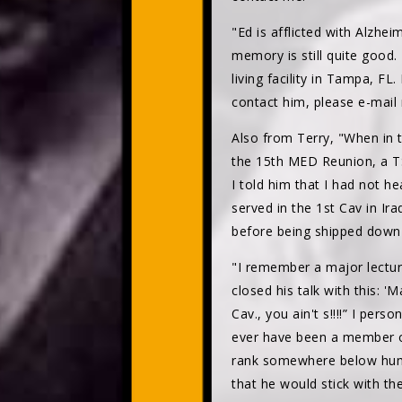
"Ed is afflicted with Alzhei
memory is still quite good.
living facility in Tampa, F
contact him, please e-mai
Also from Terry, "When in t
the 15th MED Reunion, a TSA
I told him that I had not h
served in the 1st Cav in Ir
before being shipped down
"I remember a major lecturi
closed his talk with this: '
Cav., you ain't s!!!!” I per
ever have been a member of 
rank somewhere below human
that he would stick with th