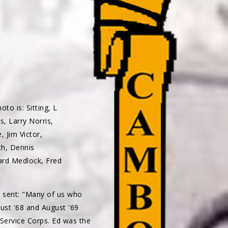
to is: Sitting, L
s, Larry Norris,
 Jim Victor,
th, Dennis
ard Medlock, Fred
 sent: "Many of us who
ust '68 and August '69
Service Corps. Ed was the