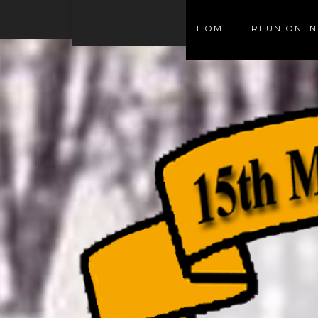
HOME
REUNION I