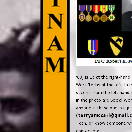
'69) is Ed at the right-hand
Work Techs at the left. In 
second from the left hand si
in the photo are Social Work
anyone in these photos, p
(terryamccarl@gmail.
Tech, or know someone who
contact me.