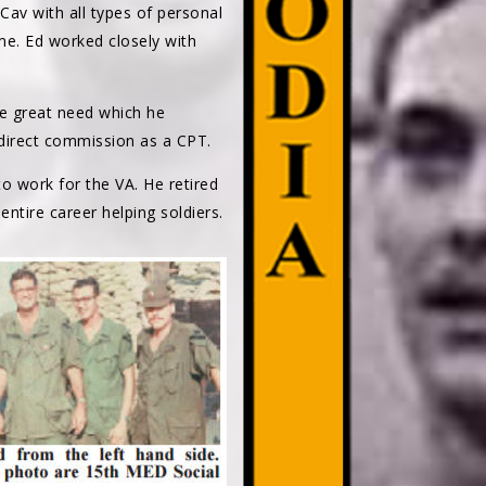
 Cav with all types of personal
me. Ed worked closely with
he great need which he
 direct commission as a CPT.
to work for the VA. He retired
entire career helping soldiers.