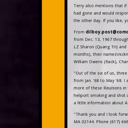
Terry also mentions that i
had gone and would respond
the other day. If you like
dilboy.post@comc
From
from Dec. 13, 1967 through 
LZ Sharon (Quang Tri) and T
months), their names\nickn
William Owens (Rack), Char
"Out of the six of us, thre
from Jan. '68 to May '68. I
more of these Reunions in 
heliport smoking and shot
a little information about 
"Thank you and I look for
MA 02144. Phone (617) 666