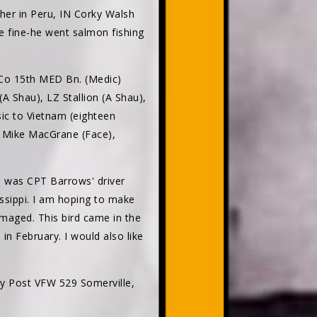
her in Peru, IN Corky Walsh
e fine-he went salmon fishing
 Co 15th MED Bn. (Medic)
A Shau), LZ Stallion (A Shau),
sic to Vietnam (eighteen
, Mike MacGrane (Face),
 I was CPT Barrows' driver
issippi. I am hoping to make
amaged. This bird came in the
 February. I would also like
y Post VFW 529 Somerville,