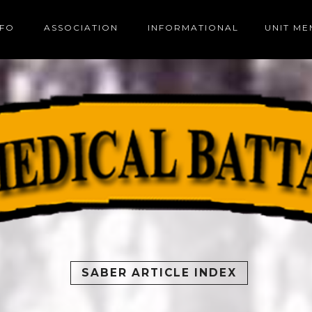
NFO
ASSOCIATION
INFORMATIONAL
UNIT M
SABER ARTICLE INDEX