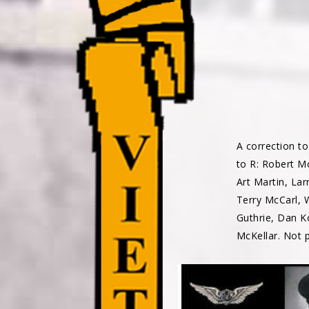
A correction to
to R: Robert Mc
Art Martin, Lar
Terry McCarl, 
Guthrie, Dan K
McKellar. Not 