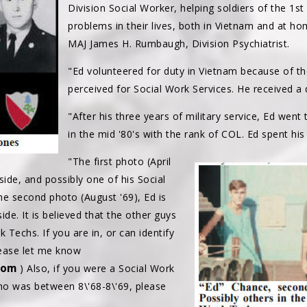
Division Social Worker, helping soldiers of the 1st
problems in their lives, both in Vietnam and at ho
MAJ James H. Rumbaugh, Division Psychiatrist.
"Ed volunteered for duty in Vietnam because of t
perceived for Social Work Services. He received a
"After his three years of military service, Ed went 
in the mid '80's with the rank of COL. Ed spent his 
"The first photo (April
 side, and possibly one of his Social
the second photo (August '69), Ed is
de. It is believed that the other guys
 Techs. If you are in, or can identify
lease let me know
com
) Also, if you were a Social Work
 was between 8\'68-8\'69, please