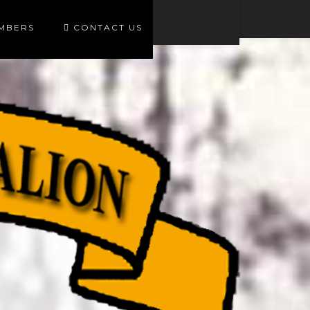
EMBERS
CONTACT US