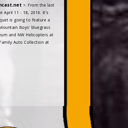
cast.net
>. From the last
April 11 - 18, 2016. It's
uet is going to feature a
 Mountain Boys' bluegrass
seum and NW Helicopters at
Family Auto Collection at