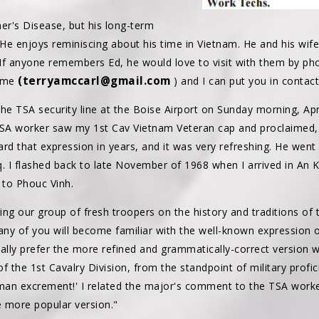
mer's Disease, but his long-term
 He enjoys reminiscing about his time in Vietnam. He and his wife
L. If anyone remembers Ed, he would love to visit with them by ph
(terryamccarl@gmail.com
l me
) and I can put you in contact
he TSA security line at the Boise Airport on Sunday morning, Apr
 worker saw my 1st Cav Vietnam Veteran cap and proclaimed, 'If y
eard that expression in years, and it was very refreshing. He went
aq. I flashed back to late November of 1968 when I arrived in An 
 to Phouc Vinh.
ng our group of fresh troopers on the history and traditions of t
Many of you will become familiar with the well-known expression of 
sonally prefer the more refined and grammatically-correct version wh
the 1st Cavalry Division, from the standpoint of military profic
 excrement!' I related the major's comment to the TSA worker,
e more popular version."