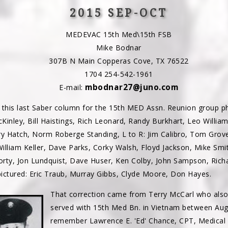
2015 SEP-OCT
MEDEVAC 15th Med\15th FSB
Mike Bodnar
307B N Main Copperas Cove, TX 76522
1704 254-542-1961
mbodnar27@juno.com
E-mail:
 this last Saber column for the 15th MED Assn. Reunion group pho
Kinley, Bill Haistings, Rich Leonard, Randy Burkhart, Leo William
ry Hatch, Norm Roberge Standing, L to R: Jim Calibro, Tom Grove,
William Keller, Dave Parks, Corky Walsh, Floyd Jackson, Mike Smi
orty, Jon Lundquist, Dave Huser, Ken Colby, John Sampson, Rich
pictured: Eric Traub, Murray Gibbs, Clyde Moore, Don Hayes.
That correction came from Terry McCarl who also
served with 15th Med Bn. in Vietnam between Aug
remember Lawrence E. 'Ed' Chance, CPT, Medical 