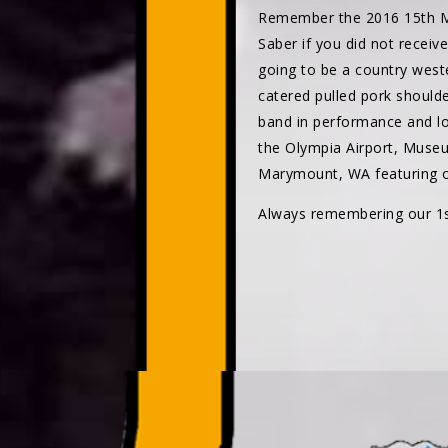
Remember the 2016 15th M
Saber if you did not receiv
going to be a country weste
catered pulled pork should
band in performance and lo
the Olympia Airport, Museu
Marymount, WA featuring ov
Always remembering our 1st