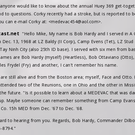
f anyone would like to know about the annual Huey 369 get-toget
 to questions. Corky recently had a stroke, but is reported to b
, you can e-mail Corky at: <medevac454@aol.com>.
ast.net
"Hello Mike, My name is Bob Hardy and I served in A
Dec. 13, 1968 at LZ Baldy (II Corp), Camp Evens (Tet), LZ Stud (
ay Ninh City (also 25th ID base). I served with six men from ba
ames are Bob Hardy (myself) (Heartless), Bob Ottaviano (Otto)
les Frydel (Fry) and another, I can't remember his name.
e are still alive and from the Boston area; myself, Face and Otto.
 attended two of the Reunions, one in Ohio and the other in Miss
the future. "Is it possible to learn about a MEDEVAC that was d
 up. Maybe someone can remember something from Camp Evans in
A Co. 15h MED from Dec. '67 to Dec. '68.
ward to hearing from you. Regards, Bob Hardy, Commander Dilbo
-8794."