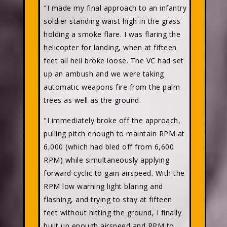
"I made my final approach to an infantry
soldier standing waist high in the grass
holding a smoke flare. I was flaring the
helicopter for landing, when at fifteen
feet all hell broke loose. The VC had set
up an ambush and we were taking
automatic weapons fire from the palm
trees as well as the ground.
"I immediately broke off the approach,
pulling pitch enough to maintain RPM at
6,000 (which had bled off from 6,600
RPM) while simultaneously applying
forward cyclic to gain airspeed. With the
RPM low warning light blaring and
flashing, and trying to stay at fifteen
feet without hitting the ground, I finally
built up enough airspeed and RPM to