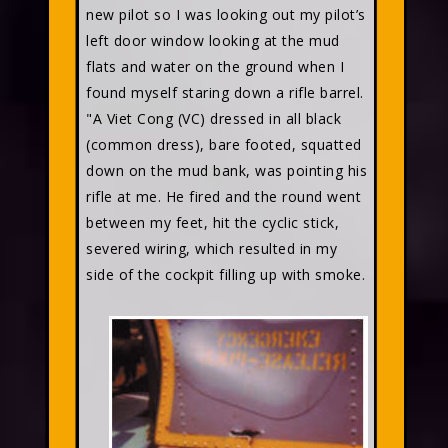
new pilot so I was looking out my pilot’s
left door window looking at the mud
flats and water on the ground when I
found myself staring down a rifle barrel.
"A Viet Cong (VC) dressed in all black
(common dress), bare footed, squatted
down on the mud bank, was pointing his
rifle at me. He fired and the round went
between my feet, hit the cyclic stick,
severed wiring, which resulted in my
side of the cockpit filling up with smoke.