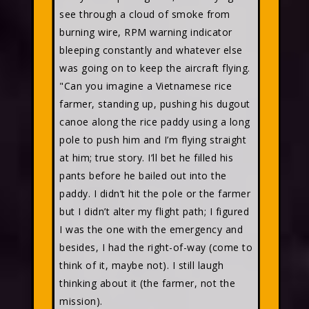
see through a cloud of smoke from
burning wire, RPM warning indicator
bleeping constantly and whatever else
was going on to keep the aircraft flying.
"Can you imagine a Vietnamese rice
farmer, standing up, pushing his dugout
canoe along the rice paddy using a long
pole to push him and I’m flying straight
at him; true story. I’ll bet he filled his
pants before he bailed out into the
paddy. I didn’t hit the pole or the farmer
but I didn’t alter my flight path; I figured
I was the one with the emergency and
besides, I had the right-of-way (come to
think of it, maybe not). I still laugh
thinking about it (the farmer, not the
mission).