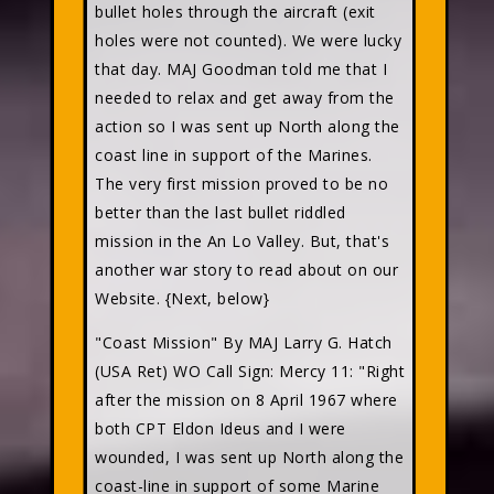
bullet holes through the aircraft (exit
holes were not counted). We were lucky
that day. MAJ Goodman told me that I
needed to relax and get away from the
action so I was sent up North along the
coast line in support of the Marines.
The very first mission proved to be no
better than the last bullet riddled
mission in the An Lo Valley. But, that's
another war story to read about on our
Website. {Next, below}
"Coast Mission" By MAJ Larry G. Hatch
(USA Ret) WO Call Sign: Mercy 11: "Right
after the mission on 8 April 1967 where
both CPT Eldon Ideus and I were
wounded, I was sent up North along the
coast-line in support of some Marine