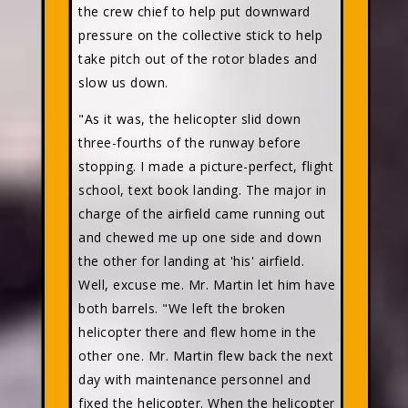
the crew chief to help put downward
pressure on the collective stick to help
take pitch out of the rotor blades and
slow us down.
"As it was, the helicopter slid down
three-fourths of the runway before
stopping. I made a picture-perfect, flight
school, text book landing. The major in
charge of the airfield came running out
and chewed me up one side and down
the other for landing at 'his' airfield.
Well, excuse me. Mr. Martin let him have
both barrels. "We left the broken
helicopter there and flew home in the
other one. Mr. Martin flew back the next
day with maintenance personnel and
fixed the helicopter. When the helicopter