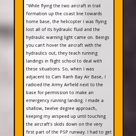
"While flying the two aircraft in trail
formation up the coast line towards
home base, the helicopter I was flying
lost all of its hydraulic fluid and the
hydraulic warning light came on. Beings
you can’t hover the aircraft with the
hydraulics out, they teach running
landings in flight school to deal with
these situations. So, when I was
adjacent to Cam Ranh Bay Air Base, I
radioed the Army Airfield next to the
base for permission to make an
emergency running landing. I made a
shallow, twelve degree approach,
keeping my airspeed up until touching
the aircraft’s skids down on the very
first part of the PSP runway. I had to get