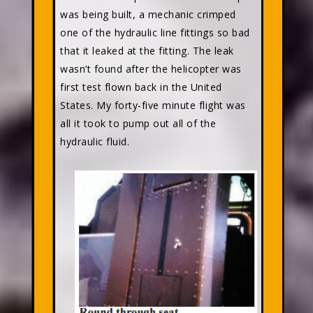
was being built, a mechanic crimped
one of the hydraulic line fittings so bad
that it leaked at the fitting. The leak
wasn’t found after the helicopter was
first test flown back in the United
States. My forty-five minute flight was
all it took to pump out all of the
hydraulic fluid.