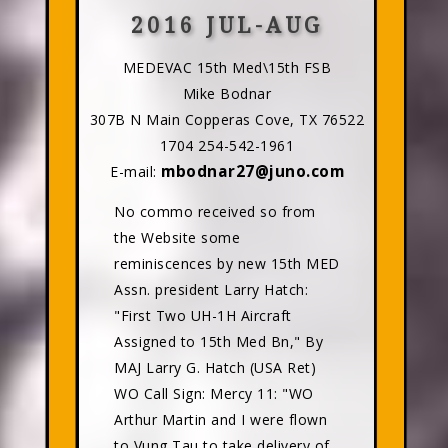
2016 JUL-AUG
MEDEVAC 15th Med\15th FSB
Mike Bodnar
307B N Main Copperas Cove, TX 76522
1704 254-542-1961
mbodnar27@juno.com
E-mail:
No commo received so from
the Website some
reminiscences by new 15th MED
Assn. president Larry Hatch:
"First Two UH-1H Aircraft
Assigned to 15th Med Bn," By
MAJ Larry G. Hatch (USA Ret)
WO Call Sign: Mercy 11: "WO
Arthur Martin and I were flown
to Vung Tau to take delivery of