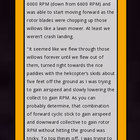
6000 RPM (down from 6600 RPM) and
was able to start moving forward as the
rotor blades were chopping up those
willows like a lawn mower. At least we
weren’t crash landing.
"It seemed like we flew through those
willows forever until we flew out of
them, turned right towards the rice
paddies with the helicopter’s skids about
five feet off the ground as I was trying
to gain airspeed and slowly lowering the
collect to gain RPM. As you can
probably determine, that combination
of forward cyclic stick to gain airspeed
and downward collective to gain rotor
RPM without hitting the ground was
tricky. To top things off, I was trying to