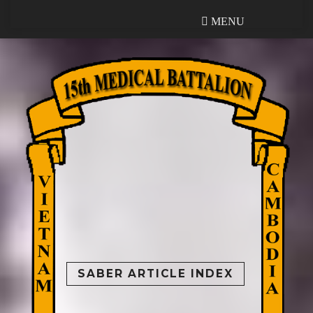
MENU
MENU
SABER ARTICLE INDEX