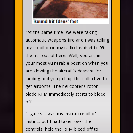
"At the same time, we were taking
automatic weapons fire and I was telling
my co-pilot on my radio headset to 'Get
the hell out of here.' Well, you are in
your most vulnerable position when you
are slowing the aircraft’s descent for
landing and you pull up the collective to
get airborne. The helicopter’s rotor
blade RPM immediately starts to bleed
off.
"I guess it was my instructor pilot’s
instinct but I had taken over the
controls, held the RPM bleed off to