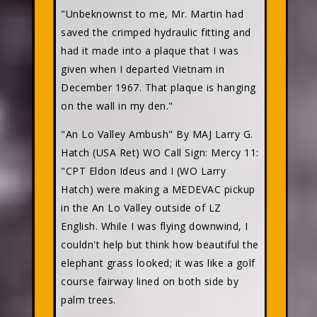
"Unbeknownst to me, Mr. Martin had
saved the crimped hydraulic fitting and
had it made into a plaque that I was
given when I departed Vietnam in
December 1967. That plaque is hanging
on the wall in my den."
"An Lo Valley Ambush" By MAJ Larry G.
Hatch (USA Ret) WO Call Sign: Mercy 11:
"CPT Eldon Ideus and I (WO Larry
Hatch) were making a MEDEVAC pickup
in the An Lo Valley outside of LZ
English. While I was flying downwind, I
couldn't help but think how beautiful the
elephant grass looked; it was like a golf
course fairway lined on both side by
palm trees.