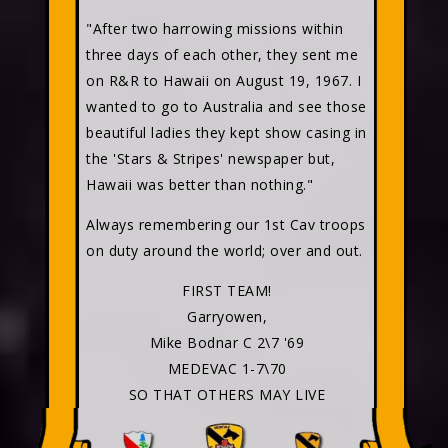
"After two harrowing missions within
three days of each other, they sent me
on R&R to Hawaii on August 19, 1967. I
wanted to go to Australia and see those
beautiful ladies they kept show casing in
the 'Stars & Stripes' newspaper but,
Hawaii was better than nothing."
Always remembering our 1st Cav troops
on duty around the world; over and out.
FIRST TEAM!
Garryowen,
Mike Bodnar C 2\7 '69
MEDEVAC 1-7\70
SO THAT OTHERS MAY LIVE