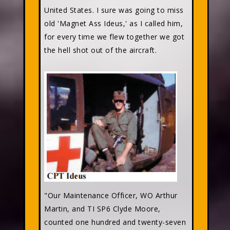
United States. I sure was going to miss
old 'Magnet Ass Ideus,' as I called him,
for every time we flew together we got
the hell shot out of the aircraft.
"Our Maintenance Officer, WO Arthur
Martin, and TI SP6 Clyde Moore,
counted one hundred and twenty-seven