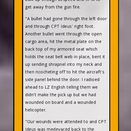
get away from the gun fire.
"A bullet had gone through the left door
and through CPT Ideus' right foot.
Another bullet went through the open
cargo area, hit the metal plate on the
back top of my armored seat which
holds the seat belt web in place, bent it
up sending shrapnel into my neck and
then ricocheting off to hit the aircraft's
side panel behind the door. I radioed
ahead to LZ English telling them we
didn't make the pick up but we had
wounded on board and a wounded
helicopter.
"Our wounds were attended to and CPT
Ideus was medevaced back to the