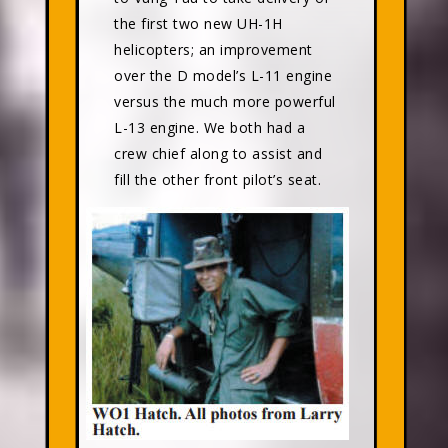
the first two new UH-1H
helicopters; an improvement
over the D model’s L-11 engine
versus the much more powerful
L-13 engine. We both had a
crew chief along to assist and
fill the other front pilot’s seat.