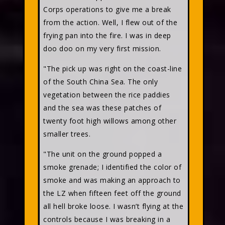
Corps operations to give me a break
from the action. Well, I flew out of the
frying pan into the fire. I was in deep
doo doo on my very first mission.
"The pick up was right on the coast-line
of the South China Sea. The only
vegetation between the rice paddies
and the sea was these patches of
twenty foot high willows among other
smaller trees.
"The unit on the ground popped a
smoke grenade; I identified the color of
smoke and was making an approach to
the LZ when fifteen feet off the ground
all hell broke loose. I wasn’t flying at the
controls because I was breaking in a