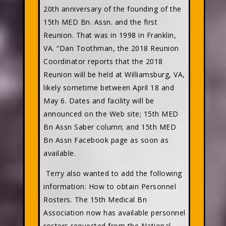
20th anniversary of the founding of the
15th MED Bn. Assn. and the first
Reunion. That was in 1998 in Franklin,
VA. “Dan Toothman, the 2018 Reunion
Coordinator reports that the 2018
Reunion will be held at Williamsburg, VA,
likely sometime between April 18 and
May 6. Dates and facility will be
announced on the Web site; 15th MED
Bn Assn Saber column; and 15th MED
Bn Assn Facebook page as soon as
available.
Terry also wanted to add the following
information: How to obtain Personnel
Rosters. The 15th Medical Bn
Association now has available personnel
rosters requested from the National