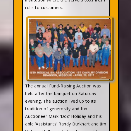
rolls to customers.
The annual Fund-Raising Auction was
held after the banquet on Saturday
evening. The auction lived up to its
tradition of generosity and fun.
Auctioneer Mark ‘Doc’ Holiday and his
able ‘Assistants’ Randy Burkhart and Jim