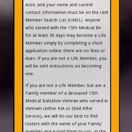
Assn. and your name and current
contact information must be on the Unit
Member Search List (UMSL). Anyone
who served with the 15th Medical Bn
for at least 30 days may become a Life
Member simply by completing a short
application online; there are no fees or
dues. If you are not a Life Member, you
will be sent instructions on becoming
one.
If you are not a Life Member, but are a
Family member of a deceased 15th
Medical Battalion Veteran who served in
Vietnam (either KIA or Died After
Service), we will do our best to find
rosters with the name of your Family
member and e-mail them to you. In the