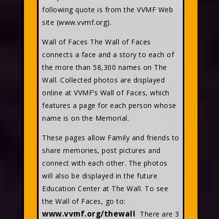
following quote is from the VVMF Web
site (www.vvmf.org).
Wall of Faces The Wall of Faces
connects a face and a story to each of
the more than 58,300 names on The
Wall. Collected photos are displayed
online at VVMF’s Wall of Faces, which
features a page for each person whose
name is on the Memorial.
These pages allow Family and friends to
share memories, post pictures and
connect with each other. The photos
will also be displayed in the future
Education Center at The Wall. To see
the Wall of Faces, go to:
www.vvmf.org/thewall
There are 3