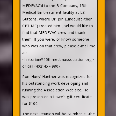
MEDEVAC’d to the B Company, 15th
Medical Bn treatment facility at LZ
Buttons, where Dr. Jon Lundquist (then
CPT MC) treated him. Joel would like to
find that MEDEVAC crew and thank
them. If you were, or know someone
who was on that crew, please e-mail me
at:
<historian@15thmedbnassociation.org>
or call (402)457-9807.
Ron ‘Huey’ Huether was recognized for
his outstanding work developing and
running the Association Web site. He
was presented a Lowe’s gift certificate
for $100.
The next Reunion will be Number 20-the