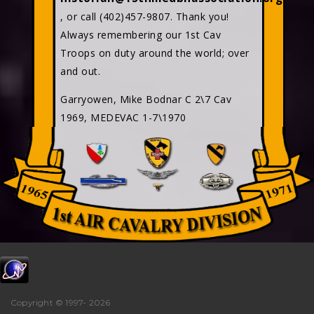
, or call (402)457-9807. Thank you!
Always remembering our 1st Cav
Troops on duty around the world; over
and out.
Garryowen, Mike Bodnar C 2\7 Cav
1969, MEDEVAC 1-7\1970
Copyright © 1997-
2026