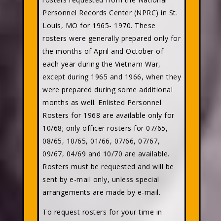
Personnel Records Center (NPRC) in St.
Louis, MO for 1965- 1970. These
rosters were generally prepared only for
the months of April and October of
each year during the Vietnam War,
except during 1965 and 1966, when they
were prepared during some additional
months as well. Enlisted Personnel
Rosters for 1968 are available only for
10/68; only officer rosters for 07/65,
08/65, 10/65, 01/66, 07/66, 07/67,
09/67, 04/69 and 10/70 are available.
Rosters must be requested and will be
sent by e-mail only, unless special
arrangements are made by e-mail.
To request rosters for your time in