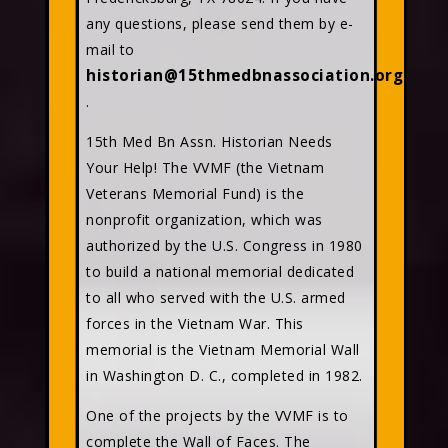
any questions, please send them by e-
mail to
historian@15thmedbnassociation.org
.
15th Med Bn Assn. Historian Needs
Your Help! The VVMF (the Vietnam
Veterans Memorial Fund) is the
nonprofit organization, which was
authorized by the U.S. Congress in 1980
to build a national memorial dedicated
to all who served with the U.S. armed
forces in the Vietnam War. This
memorial is the Vietnam Memorial Wall
in Washington D. C., completed in 1982.
One of the projects by the VVMF is to
complete the Wall of Faces. The