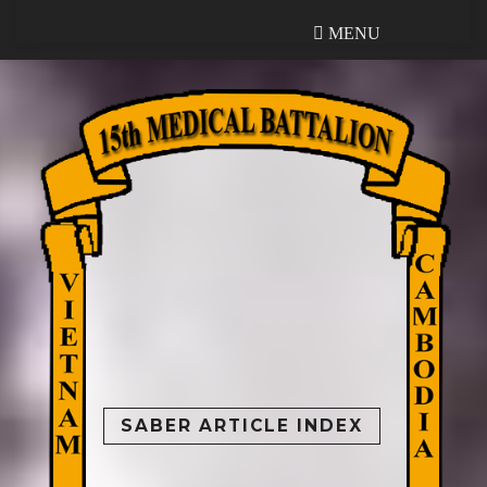
MENU
MENU
SABER ARTICLE INDEX