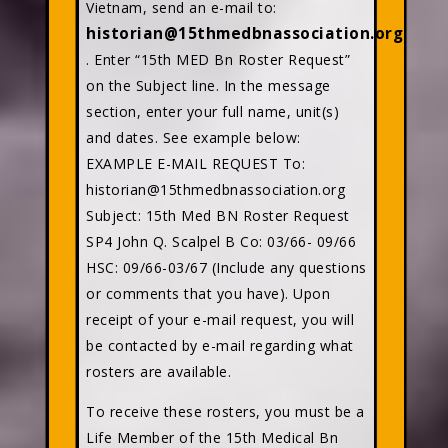
Vietnam, send an e-mail to:
historian@15thmedbnassociation.org
. Enter “15th MED Bn Roster Request”
on the Subject line. In the message
section, enter your full name, unit(s)
and dates. See example below:
EXAMPLE E-MAIL REQUEST To:
historian@15thmedbnassociation.org
Subject: 15th Med BN Roster Request
SP4 John Q. Scalpel B Co: 03/66- 09/66
HSC: 09/66-03/67 (Include any questions
or comments that you have). Upon
receipt of your e-mail request, you will
be contacted by e-mail regarding what
rosters are available.
To receive these rosters, you must be a
Life Member of the 15th Medical Bn