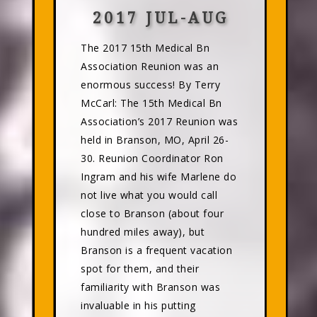
2017 JUL-AUG
The 2017 15th Medical Bn
Association Reunion was an
enormous success! By Terry
McCarl: The 15th Medical Bn
Association’s 2017 Reunion was
held in Branson, MO, April 26-
30. Reunion Coordinator Ron
Ingram and his wife Marlene do
not live what you would call
close to Branson (about four
hundred miles away), but
Branson is a frequent vacation
spot for them, and their
familiarity with Branson was
invaluable in his putting