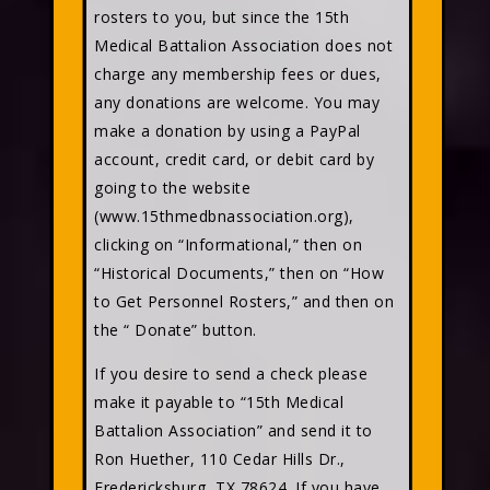
rosters to you, but since the 15th
Medical Battalion Association does not
charge any membership fees or dues,
any donations are welcome. You may
make a donation by using a PayPal
account, credit card, or debit card by
going to the website
(www.15thmedbnassociation.org),
clicking on “Informational,” then on
“Historical Documents,” then on “How
to Get Personnel Rosters,” and then on
the “ Donate” button.
If you desire to send a check please
make it payable to “15th Medical
Battalion Association” and send it to
Ron Huether, 110 Cedar Hills Dr.,
Fredericksburg, TX 78624. If you have