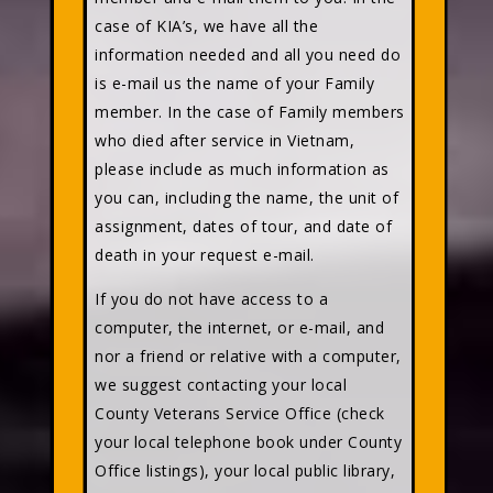
case of KIA’s, we have all the
information needed and all you need do
is e-mail us the name of your Family
member. In the case of Family members
who died after service in Vietnam,
please include as much information as
you can, including the name, the unit of
assignment, dates of tour, and date of
death in your request e-mail.
If you do not have access to a
computer, the internet, or e-mail, and
nor a friend or relative with a computer,
we suggest contacting your local
County Veterans Service Office (check
your local telephone book under County
Office listings), your local public library,