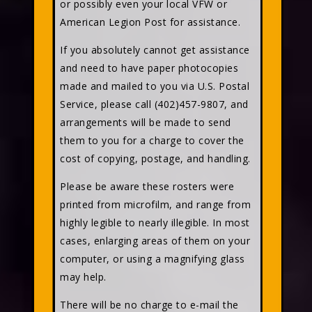
or possibly even your local VFW or
American Legion Post for assistance.
If you absolutely cannot get assistance
and need to have paper photocopies
made and mailed to you via U.S. Postal
Service, please call (402)457-9807, and
arrangements will be made to send
them to you for a charge to cover the
cost of copying, postage, and handling.
Please be aware these rosters were
printed from microfilm, and range from
highly legible to nearly illegible. In most
cases, enlarging areas of them on your
computer, or using a magnifying glass
may help.
There will be no charge to e-mail the