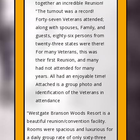
together an incredible Reunion!
“The turnout was a record!
Forty-seven Veterans attended;
along with spouses, Family, and
guests, eighty-six persons from
twenty-three states were there!
For many Veterans, this was
their first Reunion, and many
had not attended for many
years. All had an enjoyable time!
Attached is a group photo and
identification of the Veterans in
attendance
“Westgate Branson Woods Resort is a
beautiful reunion/convention facility.
Rooms were spacious and luxurious for
a daily group rate of only sixty-three