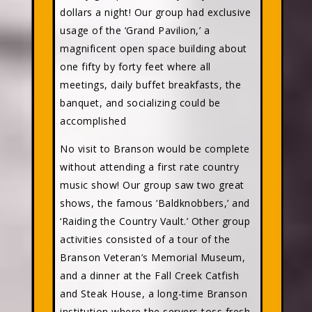
dollars a night! Our group had exclusive
usage of the ‘Grand Pavilion,’ a
magnificent open space building about
one fifty by forty feet where all
meetings, daily buffet breakfasts, the
banquet, and socializing could be
accomplished
No visit to Branson would be complete
without attending a first rate country
music show! Our group saw two great
shows, the famous ‘Baldknobbers,’ and
‘Raiding the Country Vault.’ Other group
activities consisted of a tour of the
Branson Veteran’s Memorial Museum,
and a dinner at the Fall Creek Catfish
and Steak House, a long-time Branson
institution where the servers toss fresh