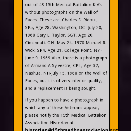
out of 43 15th Medical Battalion KIA’s
without photographs on the Wall of
Faces. These are: Charles S. Ridout,
SP5, Age 28, Washington, DC -July 20,
1968 Gary L. Taylor, SGT, Age 20,
Cincinnati, OH -May 24, 1970 Michael R.
Wick, SP4, Age 21, College Point, NY -
June 9, 1969 Also, there is a photograph
of Armand A Sylvestre, CPT, Age 32,
Nashua, NH-July 15, 1968 on the Wall of
Faces, but it is of very inferior quality,
and a replacement is being sought.
If you happen to have a photograph in
which any of these Veterans appear,
please notify the 15th Medical Battalion
Association Historian at
historian@15thmedbnassociation.org