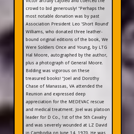
Victor artfully cajoled and coerced the
crowd to bid generously! “Perhaps the
most notable donation was by past
Association President Leo ‘Short Round’
Williams, who donated three leather-
bound original editions of the book, We
Were Soldiers Once and Young, by LTG
Hal Moore, autographed by the author,
plus a photograph of General Moore.
Bidding was vigorous on these
treasured books! “Joel and Dorothy
Chase of Manassas, VA attended the
Reunion and expressed deep
appreciation for the MEDEVAC rescue
and medical treatment. Joel was platoon
leader for D Co., 1st of the 5th Cavalry
and was severely wounded at LZ David
in Cambodia on June 14, 1970. He was