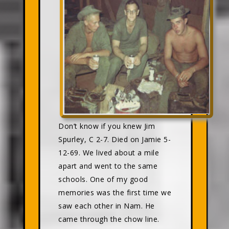
Don’t know if you knew Jim
Spurley, C 2-7. Died on Jamie 5-
12-69. We lived about a mile
apart and went to the same
schools. One of my good
memories was the first time we
saw each other in Nam. He
came through the chow line.