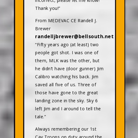
incorrect, please let me know!
Thank you!”
From MEDEVAC CE Randell J.
Brewer
randelljbrewer@bellsouth.net
“Fifty years ago (at least) two
people got shot. I was one of
them, MLK was the other, but
he didn’t have (door gunner) Jim
Calibro watching his back. Jim
saved all five of us. Three of
those have gone to the great
landing zone in the sky. Sky 6
left Jim and I around to tell the
tale.”
Always remembering our 1st
Cav Troops on duty around the