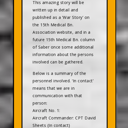
This amazing story will be
written up in detail and
published as a ‘War Story’ on
the 15th Medical Bn.
Association website, and in a
future 15th Medical Bn. column
of Saber once some additional
information about the persons
involved can be gathered.
Below is a summary of the
personnel involved. ‘In contact’
means that we are in
communication with that
person:
Aircraft No. 1:
Aircraft Commander: CPT David
Sheets (In contact)