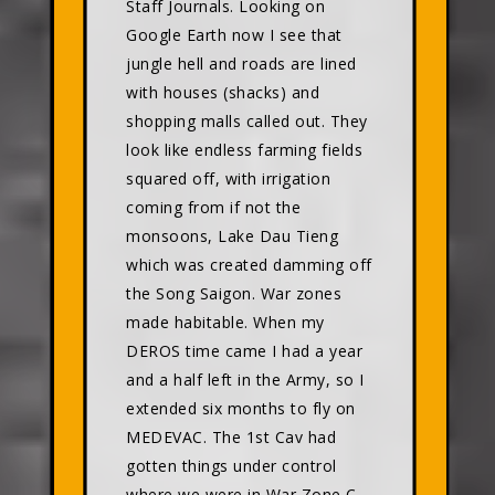
Staff Journals. Looking on
Google Earth now I see that
jungle hell and roads are lined
with houses (shacks) and
shopping malls called out. They
look like endless farming fields
squared off, with irrigation
coming from if not the
monsoons, Lake Dau Tieng
which was created damming off
the Song Saigon. War zones
made habitable. When my
DEROS time came I had a year
and a half left in the Army, so I
extended six months to fly on
MEDEVAC. The 1st Cav had
gotten things under control
where we were in War Zone C,