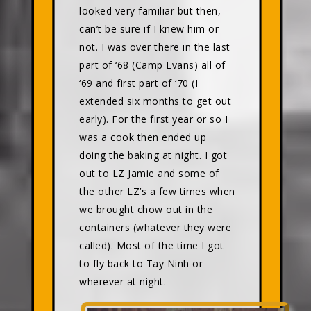
looked very familiar but then,
can’t be sure if I knew him or
not. I was over there in the last
part of ‘68 (Camp Evans) all of
‘69 and first part of ‘70 (I
extended six months to get out
early). For the first year or so I
was a cook then ended up
doing the baking at night. I got
out to LZ Jamie and some of
the other LZ’s a few times when
we brought chow out in the
containers (whatever they were
called). Most of the time I got
to fly back to Tay Ninh or
wherever at night.