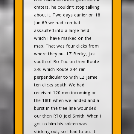
craters, he couldn’t stop talking
about it. Two days earlier on 18
Jun 69 we had combat
assaulted into a large field
which I have marked on the
map. That was four clicks from
where they put LZ Becky, just
south of Bo Tuc on then Route
246 which Route 244 ran
perpendicular to with LZ Jamie
ten clicks south. We had
received 120 mm incoming on
the 18th when we landed and a
burst in the tree line wounded
our then RTO Joel Smith. When I
got to him his spleen was
sticking out, so I had to put it