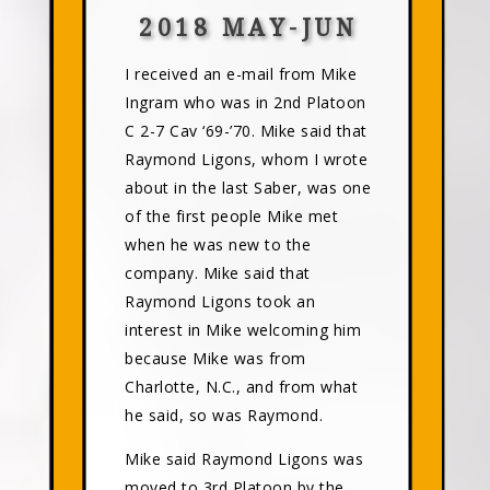
2018 MAY-JUN
I received an e-mail from Mike
Ingram who was in 2nd Platoon
C 2-7 Cav ‘69-’70. Mike said that
Raymond Ligons, whom I wrote
about in the last Saber, was one
of the first people Mike met
when he was new to the
company. Mike said that
Raymond Ligons took an
interest in Mike welcoming him
because Mike was from
Charlotte, N.C., and from what
he said, so was Raymond.
Mike said Raymond Ligons was
moved to 3rd Platoon by the