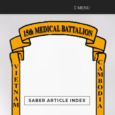
MENU
MENU
SABER ARTICLE INDEX