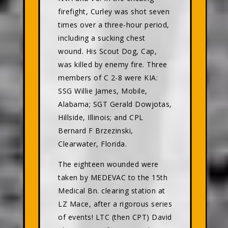
firefight, Curley was shot seven
times over a three-hour period,
including a sucking chest
wound. His Scout Dog, Cap,
was killed by enemy fire. Three
members of C 2-8 were KIA:
SSG Willie James, Mobile,
Alabama; SGT Gerald Dowjotas,
Hillside, Illinois; and CPL
Bernard F Brzezinski,
Clearwater, Florida.
The eighteen wounded were
taken by MEDEVAC to the 15th
Medical Bn. clearing station at
LZ Mace, after a rigorous series
of events! LTC (then CPT) David