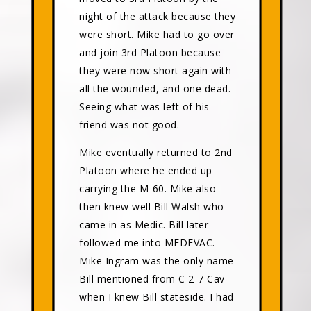
night of the attack because they
were short. Mike had to go over
and join 3rd Platoon because
they were now short again with
all the wounded, and one dead.
Seeing what was left of his
friend was not good.
Mike eventually returned to 2nd
Platoon where he ended up
carrying the M-60. Mike also
then knew well Bill Walsh who
came in as Medic. Bill later
followed me into MEDEVAC.
Mike Ingram was the only name
Bill mentioned from C 2-7 Cav
when I knew Bill stateside. I had