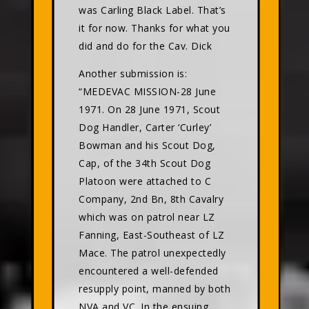
was Carling Black Label. That’s
it for now. Thanks for what you
did and do for the Cav. Dick
Another submission is:
“MEDEVAC MISSION-28 June
1971. On 28 June 1971, Scout
Dog Handler, Carter ‘Curley’
Bowman and his Scout Dog,
Cap, of the 34th Scout Dog
Platoon were attached to C
Company, 2nd Bn, 8th Cavalry
which was on patrol near LZ
Fanning, East-Southeast of LZ
Mace. The patrol unexpectedly
encountered a well-defended
resupply point, manned by both
NVA and VC. In the ensuing