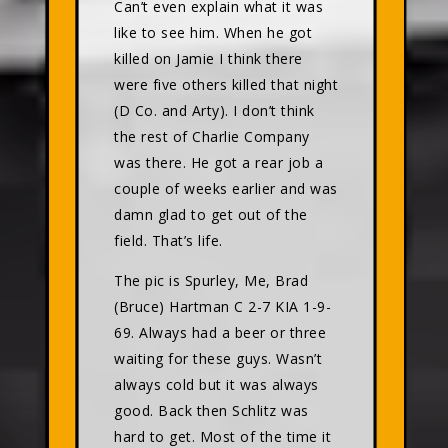
Can’t even explain what it was
like to see him. When he got
killed on Jamie I think there
were five others killed that night
(D Co. and Arty). I don’t think
the rest of Charlie Company
was there. He got a rear job a
couple of weeks earlier and was
damn glad to get out of the
field. That’s life.
The pic is Spurley, Me, Brad
(Bruce) Hartman C 2-7 KIA 1-9-
69. Always had a beer or three
waiting for these guys. Wasn’t
always cold but it was always
good. Back then Schlitz was
hard to get. Most of the time it