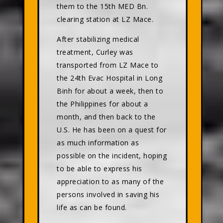
them to the 15th MED Bn.
clearing station at LZ Mace.
After stabilizing medical
treatment, Curley was
transported from LZ Mace to
the 24th Evac Hospital in Long
Binh for about a week, then to
the Philippines for about a
month, and then back to the
U.S. He has been on a quest for
as much information as
possible on the incident, hoping
to be able to express his
appreciation to as many of the
persons involved in saving his
life as can be found.