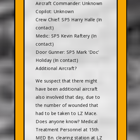
Aircraft Commander: Unknown
Copilot: Unknown
Crew Chief: SP5 Harry Halle (In
contact)
Medic: SP5 Kevin Raftery (In
contact)
Door Gunner: SP5 Mark ‘Doc’
Holiday (In contact)
Additional Aircraft?
We suspect that there might
have been additional aircraft
also involved that day, due to
the number of wounded that
had to be taken to LZ Mace.
Does anyone know? Medical
Treatment Personnel at 15th
MED Bn. clearing station at LZ