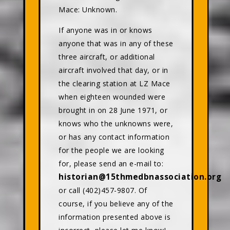
Mace: Unknown.
If anyone was in or knows
anyone that was in any of these
three aircraft, or additional
aircraft involved that day, or in
the clearing station at LZ Mace
when eighteen wounded were
brought in on 28 June 1971, or
knows who the unknowns were,
or has any contact information
for the people we are looking
for, please send an e-mail to:
historian@15thmedbnassociation.org
or call (402)457-9807. Of
course, if you believe any of the
information presented above is