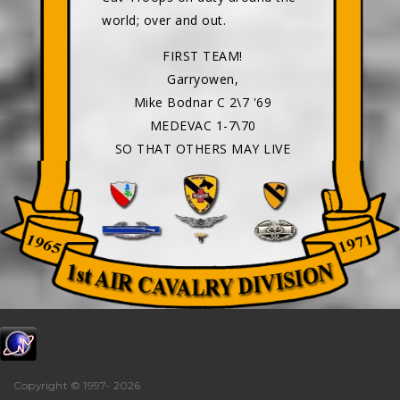
world; over and out.
FIRST TEAM!
Garryowen,
Mike Bodnar C 2\7 '69
MEDEVAC 1-7\70
SO THAT OTHERS MAY LIVE
Copyright © 1997-
2026