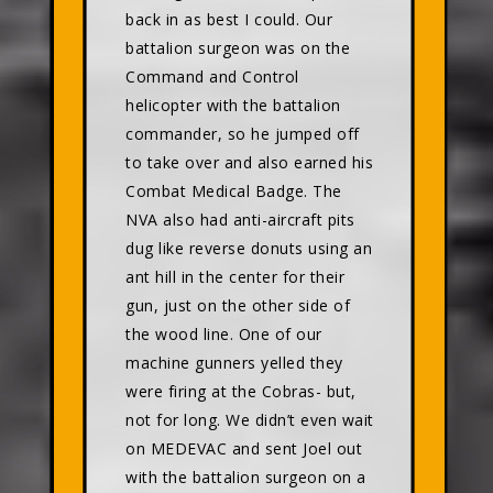
back in as best I could. Our
battalion surgeon was on the
Command and Control
helicopter with the battalion
commander, so he jumped off
to take over and also earned his
Combat Medical Badge. The
NVA also had anti-aircraft pits
dug like reverse donuts using an
ant hill in the center for their
gun, just on the other side of
the wood line. One of our
machine gunners yelled they
were firing at the Cobras- but,
not for long. We didn’t even wait
on MEDEVAC and sent Joel out
with the battalion surgeon on a