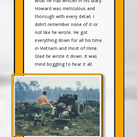
what he had written in his diary.
Howard was meticulous and
thorough with every detail. I
didn’t remember none of it-or
not like he wrote. He got
everything down for all his time
in Vietnam-and most of mine.
Glad he wrote it down. It was
mind boggling to hear it all.