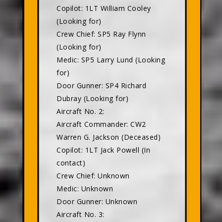
Copilot: 1LT William Cooley
(Looking for)
Crew Chief: SP5 Ray Flynn
(Looking for)
Medic: SP5 Larry Lund (Looking
for)
Door Gunner: SP4 Richard
Dubray (Looking for)
Aircraft No. 2:
Aircraft Commander: CW2
Warren G. Jackson (Deceased)
Copilot: 1LT Jack Powell (In
contact)
Crew Chief: Unknown
Medic: Unknown
Door Gunner: Unknown
Aircraft No. 3: