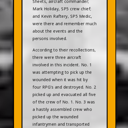
Sheets, aircraft commander;
Mark Holiday, SP5 crew chief;
and Kevin Raftery, SP5 Medic,
were there and remember much
about the events and the
persons involved.
According to their recollections,
there were three aircraft
involved in this incident. No. 1
was attempting to pick up the
wounded when it was hit by
four RPG’s and destroyed. No. 2
picked up and evacuated all five
of the crew of No. 1. No. 3 was
a hastily assembled crew who
picked up the wounded
infantrymen and transported