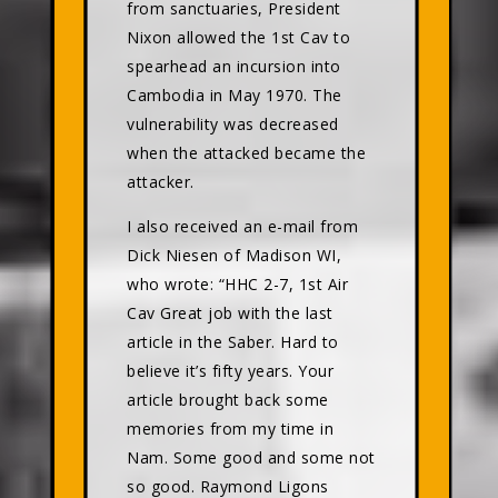
from sanctuaries, President
Nixon allowed the 1st Cav to
spearhead an incursion into
Cambodia in May 1970. The
vulnerability was decreased
when the attacked became the
attacker.
I also received an e-mail from
Dick Niesen of Madison WI,
who wrote: “HHC 2-7, 1st Air
Cav Great job with the last
article in the Saber. Hard to
believe it’s fifty years. Your
article brought back some
memories from my time in
Nam. Some good and some not
so good. Raymond Ligons