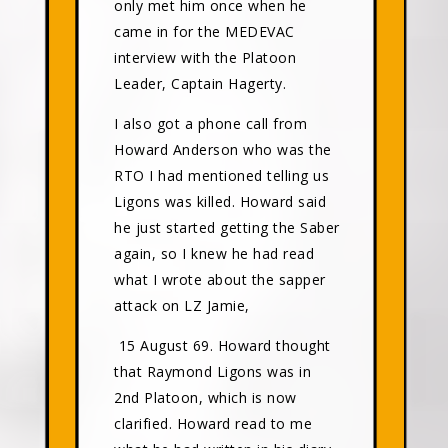
only met him once when he
came in for the MEDEVAC
interview with the Platoon
Leader, Captain Hagerty.
I also got a phone call from
Howard Anderson who was the
RTO I had mentioned telling us
Ligons was killed. Howard said
he just started getting the Saber
again, so I knew he had read
what I wrote about the sapper
attack on LZ Jamie,
15 August 69. Howard thought
that Raymond Ligons was in
2nd Platoon, which is now
clarified. Howard read to me