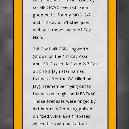
so MEDEVAC seemed like a
good outlet for my MOS. 2-7
and 2-8 Cav didn’t stay quiet
and both moved west of Tay
Ninh.
2-8 Cav built FSB Ilingworth
(shown on the 1st Cav Assn
April 2018 calendar) and 2-7 Cav
built FSB Jay (later named
Hannas after the BC killed on
Jay). I remember flying out to
Hannas one night on MEDEVAC.
Those firebases were ringed by
dirt berms. After being poised
on fixed vulnerable firebases
which the NVA could attack