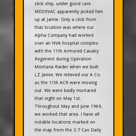
slick ship, under good care.
MEDEVAC apparently picked him
up at Jamie. Only a click from
that location was where our
Alpha Company had worked
over an NVA hospital complex
with the 11th Armored Cavalry
Regiment during Operation
Montana Raider when we built
LZ Jamie. We relieved our A Co.
as the 11th ACR were moving
out. We were badly mortared
that night on May 1st.
Throughout May and June 1969,
we worked that area. I have all
notable locations marked on
the map from the 2-7 Cav Daily