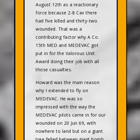
August 12th as a reactionary
force because 2-8 Cav there
had five killed and thirty-two
wounded. That was a
contributing factor why A Co.
15th MED and MEDEVAC got
put in for the Valorous Unit
Award doing their job with all
those casualties.
Howard was the main reason
why I extended to fly on
MEDEVAC. He was so
impressed with the way the
MEDEVAC pilots came in for our
wounded on 20 Jun 69, with
nowhere to land but on a giant
tree felled between giant bomb