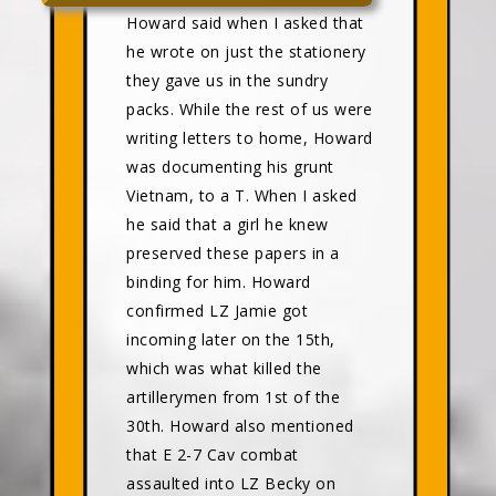
Howard said when I asked that
he wrote on just the stationery
they gave us in the sundry
packs. While the rest of us were
writing letters to home, Howard
was documenting his grunt
Vietnam, to a T. When I asked
he said that a girl he knew
preserved these papers in a
binding for him. Howard
confirmed LZ Jamie got
incoming later on the 15th,
which was what killed the
artillerymen from 1st of the
30th. Howard also mentioned
that E 2-7 Cav combat
assaulted into LZ Becky on