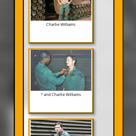
Charlie Williams
? and Charlie Williams