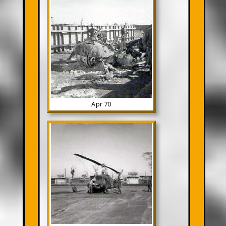
Apr 70