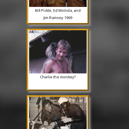
Bill Pickle, Ed Mirinda, and
Jim Ramsey 1969
Charlie the monkey?