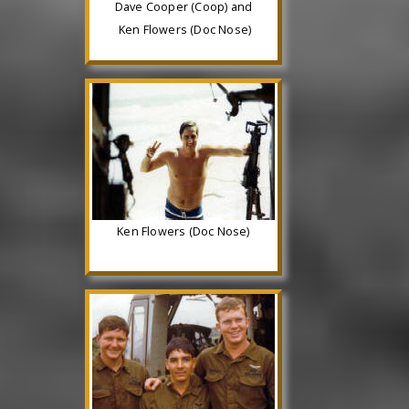
Dave Cooper (Coop) and
Ken Flowers (Doc Nose)
Ken Flowers (Doc Nose)