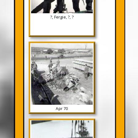
?, Fergie, ?, ?
Apr 70