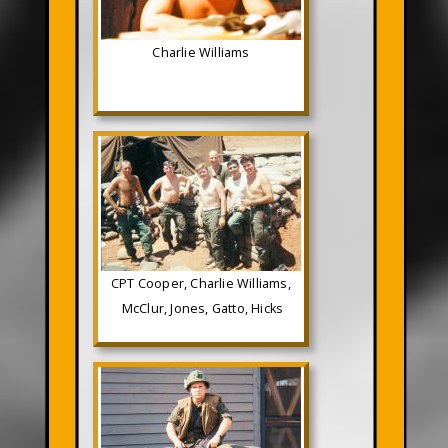
Charlie Williams
CPT Cooper, Charlie Williams,
McClur, Jones, Gatto, Hicks