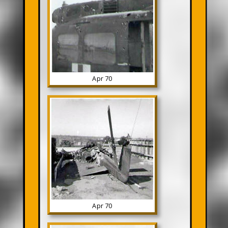
Apr 70
Apr 70