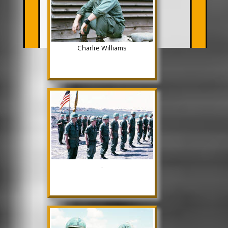
Charlie Williams
.