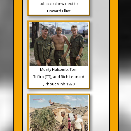
tobacco chew next to
Howard Elliot
Monty Halcomb, Tom
Trifiro (TT), and Rich Leonard
, Phouc Vinh 1920