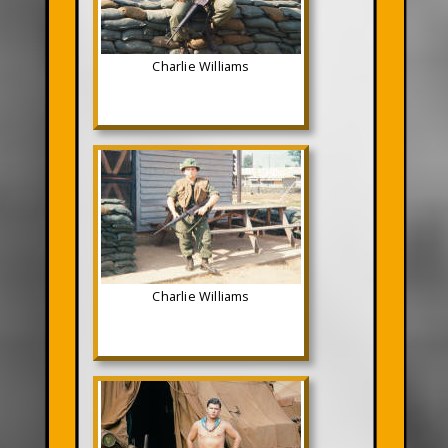
Charlie Williams
Charlie Williams