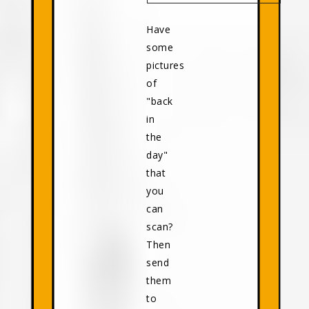
Have
some
pictures
of
"back
in
the
day"
that
you
can
scan?
Then
send
them
to