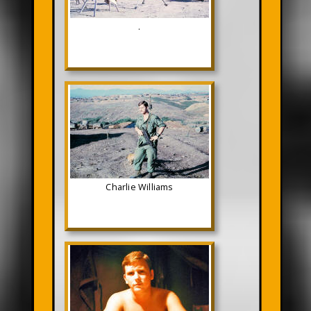
.
Charlie Williams