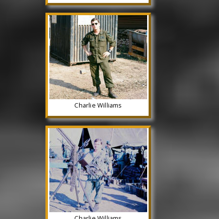
Charlie Williams
Charlie Williams