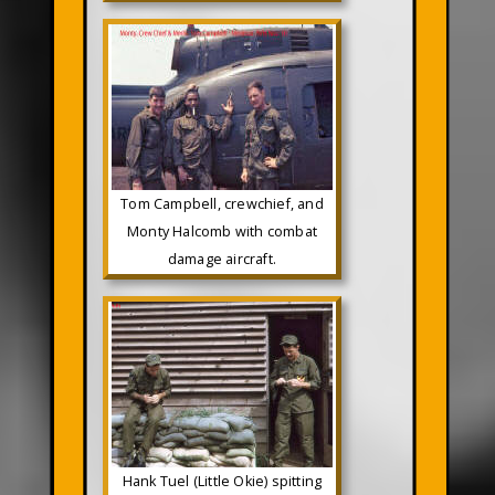
Tom Campbell, crewchief, and
Monty Halcomb with combat
damage aircraft.
Hank Tuel (Little Okie) spitting