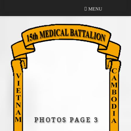
MENU
MENU
PHOTOS PAGE 3