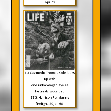
Apr 70
1st Cav medic Thomas Cole looks
up with
one unbandaged eye as
he treats wounded
SSG. Harrison Pell during
firefight, 30 Jan 66.