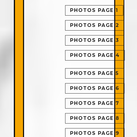
PHOTOS PAGE 1
PHOTOS PAGE 2
PHOTOS PAGE 3
PHOTOS PAGE 4
PHOTOS PAGE 5
PHOTOS PAGE 6
PHOTOS PAGE 7
PHOTOS PAGE 8
PHOTOS PAGE 9