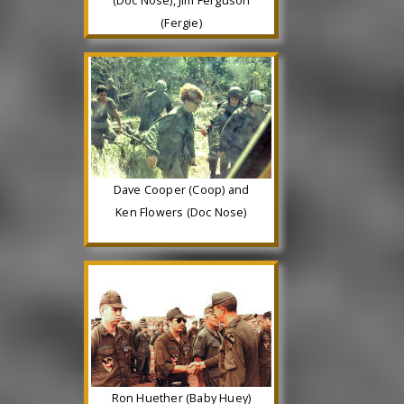
(Doc Nose), Jim Ferguson
(Fergie)
Dave Cooper (Coop) and
Ken Flowers (Doc Nose)
Ron Huether (Baby Huey)