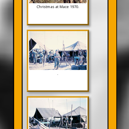
Christmas at Mace 1970.
.