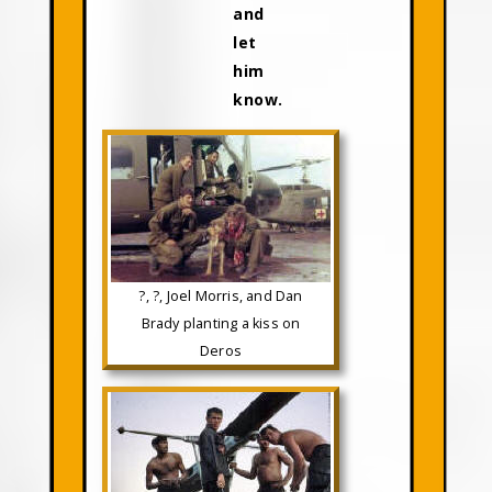
and
let
him
know.
?, ?, Joel Morris, and Dan
Brady planting a kiss on
Deros