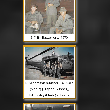
?, ?, Jim Baxter circa 1970
D. Schomann (Gunner), D. Fusco
(Medic), J. Taylor (Gunner),
Billingsley (Medic) at Evans