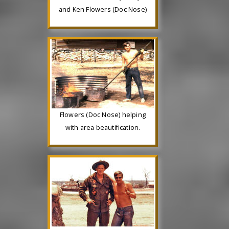
and Ken Flowers (Doc Nose)
Flowers (Doc Nose) helping
with area beautification.