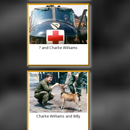
? and Charlie Williams
Charlie Williams and Billy