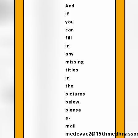
And
if
you
can
fill
in
any
missing
titles
in
the
pictures
below,
please
e-
mail
medevac2@15thmedbnassoci