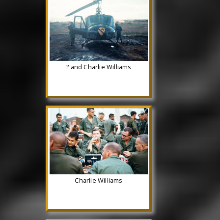
? and Charlie Williams
Charlie Williams