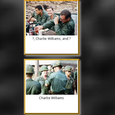
?, Charlie Williams, and ?
Charlie Williams