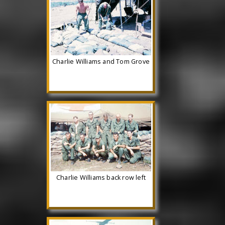
Charlie Williams and Tom Grove
Charlie Williams back row left