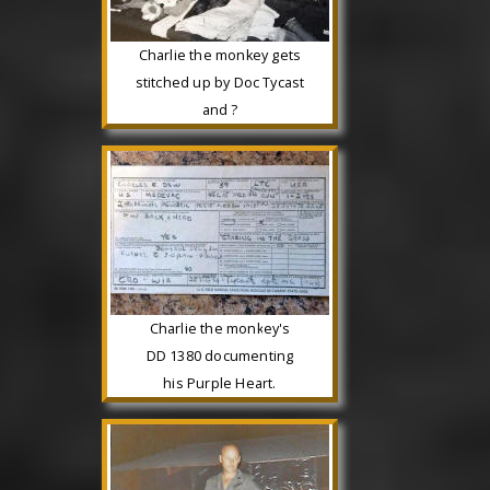
Charlie the monkey gets
stitched up by Doc Tycast
and ?
Charlie the monkey's
DD 1380 documenting
his Purple Heart.