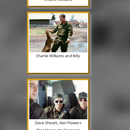
Charlie Williams and Billy.
Dave Sheets, Ken Flowers