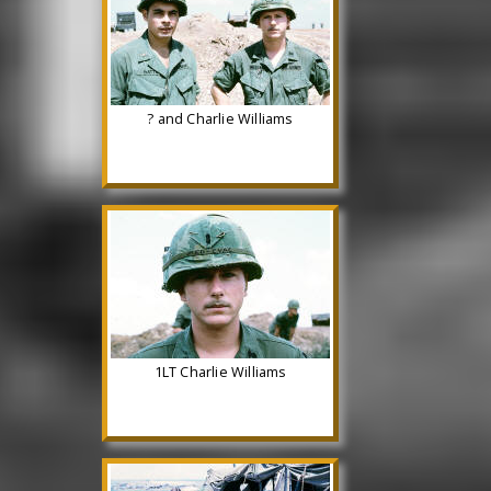
? and Charlie Williams
1LT Charlie Williams