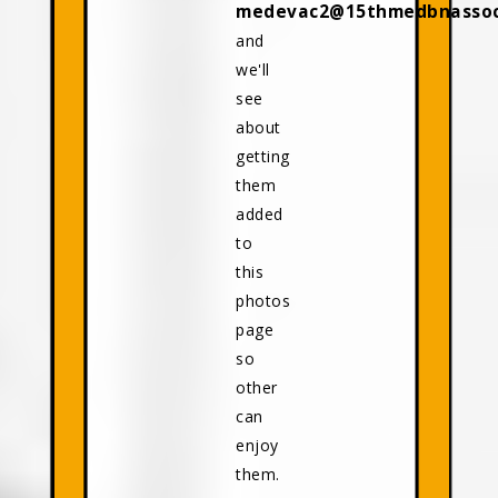
medevac2@15thmedbnassoci
and
we'll
see
about
getting
them
added
to
this
photos
page
so
other
can
enjoy
them.