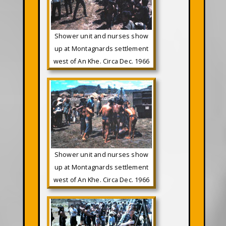
Shower unit and nurses show
up at Montagnards settlement
west of An Khe. Circa Dec. 1966
Shower unit and nurses show
up at Montagnards settlement
west of An Khe. Circa Dec. 1966