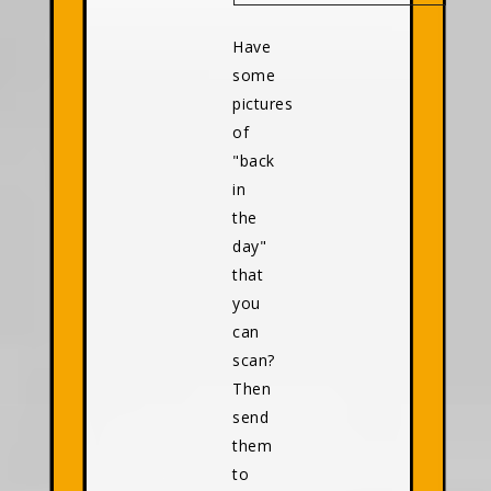
Have
some
pictures
of
"back
in
the
day"
that
you
can
scan?
Then
send
them
to