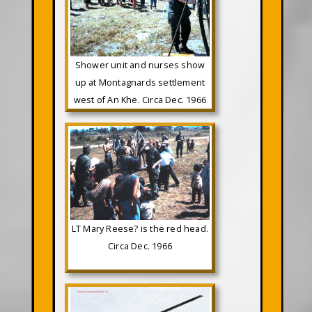
Shower unit and nurses show
up at Montagnards settlement
west of An Khe. Circa Dec. 1966
LT Mary Reese? is the red head.
Circa Dec. 1966