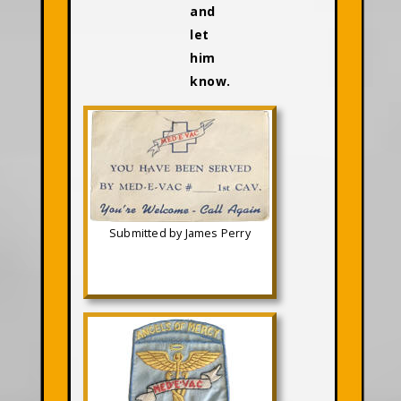
and
let
him
know.
Submitted by James Perry