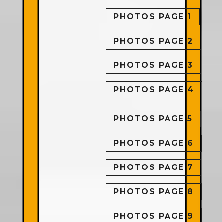
PHOTOS PAGE 1
PHOTOS PAGE 2
PHOTOS PAGE 3
PHOTOS PAGE 4
PHOTOS PAGE 5
PHOTOS PAGE 6
PHOTOS PAGE 7
PHOTOS PAGE 8
PHOTOS PAGE 9