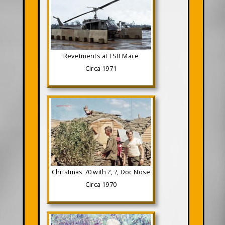
Revetments at FSB Mace
Circa 1971
Christmas 70 with ?, ?, Doc Nose
Circa 1970