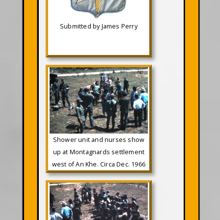
Submitted by James Perry
Shower unit and nurses show
up at Montagnards settlement
west of An Khe. Circa Dec. 1966