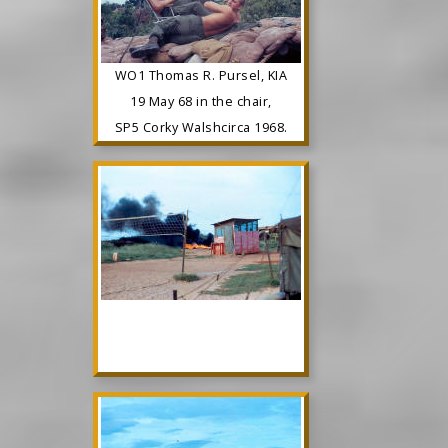
WO1 Thomas R. Pursel, KIA
19 May 68 in the chair,
SP5 Corky Walshcirca 1968.