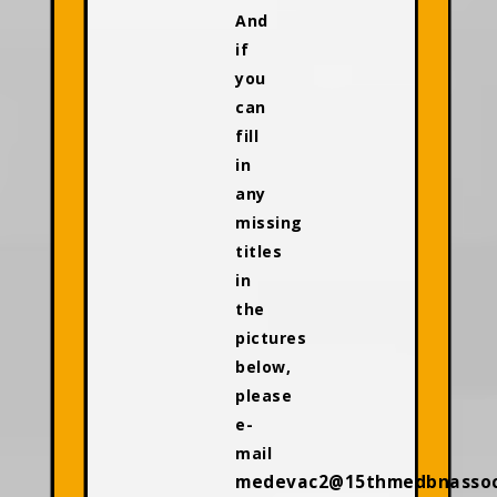
And
if
you
can
fill
in
any
missing
titles
in
the
pictures
below,
please
e-
mail
medevac2@15thmedbnassoci