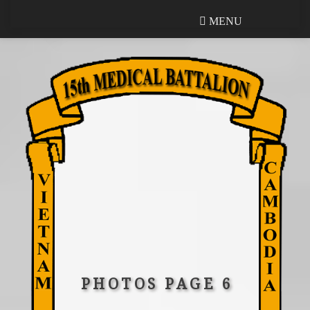
MENU
MENU
PHOTOS PAGE 6