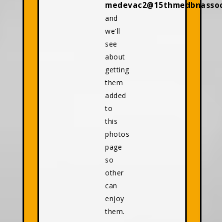
medevac2@15thmedbnassoci
and
we'll
see
about
getting
them
added
to
this
photos
page
so
other
can
enjoy
them.