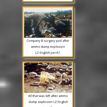
Company B surgery pod after
ammo dump explosion
LZ English Jun 67.
All that was left after ammo
dump explosion LZ English