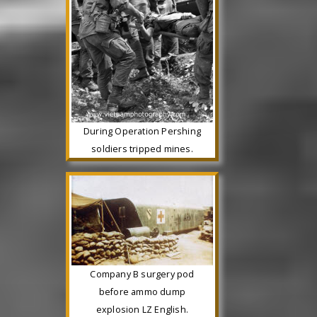
During Operation Pershing
soldiers tripped mines.
Company B surgery pod
before ammo dump
explosion LZ English.