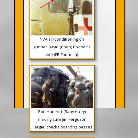
NVA air-conditioning on
gunner David (Coop) Cooper's
side (FB Fountain).
Ron Huether (Baby Huey)
making sure Jim Ferguson
(Fergie) checks boarding passes.