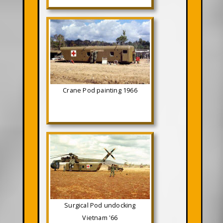
Crane Pod painting 1966
Surgical Pod undocking
Vietnam '66