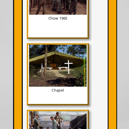
Chow 1965
Chapel