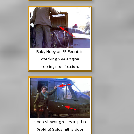
Baby Huey on FB Fountain
checking NVA engine
cooling modification.
Coop showing holes in John
(Goldie) Goldsmith's door