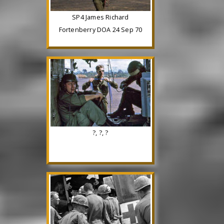
SP4 James Richard
Fortenberry DOA 24 Sep 70
?, ?, ?