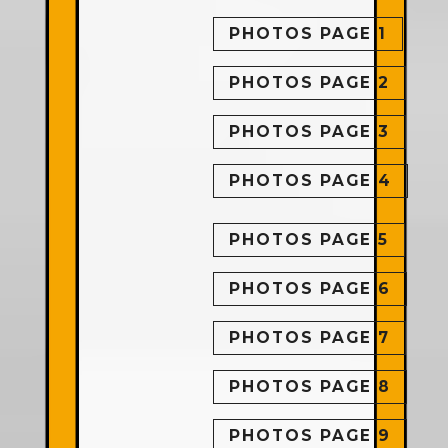
PHOTOS PAGE 1
PHOTOS PAGE 2
PHOTOS PAGE 3
PHOTOS PAGE 4
PHOTOS PAGE 5
PHOTOS PAGE 6
PHOTOS PAGE 7
PHOTOS PAGE 8
PHOTOS PAGE 9