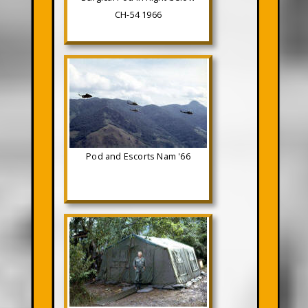
CH-54 1966
Pod and Escorts Nam '66