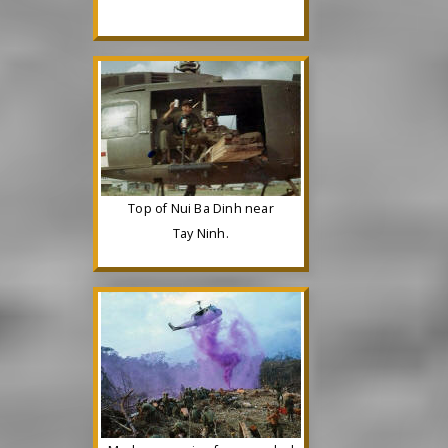
Top of Nui Ba Dinh near
Tay Ninh.