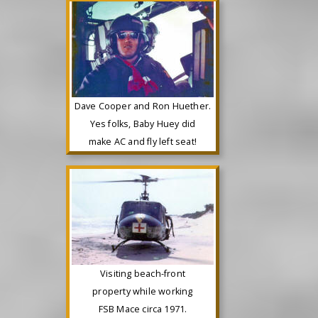
Dave Cooper and Ron Huether.
Yes folks, Baby Huey did
make AC and fly left seat!
Visiting beach-front
property while working
FSB Mace circa 1971.