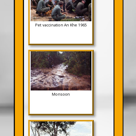
Pet vaccination An Khe 1965
Monsoon