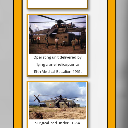
Operating unit delivered by
flying crane helicopter to
15th Medical Battalion 1965.
Surgical Pod under CH-54