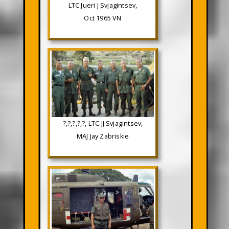
LTC Jueri J Svjagintsev,
Oct 1965 VN
?,?,?,?,?, LTC JJ Svjagintsev,
MAJ Jay Zabriskie