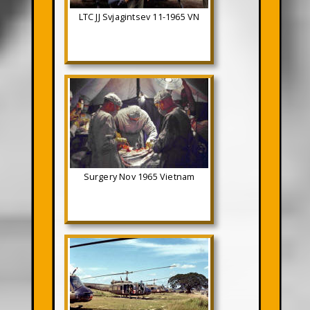
LTC JJ Svjagintsev 11-1965 VN
Surgery Nov 1965 Vietnam