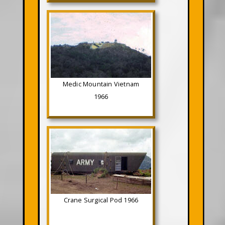
Medic Mountain Vietnam
1966
Crane Surgical Pod 1966