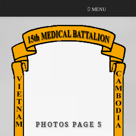
MENU
MENU
PHOTOS PAGE 5