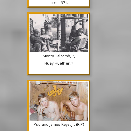
circa 1971.
Monty Halcomb, ?,
Huey Huether, ?
Pud and James Keys, Jr. (RIP)