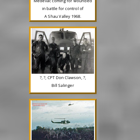
Medevac coming for wounded
in battle for control of
A Shau Valley 1968.
?, ?, CPT Don Clawson, ?,
Bill Salinger