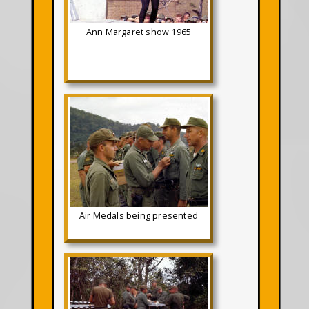
Ann Margaret show 1965
Air Medals being presented