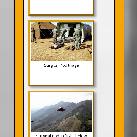
Surgical Pod triage
Surgical Pod in flight below