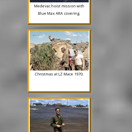
Medevac hoist mission with
Blue Max ARA covering.
Christmas at LZ Mace 1970.