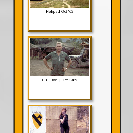
Helipad Oct '65
LTC Jueri J, Oct 1965