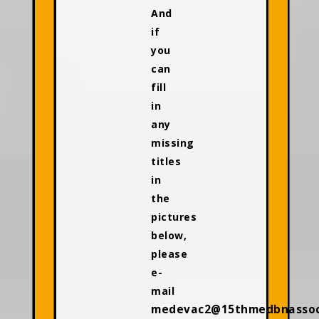
And
if
you
can
fill
in
any
missing
titles
in
the
pictures
below,
please
e-
mail
medevac2@15thmedbnassoci