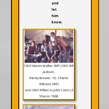
and
let
him
know.
CWO Martin Walker (RIP) CWO Bill
Jackson,
Randy Brewer, 1Lt. Charlie
Williams (RIP)
and CWO Rifken in pilot's tent LZ
Sharon 1968.