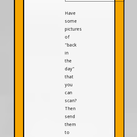
Have
some
pictures
of
"back
in
the
day"
that
you
can
scan?
Then
send
them
to