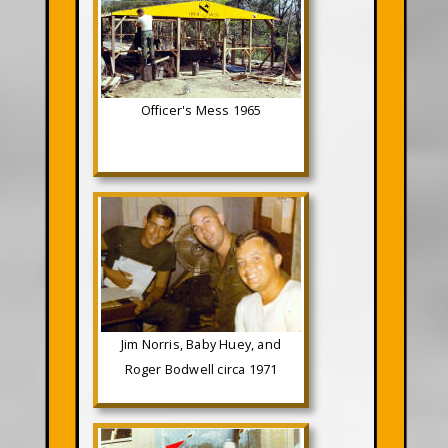
Officer's Mess 1965
Jim Norris, Baby Huey, and
Roger Bodwell circa 1971