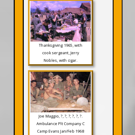
Thanksgiving 1965, with
cook sergeant, Jerry
Nobles, with cigar.
Joe Maggio, ?, ?, ?, ?, ?, ?.
Ambulance Plt Company C
Camp Evans Jan/Feb 1968