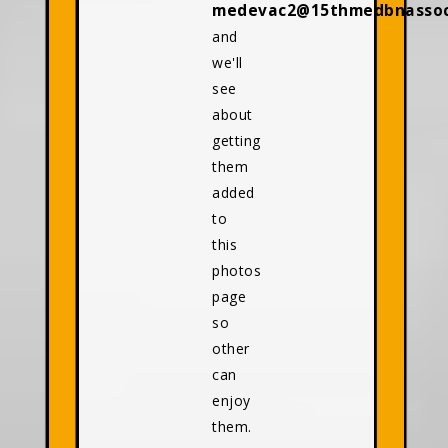
medevac2@15thmedbnassoci
and
we'll
see
about
getting
them
added
to
this
photos
page
so
other
can
enjoy
them.