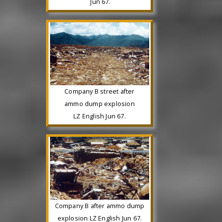
Jun 67.
Company B street after
ammo dump explosion
LZ English Jun 67.
Company B after ammo dump
explosion LZ English Jun 67.