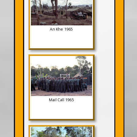
An Khe 1965
Mail Call 1965