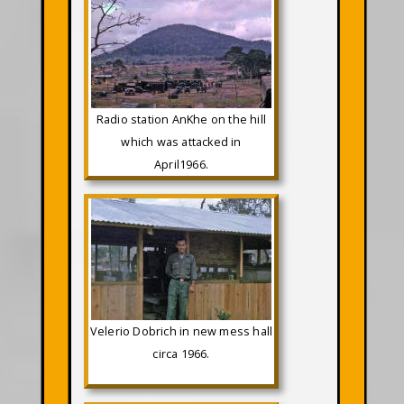
Radio station AnKhe on the hill
which was attacked in
April1966.
Velerio Dobrich in new mess hall
circa 1966.