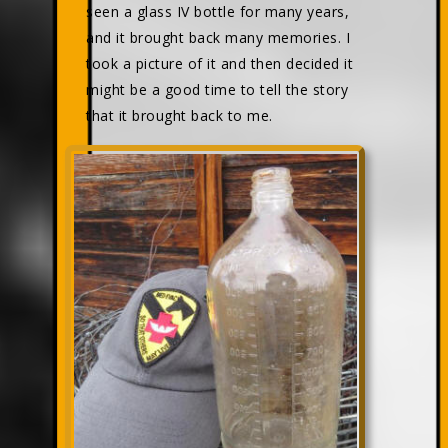
seen a glass IV bottle for many years,
and it brought back many memories. I
took a picture of it and then decided it
might be a good time to tell the story
that it brought back to me.