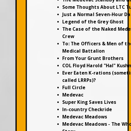
Some Thoughts About LTC T
Just a Normal Seven-Hour Da
Legend of the Grey Ghost
The Case of the Naked Mede
Crew
To: The Officers & Men of th
Medical Battalion
From Your Grunt Brothers
COL Floyd Harold "Hal" Kush
Ever Eaten K-rations (somet
called LRRPs)?
Full Circle
Medevac
Super King Saves Lives
In-country Checkride
Medevac Meadows
Medevac Meadows - The Who