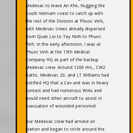
Medevac to leave An Khe, hugging the
South Vietnam coast to catch up with
the rest of the Division at Phuoc Vinh,
with Medevac crews already dispersed
from Quan Loi to Tay Ninh to Phuoc
Vinh. In the early afternoon, I was at
Phuoc Vinh at the 15th Medical
Company HQ as part of the backup
Medevac crew. Around 1200 Hrs., CW2
Gatto, Medevac 20, and LT Williams had
notified HQ that a Cav unit was in heavy
contact and had numerous WIAs and
would need other aircraft to assist in
evacuation of wounded personnel.
Our Medevac crew had arrived on
station and began to circle around the