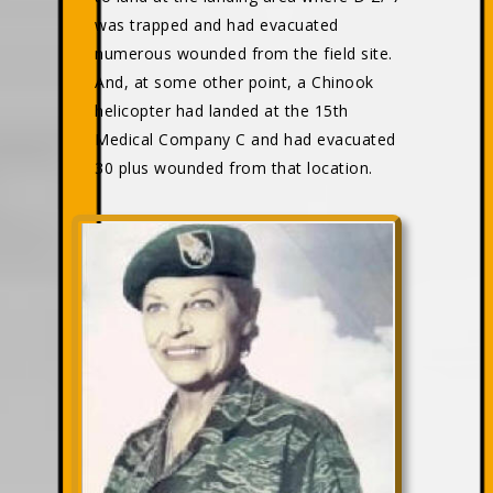
was trapped and had evacuated
numerous wounded from the field site.
And, at some other point, a Chinook
helicopter had landed at the 15th
Medical Company C and had evacuated
30 plus wounded from that location.