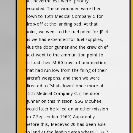
but nevertheless were “priority”
wounded. These wounded were then
flown to 15th Medical Company C for
drop-off at the landing pad. At that
point, we went to the fuel point for JP-4
as we had expended for fuel supplies,
plus the door gunner and the crew chief
next went to the ammunition point to
re-load their M-60 trays of ammunition
that had run low from the firing of their
aircraft weapons, and then we were
directed to “shut-down” once more at
15th Medical Company C. (The door
gunner on this mission, SSG McGhee,
would later be killed on another mission
on 7 September 1969) Apparently
before this, Medevac 20 had been able
to land at the landing area where D 2/ 7