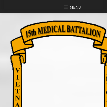
MENU
MENU