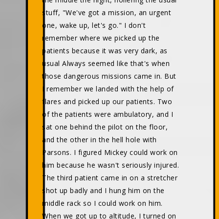
stuff, "We've got a mission, an urgent
one, wake up, let's go." I don't
remember where we picked up the
patients because it was very dark, as
usual Always seemed like that's when
those dangerous missions came in. But
I remember we landed with the help of
flares and picked up our patients. Two
of the patients were ambulatory, and I
sat one behind the pilot on the floor,
and the other in the hell hole with
Parsons. I figured Mickey could work on
him because he wasn't seriously injured.
The third patient came in on a stretcher
shot up badly and I hung him on the
middle rack so I could work on him.
When we got up to altitude, I turned on