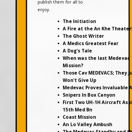
publish them for all to
enjoy.
The Initiation
A Fire at the An Khe Theater
The Ghost Writer
A Medics Greatest Fear
A Dog's Tale
When was the last Medevac
Mission?
Those Cav MEDEVACS; They J
Won't Give Up
Medevac Proves Invaluable 
Snipers In Box Canyon
First Two UH-1H Aircraft Ass
15th Med Bn
Coast Mission
An Lo Valley Ambush
The Medevac Standby and t