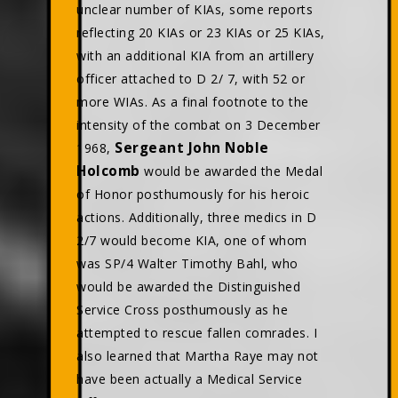
unclear number of KIAs, some reports
reflecting 20 KIAs or 23 KIAs or 25 KIAs,
with an additional KIA from an artillery
officer attached to D 2/ 7, with 52 or
more WIAs. As a final footnote to the
intensity of the combat on 3 December
Sergeant John Noble
1968,
Holcomb
would be awarded the Medal
of Honor posthumously for his heroic
actions. Additionally, three medics in D
2/7 would become KIA, one of whom
was SP/4 Walter Timothy Bahl, who
would be awarded the Distinguished
Service Cross posthumously as he
attempted to rescue fallen comrades. I
also learned that Martha Raye may not
have been actually a Medical Service