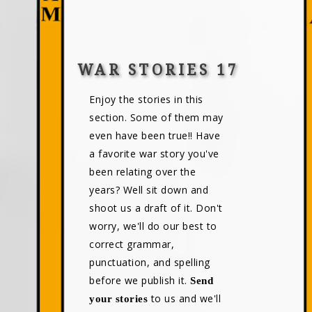
WAR STORIES 17
Enjoy the stories in this
section. Some of them may
even have been true!! Have
a favorite war story you've
been relating over the
years? Well sit down and
shoot us a draft of it. Don't
worry, we'll do our best to
correct grammar,
punctuation, and spelling
before we publish it.
Send
to us and we'll
your stories