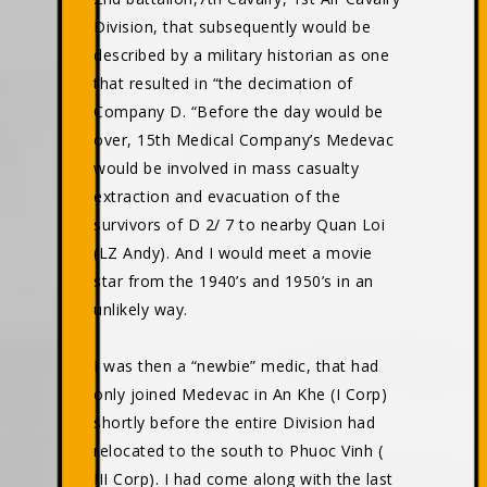
Division, that subsequently would be
described by a military historian as one
that resulted in “the decimation of
Company D. “Before the day would be
over, 15th Medical Company’s Medevac
would be involved in mass casualty
extraction and evacuation of the
survivors of D 2/ 7 to nearby Quan Loi
(LZ Andy). And I would meet a movie
star from the 1940’s and 1950’s in an
unlikely way.
I was then a “newbie” medic, that had
only joined Medevac in An Khe (I Corp)
shortly before the entire Division had
relocated to the south to Phuoc Vinh (
III Corp). I had come along with the last