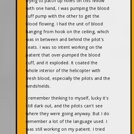
trying to patch up holes on this fellow
with one hand, I was pumping the blood
cuff pump with the other to get the
blood flowing. I had the unit of blood
hanging from hook on the ceiling, which
was in between and behind the pilot's
seats. I was so intent working on the
patient that over-pumped the blood
cuff, and it exploded. It coated the
whole interior of the helicopter with
fresh blood, especially the pilots and the
windshields.
I remember thinking to myself, lucky it's
still dark out, and the pilots can't see
where they were going anyway. But I do
remember a lot of the language used. I
was still working on my patient. I tried