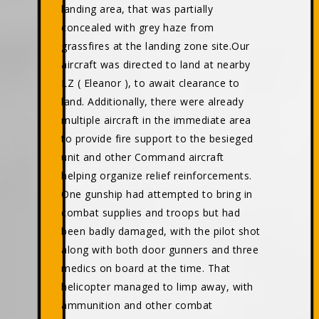
landing area, that was partially
concealed with grey haze from
grassfires at the landing zone site.Our
aircraft was directed to land at nearby
LZ ( Eleanor ), to await clearance to
land. Additionally, there were already
multiple aircraft in the immediate area
to provide fire support to the besieged
unit and other Command aircraft
helping organize relief reinforcements.
One gunship had attempted to bring in
combat supplies and troops but had
been badly damaged, with the pilot shot
along with both door gunners and three
medics on board at the time. That
helicopter managed to limp away, with
ammunition and other combat