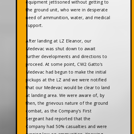
equipment jettisoned without getting to
the ground unit, who were in desperate
need of ammunition, water, and medical
support.
After landing at LZ Eleanor, our
Medevac was shut down to await
further developments and directions to
proceed. At some point, CW2 Gatto’s
Medevac had begun to make the initial
pickups at the LZ and we were notified
that our Medevac would be clear to land
at landing area. We were aware of, by
then, the grievous nature of the ground
combat, as the Company’s First
Sergeant had reported that the
Company had 50% casualties and were