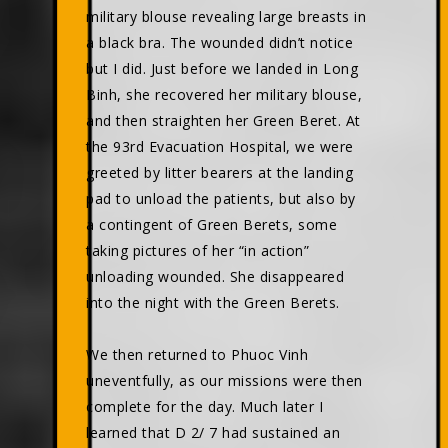
military blouse revealing large breasts in
a black bra. The wounded didn’t notice
but I did. Just before we landed in Long
Binh, she recovered her military blouse,
and then straighten her Green Beret. At
the 93rd Evacuation Hospital, we were
greeted by litter bearers at the landing
pad to unload the patients, but also by
a contingent of Green Berets, some
taking pictures of her “in action”
unloading wounded. She disappeared
into the night with the Green Berets.
We then returned to Phuoc Vinh
uneventfully, as our missions were then
complete for the day. Much later I
learned that D 2/ 7 had sustained an