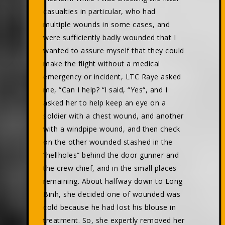
casualties in particular, who had
multiple wounds in some cases, and
were sufficiently badly wounded that I
wanted to assure myself that they could
make the flight without a medical
emergency or incident, LTC Raye asked
me, “Can I help? “I said, “Yes“, and I
asked her to help keep an eye on a
soldier with a chest wound, and another
with a windpipe wound, and then check
on the other wounded stashed in the
“hellholes“ behind the door gunner and
the crew chief, and in the small places
remaining. About halfway down to Long
Binh, she decided one of wounded was
cold because he had lost his blouse in
treatment. So, she expertly removed her