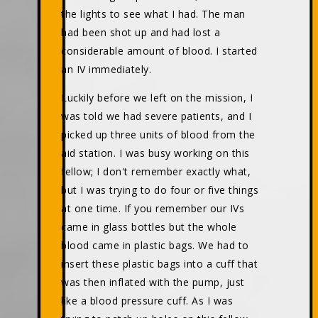
the lights to see what I had. The man
had been shot up and had lost a
considerable amount of blood. I started
an IV immediately.
Luckily before we left on the mission, I
was told we had severe patients, and I
picked up three units of blood from the
aid station. I was busy working on this
fellow; I don't remember exactly what,
but I was trying to do four or five things
at one time. If you remember our IVs
came in glass bottles but the whole
blood came in plastic bags. We had to
insert these plastic bags into a cuff that
was then inflated with the pump, just
like a blood pressure cuff. As I was