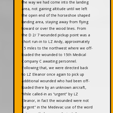
the way we had come into the landing
area, not gaining altitude until we left
the open end of the horseshoe shaped
landing area, staying away from flying
toward or over the wood lines. From
the D 2/ 7 wounded pickup point was a
short run-in to LZ Andy, approximately
15 miles to the northwest where we off-
loaded the wounded to 15th Medical
Company C awaiting personnel.
Following that, we were directed back
to LZ Eleanor once again to pick up
additional wounded who had been off-
loaded there by an unknown aircraft,
While called-in as “urgent” by LZ
Eleanor, in fact the wounded were not
“urgent” in the Medevac use of the word