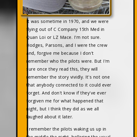
It was sometime in 1970, and we were
flying out of C Company 15th Med in
Quan Loi or LZ Mace. I'm not sure.
Hodges, Parsons, and I were the crew
and, forgive me because I don't
remember who the pilots were. But I'm
sure once they read this, they will
remember the story vividly. It's not one
that anybody connected to it could ever
forget. And don't know if they've ever
forgiven me for what happened that
night, but I think they did as we all
laughed about it later.
I remember the pilots waking us up in
the middle the night, hollering the usual