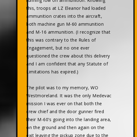
running low on ammunition. Knowing
this, troops at LZ Eleanor had loaded
ammunition crates into the aircraft,
both machine gun M-60 ammunition
and M-16 ammunition. (I recognize that
this was contrary to the Rules of
Engagement, but no one ever
questioned the crew about this delivery
and I am confident that any Statute of
Limitations has expired.)
The pilot was to my memory, WO
Westmoreland. It was the only Medevac
mission I was ever on that both the
crew chief and the door gunner fired
their M-60’s going into the landing area,
on the ground and then again on the
exit leaving the pickup zone due to the