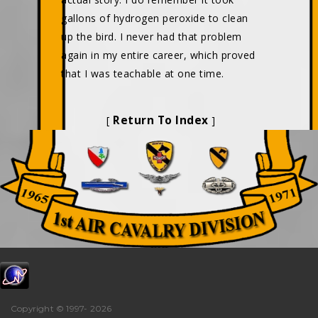
gallons of hydrogen peroxide to clean
up the bird. I never had that problem
again in my entire career, which proved
that I was teachable at one time.
Return To Index
[
]
Copyright © 1997-
2026