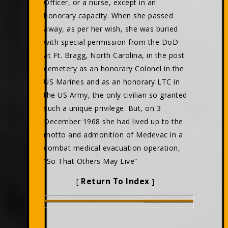
Officer, or a nurse, except in an
honorary capacity. When she passed
away, as per her wish, she was buried
with special permission from the DoD
at Ft. Bragg, North Carolina, in the post
cemetery as an honorary Colonel in the
US Marines and as an honorary LTC in
the US Army, the only civilian so granted
such a unique privilege. But, on 3
December 1968 she had lived up to the
motto and admonition of Medevac in a
combat medical evacuation operation,
“So That Others May Live“
Return To Index
[
]