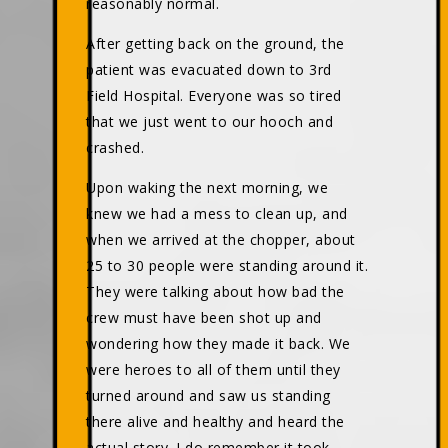
reasonably normal.
After getting back on the ground, the
patient was evacuated down to 3rd
Field Hospital. Everyone was so tired
that we just went to our hooch and
crashed.
Upon waking the next morning, we
knew we had a mess to clean up, and
when we arrived at the chopper, about
25 to 30 people were standing around it.
They were talking about how bad the
crew must have been shot up and
wondering how they made it back. We
were heroes to all of them until they
turned around and saw us standing
there alive and healthy and heard the
actual story. I do remember it took