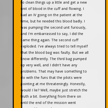
to clean things up a little and get a new
unit of blood in the cuff and flowing. I
had an IV going on the patient at the
time, but he needed this blood badly. I
was pumping the second unit furiously,
and I'm embarrassed to say, I did the
same thing again. The second cuff
exploded. I've always tried to tell myself
that the blood bag was faulty. But we all
know differently. The third bag pumped
up very well, and I didn't have any
problems. That may have something to
do with the funs that the pilots were
pointing at me threateningly. Honestly,
would I lie? Well, maybe just stretch the
truth a bit. Everything from there on
until the end of the mission went