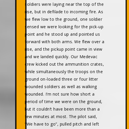
soldiers were laying near the top of the
rise, but in defilade to incoming fire. As
we flew low to the ground, one soldier
sensed we were looking for the pick-up
point and he stood up and pointed us
forward with both arms. We flew over a
rise, and the pickup point came in view
and we landed quickly. Our Medevac
crew kicked out the ammunition crates,
while simultaneously the troops on the
ground on-loaded three or four litter
wounded soldiers as well as walking
wounded. I’m not sure how short a
period of time we were on the ground,
but it couldn’t have been more than a
few minutes at most. The pilot said,
“We have to go”, pulled pitch and left