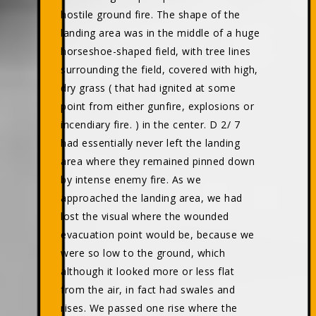
hostile ground fire. The shape of the
landing area was in the middle of a huge
horseshoe-shaped field, with tree lines
surrounding the field, covered with high,
dry grass ( that had ignited at some
point from either gunfire, explosions or
incendiary fire. ) in the center. D 2/ 7
had essentially never left the landing
area where they remained pinned down
by intense enemy fire. As we
approached the landing area, we had
lost the visual where the wounded
evacuation point would be, because we
were so low to the ground, which
although it looked more or less flat
from the air, in fact had swales and
rises. We passed one rise where the