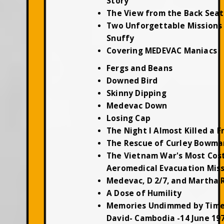
Story
The View from the Back Seat
Two Unforgettable Missions 
Snuffy
Covering MEDEVAC Maniacs
Fergs and Beans
Downed Bird
Skinny Dipping
Medevac Down
Losing Cap
The Night I Almost Killed a F
The Rescue of Curley Bowma
The Vietnam War's Most Cos
Aeromedical Evacuation Mis
Medevac, D 2/7, and Martha 
A Dose of Humility
Memories Undimmed by Time
David- Cambodia -14 June 19