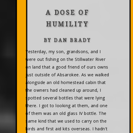
A DOSE OF
HUMILITY
BY DAN BRADY
Yesterday, my son, grandsons, and I
were out fishing on the Stillwater River
on land that a good friend of ours owns
just outside of Absarokee. As we walked
alongside an old homestead cabin that
the owners had cleaned up around, I
spotted several bottles that were lying
there. I got to looking at them, and one
of them was an old glass IV bottle. The
same kind that we used to carry on the
birds and first aid kits overseas. I hadn't