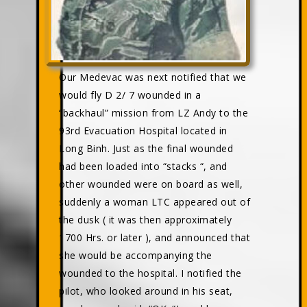
Our Medevac was next notified that we
would fly D 2/ 7 wounded in a
“backhaul” mission from LZ Andy to the
93rd Evacuation Hospital located in
Long Binh. Just as the final wounded
had been loaded into “stacks “, and
other wounded were on board as well,
suddenly a woman LTC appeared out of
the dusk ( it was then approximately
1700 Hrs. or later ), and announced that
she would be accompanying the
wounded to the hospital. I notified the
pilot, who looked around in his seat,