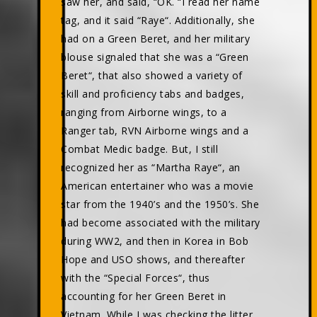
saw her, and said, “OK. “I read her name
tag, and it said “Raye“. Additionally, she
had on a Green Beret, and her military
blouse signaled that she was a “Green
Beret“, that also showed a variety of
skill and proficiency tabs and badges,
ranging from Airborne wings, to a
Ranger tab, RVN Airborne wings and a
Combat Medic badge. But, I still
recognized her as “Martha Raye“, an
American entertainer who was a movie
star from the 1940’s and the 1950’s. She
had become associated with the military
during WW2, and then in Korea in Bob
Hope and USO shows, and thereafter
with the “Special Forces“, thus
accounting for her Green Beret in
Vietnam. While I was checking the litter