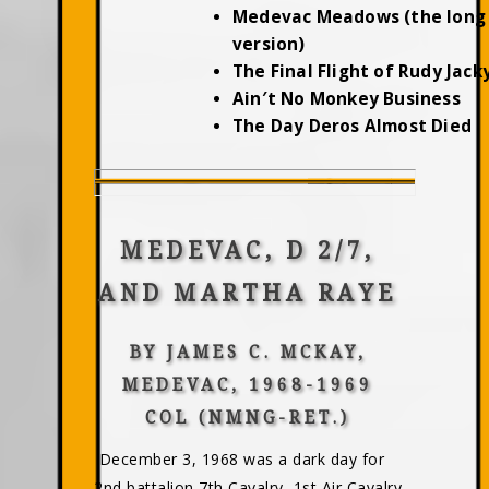
Medevac Meadows (the long
version)
The Final Flight of Rudy Jac
Ain′t No Monkey Business
The Day Deros Almost Died
MEDEVAC, D 2/7,
AND MARTHA RAYE
BY JAMES C. MCKAY,
MEDEVAC, 1968-1969
COL (NMNG-RET.)
December 3, 1968 was a dark day for
2nd battalion,7th Cavalry, 1st Air Cavalry