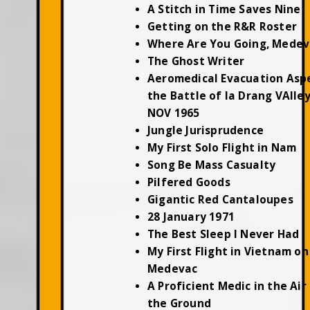
A Stitch in Time Saves Nine
Getting on the R&R Roster
Where Are You Going, Medev
The Ghost Writer
Aeromedical Evacuation Asp
the Battle of Ia Drang VAlley
NOV 1965
Jungle Jurisprudence
My First Solo Flight in Nam
Song Be Mass Casualty
Pilfered Goods
Gigantic Red Cantaloupes
28 January 1971
The Best Sleep I Never Had
My First Flight in Vietnam on
Medevac
A Proficient Medic in the Air
the Ground