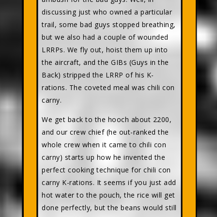
discussing just who owned a particular
trail, some bad guys stopped breathing,
but we also had a couple of wounded
LRRPs. We fly out, hoist them up into
the aircraft, and the GIBs (Guys in the
Back) stripped the LRRP of his K-
rations. The coveted meal was chili con
carny.
We get back to the hooch about 2200,
and our crew chief (he out-ranked the
whole crew when it came to chili con
carny) starts up how he invented the
perfect cooking technique for chili con
carny K-rations. It seems if you just add
hot water to the pouch, the rice will get
done perfectly, but the beans would still