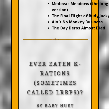
Medevac Meadows (the long
version)
The Final Flight of Rudy Jac
Ain′t No Monkey Business
The Day Deros Almost Died
EVER EATEN K-
RATIONS
(SOMETIMES
CALLED LRRPS)?
BY BABY HUEY