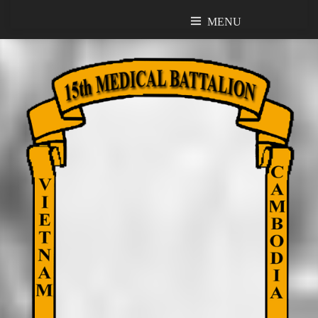
MENU
MENU