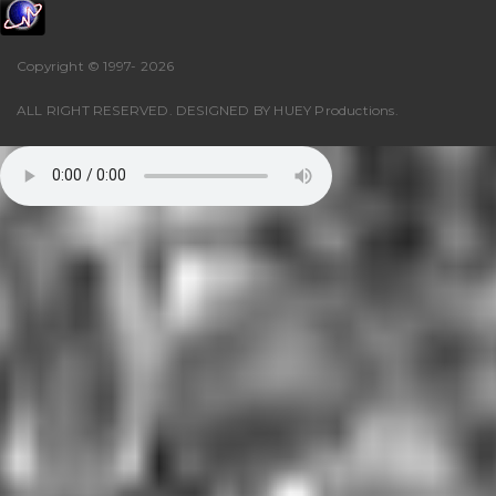
Copyright © 1997-
2026
ALL RIGHT RESERVED. DESIGNED BY
HUEY Productions
.