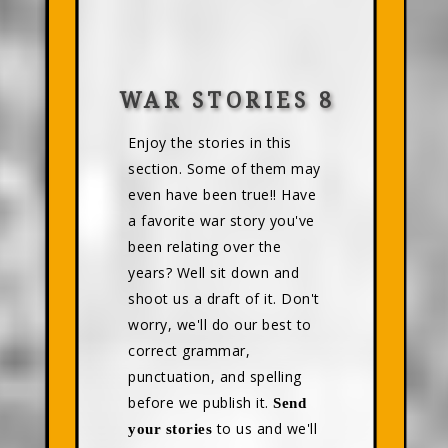
WAR STORIES 8
Enjoy the stories in this
section. Some of them may
even have been true!! Have
a favorite war story you've
been relating over the
years? Well sit down and
shoot us a draft of it. Don't
worry, we'll do our best to
correct grammar,
punctuation, and spelling
before we publish it.
Send
to us and we'll
your stories