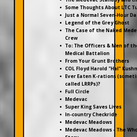
Some Thoughts About LTC T
Just a Normal Seven-Hour Da
Legend of the Grey Ghost
The Case of the Naked Mede
Crew
To: The Officers & Men of th
Medical Battalion
From Your Grunt Brothers
COL Floyd Harold "Hal" Kush
Ever Eaten K-rations (somet
called LRRPs)?
Full Circle
Medevac
Super King Saves Lives
In-country Checkride
Medevac Meadows
Medevac Meadows - The Who