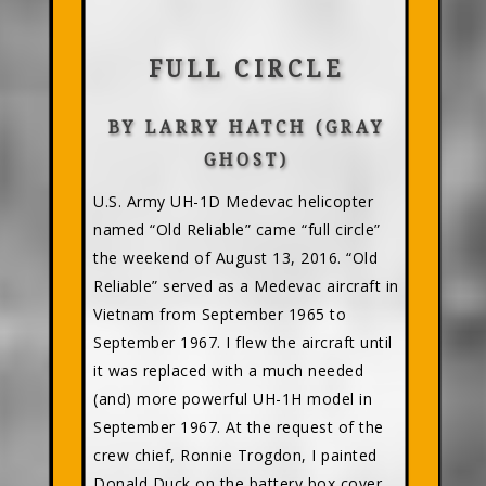
FULL CIRCLE
BY LARRY HATCH (GRAY
GHOST)
U.S. Army UH-1D Medevac helicopter
named “Old Reliable” came “full circle”
the weekend of August 13, 2016. “Old
Reliable” served as a Medevac aircraft in
Vietnam from September 1965 to
September 1967. I flew the aircraft until
it was replaced with a much needed
(and) more powerful UH-1H model in
September 1967. At the request of the
crew chief, Ronnie Trogdon, I painted
Donald Duck on the battery box cover