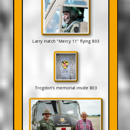
Larry Hatch “Mercy 11” flying 803
Trogdon’s memorial inside 803