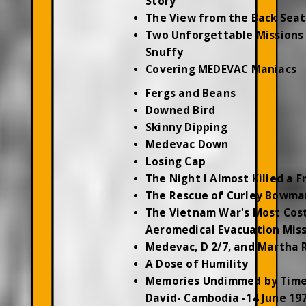
Story
The View from the Back Seat
Two Unforgettable Missions 
Snuffy
Covering MEDEVAC Maniacs
Fergs and Beans
Downed Bird
Skinny Dipping
Medevac Down
Losing Cap
The Night I Almost Killed a F
The Rescue of Curley Bowma
The Vietnam War's Most Cos
Aeromedical Evacuation Mis
Medevac, D 2/7, and Martha 
A Dose of Humility
Memories Undimmed by Time
David- Cambodia -14 June 19