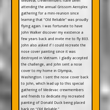
Medevac crewmembers have been
attending the annual Grissom Aeroplex
gathering for a mini-reunion since
learning that “Old Reliable” was proudly
flying again. I was fortunate to have
John Walker discover my existence a
few years back and invite me to fly 803.
John also asked if I could recreate the
nose cover painting since it was
destroyed in Vietnam. I gladly accepted
the challenge, and John sent a nose
cover to my home in Olympia,
Washington. I sent the nose cover back
to John, which lead up to this special
gathering of Medevac crewmembers
and friends to dedicate my recreated
painting of Donald Duck being placed
back on “Old Reliable.”