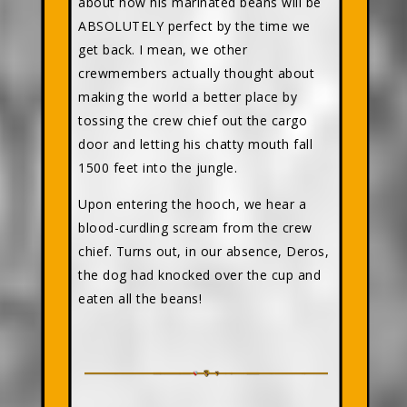
about how his marinated beans will be
ABSOLUTELY perfect by the time we
get back. I mean, we other
crewmembers actually thought about
making the world a better place by
tossing the crew chief out the cargo
door and letting his chatty mouth fall
1500 feet into the jungle.
Upon entering the hooch, we hear a
blood-curdling scream from the crew
chief. Turns out, in our absence, Deros,
the dog had knocked over the cup and
eaten all the beans!