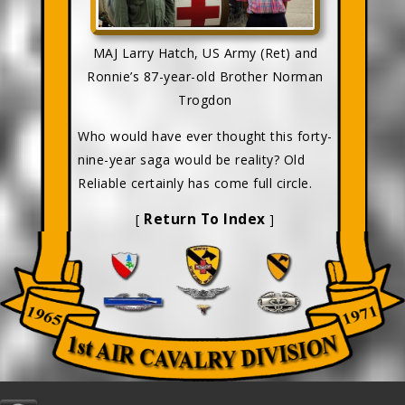
MAJ Larry Hatch, US Army (Ret) and
Ronnie’s 87-year-old Brother Norman
Trogdon
Who would have ever thought this forty-
nine-year saga would be reality? Old
Reliable certainly has come full circle.
Return To Index
[
]