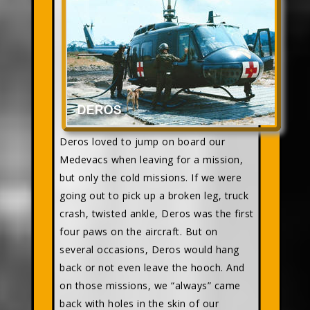
Deros loved to jump on board our
Medevacs when leaving for a mission,
but only the cold missions. If we were
going out to pick up a broken leg, truck
crash, twisted ankle, Deros was the first
four paws on the aircraft. But on
several occasions, Deros would hang
back or not even leave the hooch. And
on those missions, we “always” came
back with holes in the skin of our