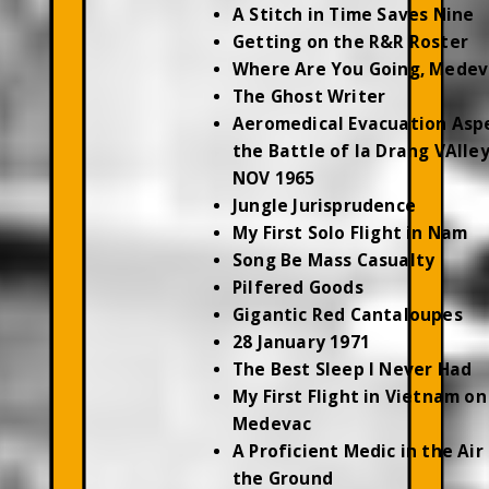
A Stitch in Time Saves Nine
Getting on the R&R Roster
Where Are You Going, Medev
The Ghost Writer
Aeromedical Evacuation Asp
the Battle of Ia Drang VAlley
NOV 1965
Jungle Jurisprudence
My First Solo Flight in Nam
Song Be Mass Casualty
Pilfered Goods
Gigantic Red Cantaloupes
28 January 1971
The Best Sleep I Never Had
My First Flight in Vietnam on
Medevac
A Proficient Medic in the Air
the Ground