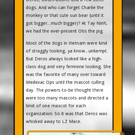
dogs. And who can forget Charlie the
monkey or that cute sun bear (until it
got bigger…much bigger)? At Tay Ninh,
we had the ever-present Otis the pig.
Most of the dogs in Vietnam were kind
of straggly looking, ya know…unkempt.
But Deros always looked like a high-
class dog and very feminine looking. She
was the favorite of many over toward
Medevac Ops until the mascot culling
day. The powers-to-be thought there
were too many mascots and directed a
limit of one mascot for each
organization. So it was that Deros was
whisked away to LZ Mace.