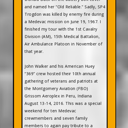
and named her “Old Reliable.” Sadly, SP4
Trogdon was killed by enemy fire during
a Medevac mission on June 19, 1967. I
finished my tour with the 1st Cavalry
Division (AM), 15th Medical Battalion,
Air Ambulance Platoon in November of
that year.
John Walker and his American Huey
“369” crew hosted their 10th annual
gathering of veterans and patriots at
the Montgomery Aviation (FBO)
Grissom Aeroplex in Peru, Indiana
August 13-14, 2016. This was a special
weekend for ten Medevac
crewmembers and seven family
members to again pay tribute to a