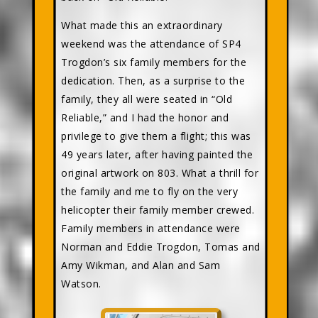
What made this an extraordinary
weekend was the attendance of SP4
Trogdon’s six family members for the
dedication. Then, as a surprise to the
family, they all were seated in “Old
Reliable,” and I had the honor and
privilege to give them a flight; this was
49 years later, after having painted the
original artwork on 803. What a thrill for
the family and me to fly on the very
helicopter their family member crewed.
Family members in attendance were
Norman and Eddie Trogdon, Tomas and
Amy Wikman, and Alan and Sam
Watson.