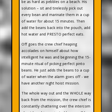
be as hard as pebbles on a beach. His
solution – sit and tirelessly pick out
every bean and marinate them in a cup
of water for about 15 minutes. Then
add the beans back into the pouch, add
hot water and PRESTO perfect eats.
Off goes the crew chief heaping
accolades on himself about how
intelligent he was and beginning the 15-
minute ritual of picking perfect pinto
beans. He just adds the beans to a cup
of water when the alarm goes off - we
have another night hoist mission.
The whole way out and the WHOLE way
back from the mission, the crew chief is
constantly chattering over the intercom