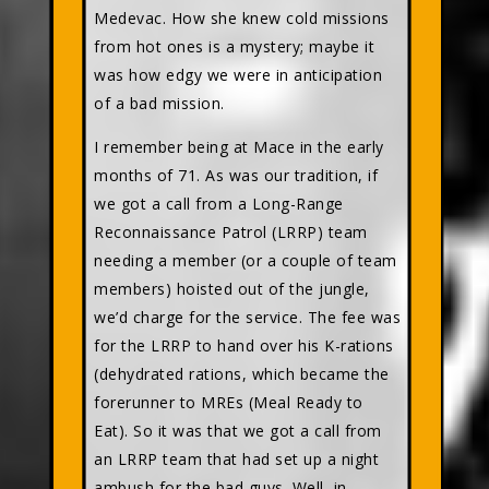
Medevac. How she knew cold missions
from hot ones is a mystery; maybe it
was how edgy we were in anticipation
of a bad mission.
I remember being at Mace in the early
months of 71. As was our tradition, if
we got a call from a Long-Range
Reconnaissance Patrol (LRRP) team
needing a member (or a couple of team
members) hoisted out of the jungle,
we’d charge for the service. The fee was
for the LRRP to hand over his K-rations
(dehydrated rations, which became the
forerunner to MREs (Meal Ready to
Eat). So it was that we got a call from
an LRRP team that had set up a night
ambush for the bad guys. Well, in