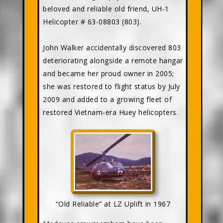
beloved and reliable old friend, UH-1
Helicopter # 63-08803 (803).
John Walker accidentally discovered 803
deteriorating alongside a remote hangar
and became her proud owner in 2005;
she was restored to flight status by July
2009 and added to a growing fleet of
restored Vietnam-era Huey helicopters.
“Old Reliable” at LZ Uplift in 1967