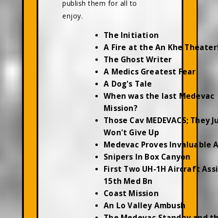
publish them for all to
enjoy.
The Initiation
A Fire at the An Khe Theater
The Ghost Writer
A Medics Greatest Fear
A Dog's Tale
When was the last Medevac
Mission?
Those Cav MEDEVACS; They J
Won't Give Up
Medevac Proves Invaluable 
Snipers In Box Canyon
First Two UH-1H Aircraft Ass
15th Med Bn
Coast Mission
An Lo Valley Ambush
The Medevac Standby and t