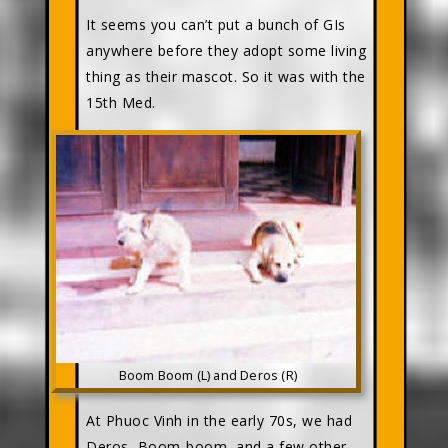
It seems you can’t put a bunch of GIs
anywhere before they adopt some living
thing as their mascot. So it was with the
15th Med.
Boom Boom (L) and Deros (R)
At Phuoc Vinh in the early 70s, we had
Deros, Boom-boom, and a few other