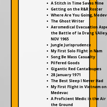
A Stitch in Time Saves Nine
Getting on the R&R Roster
Where Are You Going, Medev
The Ghost Writer
Aeromedical Evacuation Asp
the Battle of Ia Drang VAlley
NOV 1965
Jungle Jurisprudence
My First Solo Flight in Nam
Song Be Mass Casualty
Pilfered Goods
Gigantic Red Cantaloupes
28 January 1971
The Best Sleep I Never Had
My First Flight in Vietnam on
Medevac
A Proficient Medic in the Air
the Ground