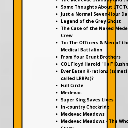
Some Thoughts About LTC T
Just a Normal Seven-Hour Da
Legend of the Grey Ghost
The Case of the Naked Mede
Crew
To: The Officers & Men of th
Medical Battalion
From Your Grunt Brothers
COL Floyd Harold "Hal" Kush
Ever Eaten K-rations (somet
called LRRPs)?
Full Circle
Medevac
Super King Saves Lives
In-country Checkride
Medevac Meadows
Medevac Meadows - The Who