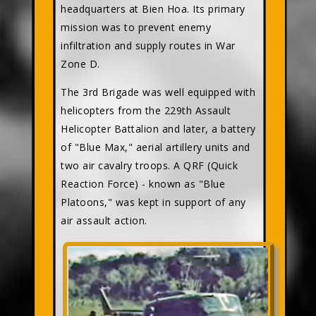
headquarters at Bien Hoa. Its primary
mission was to prevent enemy
infiltration and supply routes in War
Zone D.
The 3rd Brigade was well equipped with
helicopters from the 229th Assault
Helicopter Battalion and later, a battery
of "Blue Max," aerial artillery units and
two air cavalry troops. A QRF (Quick
Reaction Force) - known as "Blue
Platoons," was kept in support of any
air assault action.