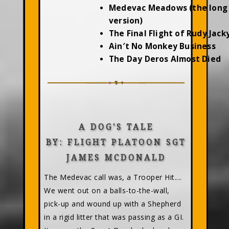
Medevac Meadows (the long
version)
The Final Flight of Rudy Jac
Ain′t No Monkey Business
The Day Deros Almost Died
A DOG'S TALE
BY: FLIGHT PLATOON SGT
JAMES MCDONALD
The Medevac call was, a Trooper Hit....
We went out on a balls-to-the-wall,
pick-up and wound up with a Shepherd
in a rigid litter that was passing as a GI.