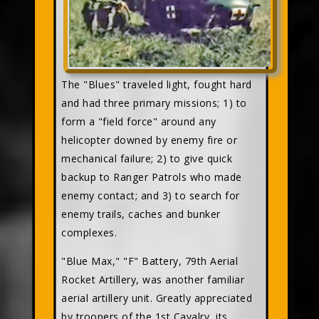
The "Blues" traveled light, fought hard
and had three primary missions; 1) to
form a "field force" around any
helicopter downed by enemy fire or
mechanical failure; 2) to give quick
backup to Ranger Patrols who made
enemy contact; and 3) to search for
enemy trails, caches and bunker
complexes.
"Blue Max," "F" Battery, 79th Aerial
Rocket Artillery, was another familiar
aerial artillery unit. Greatly appreciated
by troopers of the 1st Cavalry, its