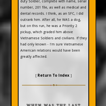
duty Soldier, complete with name, serial
number, 201 file, as well as medical and
dental records. I think, as an SFC, I did
outrank him. After all, he WAS a dog,
but on this run, he was a Priority 2
pickup, which graded him above
Vietnamese Soldiers and civilians. If they
had only known - I'm sure Vietnamese
American relations would have been
greatly affected.
Return To Index
[
]
WHEN WAS THE LAST