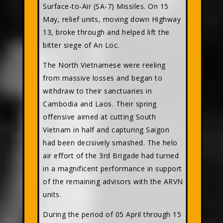
Surface-to-Air (SA-7) Missiles. On 15
May, relief units, moving down Highway
13, broke through and helped lift the
bitter siege of An Loc.
The North Vietnamese were reeling
from massive losses and began to
withdraw to their sanctuaries in
Cambodia and Laos. Their spring
offensive aimed at cutting South
Vietnam in half and capturing Saigon
had been decisively smashed. The helo
air effort of the 3rd Brigade had turned
in a magnificent performance in support
of the remaining advisors with the ARVN
units.
During the period of 05 April through 15