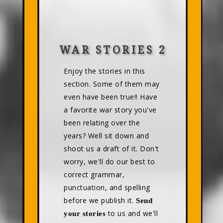
WAR STORIES 2
Enjoy the stories in this
section. Some of them may
even have been true!! Have
a favorite war story you've
been relating over the
years? Well sit down and
shoot us a draft of it. Don't
worry, we'll do our best to
correct grammar,
punctuation, and spelling
before we publish it.
Send
to us and we'll
your stories