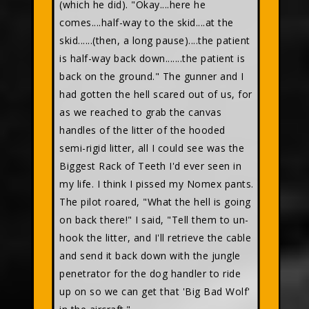
(which he did). "Okay....here he
comes....half-way to the skid....at the
skid......(then, a long pause)....the patient
is half-way back down.......the patient is
back on the ground." The gunner and I
had gotten the hell scared out of us, for
as we reached to grab the canvas
handles of the litter of the hooded
semi-rigid litter, all I could see was the
Biggest Rack of Teeth I'd ever seen in
my life. I think I pissed my Nomex pants.
The pilot roared, "What the hell is going
on back there!" I said, "Tell them to un-
hook the litter, and I'll retrieve the cable
and send it back down with the jungle
penetrator for the dog handler to ride
up on so we can get that 'Big Bad Wolf'