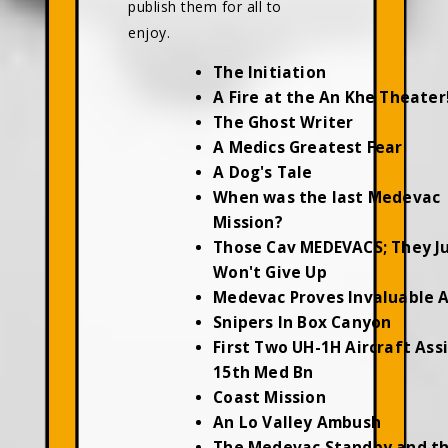
publish them for all to
enjoy.
The Initiation
A Fire at the An Khe Theater
The Ghost Writer
A Medics Greatest Fear
A Dog's Tale
When was the last Medevac
Mission?
Those Cav MEDEVACS; They J
Won't Give Up
Medevac Proves Invaluable 
Snipers In Box Canyon
First Two UH-1H Aircraft Ass
15th Med Bn
Coast Mission
An Lo Valley Ambush
The Medevac Standby and t