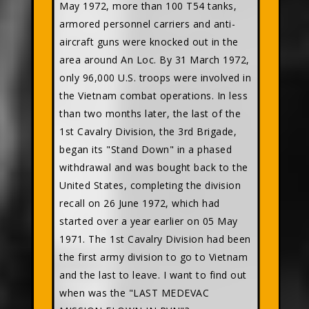
May 1972, more than 100 T54 tanks,
armored personnel carriers and anti-
aircraft guns were knocked out in the
area around An Loc. By 31 March 1972,
only 96,000 U.S. troops were involved in
the Vietnam combat operations. In less
than two months later, the last of the
1st Cavalry Division, the 3rd Brigade,
began its "Stand Down" in a phased
withdrawal and was bought back to the
United States, completing the division
recall on 26 June 1972, which had
started over a year earlier on 05 May
1971. The 1st Cavalry Division had been
the first army division to go to Vietnam
and the last to leave. I want to find out
when was the "LAST MEDEVAC