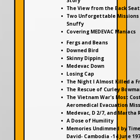
Story
The View from the Back Seat
Two Unforgettable Missions 
Snuffy
Covering MEDEVAC Maniacs
Fergs and Beans
Downed Bird
Skinny Dipping
Medevac Down
Losing Cap
The Night I Almost Killed a F
The Rescue of Curley Bowma
The Vietnam War's Most Cos
Aeromedical Evacuation Mis
Medevac, D 2/7, and Martha 
A Dose of Humility
Memories Undimmed by Time
David- Cambodia -14 June 19