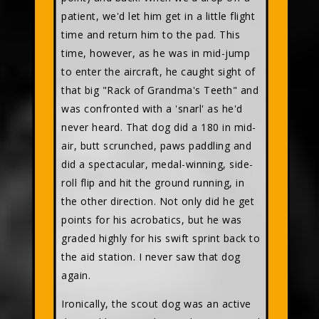
patient, we'd let him get in a little flight
time and return him to the pad. This
time, however, as he was in mid-jump
to enter the aircraft, he caught sight of
that big "Rack of Grandma's Teeth" and
was confronted with a 'snarl' as he'd
never heard. That dog did a 180 in mid-
air, butt scrunched, paws paddling and
did a spectacular, medal-winning, side-
roll flip and hit the ground running, in
the other direction. Not only did he get
points for his acrobatics, but he was
graded highly for his swift sprint back to
the aid station. I never saw that dog
again.
Ironically, the scout dog was an active