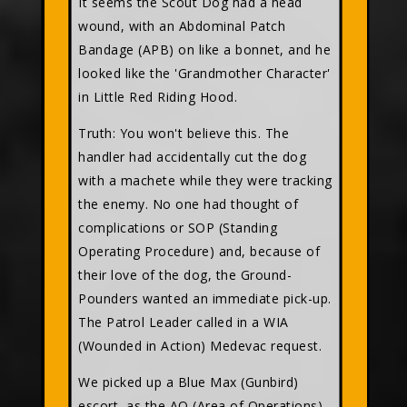
It seems the Scout Dog had a head
wound, with an Abdominal Patch
Bandage (APB) on like a bonnet, and he
looked like the 'Grandmother Character'
in Little Red Riding Hood.
Truth: You won't believe this. The
handler had accidentally cut the dog
with a machete while they were tracking
the enemy. No one had thought of
complications or SOP (Standing
Operating Procedure) and, because of
their love of the dog, the Ground-
Pounders wanted an immediate pick-up.
The Patrol Leader called in a WIA
(Wounded in Action) Medevac request.
We picked up a Blue Max (Gunbird)
escort, as the AO (Area of Operations)