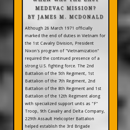
MEDEVAC MISSION?
BY JAMES M. MCDONALD
Although 26 March 1971 officially
marked the end of duties in Vietnam for
the 1st Cavalry Division, President
Nixon's program of "Vietnamization"
required the continued presence of a
strong U.S. fighting force. The 2nd
Battalion of the 5th Regiment, 1st
Battalion of the 7th Regiment, 2nd
Battalion of the 8th Regiment and 1st
Battalion of the 12th Regiment along
with specialized support units as "F"
Troop, 9th Cavalry and Delta Company,
229th Assault Helicopter Battalion
helped establish the 3rd Brigade