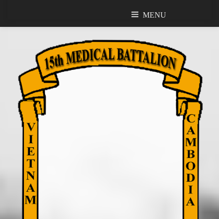
MENU
MENU