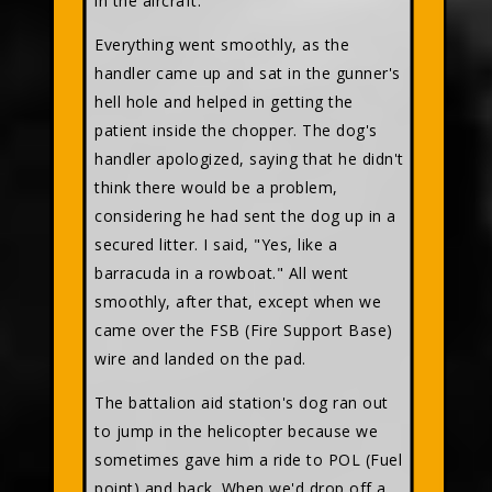
in the aircraft."
Everything went smoothly, as the
handler came up and sat in the gunner's
hell hole and helped in getting the
patient inside the chopper. The dog's
handler apologized, saying that he didn't
think there would be a problem,
considering he had sent the dog up in a
secured litter. I said, "Yes, like a
barracuda in a rowboat." All went
smoothly, after that, except when we
came over the FSB (Fire Support Base)
wire and landed on the pad.
The battalion aid station's dog ran out
to jump in the helicopter because we
sometimes gave him a ride to POL (Fuel
point) and back. When we'd drop off a