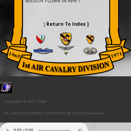
MISSION FLOWN IN RVN"?
Return To Index ]
[
Copyright © 1997-
2026
ALL RIGHT RESERVED. DESIGNED BY
HUEY Productions
.