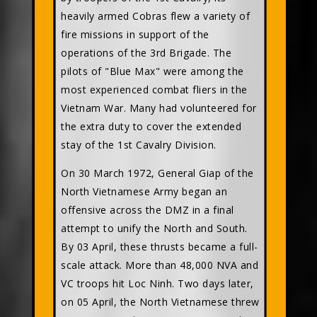
heavily armed Cobras flew a variety of
fire missions in support of the
operations of the 3rd Brigade. The
pilots of "Blue Max" were among the
most experienced combat fliers in the
Vietnam War. Many had volunteered for
the extra duty to cover the extended
stay of the 1st Cavalry Division.
On 30 March 1972, General Giap of the
North Vietnamese Army began an
offensive across the DMZ in a final
attempt to unify the North and South.
By 03 April, these thrusts became a full-
scale attack. More than 48,000 NVA and
VC troops hit Loc Ninh. Two days later,
on 05 April, the North Vietnamese threw