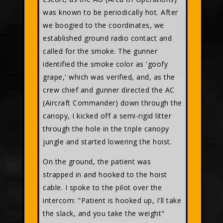
was known to be periodically hot. After
we boogied to the coordinates, we
established ground radio contact and
called for the smoke. The gunner
identified the smoke color as 'goofy
grape,' which was verified, and, as the
crew chief and gunner directed the AC
(Aircraft Commander) down through the
canopy, I kicked off a semi-rigid litter
through the hole in the triple canopy
jungle and started lowering the hoist.
On the ground, the patient was
strapped in and hooked to the hoist
cable. I spoke to the pilot over the
intercom: "Patient is hooked up, I'll take
the slack, and you take the weight"