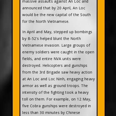
massive assaults against An Loc and
announced that by 20 April, An Loc
would be the new capital of the South
for the North Vietnamese.
In April and May, stepped up bombings
by B-52's helped blunt the North
Vietnamese invasion. Large groups of
enemy soldiers were caught in the open
fields, and entire NVA units were
destroyed. Helicopters and gunships
from the 3rd Brigade saw heavy action
at An Loc and Loc Ninh, engaging heavy
armor as well as ground troops. The
intensity of the fighting took a heavy
toll on them. For example, on 12 May,
five Cobra gunships were destroyed in
less than 30 minutes by Chinese