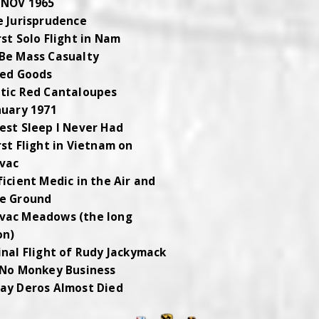
 NOV 1965
e Jurisprudence
rst Solo Flight in Nam
Be Mass Casualty
red Goods
tic Red Cantaloupes
nuary 1971
est Sleep I Never Had
rst Flight in Vietnam on
vac
ficient Medic in the Air and
e Ground
vac Meadows (the long
on)
inal Flight of Rudy Jackymack
 No Monkey Business
ay Deros Almost Died