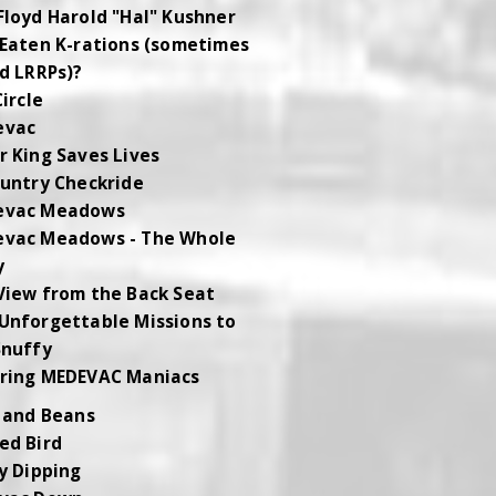
Floyd Harold "Hal" Kushner
 Eaten K-rations (sometimes
ed LRRPs)?
Circle
evac
r King Saves Lives
ountry Checkride
evac Meadows
vac Meadows - The Whole
y
View from the Back Seat
Unforgettable Missions to
Snuffy
ring MEDEVAC Maniacs
 and Beans
ed Bird
y Dipping