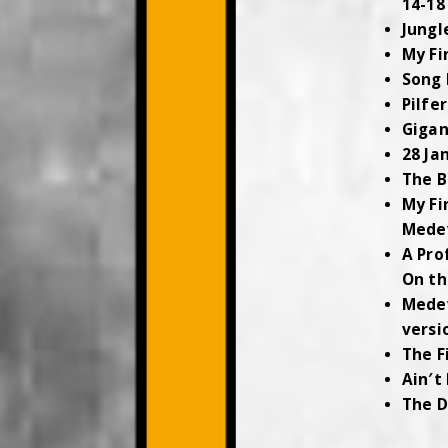
14-18
Jungl
My Fi
Song 
Pilfe
Gigan
28 Ja
The B
My Fi
Mede
A Pro
On th
Mede
versi
The F
Ain′t
The D