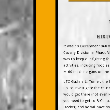
HIST
It was 10 December 1968 wh
Cavalry Division in Phuoc V
was to keep our fighting fo
activities, including food s
M-60 machine guns on the M
LTC Guthrie L. Turner, the
Loi to investigate the caus
would get there (not even 
you need to get to B Co. a
Decker, and he will have s