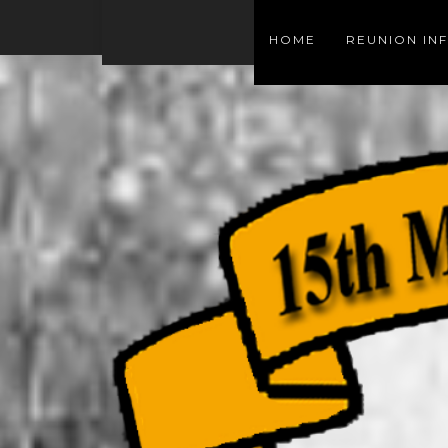
HOME
REUNION IN