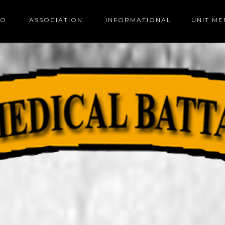
FO
ASSOCIATION
INFORMATIONAL
UNIT M