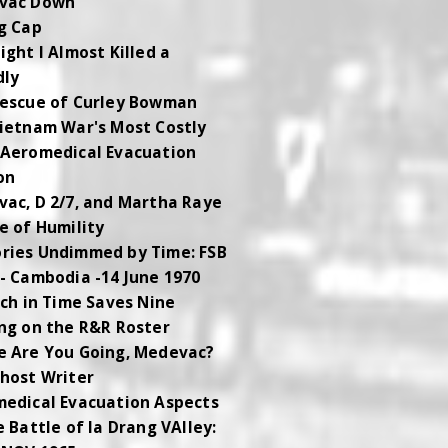
vac Down
g Cap
ight I Almost Killed a
dly
escue of Curley Bowman
ietnam War's Most Costly
Aeromedical Evacuation
on
ac, D 2/7, and Martha Raye
e of Humility
ies Undimmed by Time: FSB
- Cambodia -14 June 1970
tch in Time Saves Nine
ng on the R&R Roster
 Are You Going, Medevac?
host Writer
edical Evacuation Aspects
e Battle of Ia Drang VAlley: