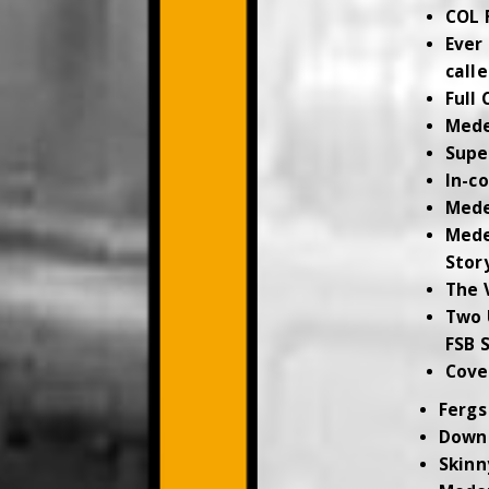
COL 
Ever
call
Full 
Med
Supe
In-c
Med
Mede
Stor
The 
Two 
FSB 
Cove
Fergs
Down
Skinn