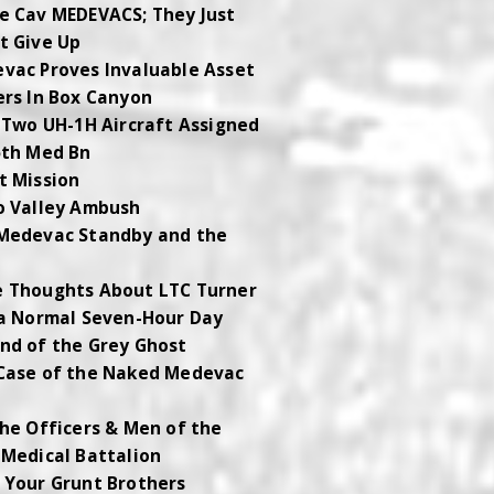
e Cav MEDEVACS; They Just
t Give Up
vac Proves Invaluable Asset
ers In Box Canyon
t Two UH-1H Aircraft Assigned
5th Med Bn
t Mission
o Valley Ambush
Medevac Standby and the
 Thoughts About LTC Turner
 a Normal Seven-Hour Day
nd of the Grey Ghost
Case of the Naked Medevac
w
The Officers & Men of the
 Medical Battalion
 Your Grunt Brothers