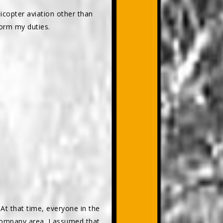
licopter aviation other than
form my duties.
At that time, everyone in the
company area. I assumed that