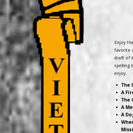
Enjoy th
favorite 
draft of 
spelling 
enjoy.
The 
A Fi
The 
A Me
A Do
When
Miss