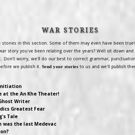
WAR STORIES
e stories in this section. Some of them may even have been true!
war story you've been relating over the years? Well sit down and
it. Don't worry, we'll do our best to correct grammar, punctuatio
before we publish it.
to us and we'll publish the
Send your stories
Initiation
re at the An Khe Theater!
Ghost Writer
dics Greatest Fear
g's Tale
 was the last Medevac
ion?