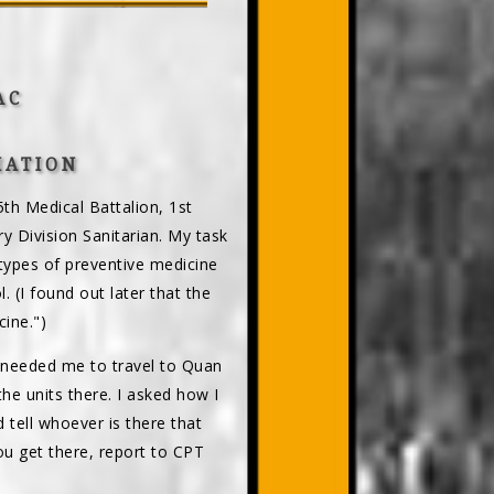
AC
IATION
th Medical Battalion, 1st
ry Division Sanitarian. My task
l types of preventive medicine
. (I found out later that the
ine.")
 needed me to travel to Quan
the units there. I asked how I
tell whoever is there that
u get there, report to CPT