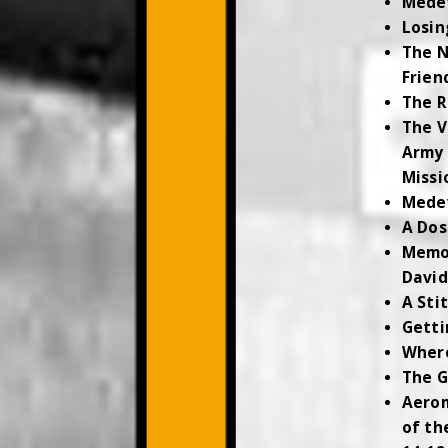
Mede
Losin
The N
Frien
The R
The V
Army 
Missi
Medev
A Dos
Memor
David
A Sti
Getti
Where
The G
Aerom
of th