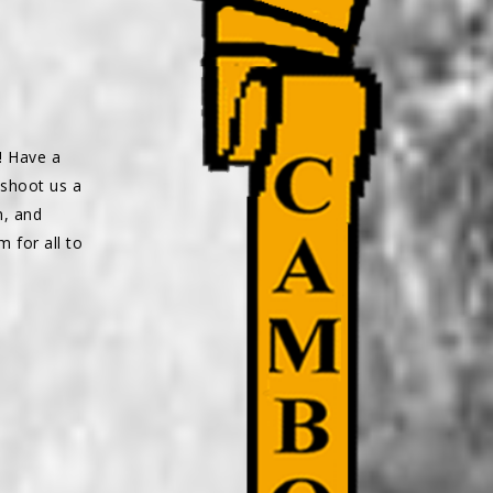
! Have a
 shoot us a
n, and
m for all to