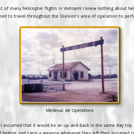
rst of many helicopter flights in Vietnam! I knew nothing about he
ed to travel throughout the Division's area of operation to per
Medevac Air Operations
 I assumed that it would be an up-and-back in the same day trip. 
el helmet and carry a weapon whenever they left their assigned 