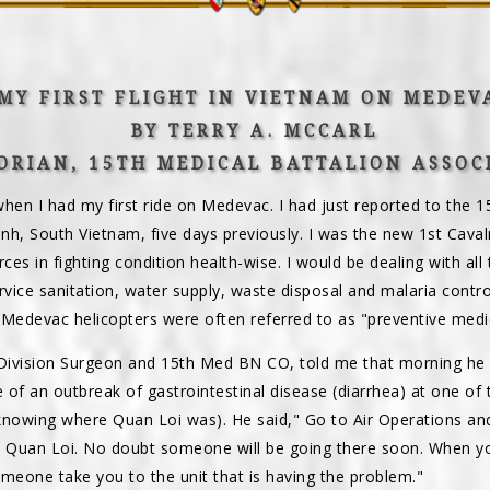
MY FIRST FLIGHT IN VIETNAM ON MEDEV
BY TERRY A. MCCARL
ORIAN, 15TH MEDICAL BATTALION ASSOC
en I had my first ride on Medevac. I had just reported to the 15
inh, South Vietnam, five days previously. I was the new 1st Caval
rces in fighting condition health-wise. I would be dealing with al
ervice sanitation, water supply, waste disposal and malaria control
edevac helicopters were often referred to as "preventive medic
 Division Surgeon and 15th Med BN CO, told me that morning he
e of an outbreak of gastrointestinal disease (diarrhea) at one of 
knowing where Quan Loi was). He said," Go to Air Operations and 
t Quan Loi. No doubt someone will be going there soon. When yo
omeone take you to the unit that is having the problem."