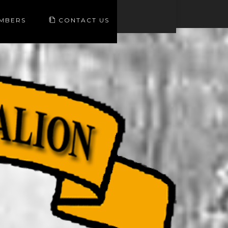
EMBERS
CONTACT US