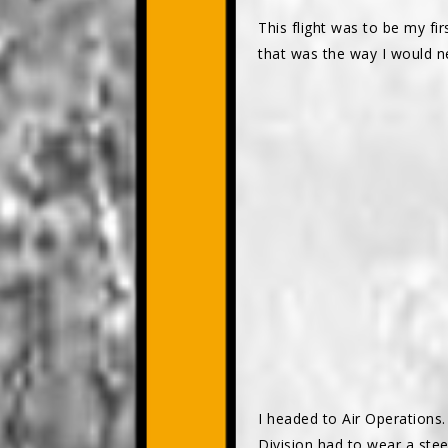
This flight was to be my fi
that was the way I would ne
I headed to Air Operations.
Division had to wear a ste