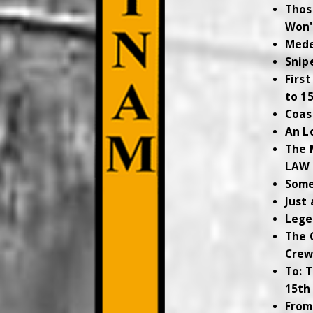
Thos
Won'
Mede
Snip
Firs
to 1
Coas
An L
The 
LAW
Some
Just
Lege
The 
Cre
To: 
15th
From